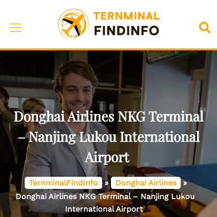
Skip
to
Toggle
Sea
content
menu
Donghai Airlines NKG Terminal
– Nanjing Lukou International
Airport
TernminalFindInfo
»
Donghai Airlines
»
Donghai Airlines NKG Terminal – Nanjing Lukou
International Airport