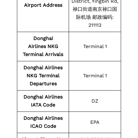
District, Yingbin Rd,
Airport Address
禄口街道南京禄口国
际机场 邮政编码:
211113
Donghai
Airlines NKG
Terminal 1
Terminal
Arrivals
Donghai
Airlines
NKG
Terminal
Terminal 1
Departures
Donghai
Airlines
DZ
IATA Code
Donghai
Airlines
EPA
ICAO Code