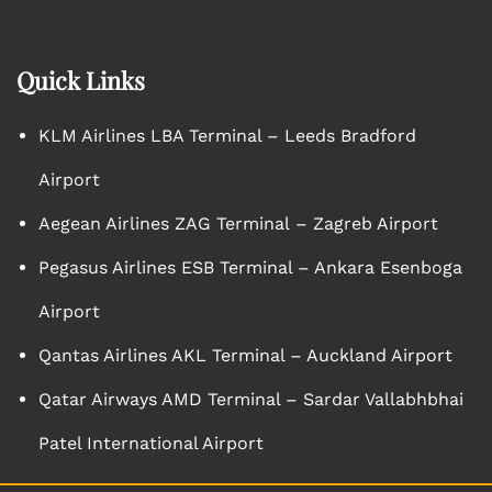
Quick Links
KLM Airlines LBA Terminal – Leeds Bradford
Airport
Aegean Airlines ZAG Terminal – Zagreb Airport
Pegasus Airlines ESB Terminal – Ankara Esenboga
Airport
Qantas Airlines AKL Terminal – Auckland Airport
Qatar Airways AMD Terminal – Sardar Vallabhbhai
Patel International Airport