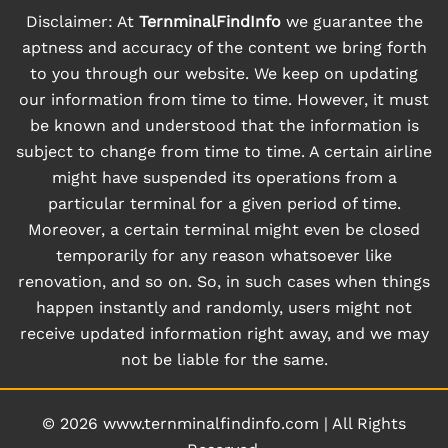
Disclaimer: At
TernminalFindInfo
we guarantee the
aptness and accuracy of the content we bring forth
to you through our website. We keep on updating
our information from time to time. However, it must
be known and understood that the information is
subject to change from time to time. A certain airline
might have suspended its operations from a
particular terminal for a given period of time.
Moreover, a certain terminal might even be closed
temporarily for any reason whatsoever like
renovation, and so on. So, in such cases when things
happen instantly and randomly, users might not
receive updated information right away, and we may
not be liable for the same.
© 2026
www.ternminalfindinfo.com
|
All Rights