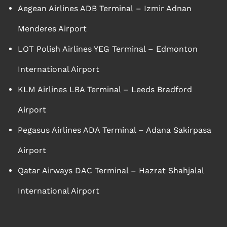
Aegean Airlines ADB Terminal – Izmir Adnan
Menderes Airport
LOT Polish Airlines YEG Terminal – Edmonton
International Airport
KLM Airlines LBA Terminal – Leeds Bradford
Airport
Pegasus Airlines ADA Terminal – Adana Sakirpasa
Airport
Qatar Airways DAC Terminal – Hazrat Shahjalal
International Airport