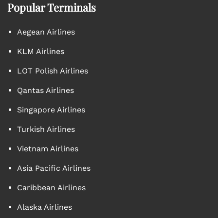
Popular Terminals
Aegean Airlines
KLM Airlines
LOT Polish Airlines
Qantas Airlines
Singapore Airlines
Turkish Airlines
Vietnam Airlines
Asia Pacific Airlines
Caribbean Airlines
Alaska Airlines