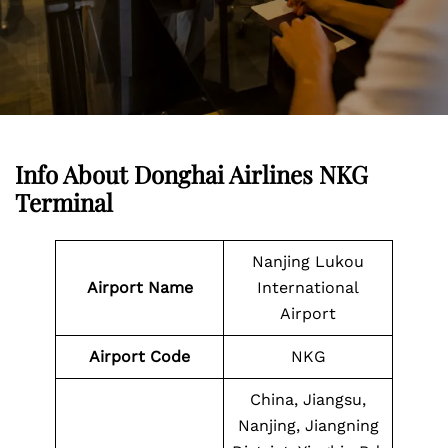
Info About Donghai Airlines NKG
Terminal
Nanjing Lukou
Airport Name
International
Airport
Airport
Code
NKG
China, Jiangsu,
Nanjing, Jiangning