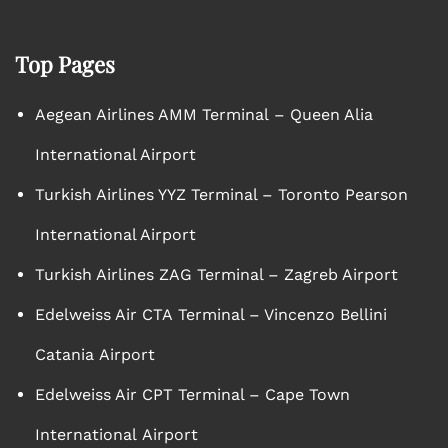
Top Pages
Aegean Airlines AMM Terminal – Queen Alia
International Airport
Turkish Airlines YYZ Terminal – Toronto Pearson
International Airport
Turkish Airlines ZAG Terminal – Zagreb Airport
Edelweiss Air CTA Terminal – Vincenzo Bellini
Catania Airport
Edelweiss Air CPT Terminal – Cape Town
International Airport