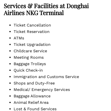
Services & Facilities at Donghai
Airlines NKG Terminal
Ticket Cancellation
Ticket Reservation
ATMs
Ticket Upgradation
Childcare Service
Meeting Rooms
Baggage Trolleys
Quick Check-in
Immigration and Customs Service
Shops and Duty-Free
Medical/ Emergency Services
Baggage Allowance
Animal Relief Area
Lost & Found Services