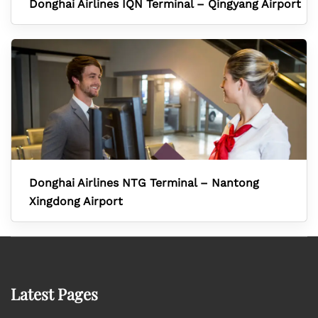
Donghai Airlines IQN Terminal – Qingyang Airport
Donghai Airlines NTG Terminal – Nantong
Xingdong Airport
Latest Pages