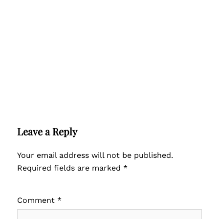
Leave a Reply
Your email address will not be published.
Required fields are marked
*
Comment
*