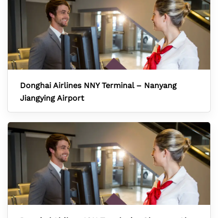
Donghai Airlines NNY Terminal – Nanyang
Jiangying Airport