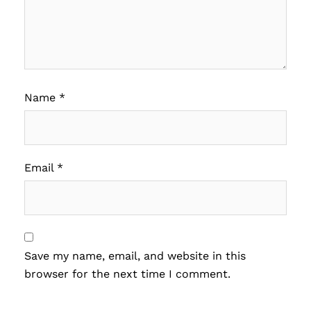
Name
*
Email
*
Save my name, email, and website in this
browser for the next time I comment.