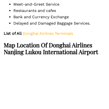
Meet-and-Greet Service
Restaurants and cafes
Bank and Currency Exchange
Delayed and Damaged Baggage Services.
List of All
Donghai Airlines Terminals
Map Location Of Donghai Airlines
Nanjing Lukou International Airport