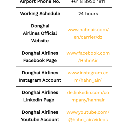
Airport Phone No.
+61 8 8920 1811
Working Schedule
24 hours
Donghai
www.hahnair.com/
Airlines Official
en/carrier/dz
Website
Donghai
Airlines
www.facebook.com
Facebook Page
/HahnAir
Donghai
Airlines
www.instagram.co
Instagram Account
m/hahn_air/
Donghai
Airlines
de.linkedin.com/co
Linkedin Page
mpany/hahnair
Donghai
Airlines
www.youtube.com/
Youtube Account
@hahn_air/videos