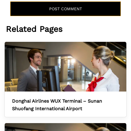
Related Pages
Donghai Airlines WUX Terminal – Sunan
Shuofang International Airport