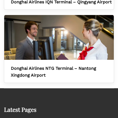
Donghai Airlines IQN Terminal – Qingyang Airport
Donghai Airlines NTG Terminal – Nantong
Xingdong Airport
Latest Pages