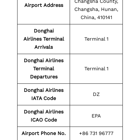
Changsha County,
Airport Address
Changsha, Hunan,
China, 410141
Donghai
Airlines Terminal
Terminal 1
Arrivals
Donghai
Airlines
Terminal
Terminal 1
Departures
Donghai
Airlines
DZ
IATA Code
Donghai
Airlines
EPA
ICAO Code
Airport Phone No.
+86 731 96777