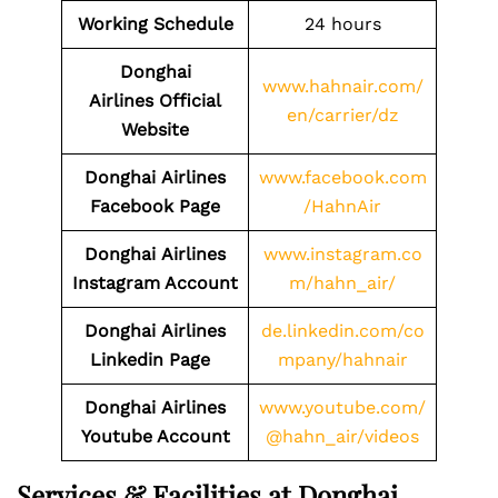
Working Schedule
24 hours
Donghai
www.hahnair.com/
Airlines Official
en/carrier/dz
Website
Donghai
Airlines
www.facebook.com
Facebook Page
/HahnAir
Donghai
Airlines
www.instagram.co
Instagram Account
m/hahn_air/
Donghai
Airlines
de.linkedin.com/co
Linkedin Page
mpany/hahnair
Donghai
Airlines
www.youtube.com/
Youtube Account
@hahn_air/videos
Services & Facilities at Donghai