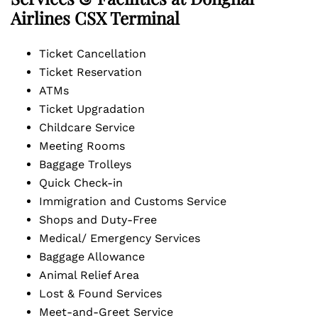
Airlines CSX Terminal
Ticket Cancellation
Ticket Reservation
ATMs
Ticket Upgradation
Childcare Service
Meeting Rooms
Baggage Trolleys
Quick Check-in
Immigration and Customs Service
Shops and Duty-Free
Medical/ Emergency Services
Baggage Allowance
Animal Relief Area
Lost & Found Services
Meet-and-Greet Service