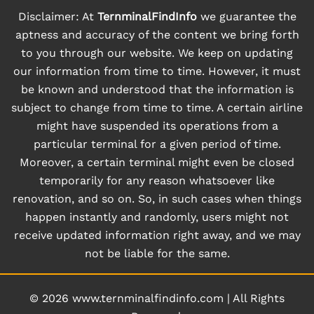
Disclaimer: At
TernminalFindInfo
we guarantee the
aptness and accuracy of the content we bring forth
to you through our website. We keep on updating
our information from time to time. However, it must
be known and understood that the information is
subject to change from time to time. A certain airline
might have suspended its operations from a
particular terminal for a given period of time.
Moreover, a certain terminal might even be closed
temporarily for any reason whatsoever like
renovation, and so on. So, in such cases when things
happen instantly and randomly, users might not
receive updated information right away, and we may
not be liable for the same.
© 2026
www.ternminalfindinfo.com
|
All Rights