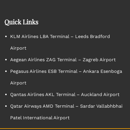
Quick Links
KLM Airlines LBA Terminal – Leeds Bradford
Airport
Aegean Airlines ZAG Terminal – Zagreb Airport
Pegasus Airlines ESB Terminal – Ankara Esenboga
Airport
Qantas Airlines AKL Terminal – Auckland Airport
Qatar Airways AMD Terminal – Sardar Vallabhbhai
Patel International Airport