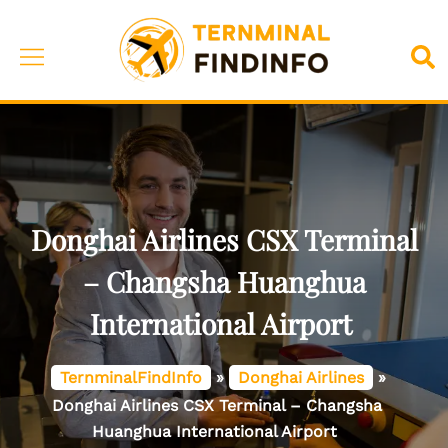
Skip
to
Toggle
Sea
content
menu
Donghai Airlines CSX Terminal
– Changsha Huanghua
International Airport
TernminalFindInfo
»
Donghai Airlines
»
Donghai Airlines CSX Terminal – Changsha
Huanghua International Airport