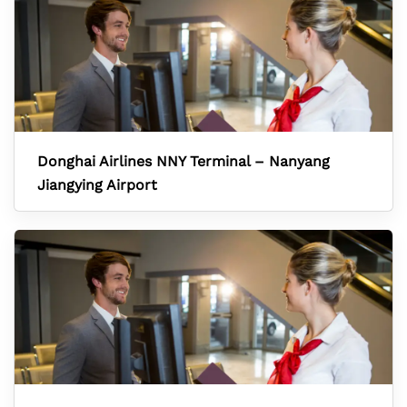
Donghai Airlines NNY Terminal – Nanyang
Jiangying Airport