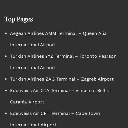
Top Pages
Aegean Airlines AMM Terminal – Queen Alia
International Airport
Turkish Airlines YYZ Terminal – Toronto Pearson
International Airport
Turkish Airlines ZAG Terminal – Zagreb Airport
Edelweiss Air CTA Terminal – Vincenzo Bellini
Catania Airport
Edelweiss Air CPT Terminal – Cape Town
International Airport