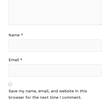
Name
*
Email
*
Save my name, email, and website in this
browser for the next time I comment.