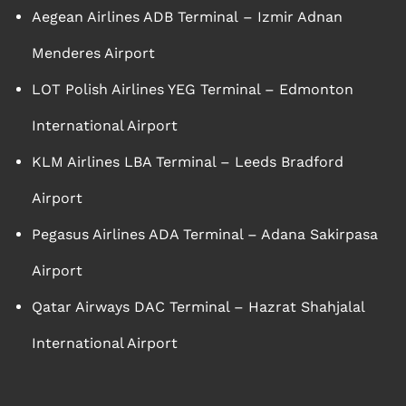
Aegean Airlines ADB Terminal – Izmir Adnan
Menderes Airport
LOT Polish Airlines YEG Terminal – Edmonton
International Airport
KLM Airlines LBA Terminal – Leeds Bradford
Airport
Pegasus Airlines ADA Terminal – Adana Sakirpasa
Airport
Qatar Airways DAC Terminal – Hazrat Shahjalal
International Airport