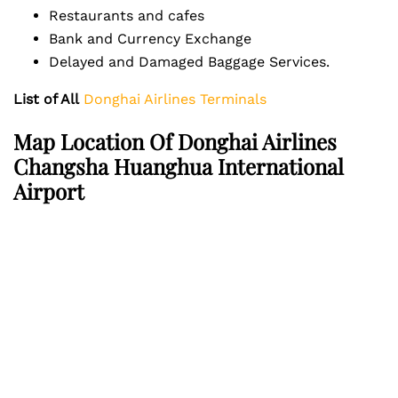
Restaurants and cafes
Bank and Currency Exchange
Delayed and Damaged Baggage Services.
List of All
Donghai Airlines Terminals
Map Location Of Donghai Airlines
Changsha Huanghua International
Airport