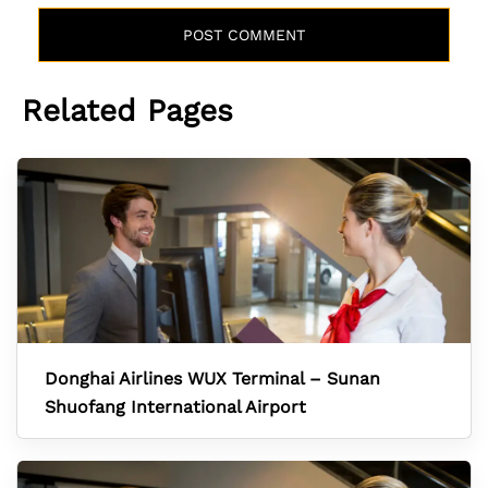
Related Pages
Donghai Airlines WUX Terminal – Sunan
Shuofang International Airport