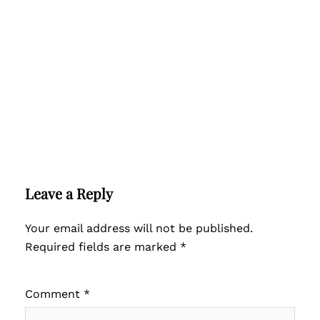
Leave a Reply
Your email address will not be published.
Required fields are marked
*
Comment
*