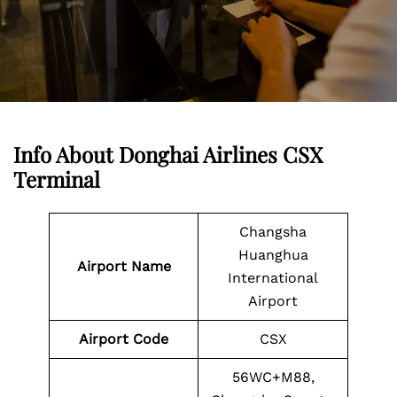
Info About Donghai Airlines CSX
Terminal
Changsha
Huanghua
Airport Name
International
Airport
Airport
Code
CSX
56WC+M88,