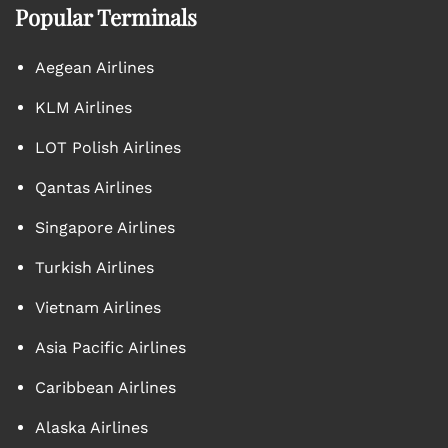
Popular Terminals
Aegean Airlines
KLM Airlines
LOT Polish Airlines
Qantas Airlines
Singapore Airlines
Turkish Airlines
Vietnam Airlines
Asia Pacific Airlines
Caribbean Airlines
Alaska Airlines