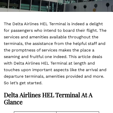
The Delta Airlines HEL Terminal is indeed a delight
for passengers who intend to board their flight. The
services and amenities available throughout the
terminals, the assistance from the helpful staff and
the promptness of services makes the place a
seaming and fruitful one indeed. This article deals
with Delta Airlines HEL Terminal at length and
touches upon important aspects like the arrival and
departure terminals, amenities provided and more.
So let’s get started.
Delta Airlines HEL Terminal At A
Glance