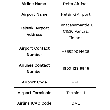
Airline Name
Delta Airlines
Airport Name
Helsinki Airport
Lentoasemantie 1,
Helsinki Airport
01530 Vantaa,
Address
Finland
Airport
Contact
+35820014636
Number
Airlines Contact
1800 123 6645
Number
Airport
Code
HEL
Airport Terminals
Terminal 1
Airline ICAO Code
DAL