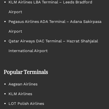
KLM Airlines LBA Terminal – Leeds Bradford
Airport
Pegasus Airlines ADA Terminal – Adana Sakirpasa
Airport
Qatar Airways DAC Terminal – Hazrat Shahjalal
International Airport
Popular Terminals
Aegean Airlines
KLM Airlines
LOT Polish Airlines