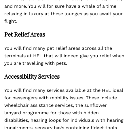
and more. You will for sure have a whale of a time
relaxing in luxury at these lounges as you await your
flight.
Pet Relief Areas
You will find many pet relief areas across all the
terminals at HEL that will indeed give you relief when
you are travelling with pets.
Accessibility Services
You will find many services available at the HEL ideal
for passengers with mobility issues. These include
wheelchair assistance services, the sunflower
lanyard programme for those with hidden
disabilities, hearing loops for individuals with hearing
impairments, sensory bags containing fidget tools,