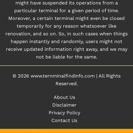
might have suspended its operations from a
particular terminal for a given period of time.
Moreover, a certain terminal might even be closed
temporarily for any reason whatsoever like
renovation, and so on. So, in such cases when things
happen instantly and randomly, users might not
receive updated information right away, and we may
not be liable for the same.
© 2026
www.ternminalfindinfo.com
|
All Rights
Reserved.
About Us
Disclaimer
Privacy Policy
Contact Us