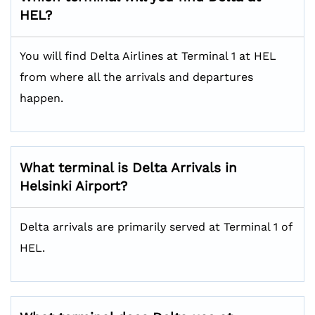
HEL?
You will find Delta Airlines at Terminal 1 at HEL
from where all the arrivals and departures
happen.
What terminal is Delta Arrivals in
Helsinki Airport?
Delta arrivals are primarily served at Terminal 1 of
HEL.