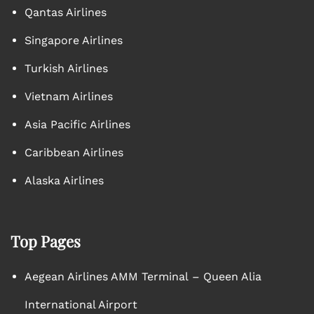
Qantas Airlines
Singapore Airlines
Turkish Airlines
Vietnam Airlines
Asia Pacific Airlines
Caribbean Airlines
Alaska Airlines
Top Pages
Aegean Airlines AMM Terminal – Queen Alia
International Airport