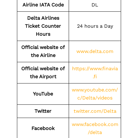
Airline IATA Code
DL
Delta Airlines
Ticket Counter
24 hours a Day
Hours
Official website of
www.delta.com
the Airline
Official website of
https://www.finavia
the
Airport
.fi
www.youtube.com/
YouTube
c/Delta/videos
Twitter
twitter.com/Delta
www.facebook.com
Facebook
/delta