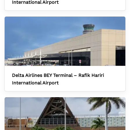
International Airport
Delta Airlines BEY Terminal – Rafik Hariri
International Airport