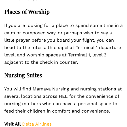
Places of Worship
If you are looking for a place to spend some time in a
calm or composed way, or perhaps wish to say a
little prayer before you board your flight, you can
head to the Interfaith chapel at Terminal 1 departure
level, and worship spaces at Terminal 1, level 3
adjacent to the check in counter.
Nursing Suites
You will find Mamava Nursing and nursing stations at
several locations across HEL for the convenience of
nursing mothers who can have a personal space to
feed their children in comfort and convenience.
Visit All
Delta Airlines