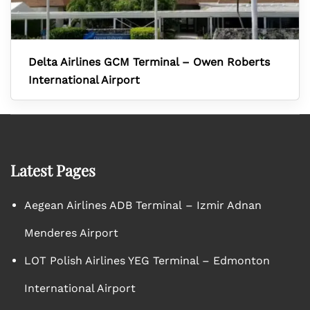
Delta Airlines GCM Terminal – Owen Roberts
International Airport
Latest Pages
Aegean Airlines ADB Terminal – Izmir Adnan
Menderes Airport
LOT Polish Airlines YEG Terminal – Edmonton
International Airport