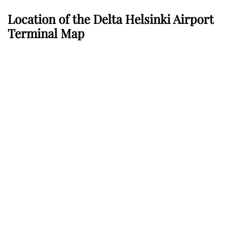
Location of the Delta Helsinki Airport
Terminal Map