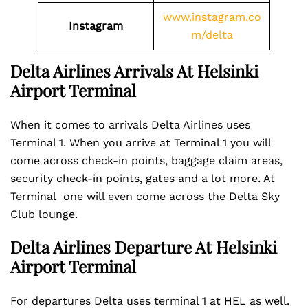
www.instagram.co
Instagram
m/delta
Delta Airlines Arrivals At Helsinki
Airport
Terminal
When it comes to arrivals Delta Airlines uses
Terminal 1. When you arrive at Terminal 1 you will
come across check-in points, baggage claim areas,
security check-in points, gates and a lot more. At
Terminal one will even come across the Delta Sky
Club lounge.
Delta Airlines Departure At Helsinki
Airport Terminal
For departures Delta uses terminal 1 at HEL as well.