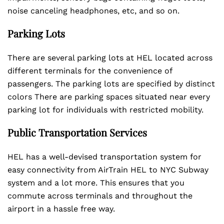
noise canceling headphones, etc, and so on.
Parking Lots
There are several parking lots at HEL located across
different terminals for the convenience of
passengers. The parking lots are specified by distinct
colors There are parking spaces situated near every
parking lot for individuals with restricted mobility.
Public Transportation Services
HEL has a well-devised transportation system for
easy connectivity from AirTrain HEL to NYC Subway
system and a lot more. This ensures that you
commute across terminals and throughout the
airport in a hassle free way.