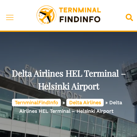
Skip
to
Toggle
Sea
content
menu
Delta Airlines HEL Terminal –
Helsinki Airport
TernminalFindInfo
»
Delta Airlines
»
Delta
Airlines HEL Terminal – Helsinki Airport