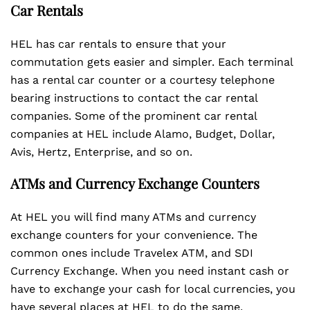
Car Rentals
HEL has car rentals to ensure that your
commutation gets easier and simpler. Each terminal
has a rental car counter or a courtesy telephone
bearing instructions to contact the car rental
companies. Some of the prominent car rental
companies at HEL include Alamo, Budget, Dollar,
Avis, Hertz, Enterprise, and so on.
ATMs and Currency Exchange Counters
At HEL you will find many ATMs and currency
exchange counters for your convenience. The
common ones include Travelex ATM, and SDI
Currency Exchange. When you need instant cash or
have to exchange your cash for local currencies, you
have several places at HEL to do the same.