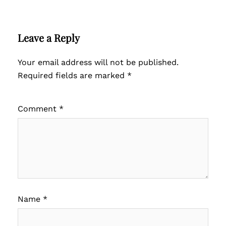
Leave a Reply
Your email address will not be published.
Required fields are marked
*
Comment
*
Name
*