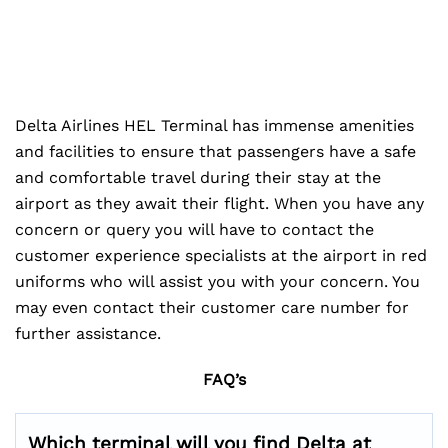
Delta Airlines HEL Terminal has immense amenities
and facilities to ensure that passengers have a safe
and comfortable travel during their stay at the
airport as they await their flight. When you have any
concern or query you will have to contact the
customer experience specialists at the airport in red
uniforms who will assist you with your concern. You
may even contact their customer care number for
further assistance.
FAQ’s
Which terminal will you find Delta at