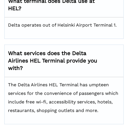
What terminal does Delta use at
HEL?
Delta operates out of Helsinki Airport Terminal 1.
What services does the Delta
Airlines HEL
Terminal provide you
with?
The Delta Airlines HEL Terminal has umpteen
services for the convenience of passengers which
include free wi-fi, accessibility services, hotels,
restaurants, shopping outlets and more.