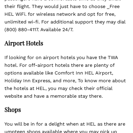
their flight. They would just have to choose _Free
HEL WiFi. for wireless network and opt for free,
unlimited wi-fi. For additional support they may dial
(800) 880-4117. Available 24/7.
Airport Hotels
If looking for on airport hotels you have the TWA
hotel. For off-airport hotels there are plenty of
options available like Comfort Inn HEL Airport,
Holiday Inn Express, and more, To know more about
the hotels at HEL, you may check their official
website and have a memorable stay there.
Shops
You will be in for a delight when at HEL as there are
umpteen shops available where you may pick up