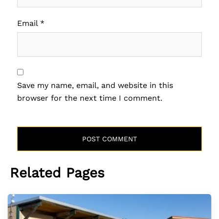
Email
*
Save my name, email, and website in this
browser for the next time I comment.
Related Pages