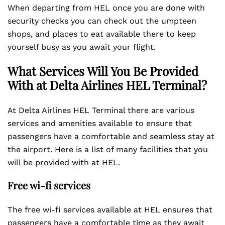
When departing from HEL once you are done with
security checks you can check out the umpteen
shops, and places to eat available there to keep
yourself busy as you await your flight.
What Services Will You Be Provided
With at Delta Airlines HEL
Terminal?
At Delta Airlines HEL Terminal there are various
services and amenities available to ensure that
passengers have a comfortable and seamless stay at
the airport. Here is a list of many facilities that you
will be provided with at HEL.
Free wi-fi services
The free wi-fi services available at HEL ensures that
passengers have a comfortable time as they await