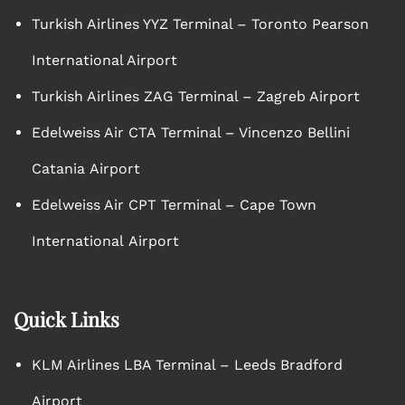
Turkish Airlines YYZ Terminal – Toronto Pearson
International Airport
Turkish Airlines ZAG Terminal – Zagreb Airport
Edelweiss Air CTA Terminal – Vincenzo Bellini
Catania Airport
Edelweiss Air CPT Terminal – Cape Town
International Airport
Quick Links
KLM Airlines LBA Terminal – Leeds Bradford
Airport