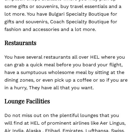
some gifts or souvenirs, buy travel essentials and a
lot more. You have Bulgari Specialty Boutique for
gifts and souvenirs, Coach Specialty Boutique for
fashion and accessories and a lot more.
Restaurants
You have several restaurants all over HEL where you
can grab a quick meal before you board your flight,
have a sumptuous wholesome meal by sitting at the
dining zones, or even pick up a coffee or so if you are
in a hurry, They have all that you want.
Lounge Facilities
Do not miss out on the plentiful lounges that you
will find at HEL of prominent airlines like Aer Lingus,
Air India, Alaska , Etihad, Emirates, Lufthansa, Swiss,