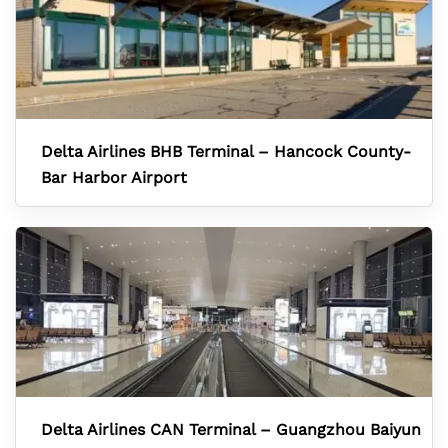
Delta Airlines BHB Terminal – Hancock County-
Bar Harbor Airport
Delta Airlines CAN Terminal – Guangzhou Baiyun