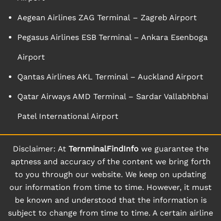
Aegean Airlines ZAG Terminal – Zagreb Airport
Pegasus Airlines ESB Terminal – Ankara Esenboga
Airport
Qantas Airlines AKL Terminal – Auckland Airport
Qatar Airways AMD Terminal – Sardar Vallabhbhai
Patel International Airport
Disclaimer: At
TernminalFindInfo
we guarantee the
aptness and accuracy of the content we bring forth
to you through our website. We keep on updating
our information from time to time. However, it must
be known and understood that the information is
subject to change from time to time. A certain airline