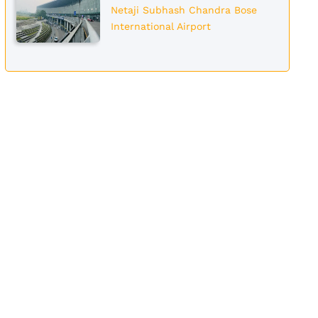
Netaji Subhash Chandra Bose
International Airport