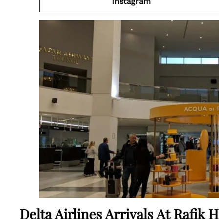
Instagram
Delta Airlines Arrivals At Rafik H