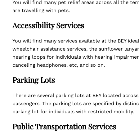
You will find many pet relief areas across all the te
are travelling with pets.
Accessibility Services
You will find many services available at the BEY idea
wheelchair assistance services, the sunflower lanya
hearing loops for individuals with hearing impairmen
canceling headphones, etc, and so on.
Parking Lots
There are several parking lots at BEY located across
passengers. The parking lots are specified by distin
parking lot for individuals with restricted mobility.
Public Transportation Services