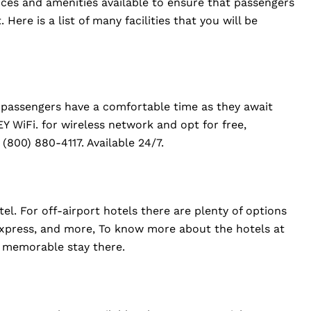
vices and amenities available to ensure that passengers
Here is a list of many facilities that you will be
at passengers have a comfortable time as they await
EY WiFi. for wireless network and opt for free,
 (800) 880-4117. Available 24/7.
el. For off-airport hotels there are plenty of options
 Express, and more, To know more about the hotels at
 a memorable stay there.