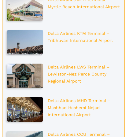
Myrtle Beach International Airport
Delta Airlines KTM Terminal –
Tribhuvan International Airport
Delta Airlines LWS Terminal –
Lewiston-Nez Perce County
Regional Airport
Delta Airlines MHD Terminal –
Mashhad Hashemi Nejad
International Airport
Delta Airlines CCU Terminal –