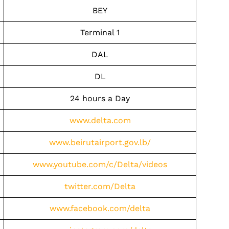
BEY
Terminal 1
DAL
DL
24 hours a Day
www.delta.com
www.beirutairport.gov.lb/
www.youtube.com/c/Delta/videos
twitter.com/Delta
www.facebook.com/delta