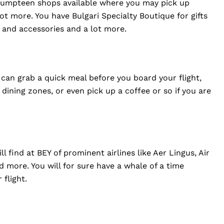
re umpteen shops available where you may pick up
lot more. You have Bulgari Specialty Boutique for gifts
n and accessories and a lot more.
 can grab a quick meal before you board your flight,
ining zones, or even pick up a coffee or so if you are
l find at BEY of prominent airlines like Aer Lingus, Air
nd more. You will for sure have a whale of a time
 flight.