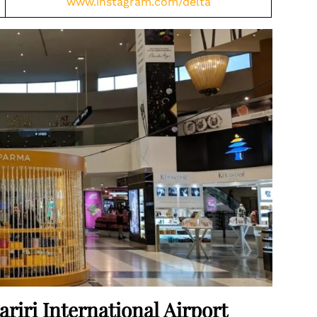
www.instagram.com/delta
ariri International Airport