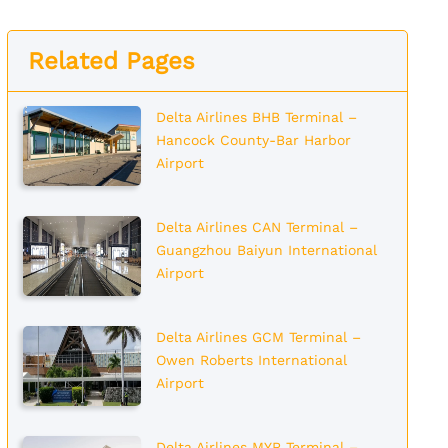
Related Pages
Delta Airlines BHB Terminal –
Hancock County-Bar Harbor
Airport
Delta Airlines CAN Terminal –
Guangzhou Baiyun International
Airport
Delta Airlines GCM Terminal –
Owen Roberts International
Airport
Delta Airlines MYR Terminal –