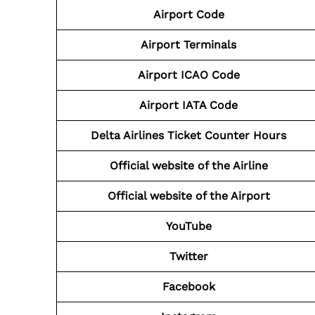
Airport
Code
Airport
Terminals
Airport
ICAO Code
Airport
IATA Code
Delta Airlines
Ticket Counter Hours
Official website of the Airline
Official website of the
Airport
YouTube
Twitter
Facebook