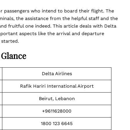
for passengers who intend to board their flight. The
inals, the assistance from the helpful staff and the
d fruitful one indeed. This article deals with Delta
portant aspects like the arrival and departure
 started.
A Glance
Delta Airlines
Rafik Hariri International Airport
Beirut, Lebanon
+9611628000
1800 123 6645