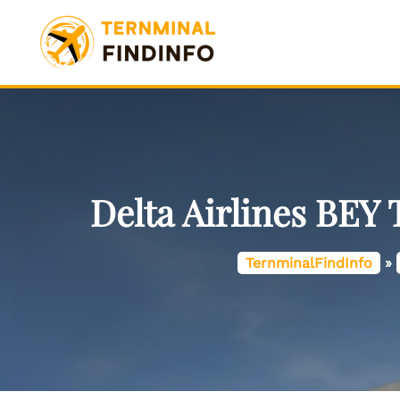
Skip
to
content
Delta Airlines BEY 
TernminalFindInfo
»