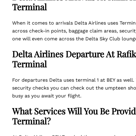
Terminal
When it comes to arrivals Delta Airlines uses Termin
across check-in points, baggage claim areas, securit
one will even come across the Delta Sky Club loung
Delta Airlines Departure At Rafik
Terminal
For departures Delta uses terminal 1 at BEY as wel
security checks you can check out the umpteen shops
busy as you await your flight.
What Services Will You Be Provid
Terminal?