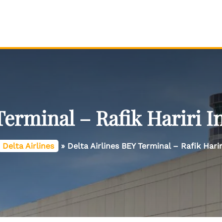
Terminal – Rafik Hariri I
Delta Airlines
»
Delta Airlines BEY Terminal – Rafik Harir