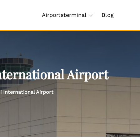
Airportsterminal
Blog
nternational Airport
i International Airport