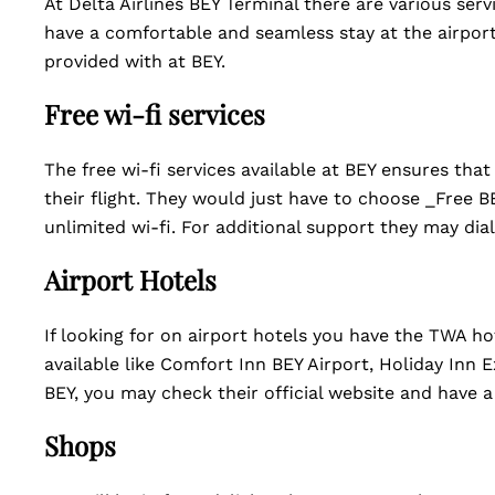
At Delta Airlines BEY Terminal there are various ser
have a comfortable and seamless stay at the airport. 
provided with at BEY.
Free wi-fi services
The free wi-fi services available at BEY ensures th
their flight. They would just have to choose _Free B
unlimited wi-fi. For additional support they may dial
Airport Hotels
If looking for on airport hotels you have the TWA hot
available like Comfort Inn BEY Airport, Holiday Inn
BEY, you may check their official website and have
Shops