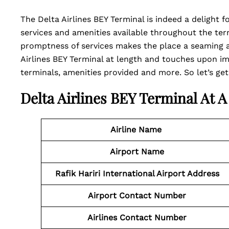
The Delta Airlines BEY Terminal is indeed a delight 
services and amenities available throughout the term
promptness of services makes the place a seaming an
Airlines BEY Terminal at length and touches upon im
terminals, amenities provided and more. So let’s get
Delta Airlines BEY Terminal At 
Airline Name
Airport Name
Rafik Hariri International Airport Address
Airport
Contact
Number
Airlines Contact Number