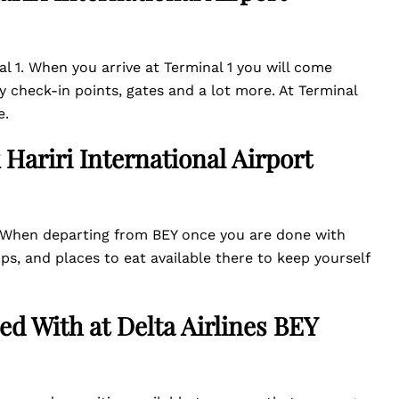
al 1. When you arrive at Terminal 1 you will come
y check-in points, gates and a lot more. At Terminal
e.
 Hariri International Airport
l. When departing from BEY once you are done with
, and places to eat available there to keep yourself
ed With at Delta Airlines
BEY