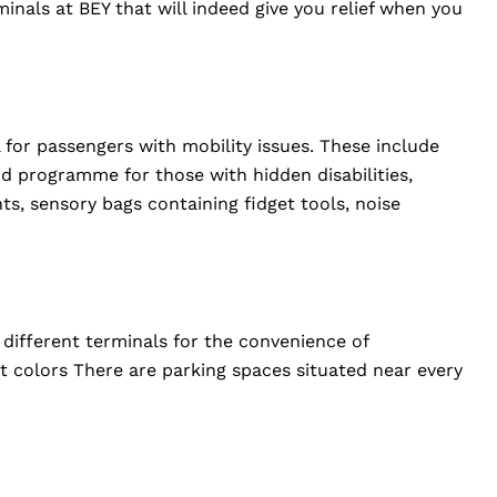
rminals at BEY that will indeed give you relief when you
l for passengers with mobility issues. These include
rd programme for those with hidden disabilities,
ts, sensory bags containing fidget tools, noise
 different terminals for the convenience of
ct colors There are parking spaces situated near every