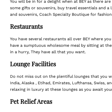
You will be in for a delight when at BEY as there a
some gifts or souvenirs, buy travel essentials and a 
and souvenirs, Coach Specialty Boutique for fashio
Restaurants
You have several restaurants all over BEY where you
have a sumptuous wholesome meal by sitting at the d
in a hurry, They have all that you want.
Lounge Facilities
Do not miss out on the plentiful lounges that you wil
India, Alaska , Etihad, Emirates, Lufthansa, Swiss, a
relaxing in luxury at these lounges as you await your
Pet Relief Areas