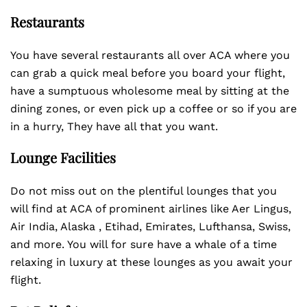
Restaurants
You have several restaurants all over ACA where you
can grab a quick meal before you board your flight,
have a sumptuous wholesome meal by sitting at the
dining zones, or even pick up a coffee or so if you are
in a hurry, They have all that you want.
Lounge Facilities
Do not miss out on the plentiful lounges that you
will find at ACA of prominent airlines like Aer Lingus,
Air India, Alaska , Etihad, Emirates, Lufthansa, Swiss,
and more. You will for sure have a whale of a time
relaxing in luxury at these lounges as you await your
flight.