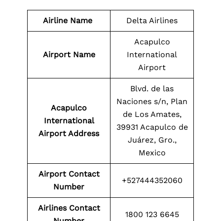
Airline Name
Delta Airlines
Acapulco
Airport Name
International
Airport
Blvd. de las
Naciones s/n, Plan
Acapulco
de Los Amates,
International
39931 Acapulco de
Airport Address
Juárez, Gro.,
Mexico
Airport
Contact
+527444352060
Number
Airlines Contact
1800 123 6645
Number