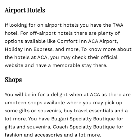
Airport Hotels
If looking for on airport hotels you have the TWA
hotel. For off-airport hotels there are plenty of
options available like Comfort Inn ACA Airport,
Holiday Inn Express, and more, To know more about
the hotels at ACA, you may check their official
website and have a memorable stay there.
Shops
You will be in for a delight when at ACA as there are
umpteen shops available where you may pick up
some gifts or souvenirs, buy travel essentials and a
lot more. You have Bulgari Specialty Boutique for
gifts and souvenirs, Coach Specialty Boutique for
fashion and accessories and a lot more.