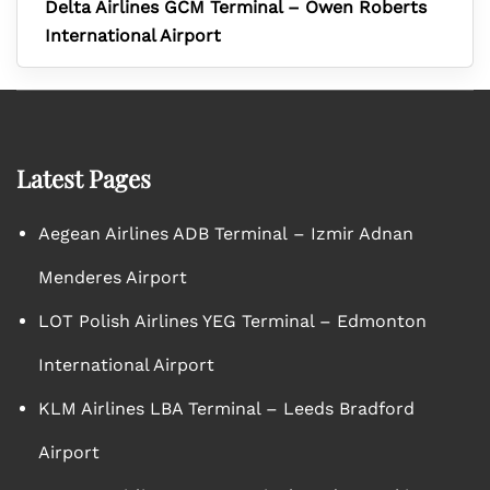
Delta Airlines GCM Terminal – Owen Roberts
International Airport
Latest Pages
Aegean Airlines ADB Terminal – Izmir Adnan
Menderes Airport
LOT Polish Airlines YEG Terminal – Edmonton
International Airport
KLM Airlines LBA Terminal – Leeds Bradford
Airport