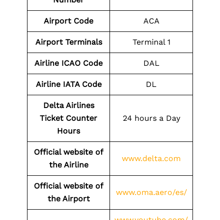
Airport
Code
ACA
Airport
Terminals
Terminal 1
Airline
ICAO Code
DAL
Airline
IATA Code
DL
Delta Airlines
Ticket Counter
24 hours a Day
Hours
Official website of
www.delta.com
the Airline
Official website of
www.oma.aero/es/
the
Airport
www.youtube.com/