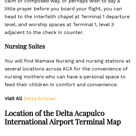
calm or composed way, or perhaps wish to say a
little prayer before you board your flight, you can
head to the Interfaith chapel at Terminal 1 departure
level, and worship spaces at Terminal 1, level 3
adjacent to the check in counter.
Nursing Suites
You will find Mamava Nursing and nursing stations at
several locations across ACA for the convenience of
nursing mothers who can have a personal space to
feed their children in comfort and convenience.
Visit All
Delta Airlines
Location of the Delta Acapulco
International Airport Terminal Map