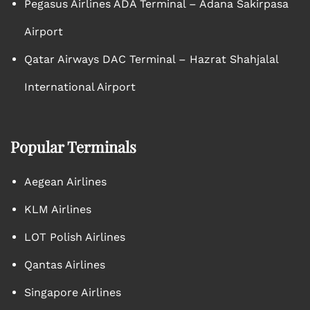
Pegasus Airlines ADA Terminal – Adana Sakirpasa
Airport
Qatar Airways DAC Terminal – Hazrat Shahjalal
International Airport
Popular Terminals
Aegean Airlines
KLM Airlines
LOT Polish Airlines
Qantas Airlines
Singapore Airlines