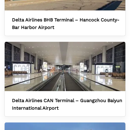
Delta Airlines BHB Terminal – Hancock County-
Bar Harbor Airport
Delta Airlines CAN Terminal – Guangzhou Baiyun
International Airport