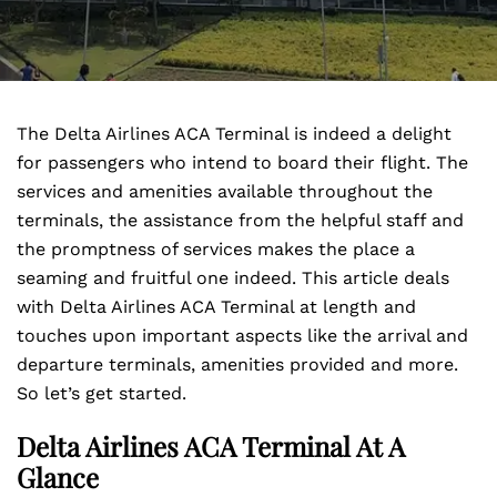
The Delta Airlines ACA Terminal is indeed a delight
for passengers who intend to board their flight. The
services and amenities available throughout the
terminals, the assistance from the helpful staff and
the promptness of services makes the place a
seaming and fruitful one indeed. This article deals
with Delta Airlines ACA Terminal at length and
touches upon important aspects like the arrival and
departure terminals, amenities provided and more.
So let’s get started.
Delta Airlines ACA Terminal At A
Glance