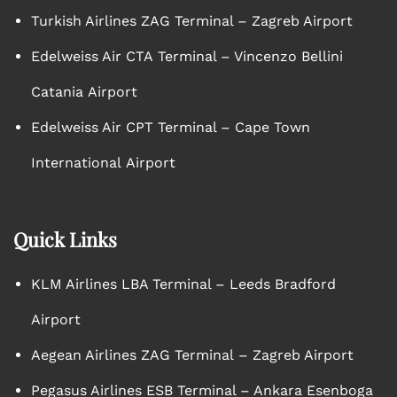
Turkish Airlines ZAG Terminal – Zagreb Airport
Edelweiss Air CTA Terminal – Vincenzo Bellini
Catania Airport
Edelweiss Air CPT Terminal – Cape Town
International Airport
Quick Links
KLM Airlines LBA Terminal – Leeds Bradford
Airport
Aegean Airlines ZAG Terminal – Zagreb Airport
Pegasus Airlines ESB Terminal – Ankara Esenboga