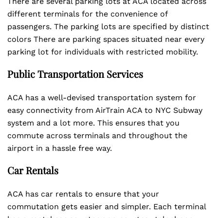
There are several parking lots at ACA located across
different terminals for the convenience of
passengers. The parking lots are specified by distinct
colors There are parking spaces situated near every
parking lot for individuals with restricted mobility.
Public Transportation Services
ACA has a well-devised transportation system for
easy connectivity from AirTrain ACA to NYC Subway
system and a lot more. This ensures that you
commute across terminals and throughout the
airport in a hassle free way.
Car Rentals
ACA has car rentals to ensure that your
commutation gets easier and simpler. Each terminal