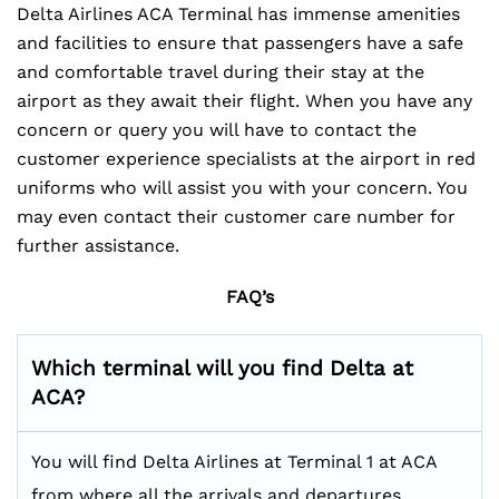
Delta Airlines ACA Terminal has immense amenities
and facilities to ensure that passengers have a safe
and comfortable travel during their stay at the
airport as they await their flight. When you have any
concern or query you will have to contact the
customer experience specialists at the airport in red
uniforms who will assist you with your concern. You
may even contact their customer care number for
further assistance.
FAQ’s
Which terminal will you find Delta at
ACA?
You will find Delta Airlines at Terminal 1 at ACA
from where all the arrivals and departures