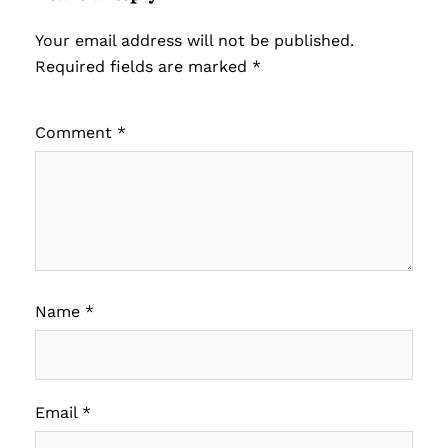
Your email address will not be published.
Required fields are marked
*
Comment
*
Name
*
Email
*