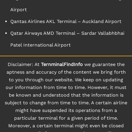
Airport
Qantas Airlines AKL Terminal – Auckland Airport
Qatar Airways AMD Terminal – Sardar Vallabhbhai
Patel International Airport
Disclaimer: At
TernminalFindInfo
we guarantee the
aptness and accuracy of the content we bring forth
to you through our website. We keep on updating
our information from time to time. However, it must
be known and understood that the information is
subject to change from time to time. A certain airline
might have suspended its operations from a
particular terminal for a given period of time.
Moreover, a certain terminal might even be closed