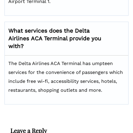
Airport Terminal 1.
What services does the Delta
Airlines
ACA
Terminal provide you
with?
The Delta Airlines ACA Terminal has umpteen
services for the convenience of passengers which
include free wi-fi, accessibility services, hotels,
restaurants, shopping outlets and more.
Leave a Reply