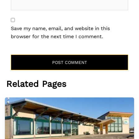
Save my name, email, and website in this
browser for the next time I comment.
Related Pages