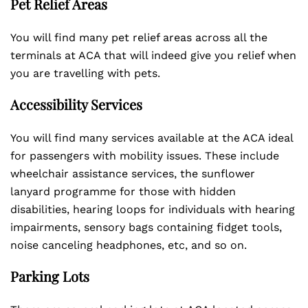
Pet Relief Areas
You will find many pet relief areas across all the
terminals at ACA that will indeed give you relief when
you are travelling with pets.
Accessibility Services
You will find many services available at the ACA ideal
for passengers with mobility issues. These include
wheelchair assistance services, the sunflower
lanyard programme for those with hidden
disabilities, hearing loops for individuals with hearing
impairments, sensory bags containing fidget tools,
noise canceling headphones, etc, and so on.
Parking Lots