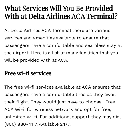
What Services Will You Be Provided
With at Delta Airlines
ACA
Terminal?
At Delta Airlines ACA Terminal there are various
services and amenities available to ensure that
passengers have a comfortable and seamless stay at
the airport. Here is a list of many facilities that you
will be provided with at ACA.
Free wi-fi services
The free wi-fi services available at ACA ensures that
passengers have a comfortable time as they await
their flight. They would just have to choose _Free
ACA WiFi. for wireless network and opt for free,
unlimited wi-fi. For additional support they may dial
(800) 880-4117. Available 24/7.