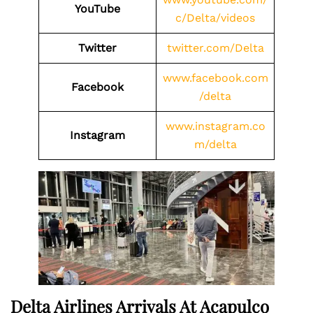
YouTube
c/Delta/videos
Twitter
twitter.com/Delta
www.facebook.com
Facebook
/delta
www.instagram.co
Instagram
m/delta
Delta Airlines Arrivals At Acapulco