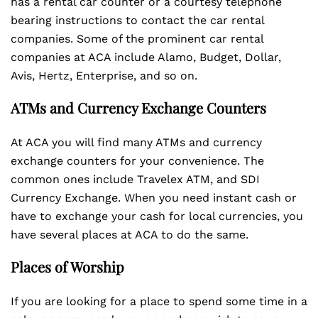
has a rental car counter or a courtesy telephone
bearing instructions to contact the car rental
companies. Some of the prominent car rental
companies at ACA include Alamo, Budget, Dollar,
Avis, Hertz, Enterprise, and so on.
ATMs and Currency Exchange Counters
At ACA you will find many ATMs and currency
exchange counters for your convenience. The
common ones include Travelex ATM, and SDI
Currency Exchange. When you need instant cash or
have to exchange your cash for local currencies, you
have several places at ACA to do the same.
Places of Worship
If you are looking for a place to spend some time in a