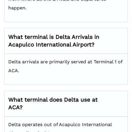
happen.
What terminal is Delta Arrivals in
Acapulco International Airport?
Delta arrivals are primarily served at Terminal 1 of
ACA.
What terminal does Delta use at
ACA?
Delta operates out of Acapulco International