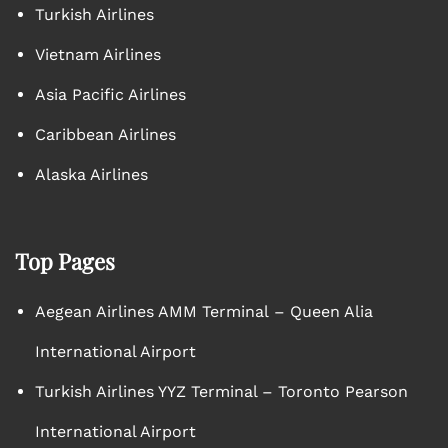
Turkish Airlines
Vietnam Airlines
Asia Pacific Airlines
Caribbean Airlines
Alaska Airlines
Top Pages
Aegean Airlines AMM Terminal – Queen Alia
International Airport
Turkish Airlines YYZ Terminal – Toronto Pearson
International Airport