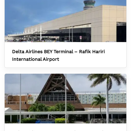
Delta Airlines BEY Terminal – Rafik Hariri
International Airport