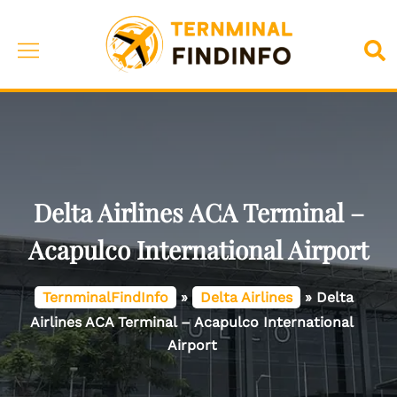
Skip
to
Toggle
Sea
content
menu
Delta Airlines ACA Terminal –
Acapulco International Airport
TernminalFindInfo
»
Delta Airlines
»
Delta
Airlines ACA Terminal – Acapulco International
Airport