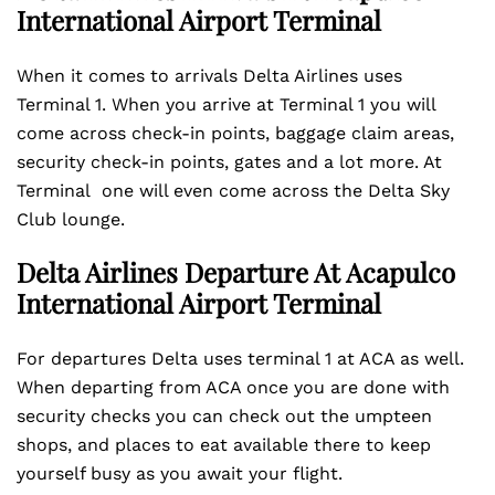
International Airport
Terminal
When it comes to arrivals Delta Airlines uses
Terminal 1. When you arrive at Terminal 1 you will
come across check-in points, baggage claim areas,
security check-in points, gates and a lot more. At
Terminal one will even come across the Delta Sky
Club lounge.
Delta Airlines Departure At Acapulco
International Airport Terminal
For departures Delta uses terminal 1 at ACA as well.
When departing from ACA once you are done with
security checks you can check out the umpteen
shops, and places to eat available there to keep
yourself busy as you await your flight.