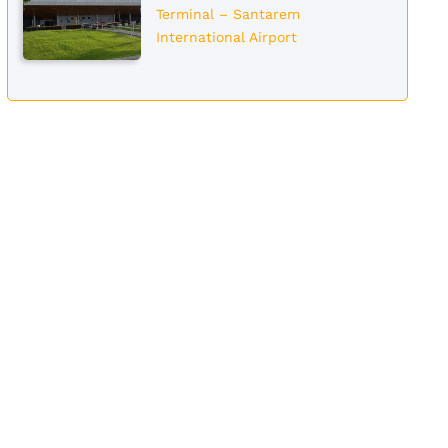
Terminal – Santarem
International Airport