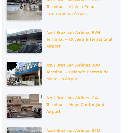
Terminal – Afonso Pena
International Airport
Azul Brazilian Airlines PVH
Terminal – Oliveira International
Airport
Azul Brazilian Airlines JDO
Terminal – Orlando Bezerra de
Menezes Airport
Azul Brazilian Airlines CXJ
Terminal – Hugo Cantergiani
Airport
Azul Brazilian Airlines STM