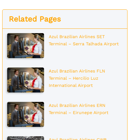
Related Pages
Azul Brazilian Airlines SET
Terminal – Serra Talhada Airport
Azul Brazilian Airlines FLN
Terminal – Hercilio Luz
International Airport
Azul Brazilian Airlines ERN
Terminal – Eirunepe Airport
Azul Brazilian Airlines CWB