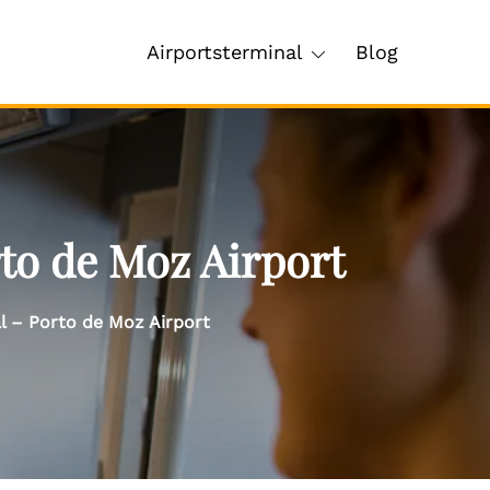
Airportsterminal
Blog
rto de Moz Airport
al – Porto de Moz Airport