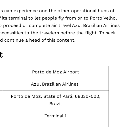
rs can experience one the other operational hubs of
f its terminal to let people fly from or to Porto Velho,
o proceed or complete air travel Azul Brazilian Airlines
ecessities to the travelers before the flight. To seek
d continue a head of this content.
t
Porto de Moz Airport
Azul Brazilian Airlines
Porto de Moz, State of Pará, 68330-000,
Brazil
Terminal 1