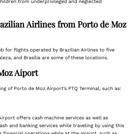
hildren from underprivileged and neglected
azilian Airlines from Porto de Moz
b for flights operated by Brazilian Airlines to five
aleza, and Brasília are some of these locations.
 Moz Aiport
ding of Porto de Moz Airport’s PTQ Terminal, such as:
irport offers cash machine services as well as
ash and banking services while traveling by using this
financial operations while at the airport, such as