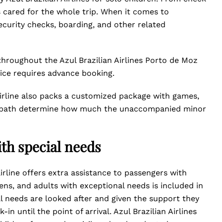
is cared for the whole trip. When it comes to
security checks, boarding, and other related
hroughout the Azul Brazilian Airlines Porto de Moz
ice requires advance booking.
airline also packs a customized package with games,
ight path determine how much the unaccompanied minor
th special needs
airline offers extra assistance to passengers with
eens, and adults with exceptional needs is included in
al needs are looked after and given the support they
in until the point of arrival. Azul Brazilian Airlines