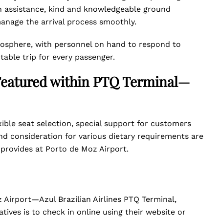
h assistance, kind and knowledgeable ground
anage the arrival process smoothly.
tmosphere, with personnel on hand to respond to
table trip for every passenger.
s Featured within PTQ Terminal—
xible seat selection, special support for customers
d consideration for various dietary requirements are
s provides at Porto de Moz Airport.
 Airport—Azul Brazilian Airlines PTQ Terminal,
atives is to check in online using their website or