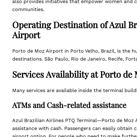
also provides initiatives that empower women and c
communities.
Operating Destination of Azul Br
Airport
Porto de Moz Airport in Porto Velho, Brazil, is the hu
destinations. São Paulo, Rio de Janeiro, Recife, Fort
Services Availability at Porto de
Many services are available inside the terminal buil
ATMs and Cash-related assistance
Azul Brazilian Airlines PTQ Terminal—Porto de Moz A
assistance with cash. Passengers can easily obtain c
airport option. For people who need to make further 