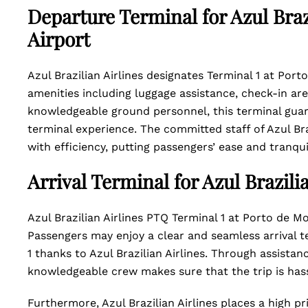
Departure Terminal for Azul Braz
Airport
Azul Brazilian Airlines designates Terminal 1 at Port
amenities including luggage assistance, check-in ar
knowledgeable ground personnel, this terminal guar
terminal experience. The committed staff of Azul Br
with efficiency, putting passengers’ ease and tranquili
Arrival Terminal for Azul Brazili
Azul Brazilian Airlines PTQ Terminal 1 at Porto de Moz
Passengers may enjoy a clear and seamless arrival t
1 thanks to Azul Brazilian Airlines. Through assistan
knowledgeable crew makes sure that the trip is has
Furthermore, Azul Brazilian Airlines places a high pr