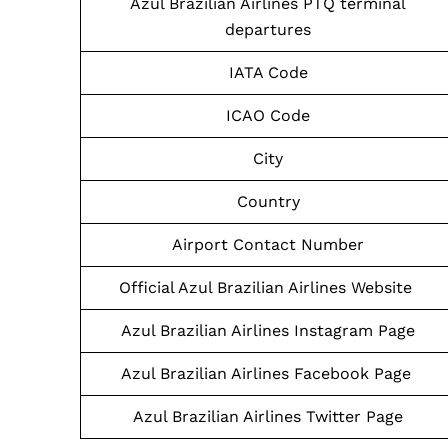
Azul Brazilian Airlines PTQ terminal
departures
IATA Code
ICAO Code
City
Country
Airport Contact Number
Official Azul Brazilian Airlines Website
Azul Brazilian Airlines Instagram Page
Azul Brazilian Airlines Facebook Page
Azul Brazilian Airlines Twitter Page