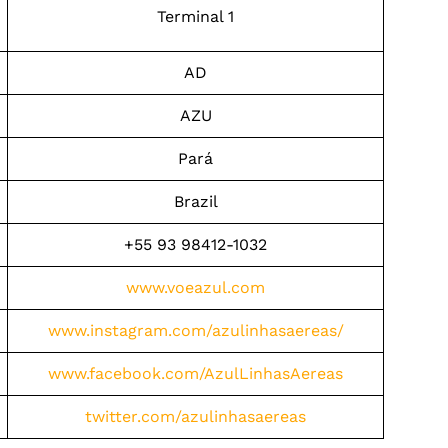
Terminal 1
AD
AZU
Pará
Brazil
+55 93 98412-1032
www.voeazul.com
www.instagram.com/azulinhasaereas/
www.facebook.com/AzulLinhasAereas
twitter.com/azulinhasaereas