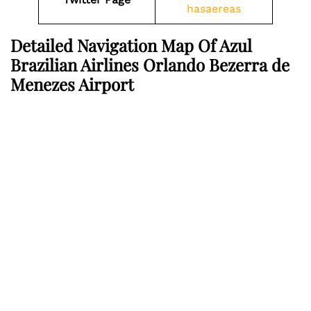
hasaereas
Detailed Navigation Map Of Azul
Brazilian Airlines Orlando Bezerra de
Menezes Airport