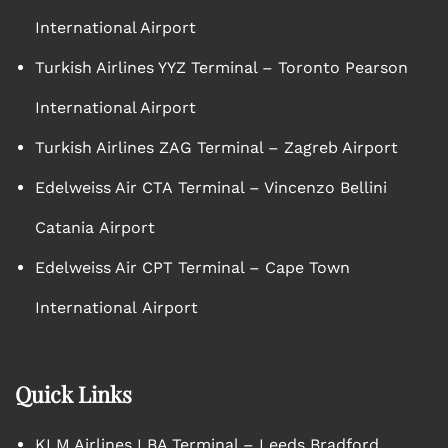
International Airport
Turkish Airlines YYZ Terminal – Toronto Pearson
International Airport
Turkish Airlines ZAG Terminal – Zagreb Airport
Edelweiss Air CTA Terminal – Vincenzo Bellini
Catania Airport
Edelweiss Air CPT Terminal – Cape Town
International Airport
Quick Links
KLM Airlines LBA Terminal – Leeds Bradford