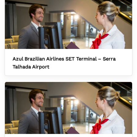
Azul Brazilian Airlines SET Terminal – Serra
Talhada Airport