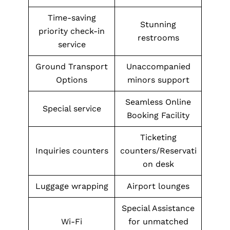
Time-saving
Stunning
priority check-in
restrooms
service
Ground Transport
Unaccompanied
Options
minors support
Seamless Online
Special service
Booking Facility
Ticketing
Inquiries counters
counters/Reservati
on desk
Luggage wrapping
Airport lounges
Special Assistance
Wi-Fi
for unmatched