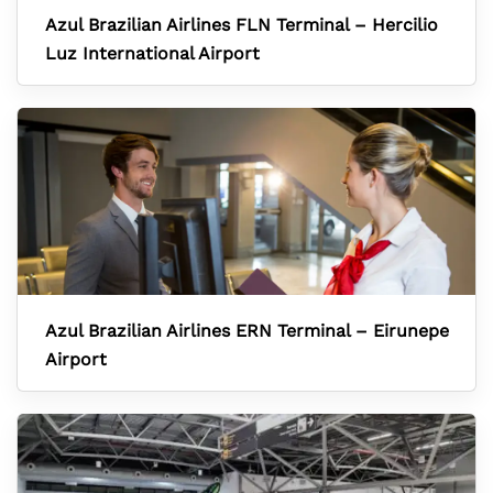
Azul Brazilian Airlines FLN Terminal – Hercilio
Luz International Airport
Azul Brazilian Airlines ERN Terminal – Eirunepe
Airport