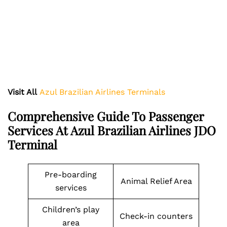
Visit All
Azul Brazilian Airlines Terminals
Comprehensive Guide To Passenger
Services At Azul Brazilian Airlines JDO
Terminal
Pre-boarding
Animal Relief Area
services
Children’s play
Check-in counters
area