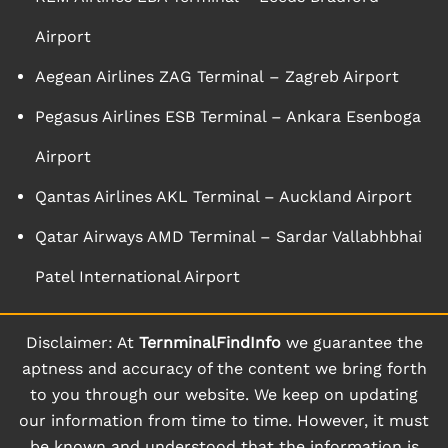
Airport
Aegean Airlines ZAG Terminal – Zagreb Airport
Pegasus Airlines ESB Terminal – Ankara Esenboga
Airport
Qantas Airlines AKL Terminal – Auckland Airport
Qatar Airways AMD Terminal – Sardar Vallabhbhai
Patel International Airport
Disclaimer: At
TernminalFindInfo
we guarantee the
aptness and accuracy of the content we bring forth
to you through our website. We keep on updating
our information from time to time. However, it must
be known and understood that the information is