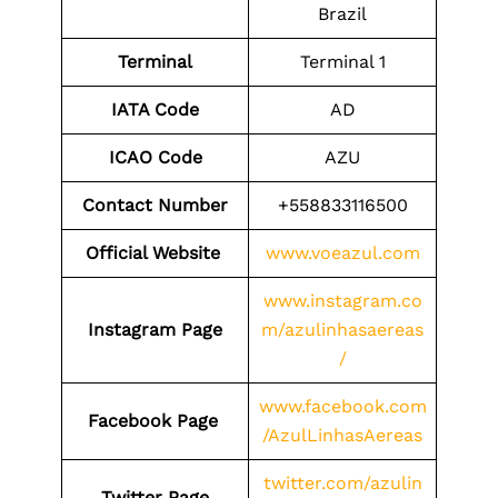
Brazil
Terminal
Terminal 1
IATA Code
AD
ICAO Code
AZU
Contact Number
+558833116500
Official Website
www.voeazul.com
www.instagram.co
Instagram Page
m/azulinhasaereas
/
www.facebook.com
Facebook Page
/AzulLinhasAereas
twitter.com/azulin
Twitter Page