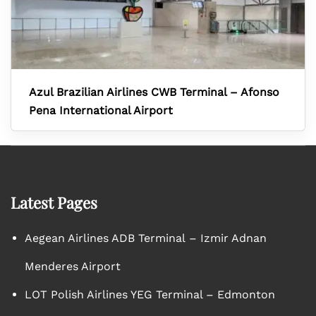
Azul Brazilian Airlines CWB Terminal – Afonso
Pena International Airport
Latest Pages
Aegean Airlines ADB Terminal – Izmir Adnan
Menderes Airport
LOT Polish Airlines YEG Terminal – Edmonton