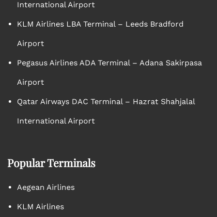
International Airport
KLM Airlines LBA Terminal – Leeds Bradford
Airport
Pegasus Airlines ADA Terminal – Adana Sakirpasa
Airport
Qatar Airways DAC Terminal – Hazrat Shahjalal
International Airport
Popular Terminals
Aegean Airlines
KLM Airlines