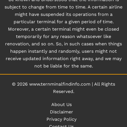
subject to change from time to time. A certain airline
might have suspended its operations from a
particular terminal for a given period of time.
Moreover, a certain terminal might even be closed
temporarily for any reason whatsoever like
renovation, and so on. So, in such cases when things
happen instantly and randomly, users might not
receive updated information right away, and we may
not be liable for the same.
© 2026
www.ternminalfindinfo.com
|
All Rights
Reserved.
About Us
Disclaimer
Privacy Policy
Contact Us