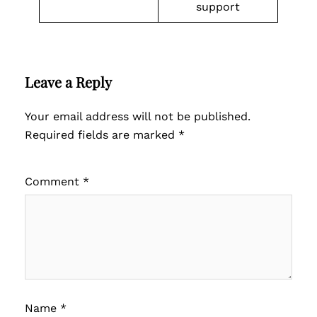
support
Leave a Reply
Your email address will not be published.
Required fields are marked
*
Comment
*
Name
*