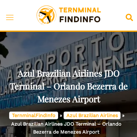
Skip
to
Toggle
Sea
content
menu
Azul Brazilian Airlines JDO
Terminal – Orlando Bezerra de
Menezes Airport
TernminalFindInfo
»
Azul Brazilian Airlines
»
Azul Brazilian Airlines JDO Terminal – Orlando
Bezerra de Menezes Airport