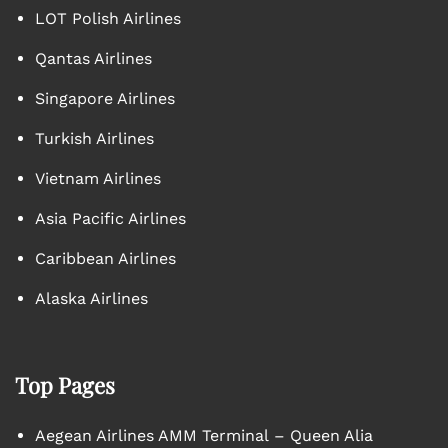
LOT Polish Airlines
Qantas Airlines
Singapore Airlines
Turkish Airlines
Vietnam Airlines
Asia Pacific Airlines
Caribbean Airlines
Alaska Airlines
Top Pages
Aegean Airlines AMM Terminal – Queen Alia