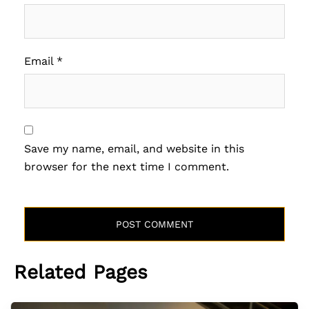
Email
*
Save my name, email, and website in this
browser for the next time I comment.
Related Pages