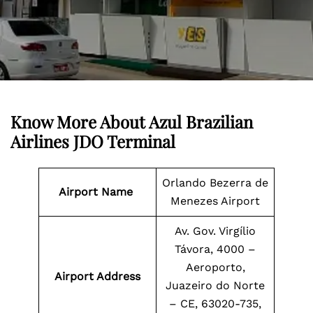
Know More About Azul Brazilian
Airlines JDO Terminal
Orlando Bezerra de
Airport Name
Menezes Airport
Av. Gov. Virgílio
Távora, 4000 –
Aeroporto,
Airport Address
Juazeiro do Norte
– CE, 63020-735,