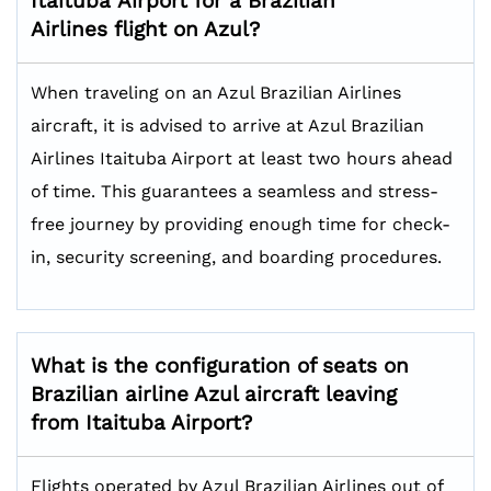
Itaituba
Airport for a Brazilian
Airlines flight on Azul?
When traveling on an Azul Brazilian Airlines
aircraft, it is advised to arrive at Azul Brazilian
Airlines Itaituba Airport at least two hours ahead
of time. This guarantees a seamless and stress-
free journey by providing enough time for check-
in, security screening, and boarding procedures.
What is the configuration of seats on
Brazilian airline Azul aircraft leaving
from Itaituba Airport?
Flights operated by Azul Brazilian Airlines out of