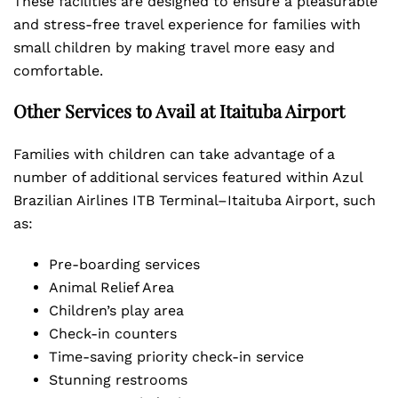
These facilities are designed to ensure a pleasurable
and stress-free travel experience for families with
small children by making travel more easy and
comfortable.
Other Services to Avail at Itaituba Airport
Families with children can take advantage of a
number of additional services featured within Azul
Brazilian Airlines ITB Terminal–Itaituba Airport, such
as:
Pre-boarding services
Animal Relief Area
Children’s play area
Check-in counters
Time-saving priority check-in service
Stunning restrooms