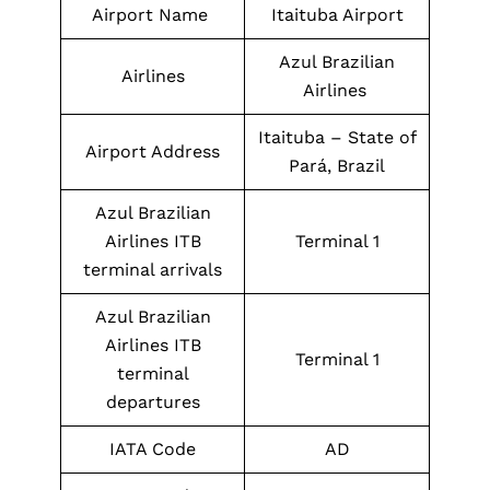
Airport Name
Itaituba Airport
Azul Brazilian
Airlines
Airlines
Itaituba – State of
Airport Address
Pará, Brazil
Azul Brazilian
Airlines ITB
Terminal 1
terminal arrivals
Azul Brazilian
Airlines ITB
Terminal 1
terminal
departures
IATA Code
AD