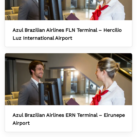
Azul Brazilian Airlines FLN Terminal – Hercilio
Luz International Airport
Azul Brazilian Airlines ERN Terminal – Eirunepe
Airport