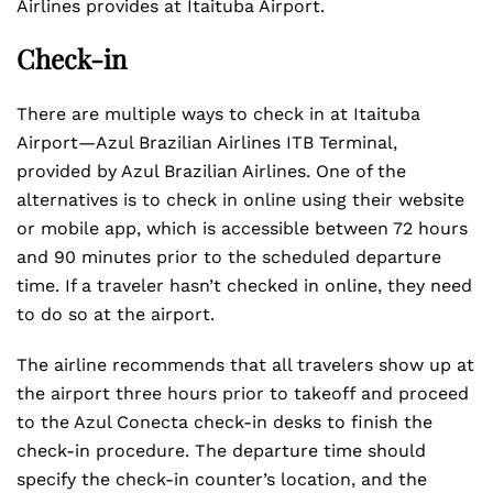
Airlines provides at Itaituba Airport.
Check-in
There are multiple ways to check in at Itaituba
Airport—Azul Brazilian Airlines ITB Terminal,
provided by Azul Brazilian Airlines. One of the
alternatives is to check in online using their website
or mobile app, which is accessible between 72 hours
and 90 minutes prior to the scheduled departure
time. If a traveler hasn’t checked in online, they need
to do so at the airport.
The airline recommends that all travelers show up at
the airport three hours prior to takeoff and proceed
to the Azul Conecta check-in desks to finish the
check-in procedure. The departure time should
specify the check-in counter’s location, and the