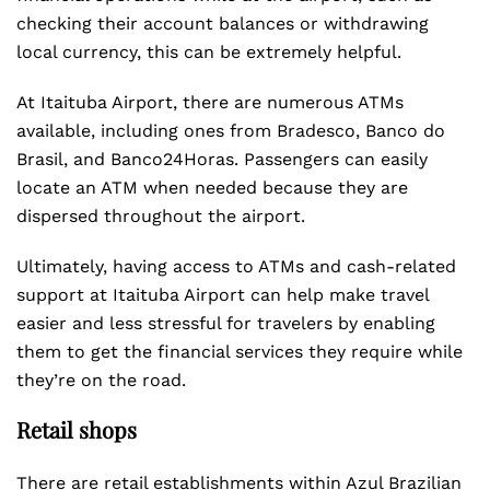
checking their account balances or withdrawing
local currency, this can be extremely helpful.
At Itaituba Airport, there are numerous ATMs
available, including ones from Bradesco, Banco do
Brasil, and Banco24Horas. Passengers can easily
locate an ATM when needed because they are
dispersed throughout the airport.
Ultimately, having access to ATMs and cash-related
support at Itaituba Airport can help make travel
easier and less stressful for travelers by enabling
them to get the financial services they require while
they’re on the road.
Retail shops
There are retail establishments within Azul Brazilian