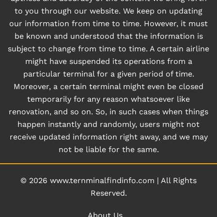
to you through our website. We keep on updating
our information from time to time. However, it must
be known and understood that the information is
subject to change from time to time. A certain airline
might have suspended its operations from a
particular terminal for a given period of time.
Moreover, a certain terminal might even be closed
temporarily for any reason whatsoever like
renovation, and so on. So, in such cases when things
happen instantly and randomly, users might not
receive updated information right away, and we may
not be liable for the same.
© 2026
www.ternminalfindinfo.com
|
All Rights
Reserved.
About Us