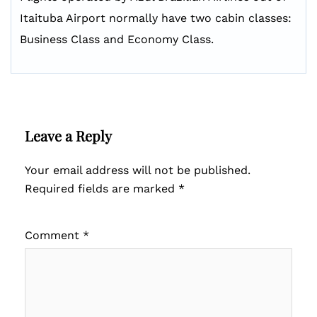
Itaituba Airport normally have two cabin classes:
Business Class and Economy Class.
Leave a Reply
Your email address will not be published.
Required fields are marked
*
Comment
*