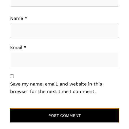
Name
*
Email
*
Save my name, email, and website in this
browser for the next time I comment.