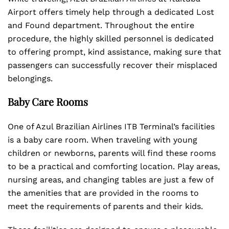
Airport offers timely help through a dedicated Lost
and Found department. Throughout the entire
procedure, the highly skilled personnel is dedicated
to offering prompt, kind assistance, making sure that
passengers can successfully recover their misplaced
belongings.
Baby Care Rooms
One of Azul Brazilian Airlines ITB Terminal’s facilities
is a baby care room. When traveling with young
children or newborns, parents will find these rooms
to be a practical and comforting location. Play areas,
nursing areas, and changing tables are just a few of
the amenities that are provided in the rooms to
meet the requirements of parents and their kids.