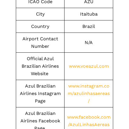
ICAO Code
AZU
City
Itaituba
Country
Brazil
Airport Contact
N/A
Number
Official Azul
Brazilian Airlines
www.voeazul.com
Website
Azul Brazilian
www.instagram.co
Airlines Instagram
m/azulinhasaereas
Page
/
Azul Brazilian
www.facebook.com
Airlines Facebook
/AzulLinhasAereas
Page