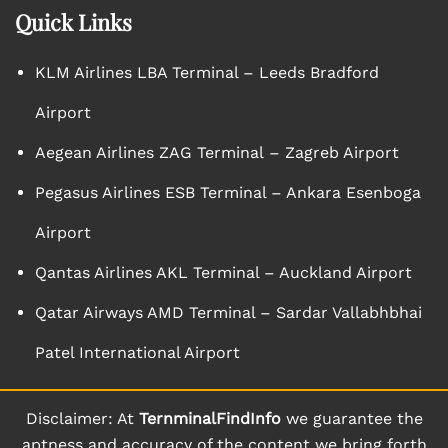
Quick Links
KLM Airlines LBA Terminal – Leeds Bradford
Airport
Aegean Airlines ZAG Terminal – Zagreb Airport
Pegasus Airlines ESB Terminal – Ankara Esenboga
Airport
Qantas Airlines AKL Terminal – Auckland Airport
Qatar Airways AMD Terminal – Sardar Vallabhbhai
Patel International Airport
Disclaimer: At
TernminalFindInfo
we guarantee the
aptness and accuracy of the content we bring forth