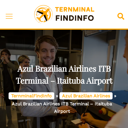
Skip
to
Toggle
Sea
content
menu
Azul Brazilian Airlines ITB
Terminal – Itaituba Airport
TernminalFindInfo
»
Azul Brazilian Airlines
»
Azul Brazilian Airlines ITB Terminal – Itaituba
Airport