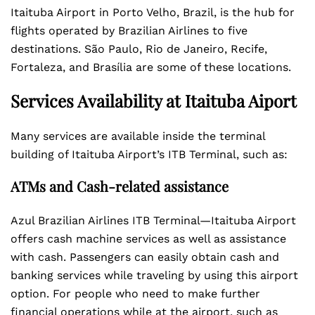
Itaituba Airport in Porto Velho, Brazil, is the hub for
flights operated by Brazilian Airlines to five
destinations. São Paulo, Rio de Janeiro, Recife,
Fortaleza, and Brasília are some of these locations.
Services Availability at Itaituba Aiport
Many services are available inside the terminal
building of Itaituba Airport’s ITB Terminal, such as:
ATMs and Cash-related assistance
Azul Brazilian Airlines ITB Terminal—Itaituba Airport
offers cash machine services as well as assistance
with cash. Passengers can easily obtain cash and
banking services while traveling by using this airport
option. For people who need to make further
financial operations while at the airport, such as