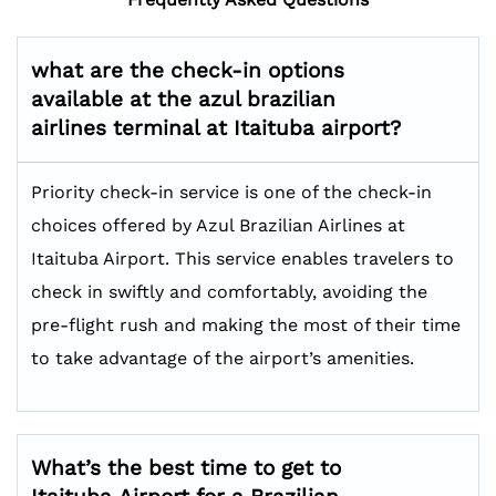
what are the check-in options
available at the azul brazilian
airlines terminal at Itaituba airport?
Priority check-in service is one of the check-in
choices offered by Azul Brazilian Airlines at
Itaituba Airport. This service enables travelers to
check in swiftly and comfortably, avoiding the
pre-flight rush and making the most of their time
to take advantage of the airport’s amenities.
What’s the best time to get to