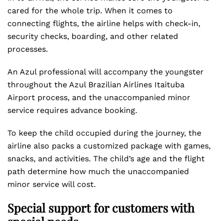
cared for the whole trip. When it comes to
connecting flights, the airline helps with check-in,
security checks, boarding, and other related
processes.
An Azul professional will accompany the youngster
throughout the Azul Brazilian Airlines Itaituba
Airport process, and the unaccompanied minor
service requires advance booking.
To keep the child occupied during the journey, the
airline also packs a customized package with games,
snacks, and activities. The child’s age and the flight
path determine how much the unaccompanied
minor service will cost.
Special support for customers with