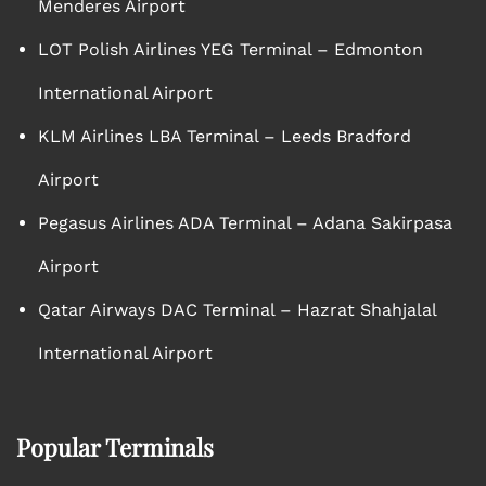
Menderes Airport
LOT Polish Airlines YEG Terminal – Edmonton
International Airport
KLM Airlines LBA Terminal – Leeds Bradford
Airport
Pegasus Airlines ADA Terminal – Adana Sakirpasa
Airport
Qatar Airways DAC Terminal – Hazrat Shahjalal
International Airport
Popular Terminals