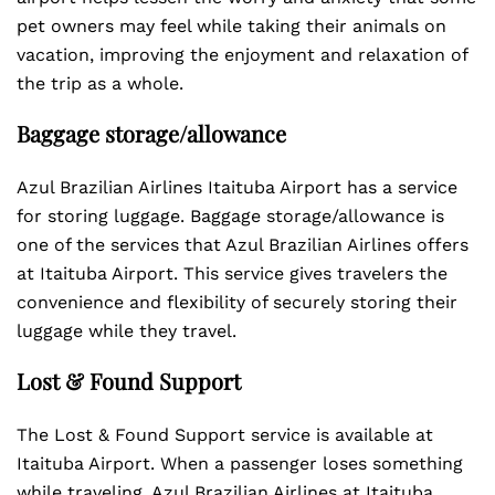
pet owners may feel while taking their animals on
vacation, improving the enjoyment and relaxation of
the trip as a whole.
Baggage storage/allowance
Azul Brazilian Airlines Itaituba Airport has a service
for storing luggage. Baggage storage/allowance is
one of the services that Azul Brazilian Airlines offers
at Itaituba Airport. This service gives travelers the
convenience and flexibility of securely storing their
luggage while they travel.
Lost & Found Support
The Lost & Found Support service is available at
Itaituba Airport. When a passenger loses something
while traveling, Azul Brazilian Airlines at Itaituba