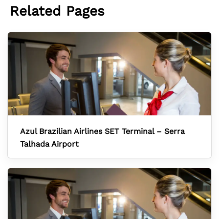
Related Pages
Azul Brazilian Airlines SET Terminal – Serra
Talhada Airport