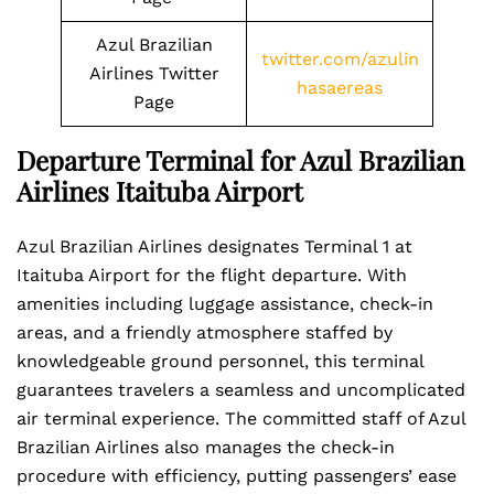
Azul Brazilian
twitter.com/azulin
Airlines Twitter
hasaereas
Page
Departure Terminal for Azul Brazilian
Airlines Itaituba Airport
Azul Brazilian Airlines designates Terminal 1 at
Itaituba Airport for the flight departure. With
amenities including luggage assistance, check-in
areas, and a friendly atmosphere staffed by
knowledgeable ground personnel, this terminal
guarantees travelers a seamless and uncomplicated
air terminal experience. The committed staff of Azul
Brazilian Airlines also manages the check-in
procedure with efficiency, putting passengers’ ease