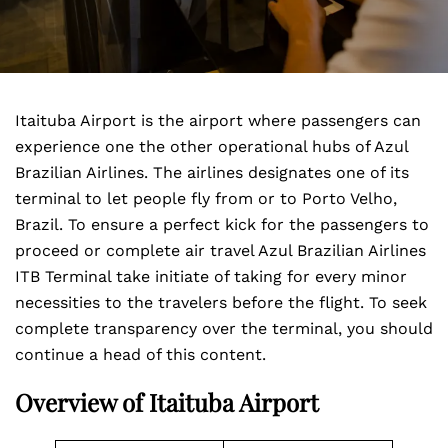
Itaituba Airport is the airport where passengers can
experience one the other operational hubs of Azul
Brazilian Airlines. The airlines designates one of its
terminal to let people fly from or to Porto Velho,
Brazil. To ensure a perfect kick for the passengers to
proceed or complete air travel Azul Brazilian Airlines
ITB Terminal take initiate of taking for every minor
necessities to the travelers before the flight. To seek
complete transparency over the terminal, you should
continue a head of this content.
Overview of Itaituba Airport