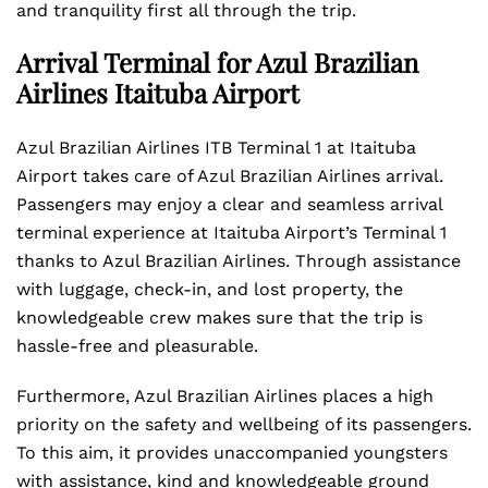
and tranquility first all through the trip.
Arrival Terminal for Azul Brazilian
Airlines Itaituba Airport
Azul Brazilian Airlines ITB Terminal 1 at Itaituba
Airport takes care of Azul Brazilian Airlines arrival.
Passengers may enjoy a clear and seamless arrival
terminal experience at Itaituba Airport’s Terminal 1
thanks to Azul Brazilian Airlines. Through assistance
with luggage, check-in, and lost property, the
knowledgeable crew makes sure that the trip is
hassle-free and pleasurable.
Furthermore, Azul Brazilian Airlines places a high
priority on the safety and wellbeing of its passengers.
To this aim, it provides unaccompanied youngsters
with assistance, kind and knowledgeable ground