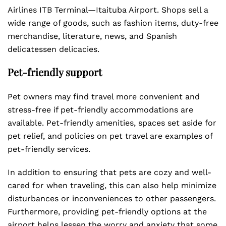
Airlines ITB Terminal—Itaituba Airport. Shops sell a
wide range of goods, such as fashion items, duty-free
merchandise, literature, news, and Spanish
delicatessen delicacies.
Pet-friendly support
Pet owners may find travel more convenient and
stress-free if pet-friendly accommodations are
available. Pet-friendly amenities, spaces set aside for
pet relief, and policies on pet travel are examples of
pet-friendly services.
In addition to ensuring that pets are cozy and well-
cared for when traveling, this can also help minimize
disturbances or inconveniences to other passengers.
Furthermore, providing pet-friendly options at the
airport helps lessen the worry and anxiety that some