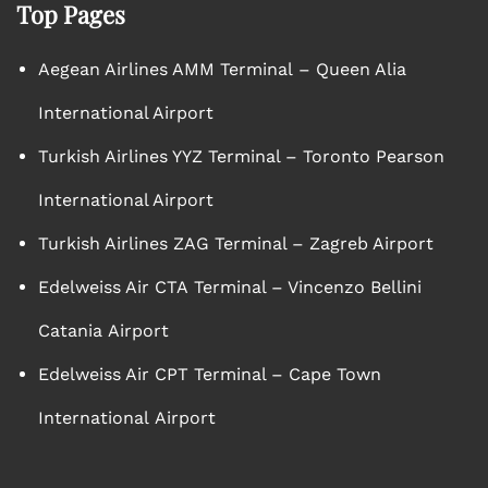
Top Pages
Aegean Airlines AMM Terminal – Queen Alia
International Airport
Turkish Airlines YYZ Terminal – Toronto Pearson
International Airport
Turkish Airlines ZAG Terminal – Zagreb Airport
Edelweiss Air CTA Terminal – Vincenzo Bellini
Catania Airport
Edelweiss Air CPT Terminal – Cape Town
International Airport