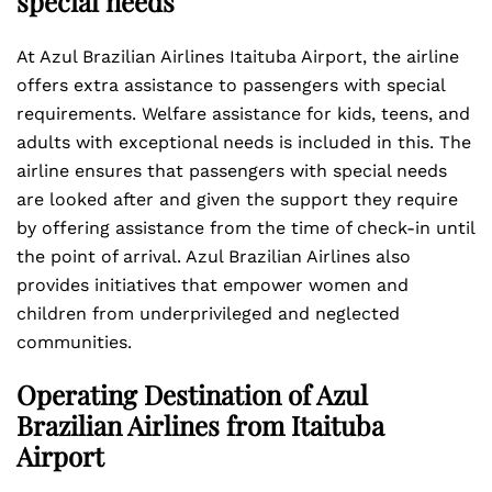
special needs
At Azul Brazilian Airlines Itaituba Airport, the airline
offers extra assistance to passengers with special
requirements. Welfare assistance for kids, teens, and
adults with exceptional needs is included in this. The
airline ensures that passengers with special needs
are looked after and given the support they require
by offering assistance from the time of check-in until
the point of arrival. Azul Brazilian Airlines also
provides initiatives that empower women and
children from underprivileged and neglected
communities.
Operating Destination of Azul
Brazilian Airlines from Itaituba
Airport