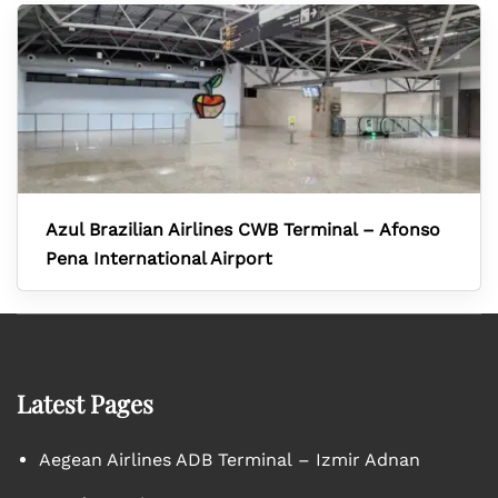
Azul Brazilian Airlines CWB Terminal – Afonso
Pena International Airport
Latest Pages
Aegean Airlines ADB Terminal – Izmir Adnan