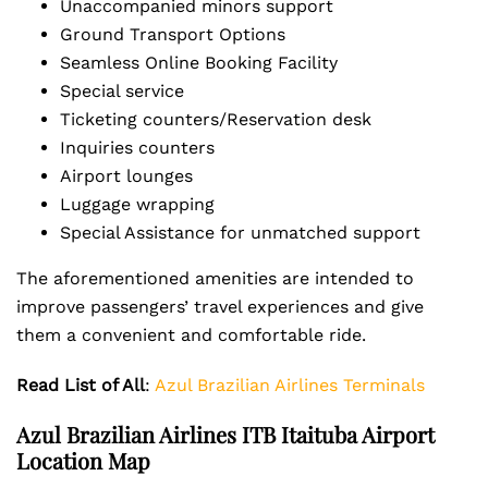
Unaccompanied minors support
Ground Transport Options
Seamless Online Booking Facility
Special service
Ticketing counters/Reservation desk
Inquiries counters
Airport lounges
Luggage wrapping
Special Assistance for unmatched support
The aforementioned amenities are intended to
improve passengers’ travel experiences and give
them a convenient and comfortable ride.
Read List of All
:
Azul Brazilian Airlines Terminals
Azul Brazilian Airlines ITB Itaituba Airport
Location Map