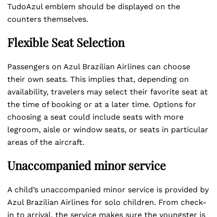
TudoAzul emblem should be displayed on the
counters themselves.
Flexible Seat Selection
Passengers on Azul Brazilian Airlines can choose
their own seats. This implies that, depending on
availability, travelers may select their favorite seat at
the time of booking or at a later time. Options for
choosing a seat could include seats with more
legroom, aisle or window seats, or seats in particular
areas of the aircraft.
Unaccompanied minor service
A child’s unaccompanied minor service is provided by
Azul Brazilian Airlines for solo children. From check-
in to arrival, the service makes sure the youngster is