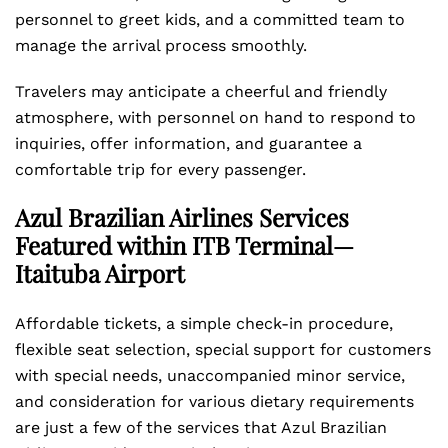
personnel to greet kids, and a committed team to
manage the arrival process smoothly.
Travelers may anticipate a cheerful and friendly
atmosphere, with personnel on hand to respond to
inquiries, offer information, and guarantee a
comfortable trip for every passenger.
Azul Brazilian Airlines Services
Featured within ITB Terminal—
Itaituba Airport
Affordable tickets, a simple check-in procedure,
flexible seat selection, special support for customers
with special needs, unaccompanied minor service,
and consideration for various dietary requirements
are just a few of the services that Azul Brazilian