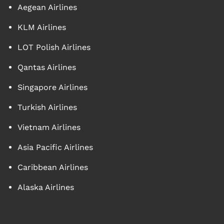
Aegean Airlines
KLM Airlines
LOT Polish Airlines
Qantas Airlines
Singapore Airlines
Turkish Airlines
Vietnam Airlines
Asia Pacific Airlines
Caribbean Airlines
Alaska Airlines