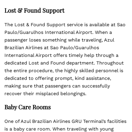
Lost & Found Support
The Lost & Found Support service is available at Sao
Paulo/Guarulhos International Airport. When a
passenger loses something while traveling, Azul
Brazilian Airlines at Sao Paulo/Guarulhos
International Airport offers timely help through a
dedicated Lost and Found department. Throughout
the entire procedure, the highly skilled personnel is
dedicated to offering prompt, kind assistance,
making sure that passengers can successfully
recover their misplaced belongings.
Baby Care Rooms
One of Azul Brazilian Airlines GRU Terminal’s facilities
is a baby care room. When traveling with young