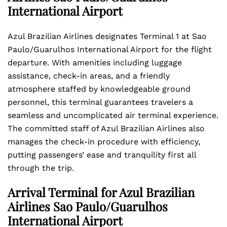
International Airport
Azul Brazilian Airlines designates Terminal 1 at Sao
Paulo/Guarulhos International Airport for the flight
departure. With amenities including luggage
assistance, check-in areas, and a friendly
atmosphere staffed by knowledgeable ground
personnel, this terminal guarantees travelers a
seamless and uncomplicated air terminal experience.
The committed staff of Azul Brazilian Airlines also
manages the check-in procedure with efficiency,
putting passengers’ ease and tranquility first all
through the trip.
Arrival Terminal for Azul Brazilian
Airlines Sao Paulo/Guarulhos
International Airport