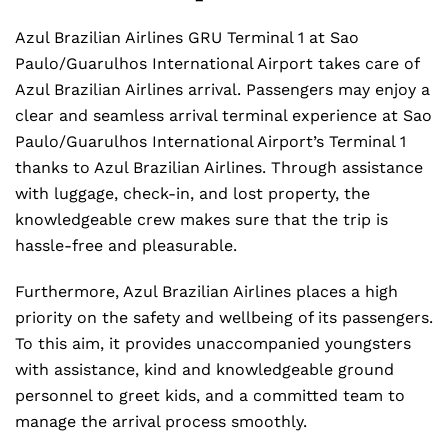
Azul Brazilian Airlines GRU Terminal 1 at Sao
Paulo/Guarulhos International Airport takes care of
Azul Brazilian Airlines arrival. Passengers may enjoy a
clear and seamless arrival terminal experience at Sao
Paulo/Guarulhos International Airport’s Terminal 1
thanks to Azul Brazilian Airlines. Through assistance
with luggage, check-in, and lost property, the
knowledgeable crew makes sure that the trip is
hassle-free and pleasurable.
Furthermore, Azul Brazilian Airlines places a high
priority on the safety and wellbeing of its passengers.
To this aim, it provides unaccompanied youngsters
with assistance, kind and knowledgeable ground
personnel to greet kids, and a committed team to
manage the arrival process smoothly.