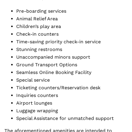
Pre-boarding services
Animal Relief Area
Children’s play area
Check-in counters
Time-saving priority check-in service
Stunning restrooms
Unaccompanied minors support
Ground Transport Options
Seamless Online Booking Facility
Special service
Ticketing counters/Reservation desk
Inquiries counters
Airport lounges
Luggage wrapping
Special Assistance for unmatched support
The aforementioned amenities are intended to