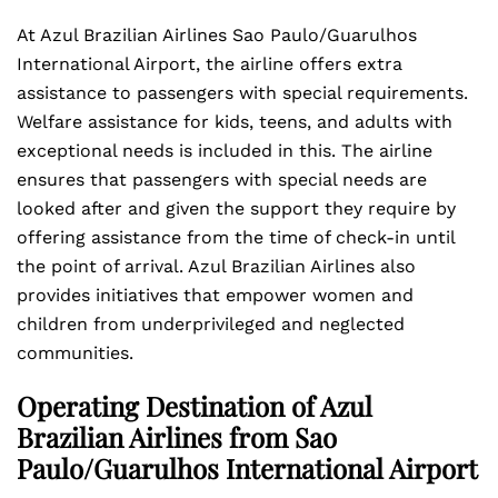
At Azul Brazilian Airlines Sao Paulo/Guarulhos
International Airport, the airline offers extra
assistance to passengers with special requirements.
Welfare assistance for kids, teens, and adults with
exceptional needs is included in this. The airline
ensures that passengers with special needs are
looked after and given the support they require by
offering assistance from the time of check-in until
the point of arrival. Azul Brazilian Airlines also
provides initiatives that empower women and
children from underprivileged and neglected
communities.
Operating Destination of Azul
Brazilian Airlines from Sao
Paulo/Guarulhos International Airport