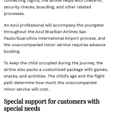
connecting flights, the airline helps with check-in,
security checks, boarding, and other related
processes.
An Azul professional will accompany the youngster
throughout the Azul Brazilian Airlines Sao
Paulo/Guarulhos International Airport process, and
the unaccompanied minor service requires advance
booking.
To keep the child occupied during the journey, the
airline also packs a customized package with games,
snacks, and activities. The child’s age and the flight
path determine how much the unaccompanied
minor service will cost.
Special support for customers with
special needs