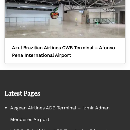
Azul Brazilian Airlines CWB Terminal – Afonso
Pena International Airport
Latest Pages
Aegean Airlines ADB Terminal – Izmir Adnan
Menderes Airport