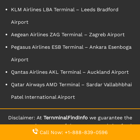
KLM Airlines LBA Terminal – Leeds Bradford
Airport
Aegean Airlines ZAG Terminal – Zagreb Airport
Pegasus Airlines ESB Terminal – Ankara Esenboga
Airport
Qantas Airlines AKL Terminal – Auckland Airport
Qatar Airways AMD Terminal – Sardar Vallabhbhai
Patel International Airport
Disclaimer: At
TernminalFindInfo
we guarantee the
aptness and accuracy of the content we bring forth
Call Now: +1-888-839-0596
to you through our website. We keep on updating