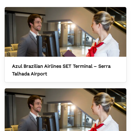
Azul Brazilian Airlines SET Terminal – Serra
Talhada Airport