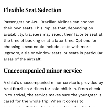
Flexible Seat Selection
Passengers on Azul Brazilian Airlines can choose
their own seats. This implies that, depending on
availability, travelers may select their favorite seat at
the time of booking or at a later time. Options for
choosing a seat could include seats with more
legroom, aisle or window seats, or seats in particular
areas of the aircraft.
Unaccompanied minor service
A child’s unaccompanied minor service is provided by
Azul Brazilian Airlines for solo children. From check-
in to arrival, the service makes sure the youngster is
cared for the whole trip. When it comes to