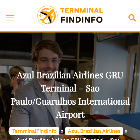
Skip
to
Toggle
Sea
content
menu
Azul Brazilian Airlines GRU
Terminal – Sao
Paulo/Guarulhos International
Airport
TernminalFindInfo
»
Azul Brazilian Airlines
»
Azul Brazilian Airlines GRU Terminal – Sao