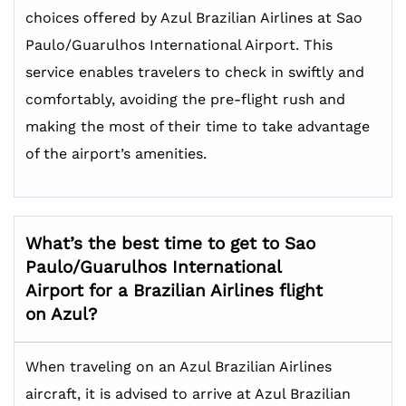
choices offered by Azul Brazilian Airlines at Sao
Paulo/Guarulhos International Airport. This
service enables travelers to check in swiftly and
comfortably, avoiding the pre-flight rush and
making the most of their time to take advantage
of the airport’s amenities.
What’s the best time to get to
Sao
Paulo/Guarulhos International
Airport for a Brazilian Airlines flight
on Azul?
When traveling on an Azul Brazilian Airlines
aircraft, it is advised to arrive at Azul Brazilian