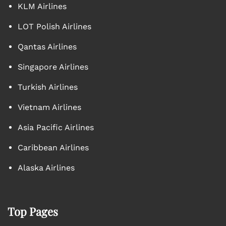
KLM Airlines
LOT Polish Airlines
Qantas Airlines
Singapore Airlines
Turkish Airlines
Vietnam Airlines
Asia Pacific Airlines
Caribbean Airlines
Alaska Airlines
Top Pages