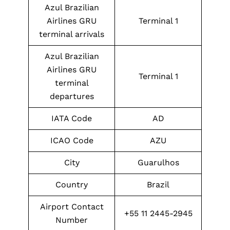
Azul Brazilian
Airlines GRU
Terminal 1
terminal arrivals
Azul Brazilian
Airlines GRU
Terminal 1
terminal
departures
IATA Code
AD
ICAO Code
AZU
City
Guarulhos
Country
Brazil
Airport Contact
+55 11 2445-2945
Number