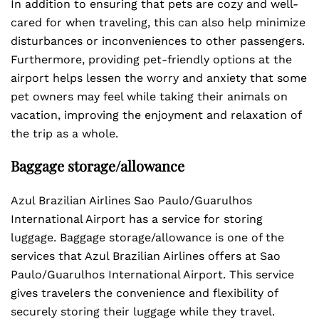
In addition to ensuring that pets are cozy and well-
cared for when traveling, this can also help minimize
disturbances or inconveniences to other passengers.
Furthermore, providing pet-friendly options at the
airport helps lessen the worry and anxiety that some
pet owners may feel while taking their animals on
vacation, improving the enjoyment and relaxation of
the trip as a whole.
Baggage storage/allowance
Azul Brazilian Airlines Sao Paulo/Guarulhos
International Airport has a service for storing
luggage. Baggage storage/allowance is one of the
services that Azul Brazilian Airlines offers at Sao
Paulo/Guarulhos International Airport. This service
gives travelers the convenience and flexibility of
securely storing their luggage while they travel.