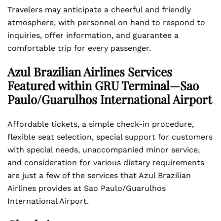
Travelers may anticipate a cheerful and friendly
atmosphere, with personnel on hand to respond to
inquiries, offer information, and guarantee a
comfortable trip for every passenger.
Azul Brazilian Airlines Services
Featured within GRU Terminal—Sao
Paulo/Guarulhos International Airport
Affordable tickets, a simple check-in procedure,
flexible seat selection, special support for customers
with special needs, unaccompanied minor service,
and consideration for various dietary requirements
are just a few of the services that Azul Brazilian
Airlines provides at Sao Paulo/Guarulhos
International Airport.