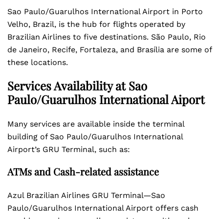
Sao Paulo/Guarulhos International Airport in Porto
Velho, Brazil, is the hub for flights operated by
Brazilian Airlines to five destinations. São Paulo, Rio
de Janeiro, Recife, Fortaleza, and Brasília are some of
these locations.
Services Availability at Sao
Paulo/Guarulhos International Aiport
Many services are available inside the terminal
building of Sao Paulo/Guarulhos International
Airport’s GRU Terminal, such as:
ATMs and Cash-related assistance
Azul Brazilian Airlines GRU Terminal—Sao
Paulo/Guarulhos International Airport offers cash