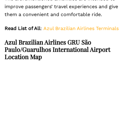
improve passengers’ travel experiences and give
them a convenient and comfortable ride.
Read List of All
:
Azul Brazilian Airlines Terminals
Azul Brazilian Airlines GRU São
Paulo/Guarulhos International Airport
Location Map