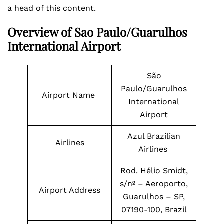
a head of this content.
Overview of Sao Paulo/Guarulhos
International Airport
São
Paulo/Guarulhos
Airport Name
International
Airport
Azul Brazilian
Airlines
Airlines
Rod. Hélio Smidt,
s/nº – Aeroporto,
Airport Address
Guarulhos – SP,
07190-100, Brazil