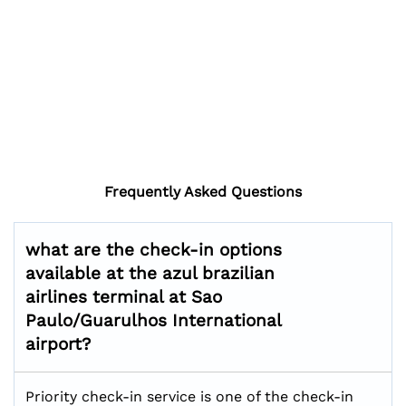
Frequently Asked Questions
what are the check-in options
available at the azul brazilian
airlines terminal at Sao
Paulo/Guarulhos International
airport?
Priority check-in service is one of the check-in