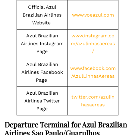
Official Azul
Brazilian Airlines
www.voeazul.com
Website
Azul Brazilian
www.instagram.co
Airlines Instagram
m/azulinhasaereas
Page
/
Azul Brazilian
www.facebook.com
Airlines Facebook
/AzulLinhasAereas
Page
Azul Brazilian
twitter.com/azulin
Airlines Twitter
hasaereas
Page
Departure Terminal for Azul Brazilian
Airlines Sao Paulo/Guarulhos