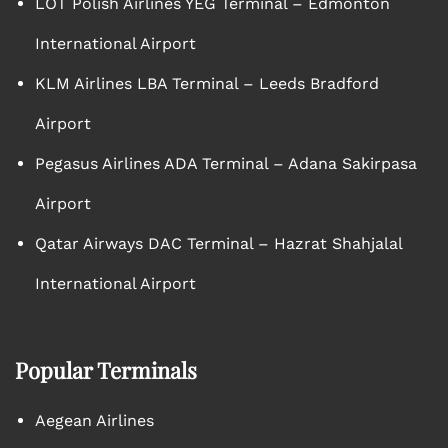
LOT Polish Airlines YEG Terminal – Edmonton
International Airport
KLM Airlines LBA Terminal – Leeds Bradford
Airport
Pegasus Airlines ADA Terminal – Adana Sakirpasa
Airport
Qatar Airways DAC Terminal – Hazrat Shahjalal
International Airport
Popular Terminals
Aegean Airlines