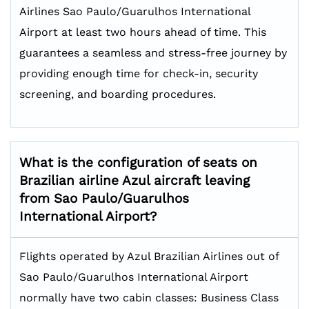
Airlines Sao Paulo/Guarulhos International
Airport at least two hours ahead of time. This
guarantees a seamless and stress-free journey by
providing enough time for check-in, security
screening, and boarding procedures.
What is the configuration of seats on
Brazilian airline Azul aircraft leaving
from Sao Paulo/Guarulhos
International Airport?
Flights operated by Azul Brazilian Airlines out of
Sao Paulo/Guarulhos International Airport
normally have two cabin classes: Business Class