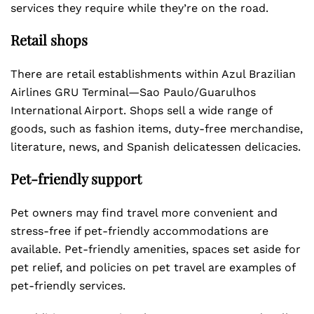
services they require while they’re on the road.
Retail shops
There are retail establishments within Azul Brazilian
Airlines GRU Terminal—Sao Paulo/Guarulhos
International Airport. Shops sell a wide range of
goods, such as fashion items, duty-free merchandise,
literature, news, and Spanish delicatessen delicacies.
Pet-friendly support
Pet owners may find travel more convenient and
stress-free if pet-friendly accommodations are
available. Pet-friendly amenities, spaces set aside for
pet relief, and policies on pet travel are examples of
pet-friendly services.