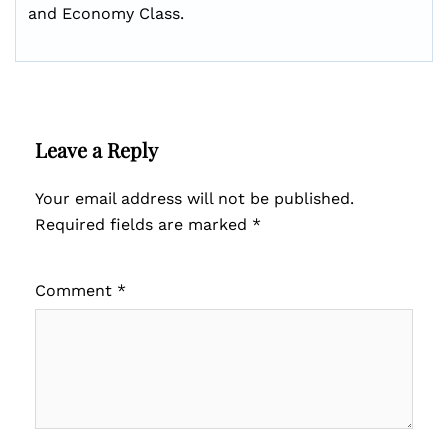
and Economy Class.
Leave a Reply
Your email address will not be published.
Required fields are marked
*
Comment
*