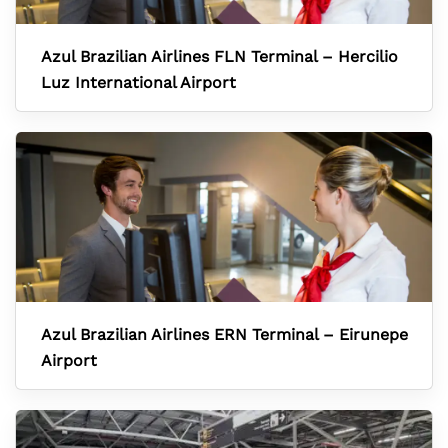
Azul Brazilian Airlines FLN Terminal – Hercilio
Luz International Airport
Azul Brazilian Airlines ERN Terminal – Eirunepe
Airport