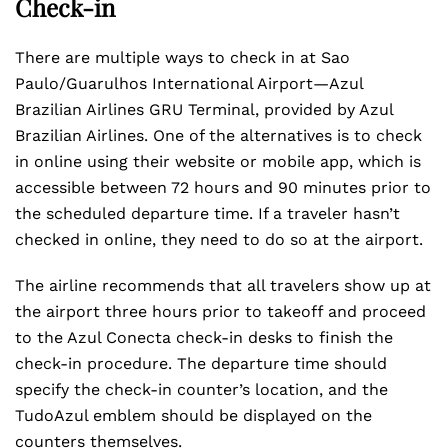
Check-in
There are multiple ways to check in at Sao
Paulo/Guarulhos International Airport—Azul
Brazilian Airlines GRU Terminal, provided by Azul
Brazilian Airlines. One of the alternatives is to check
in online using their website or mobile app, which is
accessible between 72 hours and 90 minutes prior to
the scheduled departure time. If a traveler hasn’t
checked in online, they need to do so at the airport.
The airline recommends that all travelers show up at
the airport three hours prior to takeoff and proceed
to the Azul Conecta check-in desks to finish the
check-in procedure. The departure time should
specify the check-in counter’s location, and the
TudoAzul emblem should be displayed on the
counters themselves.