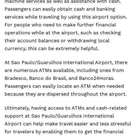
machine services as well as assistance with cash.
Passengers can easily obtain cash and banking
services while traveling by using this airport option.
For people who need to make further financial
operations while at the airport, such as checking
their account balances or withdrawing local
currency, this can be extremely helpful.
At Sao Paulo/Guarulhos International Airport, there
are numerous ATMs available, including ones from
Bradesco, Banco do Brasil, and Banco24Horas.
Passengers can easily locate an ATM when needed
because they are dispersed throughout the airport.
Ultimately, having access to ATMs and cash-related
support at Sao Paulo/Guarulhos International
Airport can help make travel easier and less stressful
for travelers by enabling them to get the financial