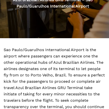
Paulo/Guarulhos International Airport
Sao Paulo/Guarulhos International Airport is the
airport where passengers can experience one the
other operational hubs of Azul Brazilian Airlines. The
airlines designates one of its terminal to let people
fly from or to Porto Velho, Brazil. To ensure a perfect
kick for the passengers to proceed or complete air
travel Azul Brazilian Airlines GRU Terminal take
initiate of taking for every minor necessities to the
travelers before the flight. To seek complete
transparency over the terminal, you should continue