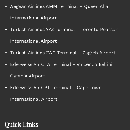
Aegean Airlines AMM Terminal – Queen Alia
International Airport
Turkish Airlines YYZ Terminal – Toronto Pearson
International Airport
Turkish Airlines ZAG Terminal – Zagreb Airport
Edelweiss Air CTA Terminal – Vincenzo Bellini
Catania Airport
Edelweiss Air CPT Terminal – Cape Town
International Airport
Quick Links