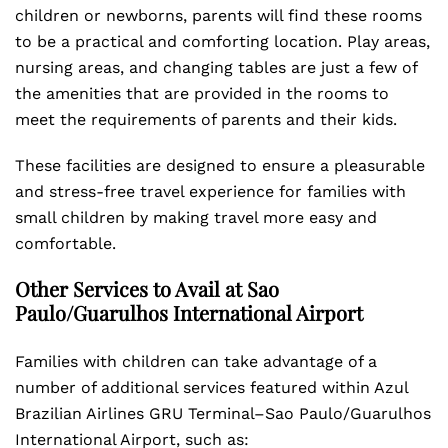
children or newborns, parents will find these rooms
to be a practical and comforting location. Play areas,
nursing areas, and changing tables are just a few of
the amenities that are provided in the rooms to
meet the requirements of parents and their kids.
These facilities are designed to ensure a pleasurable
and stress-free travel experience for families with
small children by making travel more easy and
comfortable.
Other Services to Avail at Sao
Paulo/Guarulhos International Airport
Families with children can take advantage of a
number of additional services featured within Azul
Brazilian Airlines GRU Terminal–Sao Paulo/Guarulhos
International Airport, such as: