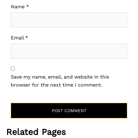
Name
*
Email
*
Save my name, email, and website in this
browser for the next time I comment.
Related Pages