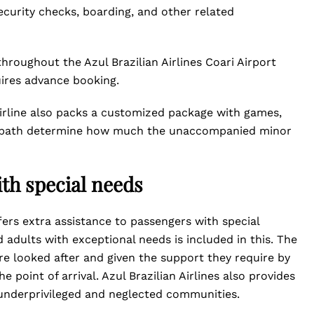
security checks, boarding, and other related
hroughout the Azul Brazilian Airlines Coari Airport
uires advance booking.
airline also packs a customized package with games,
ight path determine how much the unaccompanied minor
th special needs
offers extra assistance to passengers with special
d adults with exceptional needs is included in this. The
re looked after and given the support they require by
e point of arrival. Azul Brazilian Airlines also provides
underprivileged and neglected communities.