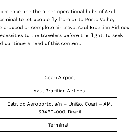
xperience one the other operational hubs of Azul
 terminal to let people fly from or to Porto Velho,
o proceed or complete air travel Azul Brazilian Airlines
ecessities to the travelers before the flight. To seek
d continue a head of this content.
Coari Airport
Azul Brazilian Airlines
Estr. do Aeroporto, s/n – União, Coari – AM,
69460-000, Brazil
Terminal 1