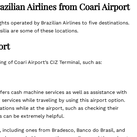
azilian Airlines from Coari Airport
ights operated by Brazilian Airlines to five destinations.
sília are some of these locations.
ort
ing of Coari Airport’s CIZ Terminal, such as:
ffers cash machine services as well as assistance with
services while traveling by using this airport option.
tions while at the airport, such as checking their
s can be extremely helpful.
, including ones from Bradesco, Banco do Brasil, and