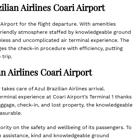
ilian Airlines Coari Airport
 Airport for the flight departure. With amenities
a friendly atmosphere staffed by knowledgeable ground
mless and uncomplicated air terminal experience. The
ges the check-in procedure with efficiency, putting
 trip.
an Airlines Coari Airport
 takes care of Azul Brazilian Airlines arrival.
rminal experience at Coari Airport’s Terminal 1 thanks
luggage, check-in, and lost property, the knowledgeable
easurable.
iority on the safety and wellbeing of its passengers. To
h assistance, kind and knowledgeable ground