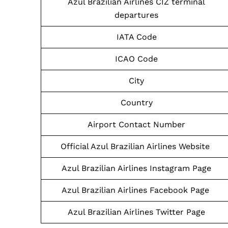
Azul Brazilian Airlines CIZ terminal
departures
IATA Code
ICAO Code
City
Country
Airport Contact Number
Official Azul Brazilian Airlines Website
Azul Brazilian Airlines Instagram Page
Azul Brazilian Airlines Facebook Page
Azul Brazilian Airlines Twitter Page