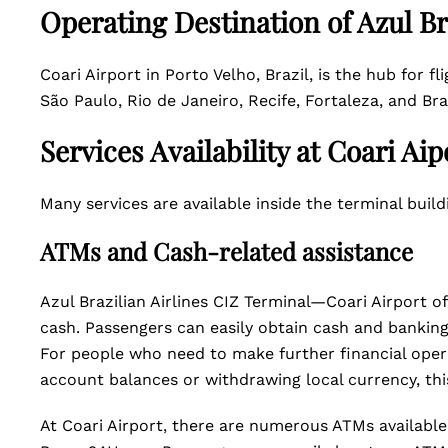
Operating Destination of Azul Br
Coari Airport in Porto Velho, Brazil, is the hub for fl
São Paulo, Rio de Janeiro, Recife, Fortaleza, and Bra
Services Availability at Coari Aip
Many services are available inside the terminal build
ATMs and Cash-related assistance
Azul Brazilian Airlines CIZ Terminal—Coari Airport o
cash. Passengers can easily obtain cash and banking 
For people who need to make further financial opera
account balances or withdrawing local currency, thi
At Coari Airport, there are numerous ATMs available