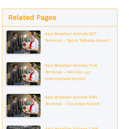
Related Pages
Azul Brazilian Airlines SET
Terminal – Serra Talhada Airport
Azul Brazilian Airlines FLN
Terminal – Hercilio Luz
International Airport
Azul Brazilian Airlines ERN
Terminal – Eirunepe Airport
Azul Brazilian Airlines CWB