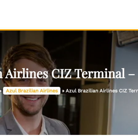
n Airlines CIZ Terminal –
»
Azul Brazilian Airlines
»
Azul Brazilian Airlines CIZ Ter