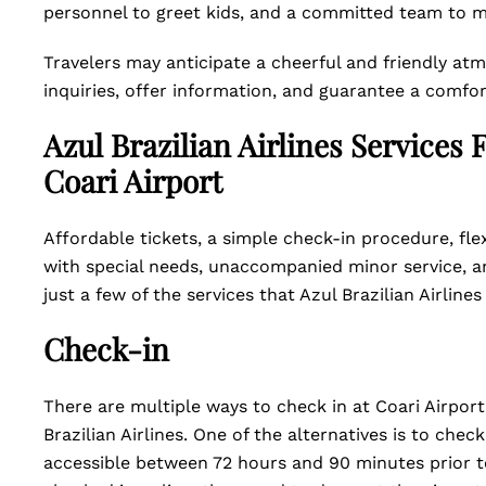
personnel to greet kids, and a committed team to m
Travelers may anticipate a cheerful and friendly a
inquiries, offer information, and guarantee a comfor
Azul Brazilian Airlines Services
Coari Airport
Affordable tickets, a simple check-in procedure, fle
with special needs, unaccompanied minor service, an
just a few of the services that Azul Brazilian Airlines
Check-in
There are multiple ways to check in at Coari Airport
Brazilian Airlines. One of the alternatives is to chec
accessible between 72 hours and 90 minutes prior to