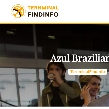
Skip
to
content
Azul Brazilia
TernminalFindInfo