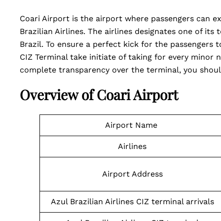
Coari Airport is the airport where passengers can e
Brazilian Airlines. The airlines designates one of its
Brazil. To ensure a perfect kick for the passengers t
CIZ Terminal take initiate of taking for every minor n
complete transparency over the terminal, you shoul
Overview of Coari Airport
Airport Name
Airlines
Airport Address
Azul Brazilian Airlines CIZ terminal arrivals