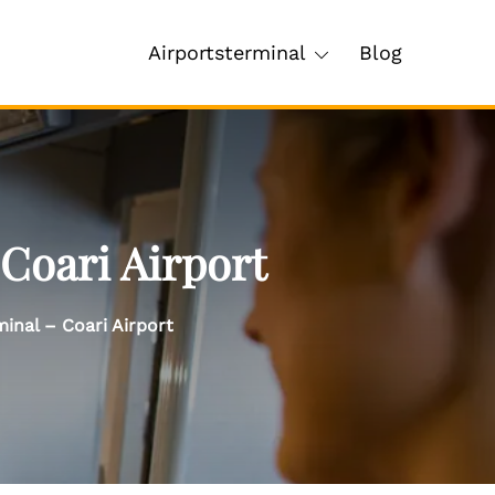
Airportsterminal
Blog
 Coari Airport
minal – Coari Airport