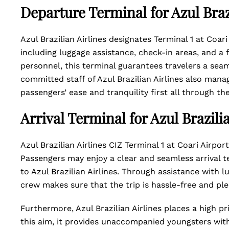
Departure Terminal for Azul Braz
Azul Brazilian Airlines designates Terminal 1 at Coari
including luggage assistance, check-in areas, and 
personnel, this terminal guarantees travelers a sea
committed staff of Azul Brazilian Airlines also mana
passengers’ ease and tranquility first all through the
Arrival Terminal for Azul Brazili
Azul Brazilian Airlines CIZ Terminal 1 at Coari Airport
Passengers may enjoy a clear and seamless arrival te
to Azul Brazilian Airlines. Through assistance with 
crew makes sure that the trip is hassle-free and pl
Furthermore, Azul Brazilian Airlines places a high pr
this aim, it provides unaccompanied youngsters wit