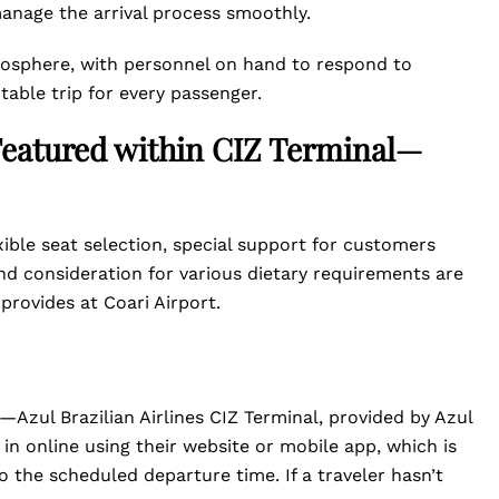
anage the arrival process smoothly.
tmosphere, with personnel on hand to respond to
table trip for every passenger.
 Featured within CIZ Terminal—
xible seat selection, special support for customers
d consideration for various dietary requirements are
 provides at Coari Airport.
—Azul Brazilian Airlines CIZ Terminal, provided by Azul
k in online using their website or mobile app, which is
 the scheduled departure time. If a traveler hasn’t