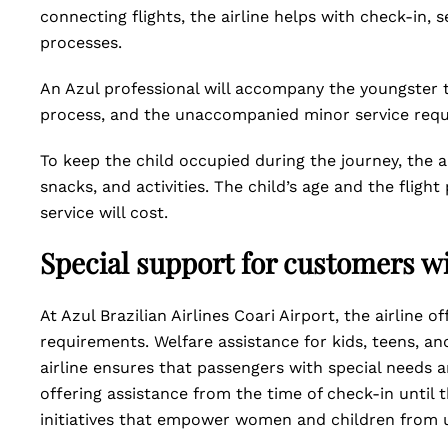
connecting flights, the airline helps with check-in, 
processes.
An Azul professional will accompany the youngster t
process, and the unaccompanied minor service req
To keep the child occupied during the journey, the 
snacks, and activities. The child’s age and the fl
service will cost.
Special support for customers wi
At Azul Brazilian Airlines Coari Airport, the airline 
requirements. Welfare assistance for kids, teens, an
airline ensures that passengers with special needs a
offering assistance from the time of check-in until th
initiatives that empower women and children from 