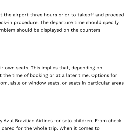
.
t the airport three hours prior to takeoff and proceed
eck-in procedure. The departure time should specify
 emblem should be displayed on the counters
ir own seats. This implies that, depending on
 at the time of booking or at a later time. Options for
m, aisle or window seats, or seats in particular areas
 Azul Brazilian Airlines for solo children. From check-
is cared for the whole trip. When it comes to