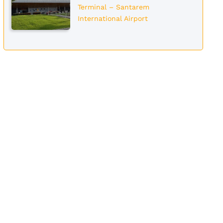
Terminal – Santarem
International Airport