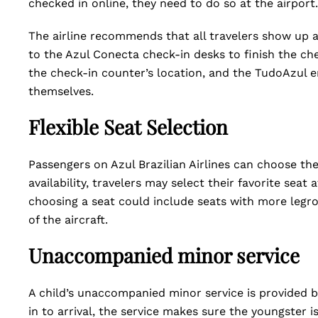
checked in online, they need to do so at the airport
The airline recommends that all travelers show up a
to the Azul Conecta check-in desks to finish the ch
the check-in counter’s location, and the TudoAzul
themselves.
Flexible Seat Selection
Passengers on Azul Brazilian Airlines can choose the
availability, travelers may select their favorite seat
choosing a seat could include seats with more legroo
of the aircraft.
Unaccompanied minor service
A child’s unaccompanied minor service is provided by
in to arrival, the service makes sure the youngster 