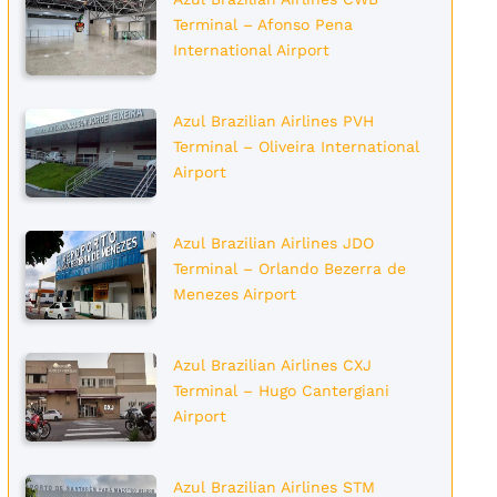
Terminal – Afonso Pena
International Airport
Azul Brazilian Airlines PVH
Terminal – Oliveira International
Airport
Azul Brazilian Airlines JDO
Terminal – Orlando Bezerra de
Menezes Airport
Azul Brazilian Airlines CXJ
Terminal – Hugo Cantergiani
Airport
Azul Brazilian Airlines STM