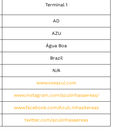
Terminal 1
AD
AZU
Água Boa
Brazil
N/A
www.voeazul.com
www.instagram.com/azulinhasaereas/
www.facebook.com/AzulLinhasAereas
twitter.com/azulinhasaereas