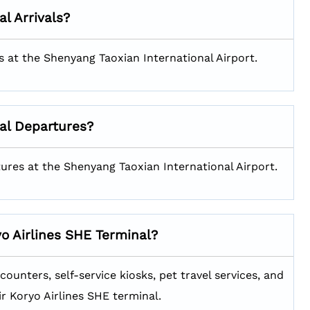
al Arrivals?
als at the Shenyang Taoxian International Airport.
al Departures?
rtures at the Shenyang Taoxian International Airport.
yo Airlines SHE
Terminal?
ounters, self-service kiosks, pet travel services, and
ir Koryo Airlines SHE terminal.