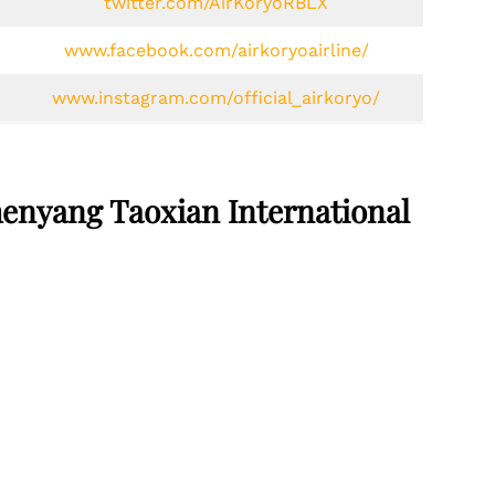
twitter.com/AirKoryoRBLX
www.facebook.com/airkoryoairline/
www.instagram.com/official_airkoryo/
henyang Taoxian International