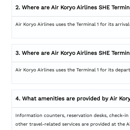
2. Where are Air Koryo Airlines SHE
Termin
Air Koryo Airlines uses the Terminal 1 for its arriv
3. Where are Air Koryo Airlines SHE
Termin
Air Koryo Airlines uses the Terminal 1 for its depa
4. What amenities are provided by Air Kor
Information counters, reservation desks, check-in c
other travel-related services are provided at the A