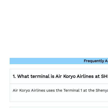
Frequently A
1. What terminal is Air Koryo Airlines at S
Air Koryo Airlines uses the Terminal 1 at the Sheny