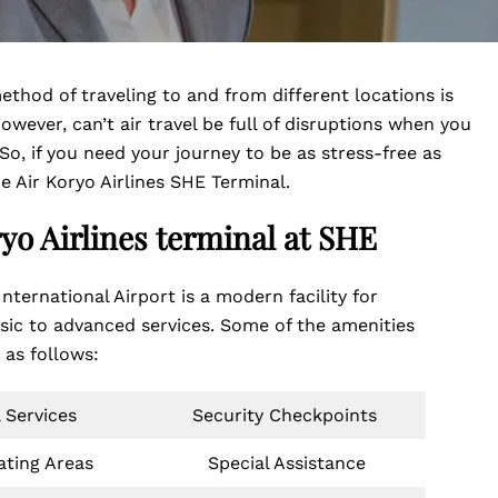
thod of traveling to and from different locations is
owever, can’t air travel be full of disruptions when you
 So, if you need your journey to be as stress-free as
e Air Koryo Airlines SHE Terminal.
ryo Airlines terminal at
SHE
nternational Airport is a modern facility for
asic to advanced services. Some of the amenities
e as follows:
 Services
Security Checkpoints
ating Areas
Special Assistance