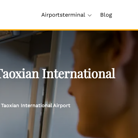
Airportsterminal
Blog
Taoxian International
Taoxian International Airport