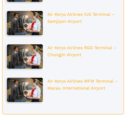
Air Koryo Airlines YJS Terminal –
Samjiyon Airport
Air Koryo Airlines RGO Terminal –
Chongjin Airport
Air Koryo Airlines MFM Terminal –
Macau International Airport