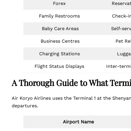
Forex
Reserva
Family Restrooms
Check-i
Baby Care Areas
Self-ser
Business Centres
Pet Rel
Charging Stations
Lugga
Flight Status Displays
Inter-term
A Thorough Guide to What Termi
Air Koryo Airlines uses the Terminal 1 at the Shenyan
departures.
Airport Name