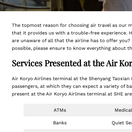
The topmost reason for choosing air travel as our me
that it provides us with a trouble-free experience. H
are unaware of all that the airline has to offer you?
possible, please ensure to know everything about th
Services Presented at the Air Ko
Air Koryo Airlines terminal at the Shenyang Taoxian I
passengers, at which they can expect a variety of b
present at the Air Koryo Airlines terminal at SHE ar
ATMs
Medical
Banks
Quiet Se