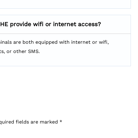
SHE
provide wifi or internet access?
minals are both equipped with internet or wifi,
ts, or other SMS.
quired fields are marked
*