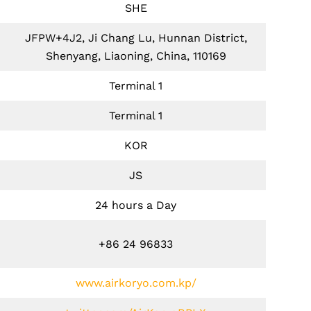
SHE
JFPW+4J2, Ji Chang Lu, Hunnan District,
Shenyang, Liaoning, China, 110169
Terminal 1
Terminal 1
KOR
JS
24 hours a Day
+86 24 96833
www.airkoryo.com.kp/