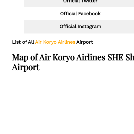
Official Twitter
Official Facebook
Official Instagram
List of All
Air Koryo Airlines
Airport
Map of Air Koryo Airlines SHE S
Airport