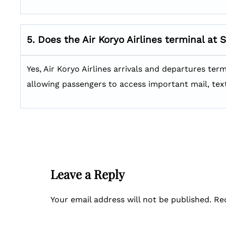
5. Does the Air Koryo Airlines terminal at 
Yes, Air Koryo Airlines arrivals and departures ter
allowing passengers to access important mail, tex
Leave a Reply
Your email address will not be published.
Re