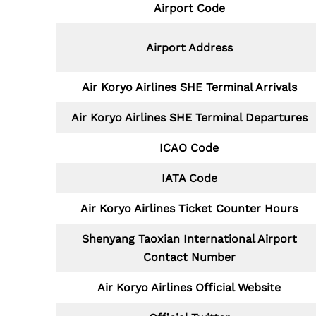
Airport Code
Airport Address
Air Koryo Airlines SHE
Terminal Arrivals
Air Koryo Airlines SHE
Terminal Departures
ICAO Code
IATA Code
Air Koryo Airlines Ticket Counter Hours
Shenyang Taoxian International Airport
Contact Number
Air Koryo Airlines Official Website