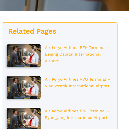
Related Pages
Air Koryo Airlines PEK Terminal –
Beijing Capital International
Airport
Air Koryo Airlines VVO Terminal –
Vladivostok International Airport
Air Koryo Airlines FNJ Terminal –
Pyongyang International Airport