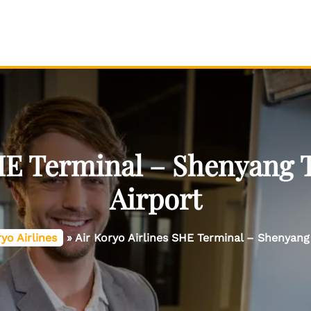
HE Terminal – Shenyang 
Airport
ryo Airlines
»
Air Koryo Airlines SHE Terminal – Shenyang 