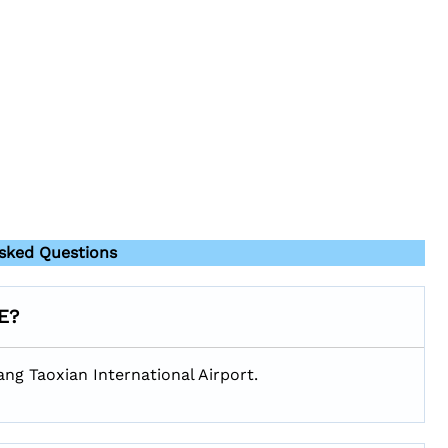
sked Questions
HE?
ang Taoxian International Airport.