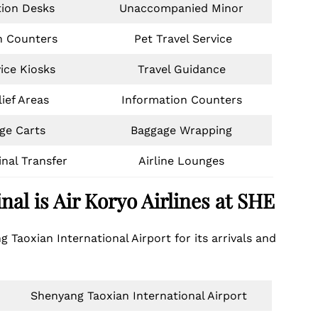
tion Desks
Unaccompanied Minor
n Counters
Pet Travel Service
vice Kiosks
Travel Guidance
ief Areas
Information Counters
ge Carts
Baggage Wrapping
inal Transfer
Airline Lounges
nal is
Air Koryo Airlines
at SHE
g Taoxian International Airport for its arrivals and
Shenyang Taoxian International Airport