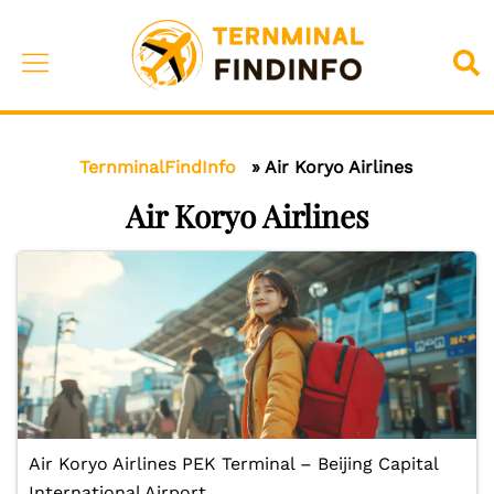
Skip
to
Toggle
Sea
content
menu
TernminalFindInfo
»
Air Koryo Airlines
Air Koryo Airlines
Air Koryo Airlines PEK Terminal – Beijing Capital
International Airport