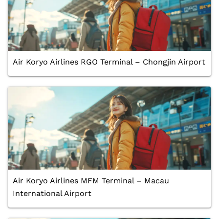
Air Koryo Airlines RGO Terminal – Chongjin Airport
Air Koryo Airlines MFM Terminal – Macau
International Airport