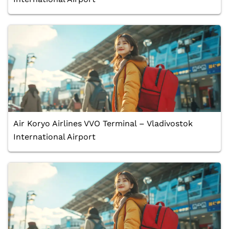
Air Koryo Airlines VVO Terminal – Vladivostok
International Airport