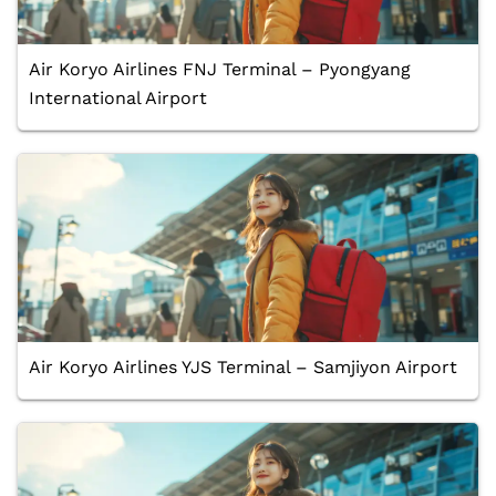
Air Koryo Airlines FNJ Terminal – Pyongyang
International Airport
Air Koryo Airlines YJS Terminal – Samjiyon Airport