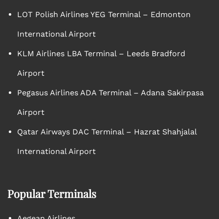
LOT Polish Airlines YEG Terminal – Edmonton
International Airport
KLM Airlines LBA Terminal – Leeds Bradford
Airport
Pegasus Airlines ADA Terminal – Adana Sakirpasa
Airport
Qatar Airways DAC Terminal – Hazrat Shahjalal
International Airport
Popular Terminals
Aegean Airlines