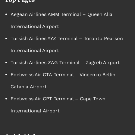
Aegean Airlines AMM Terminal – Queen Alia
International Airport
Turkish Airlines YYZ Terminal – Toronto Pearson
International Airport
Turkish Airlines ZAG Terminal – Zagreb Airport
Edelweiss Air CTA Terminal – Vincenzo Bellini
Catania Airport
Edelweiss Air CPT Terminal – Cape Town
International Airport