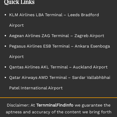
Quick Links
KLM Airlines LBA Terminal – Leeds Bradford
Airport
Aegean Airlines ZAG Terminal – Zagreb Airport
Pegasus Airlines ESB Terminal – Ankara Esenboga
Airport
Qantas Airlines AKL Terminal – Auckland Airport
Qatar Airways AMD Terminal – Sardar Vallabhbhai
Patel International Airport
Disclaimer: At
TernminalFindInfo
we guarantee the
aptness and accuracy of the content we bring forth