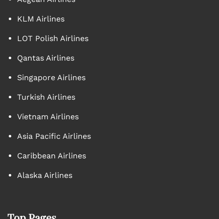
KLM Airlines
LOT Polish Airlines
Qantas Airlines
Singapore Airlines
Turkish Airlines
Vietnam Airlines
Asia Pacific Airlines
Caribbean Airlines
Alaska Airlines
Top Pages