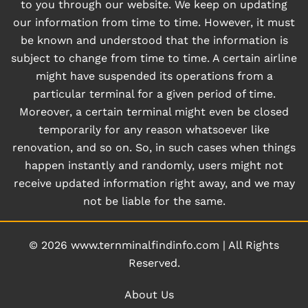
to you through our website. We keep on updating
our information from time to time. However, it must
be known and understood that the information is
subject to change from time to time. A certain airline
might have suspended its operations from a
particular terminal for a given period of time.
Moreover, a certain terminal might even be closed
temporarily for any reason whatsoever like
renovation, and so on. So, in such cases when things
happen instantly and randomly, users might not
receive updated information right away, and we may
not be liable for the same.
© 2026
www.ternminalfindinfo.com
|
All Rights
Reserved.
About Us