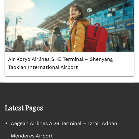
Air Koryo Airlines SHE Terminal – Shenyang
Taoxian International Airport
Latest Pages
Aegean Airlines ADB Terminal – Izmir Adnan
Menderes Airport