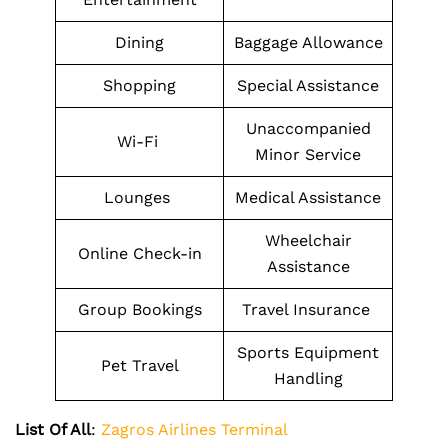
Dining
Baggage Allowance
Shopping
Special Assistance
Unaccompanied
Wi-Fi
Minor Service
Lounges
Medical Assistance
Wheelchair
Online Check-in
Assistance
Group Bookings
Travel Insurance
Sports Equipment
Pet Travel
Handling
List Of All
:
Zagros Airlines Terminal