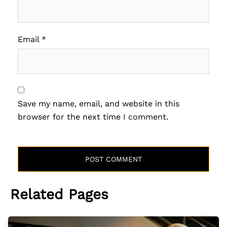
Email
*
Save my name, email, and website in this
browser for the next time I comment.
Related Pages