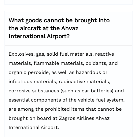
What goods cannot be brought into
the aircraft at the Ahvaz
International Airport?
Explosives, gas, solid fuel materials, reactive
materials, flammable materials, oxidants, and
organic peroxide, as well as hazardous or
infectious materials, radioactive materials,
corrosive substances (such as car batteries) and
essential components of the vehicle fuel system,
are among the prohibited items that cannot be
brought on board at Zagros Airlines Ahvaz
International Airport.