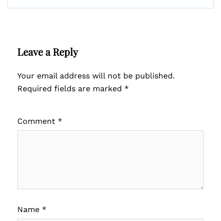
Leave a Reply
Your email address will not be published.
Required fields are marked
*
Comment
*
Name
*