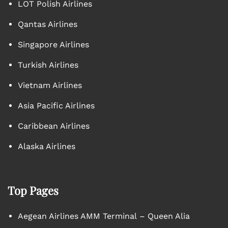
LOT Polish Airlines
Qantas Airlines
Singapore Airlines
Turkish Airlines
Vietnam Airlines
Asia Pacific Airlines
Caribbean Airlines
Alaska Airlines
Top Pages
Aegean Airlines AMM Terminal – Queen Alia