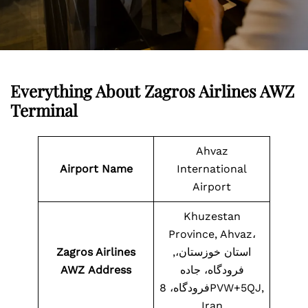
Everything About Zagros Airlines AWZ
Terminal
Ahvaz
Airport Name
International
Airport
Khuzestan
Province, Ahvaz،
Zagros Airlines
استان خوزستان،,
AWZ
Address
فرودگاه، جاده
فرودگاه، 8PVW+5QJ,
Iran