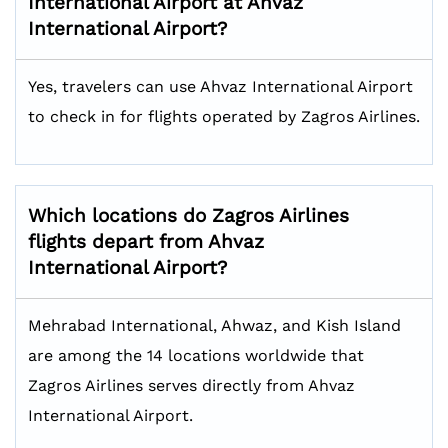
International Airport at Ahvaz
International Airport?
Yes, travelers can use Ahvaz International Airport
to check in for flights operated by Zagros Airlines.
Which locations do Zagros Airlines
flights depart from Ahvaz
International Airport?
Mehrabad International, Ahwaz, and Kish Island
are among the 14 locations worldwide that
Zagros Airlines serves directly from Ahvaz
International Airport.