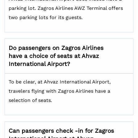
parking lot. Zagros Airlines AWZ Terminal offers
two parking lots for its guests.
Do passengers on Zagros Airlines
have a choice of seats at Ahvaz
International Airport?
To be clear, at Ahvaz International Airport,
travelers flying with Zagros Airlines have a
selection of seats.
Can passengers check -in for Zagros