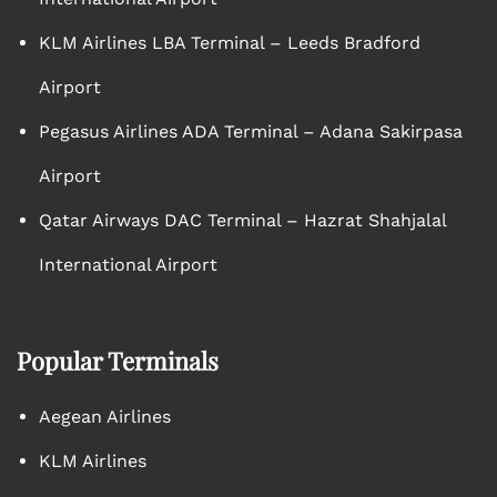
KLM Airlines LBA Terminal – Leeds Bradford
Airport
Pegasus Airlines ADA Terminal – Adana Sakirpasa
Airport
Qatar Airways DAC Terminal – Hazrat Shahjalal
International Airport
Popular Terminals
Aegean Airlines
KLM Airlines