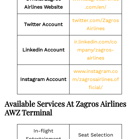
Airlines Website
.com/en/
twitter.com/Zagros
Twitter Account
Airlines
ir.linkedin.com/co
Linkedin Account
mpany/zagros-
airlines
www.instagram.co
Instagram Account
m/zagrosairlines.of
ficial/
Available Services At Zagros Airlines
AWZ Terminal
In-flight
Seat Selection
Entertainment