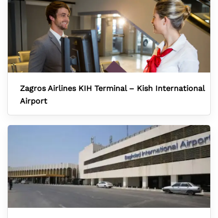
Zagros Airlines KIH Terminal – Kish International
Airport