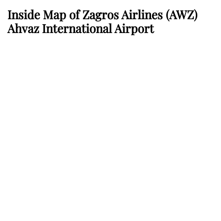
Inside Map of Zagros Airlines
(AWZ)
Ahvaz International Airport