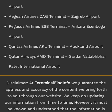
Airport
Aegean Airlines ZAG Terminal – Zagreb Airport
Pegasus Airlines ESB Terminal – Ankara Esenboga
Airport
Qantas Airlines AKL Terminal – Auckland Airport
Qatar Airways AMD Terminal – Sardar Vallabhbhai
Patel International Airport
Disclaimer: At
TernminalFindInfo
we guarantee the
aptness and accuracy of the content we bring forth
to you through our website. We keep on updating
our information from time to time. However, it must
be known and understood that the information is