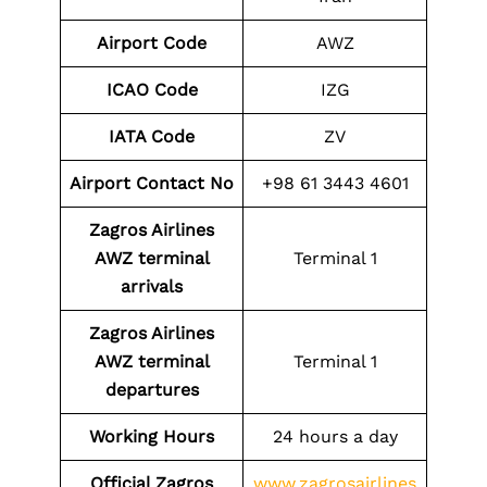
Airport Code
AWZ
ICAO Code
IZG
IATA Code
ZV
Airport
Contact No
+98 61 3443 4601
Zagros Airlines
AWZ
terminal
Terminal 1
arrivals
Zagros Airlines
AWZ
terminal
Terminal 1
departures
Working Hours
24 hours a day
Official Zagros
www.zagrosairlines