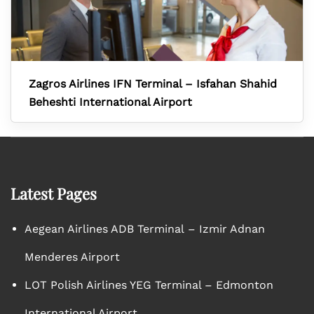
Zagros Airlines IFN Terminal – Isfahan Shahid
Beheshti International Airport
Latest Pages
Aegean Airlines ADB Terminal – Izmir Adnan
Menderes Airport
LOT Polish Airlines YEG Terminal – Edmonton
International Airport