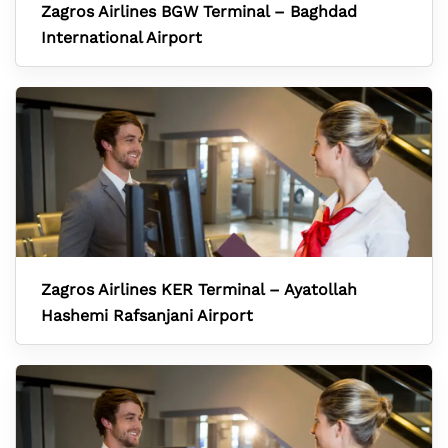
Zagros Airlines BGW Terminal – Baghdad
International Airport
Zagros Airlines KER Terminal – Ayatollah
Hashemi Rafsanjani Airport