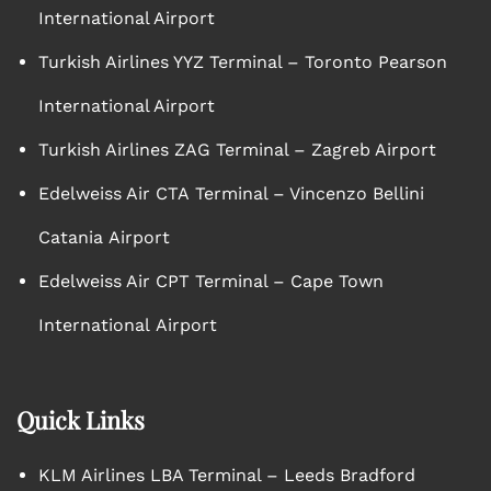
International Airport
Turkish Airlines YYZ Terminal – Toronto Pearson
International Airport
Turkish Airlines ZAG Terminal – Zagreb Airport
Edelweiss Air CTA Terminal – Vincenzo Bellini
Catania Airport
Edelweiss Air CPT Terminal – Cape Town
International Airport
Quick Links
KLM Airlines LBA Terminal – Leeds Bradford