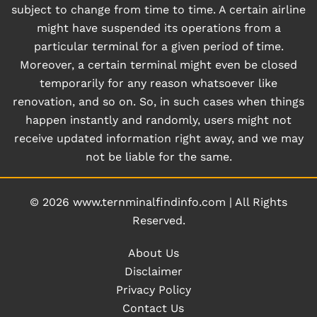
subject to change from time to time. A certain airline
might have suspended its operations from a
particular terminal for a given period of time.
Moreover, a certain terminal might even be closed
temporarily for any reason whatsoever like
renovation, and so on. So, in such cases when things
happen instantly and randomly, users might not
receive updated information right away, and we may
not be liable for the same.
© 2026
www.ternminalfindinfo.com
|
All Rights
Reserved.
About Us
Disclaimer
Privacy Policy
Contact Us