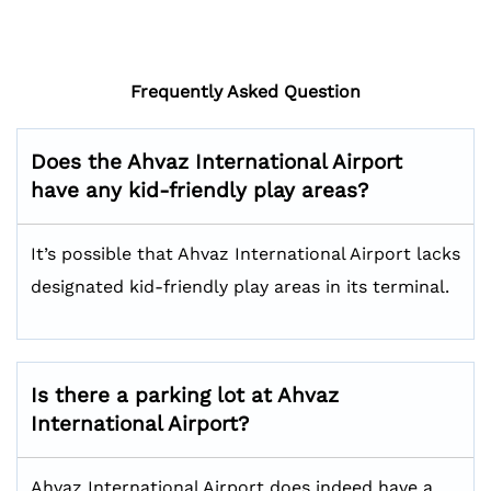
Frequently Asked Question
Does the Ahvaz International Airport
have any kid-friendly play areas?
It’s possible that Ahvaz International Airport lacks
designated kid-friendly play areas in its terminal.
Is there a parking lot at Ahvaz
International Airport?
Ahvaz International Airport does indeed have a