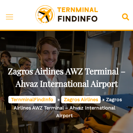
Skip
to
Toggle
Sea
content
menu
Zagros Airlines AWZ Terminal –
Ahvaz International Airport
TernminalFindInfo
»
Zagros Airlines
»
Zagros
Airlines AWZ Terminal – Ahvaz International
Airport