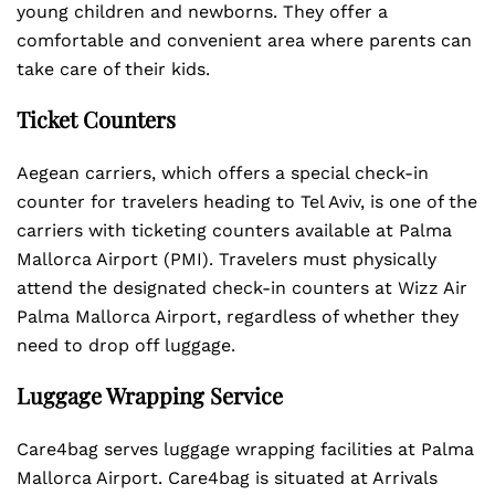
young children and newborns. They offer a
comfortable and convenient area where parents can
take care of their kids.
Ticket Counters
Aegean carriers, which offers a special check-in
counter for travelers heading to Tel Aviv, is one of the
carriers with ticketing counters available at Palma
Mallorca Airport (PMI). Travelers must physically
attend the designated check-in counters at Wizz Air
Palma Mallorca Airport, regardless of whether they
need to drop off luggage.
Luggage Wrapping Service
Care4bag serves luggage wrapping facilities at Palma
Mallorca Airport. Care4bag is situated at Arrivals