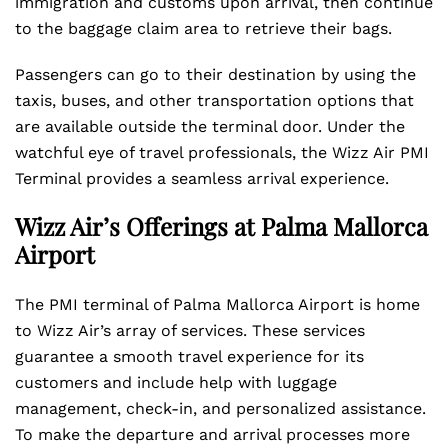
immigration and customs upon arrival, then continue
to the baggage claim area to retrieve their bags.
Passengers can go to their destination by using the
taxis, buses, and other transportation options that
are available outside the terminal door. Under the
watchful eye of travel professionals, the Wizz Air PMI
Terminal provides a seamless arrival experience.
Wizz Air’s Offerings at Palma Mallorca
Airport
The PMI terminal of Palma Mallorca Airport is home
to Wizz Air’s array of services. These services
guarantee a smooth travel experience for its
customers and include help with luggage
management, check-in, and personalized assistance.
To make the departure and arrival processes more