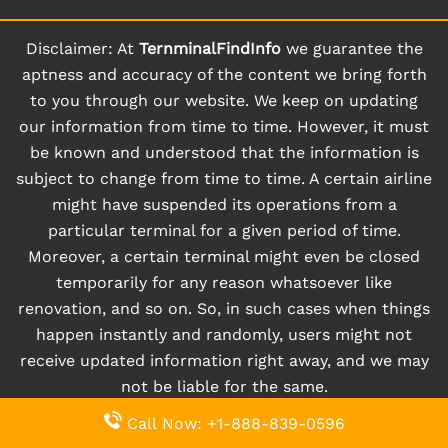
Disclaimer: At
TernminalFindInfo
we guarantee the
aptness and accuracy of the content we bring forth
to you through our website. We keep on updating
our information from time to time. However, it must
be known and understood that the information is
subject to change from time to time. A certain airline
might have suspended its operations from a
particular terminal for a given period of time.
Moreover, a certain terminal might even be closed
temporarily for any reason whatsoever like
renovation, and so on. So, in such cases when things
happen instantly and randomly, users might not
receive updated information right away, and we may
not be liable for the same.
Call Now: +1-888-839-0596