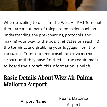
When traveling to or from the Wizz Air PMI Terminal,
there are a number of things to consider, such as
understanding the pre-boarding protocols and
making your way to the boarding gates or reaching
the terminal and grabbing your luggage from the
carousels. From the time travelers arrive at the
airport until they have finished all the requirements
to board the aircraft, this information is helpful.
Basic Details About Wizz Air Palma
Mallorca Airport
Palma Mallorca
Airport Name
Airport