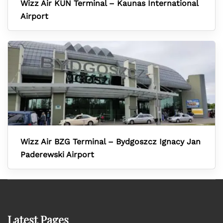
Wizz Air KUN Terminal – Kaunas International
Airport
Wizz Air BZG Terminal – Bydgoszcz Ignacy Jan
Paderewski Airport
Latest Pages