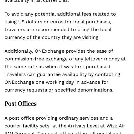
availability in all currencies.
To avoid any potential additional fees related to
using US dollars or euros for local purchases,
travelers are recommended to bring the local
currency of the country they are visiting.
Additionally, ONExchange provides the ease of
commission-free exchange of any leftover money at
the same rate as when it was first purchased.
Travelers can guarantee availability by contacting
ONExchange one working day in advance for
currency requests or specified denominations.
Post Offices
A post office providing ordinary services and a
courier facility sets at the Arrivals Level at Wizz Air
PMI Terminal. The post office offers all postal and