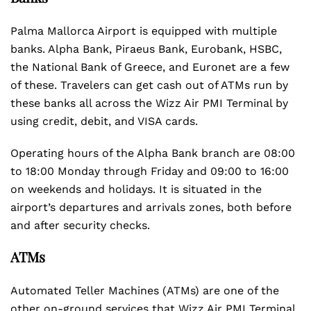
Palma Mallorca Airport is equipped with multiple
banks. Alpha Bank, Piraeus Bank, Eurobank, HSBC,
the National Bank of Greece, and Euronet are a few
of these. Travelers can get cash out of ATMs run by
these banks all across the Wizz Air PMI Terminal by
using credit, debit, and VISA cards.
Operating hours of the Alpha Bank branch are 08:00
to 18:00 Monday through Friday and 09:00 to 16:00
on weekends and holidays. It is situated in the
airport’s departures and arrivals zones, both before
and after security checks.
ATMs
Automated Teller Machines (ATMs) are one of the
other on-ground services that Wizz Air PMI Terminal