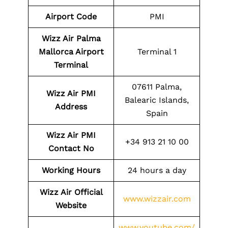
Airport Code
PMI
Wizz Air Palma
Mallorca Airport
Terminal 1
Terminal
07611 Palma,
Wizz Air PMI
Balearic Islands,
Address
Spain
Wizz Air PMI
+34 913 21 10 00
Contact No
Working Hours
24 hours a day
Wizz Air Official
www.wizzair.com
Website
www.youtube.com/