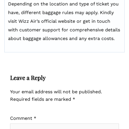
Depending on the location and type of ticket you
have, different baggage rules may apply. Kindly
visit Wizz Air’s official website or get in touch
with customer support for comprehensive details
about baggage allowances and any extra costs.
Leave a Reply
Your email address will not be published.
Required fields are marked
*
Comment
*