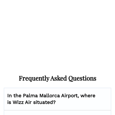
Frequently Asked Questions
In the Palma Mallorca Airport, where
is Wizz Air situated?