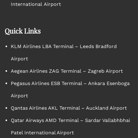
International Airport
Quick Links
KLM Airlines LBA Terminal – Leeds Bradford
Airport
Aegean Airlines ZAG Terminal – Zagreb Airport
Pegasus Airlines ESB Terminal – Ankara Esenboga
Airport
Qantas Airlines AKL Terminal – Auckland Airport
Qatar Airways AMD Terminal – Sardar Vallabhbhai
Patel International Airport