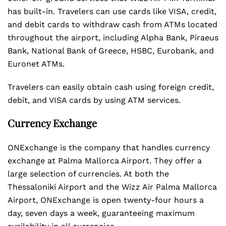
has built-in. Travelers can use cards like VISA, credit,
and debit cards to withdraw cash from ATMs located
throughout the airport, including Alpha Bank, Piraeus
Bank, National Bank of Greece, HSBC, Eurobank, and
Euronet ATMs.
Travelers can easily obtain cash using foreign credit,
debit, and VISA cards by using ATM services.
Currency Exchange
ONExchange is the company that handles currency
exchange at Palma Mallorca Airport. They offer a
large selection of currencies. At both the
Thessaloniki Airport and the Wizz Air Palma Mallorca
Airport, ONExchange is open twenty-four hours a
day, seven days a week, guaranteeing maximum