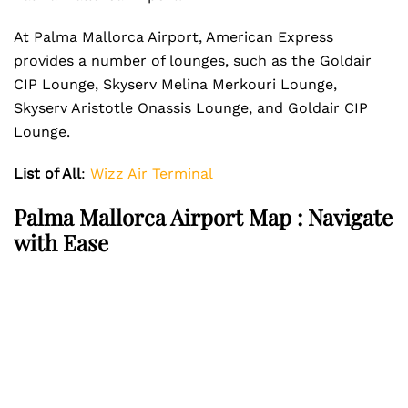
At Palma Mallorca Airport, American Express
provides a number of lounges, such as the Goldair
CIP Lounge, Skyserv Melina Merkouri Lounge,
Skyserv Aristotle Onassis Lounge, and Goldair CIP
Lounge.
List of All
:
Wizz Air Terminal
Palma Mallorca Airport Map : Navigate
with Ease