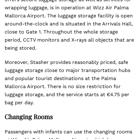
wrapping luggage, is in operation at Wizz Air Palma
Mallorca Airport. The luggage storage facility is open
around-the-clock and is situated in the Arrivals Hall,
close to Gate 1. Throughout the whole storage
period, CCTV monitors and X-rays all objects that are
being stored.
Moreover, Stasher provides reasonably priced, safe
luggage storage close to major transportation hubs
and popular tourist destinations at the Palma
Mallorca Airport. There is no size restriction for
luggage storage, and the service starts at €4.75 per
bag per day.
Changing Rooms
Passengers with infants can use the changing rooms