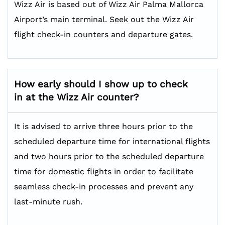
Wizz Air is based out of Wizz Air Palma Mallorca
Airport’s main terminal. Seek out the Wizz Air
flight check-in counters and departure gates.
How early should I show up to check
in at the Wizz Air counter?
It is advised to arrive three hours prior to the
scheduled departure time for international flights
and two hours prior to the scheduled departure
time for domestic flights in order to facilitate
seamless check-in processes and prevent any
last-minute rush.