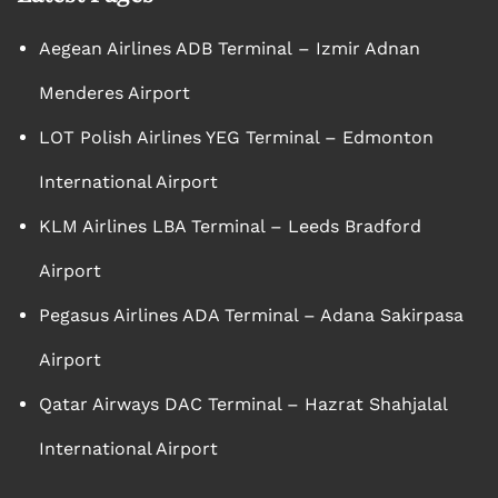
Aegean Airlines ADB Terminal – Izmir Adnan
Menderes Airport
LOT Polish Airlines YEG Terminal – Edmonton
International Airport
KLM Airlines LBA Terminal – Leeds Bradford
Airport
Pegasus Airlines ADA Terminal – Adana Sakirpasa
Airport
Qatar Airways DAC Terminal – Hazrat Shahjalal
International Airport