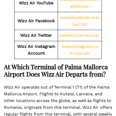
Wizz Air
YouTube
@WizzAir
www.facebook.com
Wizz Air
Facebook
/wizzair
Wizz Air
Twitter
twitter.com/wizzair
Wizz Air
Instagram
www.instagram.co
Account
m/wizzair
At Which Terminal of Palma Mallorca
Airport Does Wizz Air Departs from?
Wizz Air operates out of Terminal 1 (T1) of the Palma
Mallorca Airport. Flights to Kutaisi, Larnaca, and
other locations across the globe, as well as flights to
Romania, originate from this terminal. Wizz Air offers
regular flights from this terminal, with several weekly