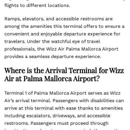
flights to different locations.
Ramps, elevators, and accessible restrooms are
among the amenities this terminal offers to ensure a
convenient and enjoyable departure experience for
travelers. Under the watchful eye of travel
professionals, the Wizz Air Palma Mallorca Airport
provides a seamless departure experience.
Where is the Arrival Terminal for Wizz
Air at Palma Mallorca Airport?
Terminal 1 of Palma Mallorca Airport serves as Wizz
Air’s arrival terminal. Passengers with disabilities can
arrive at this terminal with ease thanks to amenities
including escalators, driveways, and accessible
restrooms. Passengers must proceed through