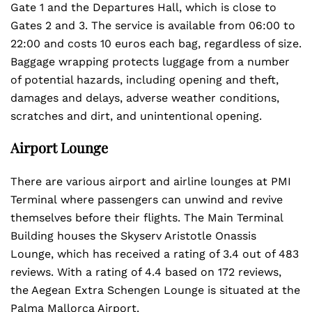
Gate 1 and the Departures Hall, which is close to
Gates 2 and 3. The service is available from 06:00 to
22:00 and costs 10 euros each bag, regardless of size.
Baggage wrapping protects luggage from a number
of potential hazards, including opening and theft,
damages and delays, adverse weather conditions,
scratches and dirt, and unintentional opening.
Airport Lounge
There are various airport and airline lounges at PMI
Terminal
where passengers can unwind and revive
themselves before their flights. The Main Terminal
Building houses the Skyserv Aristotle Onassis
Lounge, which has received a rating of 3.4 out of 483
reviews. With a rating of 4.4 based on 172 reviews,
the Aegean Extra Schengen Lounge is situated at the
Palma Mallorca Airport.