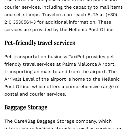
courier services, including the capacity to mail items
and sell stamps. Travelers can reach ELTA at (+30)
210 3530561-3 for additional information. These
services are provided by the Hellenic Post Office.
Pet-friendly travel services
Pet transportation business TaxiPet provides pet-
friendly travel services at Palma Mallorca Airport,
transporting animals to and from the airport. The
Arrivals Level of the airport is home to the Hellenic
Post Office, which offers a comprehensive range of
postal and courier services.
Baggage Storage
The Care4Bag Baggage Storage company, which
offers secure luggage storage as well as services for