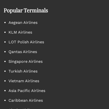
Popular Terminals
Aegean Airlines
KLM Airlines
LOT Polish Airlines
Qantas Airlines
Singapore Airlines
Turkish Airlines
Vietnam Airlines
Asia Pacific Airlines
Caribbean Airlines