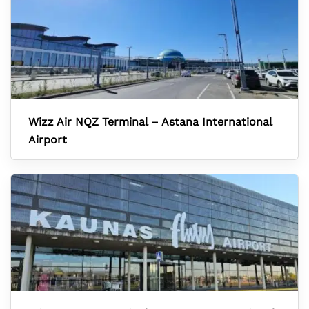
Wizz Air NQZ Terminal – Astana International
Airport