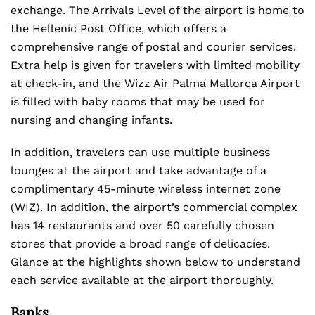
exchange. The Arrivals Level of the airport is home to
the Hellenic Post Office, which offers a
comprehensive range of postal and courier services.
Extra help is given for travelers with limited mobility
at check-in, and the Wizz Air Palma Mallorca Airport
is filled with baby rooms that may be used for
nursing and changing infants.
In addition, travelers can use multiple business
lounges at the airport and take advantage of a
complimentary 45-minute wireless internet zone
(WIZ). In addition, the airport’s commercial complex
has 14 restaurants and over 50 carefully chosen
stores that provide a broad range of delicacies.
Glance at the highlights shown below to understand
each service available at the airport thoroughly.
Banks