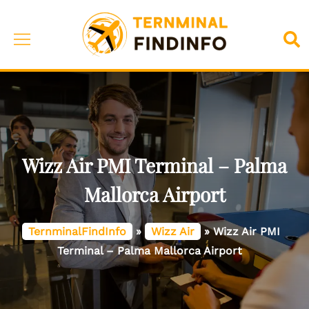
Skip
to
Toggle
Sea
content
menu
Wizz Air PMI Terminal – Palma
Mallorca Airport
TernminalFindInfo
»
Wizz Air
»
Wizz Air PMI
Terminal – Palma Mallorca Airport