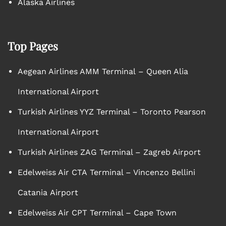
Alaska Airlines
Top Pages
Aegean Airlines AMM Terminal – Queen Alia
International Airport
Turkish Airlines YYZ Terminal – Toronto Pearson
International Airport
Turkish Airlines ZAG Terminal – Zagreb Airport
Edelweiss Air CTA Terminal – Vincenzo Bellini
Catania Airport
Edelweiss Air CPT Terminal – Cape Town