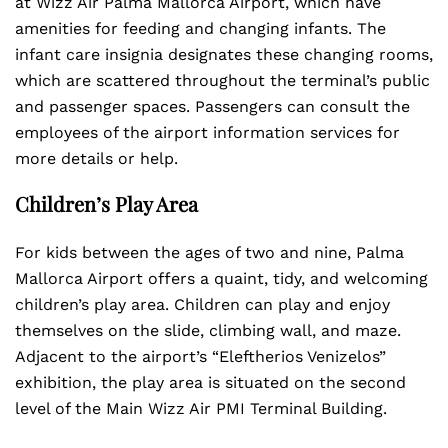
at Wizz Air Palma Mallorca Airport, which have
amenities for feeding and changing infants. The
infant care insignia designates these changing rooms,
which are scattered throughout the terminal’s public
and passenger spaces. Passengers can consult the
employees of the airport information services for
more details or help.
Children’s Play Area
For kids between the ages of two and nine, Palma
Mallorca Airport offers a quaint, tidy, and welcoming
children’s play area. Children can play and enjoy
themselves on the slide, climbing wall, and maze.
Adjacent to the airport’s “Eleftherios Venizelos”
exhibition, the play area is situated on the second
level of the Main Wizz Air PMI Terminal Building.