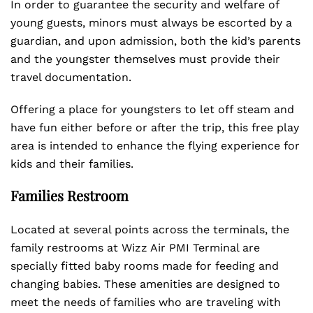
In order to guarantee the security and welfare of
young guests, minors must always be escorted by a
guardian, and upon admission, both the kid’s parents
and the youngster themselves must provide their
travel documentation.
Offering a place for youngsters to let off steam and
have fun either before or after the trip, this free play
area is intended to enhance the flying experience for
kids and their families.
Families Restroom
Located at several points across the terminals, the
family restrooms at Wizz Air PMI Terminal are
specially fitted baby rooms made for feeding and
changing babies. These amenities are designed to
meet the needs of families who are traveling with