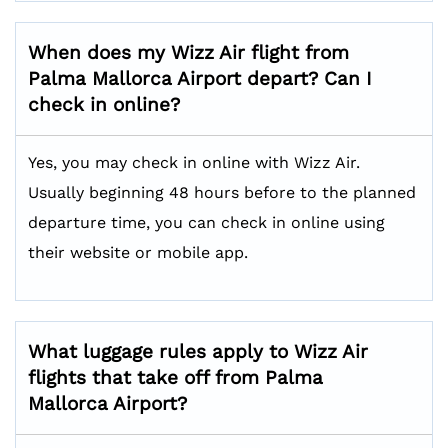
When does my Wizz Air flight from
Palma Mallorca Airport depart? Can I
check in online?
Yes, you may check in online with Wizz Air.
Usually beginning 48 hours before to the planned
departure time, you can check in online using
their website or mobile app.
What luggage rules apply to Wizz Air
flights that take off from Palma
Mallorca Airport?