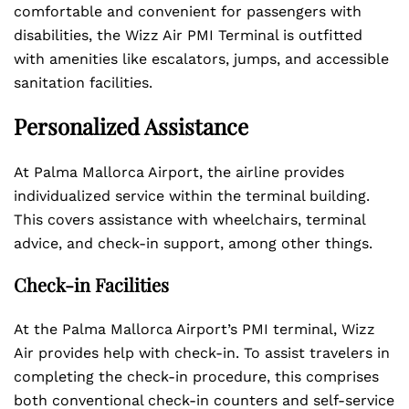
comfortable and convenient for passengers with
disabilities, the Wizz Air PMI Terminal is outfitted
with amenities like escalators, jumps, and accessible
sanitation facilities.
Personalized Assistance
At Palma Mallorca Airport, the airline provides
individualized service within the terminal building.
This covers assistance with wheelchairs, terminal
advice, and check-in support, among other things.
Check-in Facilities
At the Palma Mallorca Airport’s PMI terminal, Wizz
Air provides help with check-in. To assist travelers in
completing the check-in procedure, this comprises
both conventional check-in counters and self-service