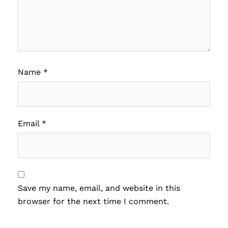
Name
*
Email
*
Save my name, email, and website in this
browser for the next time I comment.