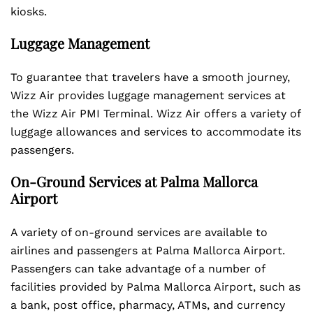
kiosks.
Luggage Management
To guarantee that travelers have a smooth journey,
Wizz Air provides luggage management services at
the Wizz Air PMI Terminal. Wizz Air offers a variety of
luggage allowances and services to accommodate its
passengers.
On-Ground Services at Palma Mallorca
Airport
A variety of on-ground services are available to
airlines and passengers at Palma Mallorca Airport.
Passengers can take advantage of a number of
facilities provided by Palma Mallorca Airport, such as
a bank, post office, pharmacy, ATMs, and currency