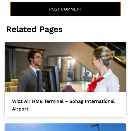
Related Pages
Wizz Air HMB Terminal – Sohag International
Airport