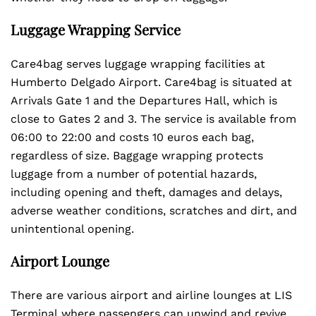
Luggage Wrapping Service
Care4bag serves luggage wrapping facilities at
Humberto Delgado Airport. Care4bag is situated at
Arrivals Gate 1 and the Departures Hall, which is
close to Gates 2 and 3. The service is available from
06:00 to 22:00 and costs 10 euros each bag,
regardless of size. Baggage wrapping protects
luggage from a number of potential hazards,
including opening and theft, damages and delays,
adverse weather conditions, scratches and dirt, and
unintentional opening.
Airport Lounge
There are various airport and airline lounges at LIS
Terminal
where passengers can unwind and revive