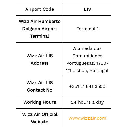
Airport Code
LIS
Wizz Air Humberto
Delgado Airport
Terminal 1
Terminal
Alameda das
Wizz Air LIS
Comunidades
Address
Portuguesas, 1700-
111 Lisboa, Portugal
Wizz Air LIS
+351 21 841 3500
Contact No
Working Hours
24 hours a day
Wizz Air Official
www.wizzair.com
Website