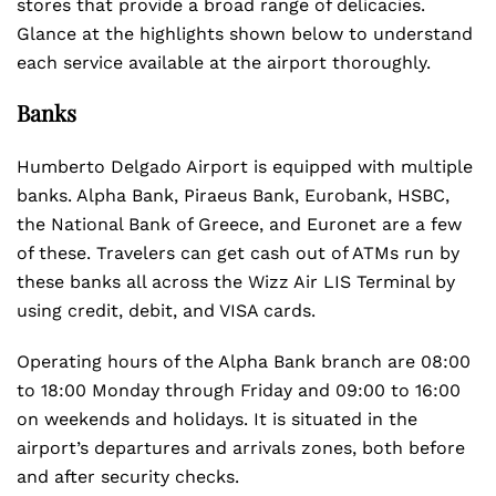
stores that provide a broad range of delicacies.
Glance at the highlights shown below to understand
each service available at the airport thoroughly.
Banks
Humberto Delgado Airport is equipped with multiple
banks. Alpha Bank, Piraeus Bank, Eurobank, HSBC,
the National Bank of Greece, and Euronet are a few
of these. Travelers can get cash out of ATMs run by
these banks all across the Wizz Air LIS Terminal by
using credit, debit, and VISA cards.
Operating hours of the Alpha Bank branch are 08:00
to 18:00 Monday through Friday and 09:00 to 16:00
on weekends and holidays. It is situated in the
airport’s departures and arrivals zones, both before
and after security checks.