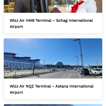
Wizz Air HMB Terminal – Sohag International
Airport
Wizz Air NQZ Terminal – Astana International
Airport