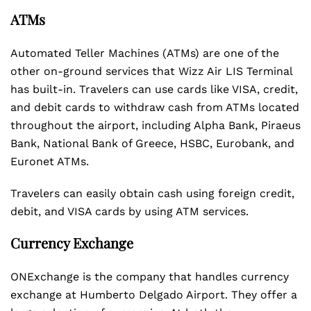
ATMs
Automated Teller Machines (ATMs) are one of the
other on-ground services that Wizz Air LIS Terminal
has built-in. Travelers can use cards like VISA, credit,
and debit cards to withdraw cash from ATMs located
throughout the airport, including Alpha Bank, Piraeus
Bank, National Bank of Greece, HSBC, Eurobank, and
Euronet ATMs.
Travelers can easily obtain cash using foreign credit,
debit, and VISA cards by using ATM services.
Currency Exchange
ONExchange is the company that handles currency
exchange at Humberto Delgado Airport. They offer a