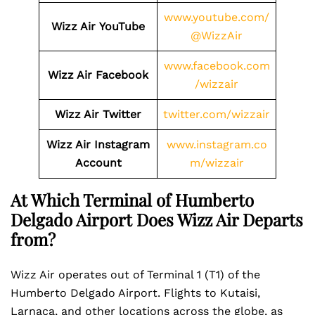
www.youtube.com/
Wizz Air
YouTube
@WizzAir
www.facebook.com
Wizz Air
Facebook
/wizzair
Wizz Air
Twitter
twitter.com/wizzair
Wizz Air
Instagram
www.instagram.co
Account
m/wizzair
At Which Terminal of Humberto
Delgado Airport Does Wizz Air Departs
from?
Wizz Air operates out of Terminal 1 (T1) of the
Humberto Delgado Airport. Flights to Kutaisi,
Larnaca, and other locations across the globe, as