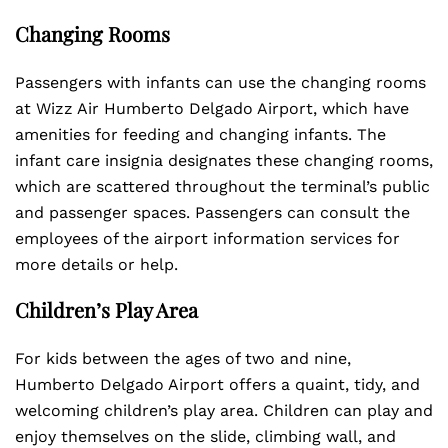
Changing Rooms
Passengers with infants can use the changing rooms
at Wizz Air Humberto Delgado Airport, which have
amenities for feeding and changing infants. The
infant care insignia designates these changing rooms,
which are scattered throughout the terminal’s public
and passenger spaces. Passengers can consult the
employees of the airport information services for
more details or help.
Children’s Play Area
For kids between the ages of two and nine,
Humberto Delgado Airport offers a quaint, tidy, and
welcoming children’s play area. Children can play and
enjoy themselves on the slide, climbing wall, and