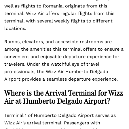
well as flights to Romania, originate from this
terminal. Wizz Air offers regular flights from this
terminal, with several weekly flights to different
locations.
Ramps, elevators, and accessible restrooms are
among the amenities this terminal offers to ensure a
convenient and enjoyable departure experience for
travelers. Under the watchful eye of travel
professionals, the Wizz Air Humberto Delgado
Airport provides a seamless departure experience.
Where is the Arrival Terminal for Wizz
Air at Humberto Delgado Airport?
Terminal 1 of Humberto Delgado Airport serves as
Wizz Air’s arrival terminal. Passengers with