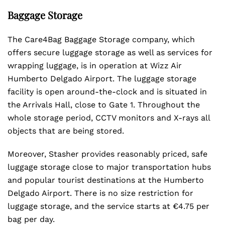
Baggage Storage
The Care4Bag Baggage Storage company, which
offers secure luggage storage as well as services for
wrapping luggage, is in operation at Wizz Air
Humberto Delgado Airport. The luggage storage
facility is open around-the-clock and is situated in
the Arrivals Hall, close to Gate 1. Throughout the
whole storage period, CCTV monitors and X-rays all
objects that are being stored.
Moreover, Stasher provides reasonably priced, safe
luggage storage close to major transportation hubs
and popular tourist destinations at the Humberto
Delgado Airport. There is no size restriction for
luggage storage, and the service starts at €4.75 per
bag per day.