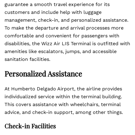
guarantee a smooth travel experience for its
customers and include help with luggage
management, check-in, and personalized assistance.
To make the departure and arrival processes more
comfortable and convenient for passengers with
disabilities, the Wizz Air LIS Terminal is outfitted with
amenities like escalators, jumps, and accessible
sanitation facilities.
Personalized Assistance
At Humberto Delgado Airport, the airline provides
individualized service within the terminal building.
This covers assistance with wheelchairs, terminal
advice, and check-in support, among other things.
Check-in Facilities