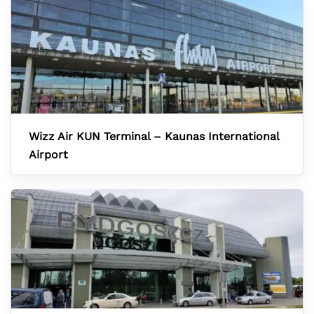
Wizz Air KUN Terminal – Kaunas International
Airport