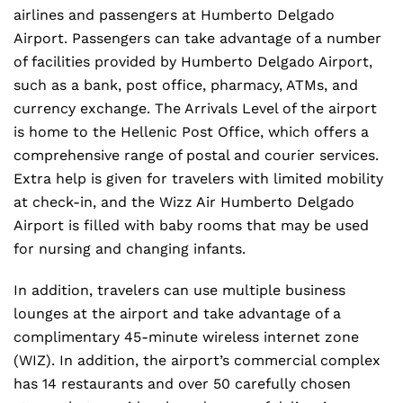
airlines and passengers at Humberto Delgado
Airport. Passengers can take advantage of a number
of facilities provided by Humberto Delgado Airport,
such as a bank, post office, pharmacy, ATMs, and
currency exchange. The Arrivals Level of the airport
is home to the Hellenic Post Office, which offers a
comprehensive range of postal and courier services.
Extra help is given for travelers with limited mobility
at check-in, and the Wizz Air Humberto Delgado
Airport is filled with baby rooms that may be used
for nursing and changing infants.
In addition, travelers can use multiple business
lounges at the airport and take advantage of a
complimentary 45-minute wireless internet zone
(WIZ). In addition, the airport’s commercial complex
has 14 restaurants and over 50 carefully chosen