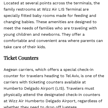
Located at several points across the terminals, the
family restrooms at Wizz Air LIS Terminal are
specially fitted baby rooms made for feeding and
changing babies. These amenities are designed to
meet the needs of families who are traveling with
young children and newborns. They offer a
comfortable and convenient area where parents can
take care of their kids.
Ticket Counters
Aegean carriers, which offers a special check-in
counter for travelers heading to Tel Aviv, is one of the
carriers with ticketing counters available at
Humberto Delgado Airport (LIS). Travelers must
physically attend the designated check-in counters
at Wizz Air Humberto Delgado Airport, regardless of
whether they need to drop off luggage.