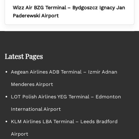
Wizz Air BZG Terminal – Bydgoszcz Ignacy Jan
Paderewski Airport
Latest Pages
Aegean Airlines ADB Terminal – Izmir Adnan
Menderes Airport
LOT Polish Airlines YEG Terminal – Edmonton
International Airport
KLM Airlines LBA Terminal – Leeds Bradford
Airport