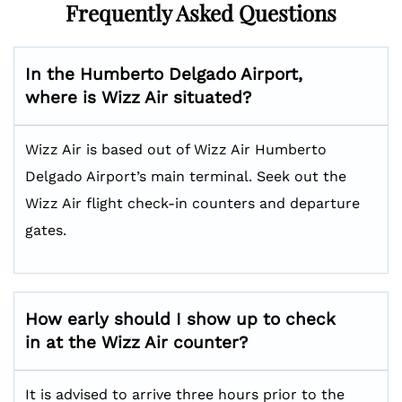
Frequently Asked Questions
In the Humberto Delgado Airport,
where is Wizz Air situated?
Wizz Air is based out of Wizz Air Humberto
Delgado Airport’s main terminal. Seek out the
Wizz Air flight check-in counters and departure
gates.
How early should I show up to check
in at the Wizz Air counter?
It is advised to arrive three hours prior to the