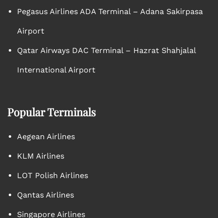
Pegasus Airlines ADA Terminal – Adana Sakirpasa
Airport
Qatar Airways DAC Terminal – Hazrat Shahjalal
International Airport
Popular Terminals
Aegean Airlines
KLM Airlines
LOT Polish Airlines
Qantas Airlines
Singapore Airlines