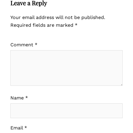
Leave a Reply
Your email address will not be published.
Required fields are marked
*
Comment
*
Name
*
Email
*