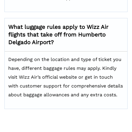
What luggage rules apply to Wizz Air
flights that take off from Humberto
Delgado Airport?
Depending on the location and type of ticket you
have, different baggage rules may apply. Kindly
visit Wizz Air’s official website or get in touch
with customer support for comprehensive details
about baggage allowances and any extra costs.