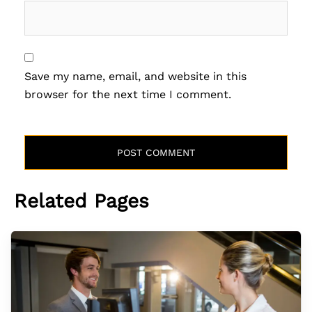
Save my name, email, and website in this
browser for the next time I comment.
Related Pages