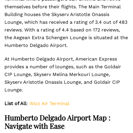
themselves before their flights. The Main Terminal
Building houses the Skyserv Aristotle Onassis
Lounge, which has received a rating of 3.4 out of 483
reviews. With a rating of 4.4 based on 172 reviews,
the Aegean Extra Schengen Lounge is situated at the
Humberto Delgado Airport.
At Humberto Delgado Airport, American Express
provides a number of lounges, such as the Goldair
CIP Lounge, Skyserv Melina Merkouri Lounge,
Skyserv Aristotle Onassis Lounge, and Goldair CIP
Lounge.
List of All
:
Wizz Air Terminal
Humberto Delgado Airport Map :
Navigate with Ease