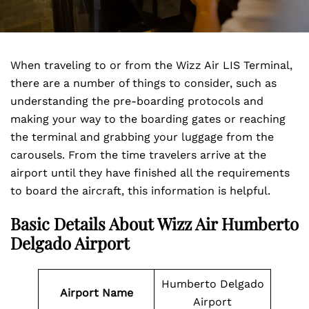
When traveling to or from the Wizz Air LIS Terminal,
there are a number of things to consider, such as
understanding the pre-boarding protocols and
making your way to the boarding gates or reaching
the terminal and grabbing your luggage from the
carousels. From the time travelers arrive at the
airport until they have finished all the requirements
to board the aircraft, this information is helpful.
Basic Details About Wizz Air Humberto
Delgado Airport
Humberto Delgado
Airport Name
Airport