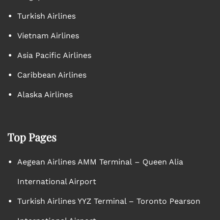
Turkish Airlines
Vietnam Airlines
Asia Pacific Airlines
Caribbean Airlines
Alaska Airlines
Top Pages
Aegean Airlines AMM Terminal – Queen Alia
International Airport
Turkish Airlines YYZ Terminal – Toronto Pearson