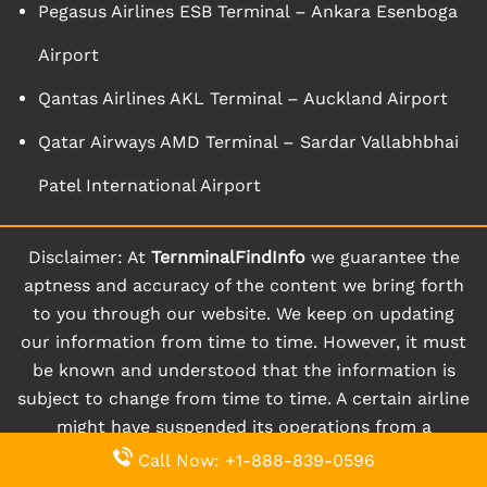
Pegasus Airlines ESB Terminal – Ankara Esenboga
Airport
Qantas Airlines AKL Terminal – Auckland Airport
Qatar Airways AMD Terminal – Sardar Vallabhbhai
Patel International Airport
Disclaimer: At
TernminalFindInfo
we guarantee the
aptness and accuracy of the content we bring forth
to you through our website. We keep on updating
our information from time to time. However, it must
be known and understood that the information is
subject to change from time to time. A certain airline
might have suspended its operations from a
particular terminal for a given period of time.
Call Now: +1-888-839-0596
Moreover, a certain terminal might even be closed