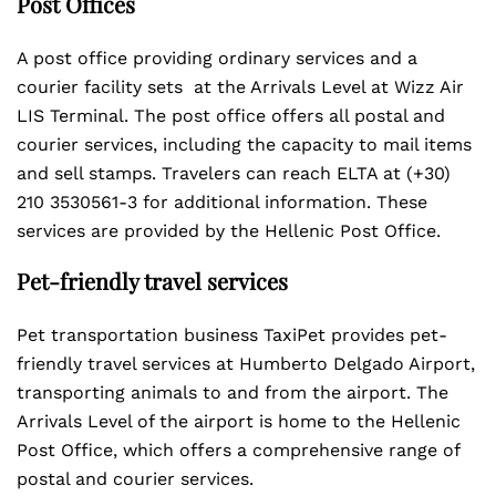
Post Offices
A post office providing ordinary services and a
courier facility sets at the Arrivals Level at Wizz Air
LIS Terminal. The post office offers all postal and
courier services, including the capacity to mail items
and sell stamps. Travelers can reach ELTA at (+30)
210 3530561-3 for additional information. These
services are provided by the Hellenic Post Office.
Pet-friendly travel services
Pet transportation business TaxiPet provides pet-
friendly travel services at Humberto Delgado Airport,
transporting animals to and from the airport. The
Arrivals Level of the airport is home to the Hellenic
Post Office, which offers a comprehensive range of
postal and courier services.