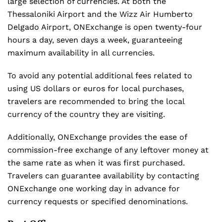
large selection of currencies. At both the
Thessaloniki Airport and the Wizz Air Humberto
Delgado Airport, ONExchange is open twenty-four
hours a day, seven days a week, guaranteeing
maximum availability in all currencies.
To avoid any potential additional fees related to
using US dollars or euros for local purchases,
travelers are recommended to bring the local
currency of the country they are visiting.
Additionally, ONExchange provides the ease of
commission-free exchange of any leftover money at
the same rate as when it was first purchased.
Travelers can guarantee availability by contacting
ONExchange one working day in advance for
currency requests or specified denominations.