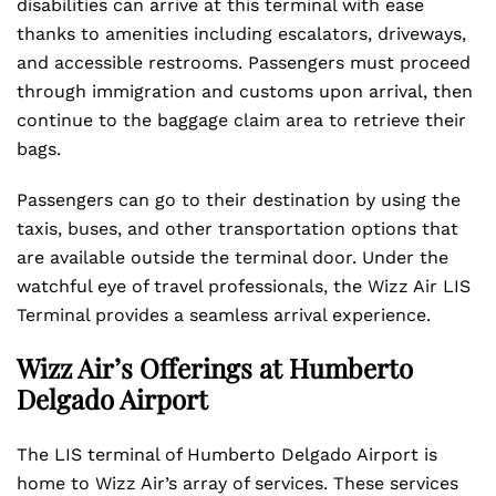
disabilities can arrive at this terminal with ease
thanks to amenities including escalators, driveways,
and accessible restrooms. Passengers must proceed
through immigration and customs upon arrival, then
continue to the baggage claim area to retrieve their
bags.
Passengers can go to their destination by using the
taxis, buses, and other transportation options that
are available outside the terminal door. Under the
watchful eye of travel professionals, the Wizz Air LIS
Terminal provides a seamless arrival experience.
Wizz Air’s Offerings at Humberto
Delgado Airport
The LIS terminal of Humberto Delgado Airport is
home to Wizz Air’s array of services. These services