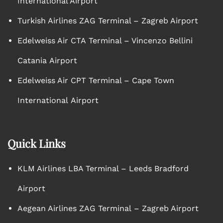
International Airport
Turkish Airlines ZAG Terminal – Zagreb Airport
Edelweiss Air CTA Terminal – Vincenzo Bellini
Catania Airport
Edelweiss Air CPT Terminal – Cape Town
International Airport
Quick Links
KLM Airlines LBA Terminal – Leeds Bradford
Airport
Aegean Airlines ZAG Terminal – Zagreb Airport