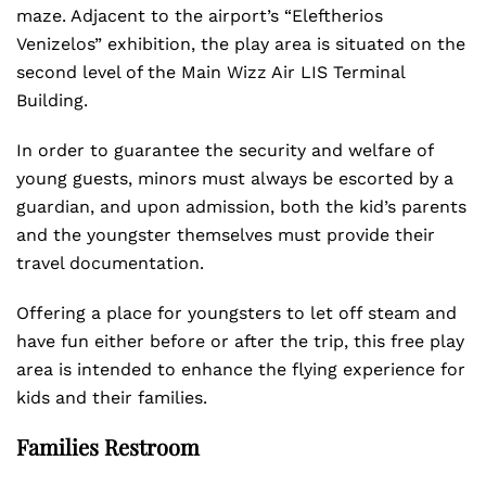
maze. Adjacent to the airport’s “Eleftherios
Venizelos” exhibition, the play area is situated on the
second level of the Main Wizz Air LIS Terminal
Building.
In order to guarantee the security and welfare of
young guests, minors must always be escorted by a
guardian, and upon admission, both the kid’s parents
and the youngster themselves must provide their
travel documentation.
Offering a place for youngsters to let off steam and
have fun either before or after the trip, this free play
area is intended to enhance the flying experience for
kids and their families.
Families Restroom