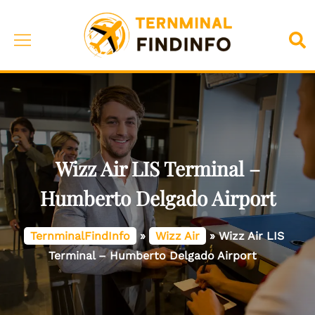
Skip
to
Toggle
Sea
content
menu
Wizz Air LIS Terminal –
Humberto Delgado Airport
TernminalFindInfo
»
Wizz Air
»
Wizz Air LIS
Terminal – Humberto Delgado Airport