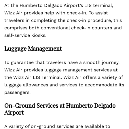
At the Humberto Delgado Airport’s LIS terminal,
Wizz Air provides help with check-in. To assist
travelers in completing the check-in procedure, this
comprises both conventional check-in counters and
self-service kiosks.
Luggage Management
To guarantee that travelers have a smooth journey,
Wizz Air provides luggage management services at
the Wizz Air LIS Terminal. Wizz Air offers a variety of
luggage allowances and services to accommodate its
passengers.
On-Ground Services at Humberto Delgado
Airport
A variety of on-ground services are available to