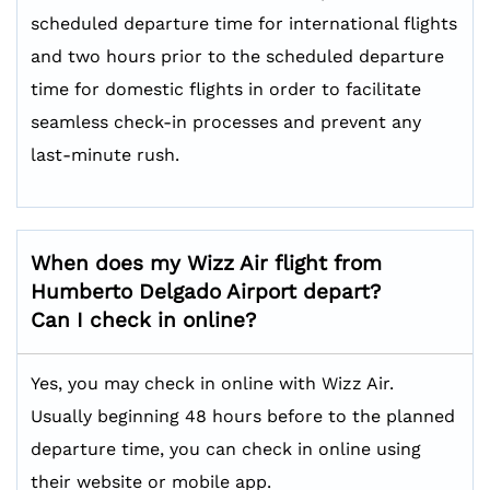
scheduled departure time for international flights
and two hours prior to the scheduled departure
time for domestic flights in order to facilitate
seamless check-in processes and prevent any
last-minute rush.
When does my Wizz Air flight from
Humberto Delgado Airport depart?
Can I check in online?
Yes, you may check in online with Wizz Air.
Usually beginning 48 hours before to the planned
departure time, you can check in online using
their website or mobile app.