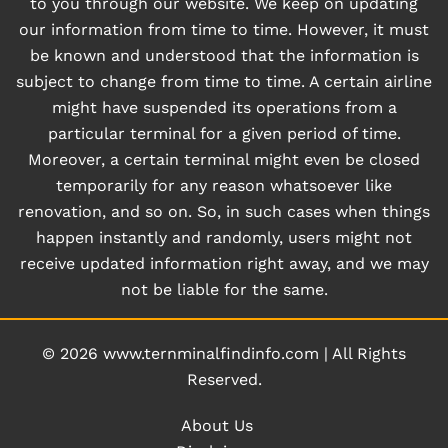
to you through our website. We keep on updating
our information from time to time. However, it must
be known and understood that the information is
subject to change from time to time. A certain airline
might have suspended its operations from a
particular terminal for a given period of time.
Moreover, a certain terminal might even be closed
temporarily for any reason whatsoever like
renovation, and so on. So, in such cases when things
happen instantly and randomly, users might not
receive updated information right away, and we may
not be liable for the same.
© 2026
www.ternminalfindinfo.com
|
All Rights
Reserved.
About Us