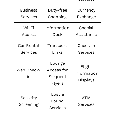
Business
Duty-free
Currency
Services
Shopping
Exchange
Wi-Fi
Information
Special
Access
Desk
Assistance
Car Rental
Transport
Check-in
Services
Links
Services
Lounge
Flight
Web Check-
Access for
Information
in
Frequent
Displays
Flyers
Lost &
Security
ATM
Found
Screening
Services
Services