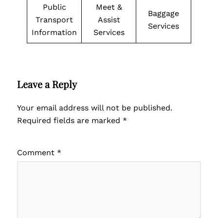
Public
Meet &
Baggage
Transport
Assist
Services
Information
Services
Leave a Reply
Your email address will not be published.
Required fields are marked
*
Comment
*