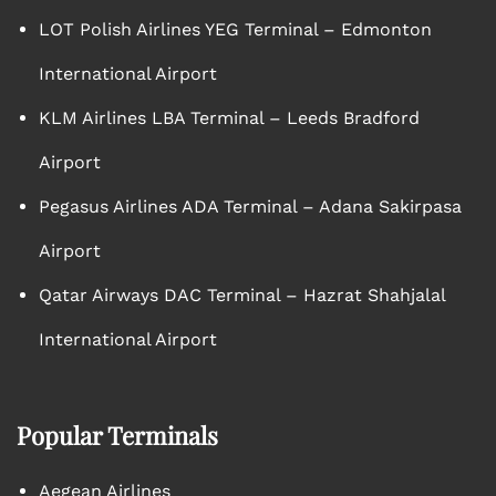
LOT Polish Airlines YEG Terminal – Edmonton
International Airport
KLM Airlines LBA Terminal – Leeds Bradford
Airport
Pegasus Airlines ADA Terminal – Adana Sakirpasa
Airport
Qatar Airways DAC Terminal – Hazrat Shahjalal
International Airport
Popular Terminals
Aegean Airlines