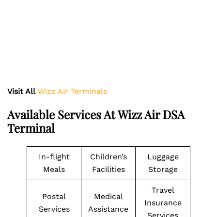
Visit All
Wizz Air Terminals
Available Services At Wizz Air DSA
Terminal
In-flight
Children’s
Luggage
Meals
Facilities
Storage
Travel
Postal
Medical
Insurance
Services
Assistance
Services