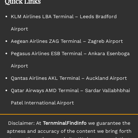
Quick Links
KLM Airlines LBA Terminal – Leeds Bradford
Airport
Aegean Airlines ZAG Terminal – Zagreb Airport
Pegasus Airlines ESB Terminal – Ankara Esenboga
Airport
Qantas Airlines AKL Terminal – Auckland Airport
Qatar Airways AMD Terminal – Sardar Vallabhbhai
Patel International Airport
Disclaimer: At
TernminalFindInfo
we guarantee the
aptness and accuracy of the content we bring forth