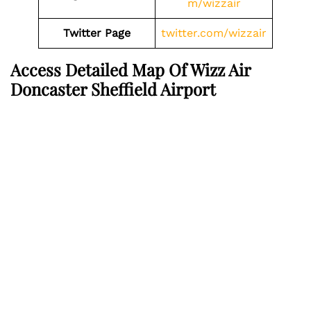
m/wizzair
Twitter Page
twitter.com/wizzair
Access Detailed Map Of Wizz Air
Doncaster Sheffield Airport