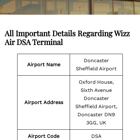
All Important Details Regarding Wizz
Air DSA Terminal
Doncaster
Airport Name
Sheffield Airport
Oxford House,
Sixth Avenue
Doncaster
Airport
Address
Sheffield Airport,
Doncaster DN9
3GG, UK
Airport
Code
DSA