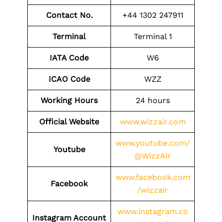
Contact No.
+44 1302 247911
Terminal
Terminal 1
IATA Code
W6
ICAO
Code
WZZ
Working Hours
24 hours
Official Website
www.wizzair.com
www.youtube.com/
Youtube
@WizzAir
www.facebook.com
Facebook
/wizzair
www.instagram.co
Instagram Account