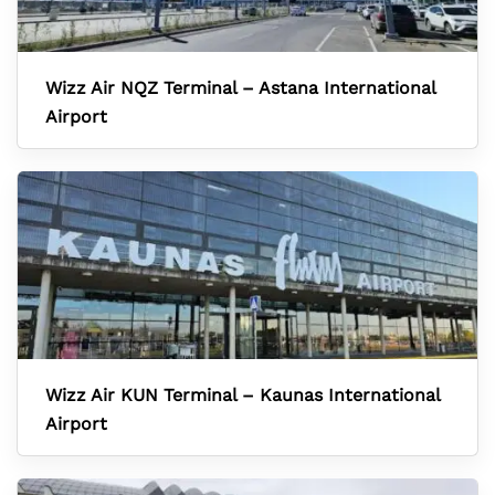
Wizz Air NQZ Terminal – Astana International
Airport
Wizz Air KUN Terminal – Kaunas International
Airport