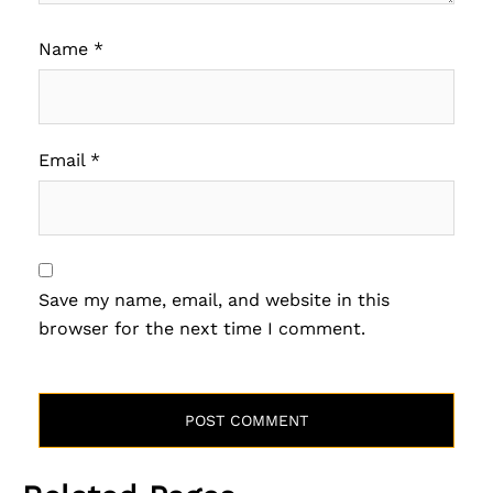
Name
*
Email
*
Save my name, email, and website in this
browser for the next time I comment.