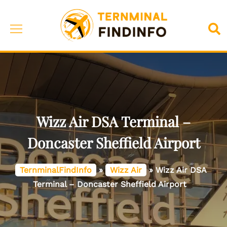
Skip
to
Toggle
Sea
content
menu
Wizz Air DSA Terminal –
Doncaster Sheffield Airport
TernminalFindInfo
»
Wizz Air
»
Wizz Air DSA
Terminal – Doncaster Sheffield Airport