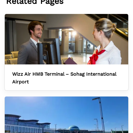
Related Pages
Wizz Air HMB Terminal – Sohag International
Airport