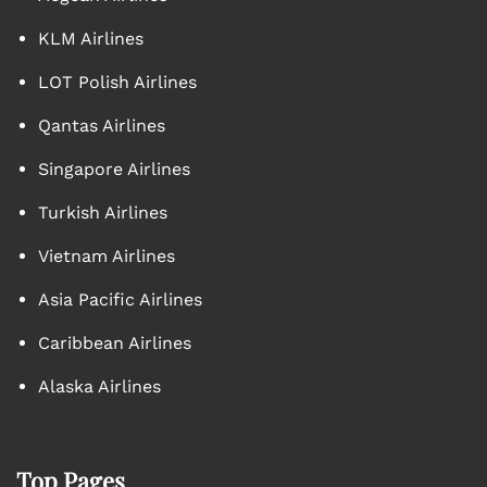
KLM Airlines
LOT Polish Airlines
Qantas Airlines
Singapore Airlines
Turkish Airlines
Vietnam Airlines
Asia Pacific Airlines
Caribbean Airlines
Alaska Airlines
Top Pages