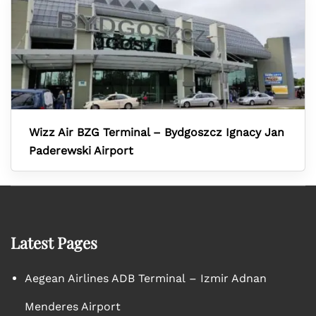
Wizz Air BZG Terminal – Bydgoszcz Ignacy Jan
Paderewski Airport
Latest Pages
Aegean Airlines ADB Terminal – Izmir Adnan
Menderes Airport