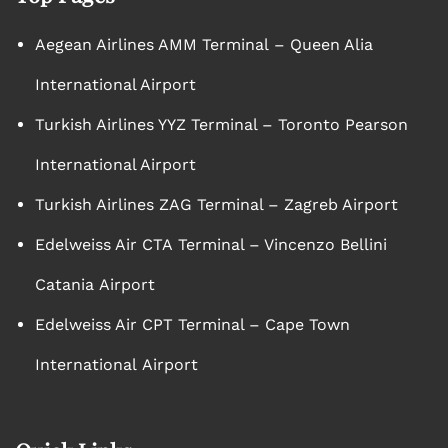
Aegean Airlines AMM Terminal – Queen Alia
International Airport
Turkish Airlines YYZ Terminal – Toronto Pearson
International Airport
Turkish Airlines ZAG Terminal – Zagreb Airport
Edelweiss Air CTA Terminal – Vincenzo Bellini
Catania Airport
Edelweiss Air CPT Terminal – Cape Town
International Airport