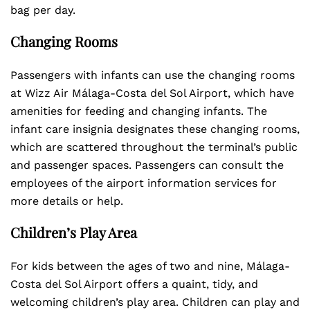
bag per day.
Changing Rooms
Passengers with infants can use the changing rooms
at Wizz Air Málaga-Costa del Sol Airport, which have
amenities for feeding and changing infants. The
infant care insignia designates these changing rooms,
which are scattered throughout the terminal’s public
and passenger spaces. Passengers can consult the
employees of the airport information services for
more details or help.
Children’s Play Area
For kids between the ages of two and nine, Málaga-
Costa del Sol Airport offers a quaint, tidy, and
welcoming children’s play area. Children can play and