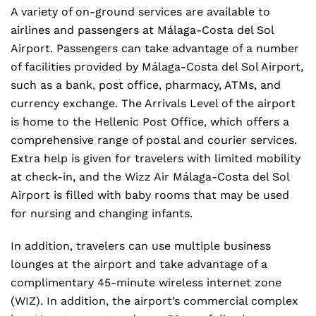
A variety of on-ground services are available to
airlines and passengers at Málaga-Costa del Sol
Airport. Passengers can take advantage of a number
of facilities provided by Málaga-Costa del Sol Airport,
such as a bank, post office, pharmacy, ATMs, and
currency exchange. The Arrivals Level of the airport
is home to the Hellenic Post Office, which offers a
comprehensive range of postal and courier services.
Extra help is given for travelers with limited mobility
at check-in, and the Wizz Air Málaga-Costa del Sol
Airport is filled with baby rooms that may be used
for nursing and changing infants.
In addition, travelers can use multiple business
lounges at the airport and take advantage of a
complimentary 45-minute wireless internet zone
(WIZ). In addition, the airport’s commercial complex