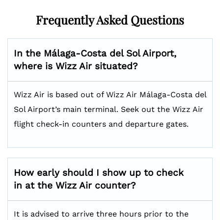
Frequently Asked Questions
In the Málaga-Costa del Sol Airport,
where is Wizz Air situated?
Wizz Air is based out of Wizz Air Málaga-Costa del
Sol Airport’s main terminal. Seek out the Wizz Air
flight check-in counters and departure gates.
How early should I show up to check
in at the Wizz Air counter?
It is advised to arrive three hours prior to the