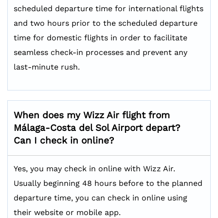
scheduled departure time for international flights
and two hours prior to the scheduled departure
time for domestic flights in order to facilitate
seamless check-in processes and prevent any
last-minute rush.
When does my Wizz Air flight from
Málaga-Costa del Sol Airport depart?
Can I check in online?
Yes, you may check in online with Wizz Air.
Usually beginning 48 hours before to the planned
departure time, you can check in online using
their website or mobile app.