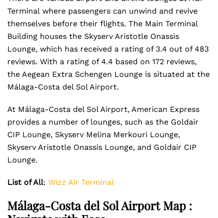
Terminal
where passengers can unwind and revive
themselves before their flights. The Main Terminal
Building houses the Skyserv Aristotle Onassis
Lounge, which has received a rating of 3.4 out of 483
reviews. With a rating of 4.4 based on 172 reviews,
the Aegean Extra Schengen Lounge is situated at the
Málaga-Costa del Sol Airport.
At Málaga-Costa del Sol Airport, American Express
provides a number of lounges, such as the Goldair
CIP Lounge, Skyserv Melina Merkouri Lounge,
Skyserv Aristotle Onassis Lounge, and Goldair CIP
Lounge.
List of All
:
Wizz Air Terminal
Málaga-Costa del Sol Airport Map :