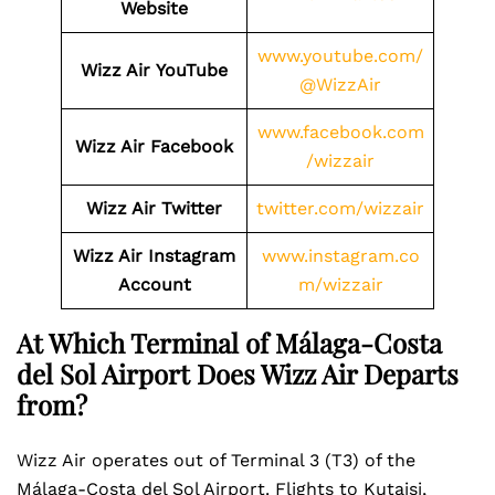
Website
www.youtube.com/
Wizz Air
YouTube
@WizzAir
www.facebook.com
Wizz Air
Facebook
/wizzair
Wizz Air
Twitter
twitter.com/wizzair
Wizz Air
Instagram
www.instagram.co
Account
m/wizzair
At Which Terminal of Málaga-Costa
del Sol Airport Does Wizz Air Departs
from?
Wizz Air operates out of Terminal 3 (T3) of the
Málaga-Costa del Sol Airport. Flights to Kutaisi,