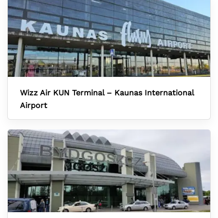
Wizz Air KUN Terminal – Kaunas International
Airport