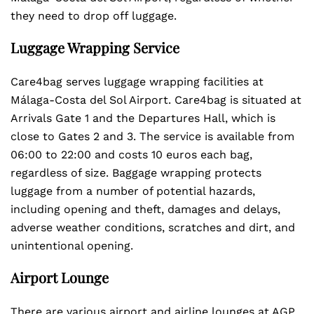
they need to drop off luggage.
Luggage Wrapping Service
Care4bag serves luggage wrapping facilities at
Málaga-Costa del Sol Airport. Care4bag is situated at
Arrivals Gate 1 and the Departures Hall, which is
close to Gates 2 and 3. The service is available from
06:00 to 22:00 and costs 10 euros each bag,
regardless of size. Baggage wrapping protects
luggage from a number of potential hazards,
including opening and theft, damages and delays,
adverse weather conditions, scratches and dirt, and
unintentional opening.
Airport Lounge
There are various airport and airline lounges at AGP