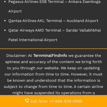
Pegasus Airlines ESB Terminal – Ankara Esenboga
Airport
Qantas Airlines AKL Terminal – Auckland Airport
Qatar Airways AMD Terminal – Sardar Vallabhbhai
Patel International Airport
Disclaimer: At
TernminalFindInfo
we guarantee the
aptness and accuracy of the content we bring forth
to you through our website. We keep on updating
our information from time to time. However, it must
be known and understood that the information is
subject to change from time to time. A certain airline
might have suspended its operations from a
particular terminal for a given period of time.
Call Now: +1-888-839-0596
Moreover, a certain terminal might even be closed