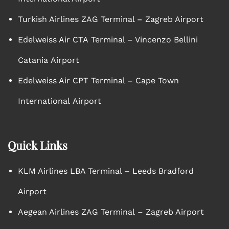
Turkish Airlines ZAG Terminal – Zagreb Airport
Edelweiss Air CTA Terminal – Vincenzo Bellini
Catania Airport
Edelweiss Air CPT Terminal – Cape Town
International Airport
Quick Links
KLM Airlines LBA Terminal – Leeds Bradford
Airport
Aegean Airlines ZAG Terminal – Zagreb Airport