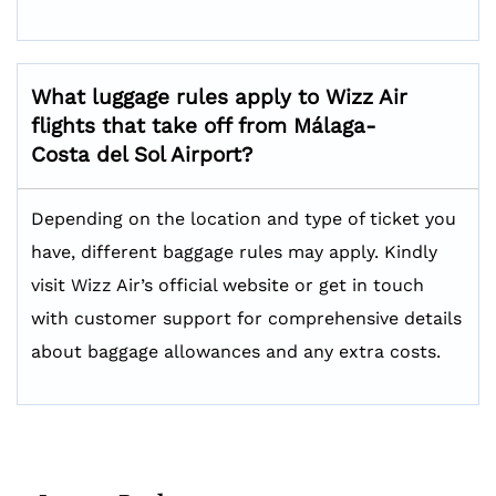
What luggage rules apply to Wizz Air
flights that take off from Málaga-
Costa del Sol Airport?
Depending on the location and type of ticket you
have, different baggage rules may apply. Kindly
visit Wizz Air’s official website or get in touch
with customer support for comprehensive details
about baggage allowances and any extra costs.