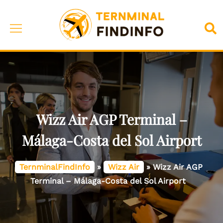
Skip
to
Toggle
Sea
content
menu
Wizz Air AGP Terminal –
Málaga-Costa del Sol Airport
TernminalFindInfo
»
Wizz Air
»
Wizz Air AGP
Terminal – Málaga-Costa del Sol Airport