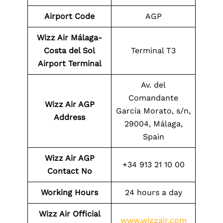
Airport Code
AGP
Wizz Air Málaga-
Costa del Sol
Terminal T3
Airport Terminal
Av. del
Comandante
Wizz Air AGP
García Morato, s/n,
Address
29004, Málaga,
Spain
Wizz Air AGP
+34 913 21 10 00
Contact No
Working Hours
24 hours a day
Wizz Air Official
www.wizzair.com