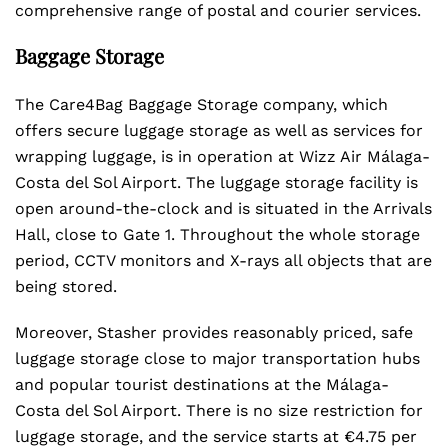
comprehensive range of postal and courier services.
Baggage Storage
The Care4Bag Baggage Storage company, which
offers secure luggage storage as well as services for
wrapping luggage, is in operation at Wizz Air Málaga-
Costa del Sol Airport. The luggage storage facility is
open around-the-clock and is situated in the Arrivals
Hall, close to Gate 1. Throughout the whole storage
period, CCTV monitors and X-rays all objects that are
being stored.
Moreover, Stasher provides reasonably priced, safe
luggage storage close to major transportation hubs
and popular tourist destinations at the Málaga-
Costa del Sol Airport. There is no size restriction for
luggage storage, and the service starts at €4.75 per