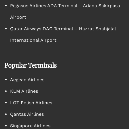
Pegasus Airlines ADA Terminal – Adana Sakirpasa
Airport
Qatar Airways DAC Terminal – Hazrat Shahjalal
International Airport
Popular Terminals
Aegean Airlines
KLM Airlines
LOT Polish Airlines
Qantas Airlines
Singapore Airlines