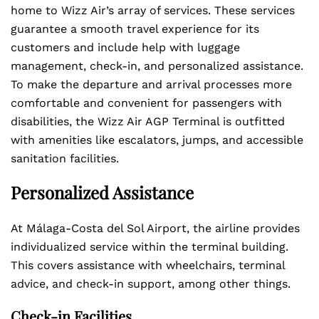
home to Wizz Air’s array of services. These services
guarantee a smooth travel experience for its
customers and include help with luggage
management, check-in, and personalized assistance.
To make the departure and arrival processes more
comfortable and convenient for passengers with
disabilities, the Wizz Air AGP Terminal is outfitted
with amenities like escalators, jumps, and accessible
sanitation facilities.
Personalized Assistance
At Málaga-Costa del Sol Airport, the airline provides
individualized service within the terminal building.
This covers assistance with wheelchairs, terminal
advice, and check-in support, among other things.
Check-in Facilities