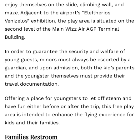
enjoy themselves on the slide, climbing wall, and
maze. Adjacent to the airport’s “Eleftherios
Venizelos” exhibition, the play area is situated on the
second level of the Main Wizz Air AGP Terminal
Building.
In order to guarantee the security and welfare of
young guests, minors must always be escorted by a
guardian, and upon admission, both the kid’s parents
and the youngster themselves must provide their
travel documentation.
Offering a place for youngsters to let off steam and
have fun either before or after the trip, this free play
area is intended to enhance the flying experience for
kids and their families.
Families Restroom