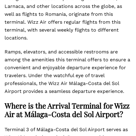
Larnaca, and other locations across the globe, as
well as flights to Romania, originate from this
terminal. Wizz Air offers regular flights from this
terminal, with several weekly flights to different
locations.
Ramps, elevators, and accessible restrooms are
among the amenities this terminal offers to ensure a
convenient and enjoyable departure experience for
travelers. Under the watchful eye of travel
professionals, the Wizz Air Málaga-Costa del Sol
Airport provides a seamless departure experience.
Where is the Arrival Terminal for Wizz
Air at Málaga-Costa del Sol Airport?
Terminal 3 of Málaga-Costa del Sol Airport serves as