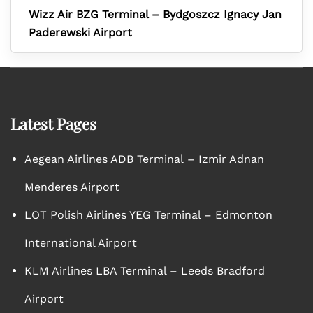
Wizz Air BZG Terminal – Bydgoszcz Ignacy Jan
Paderewski Airport
Latest Pages
Aegean Airlines ADB Terminal – Izmir Adnan
Menderes Airport
LOT Polish Airlines YEG Terminal – Edmonton
International Airport
KLM Airlines LBA Terminal – Leeds Bradford
Airport