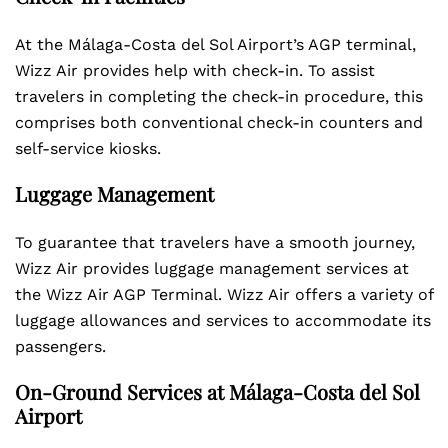
At the Málaga-Costa del Sol Airport’s AGP terminal,
Wizz Air provides help with check-in. To assist
travelers in completing the check-in procedure, this
comprises both conventional check-in counters and
self-service kiosks.
Luggage Management
To guarantee that travelers have a smooth journey,
Wizz Air provides luggage management services at
the Wizz Air AGP Terminal. Wizz Air offers a variety of
luggage allowances and services to accommodate its
passengers.
On-Ground Services at Málaga-Costa del Sol
Airport