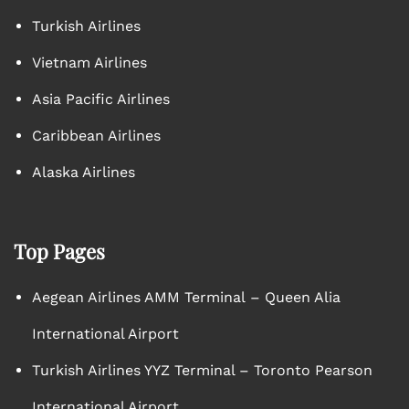
Turkish Airlines
Vietnam Airlines
Asia Pacific Airlines
Caribbean Airlines
Alaska Airlines
Top Pages
Aegean Airlines AMM Terminal – Queen Alia
International Airport
Turkish Airlines YYZ Terminal – Toronto Pearson
International Airport