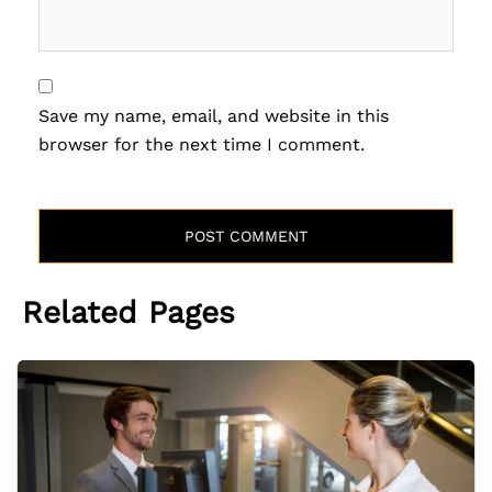
Save my name, email, and website in this
browser for the next time I comment.
Related Pages