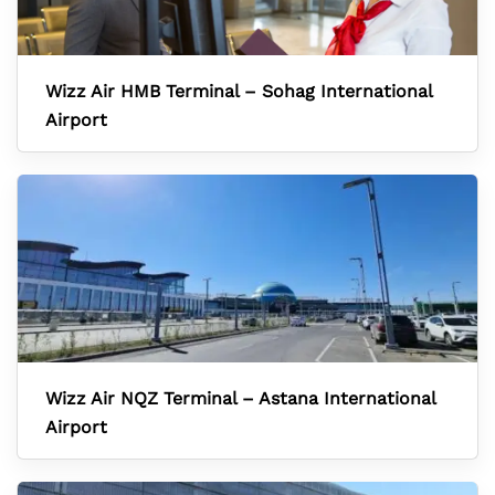
Wizz Air HMB Terminal – Sohag International
Airport
Wizz Air NQZ Terminal – Astana International
Airport