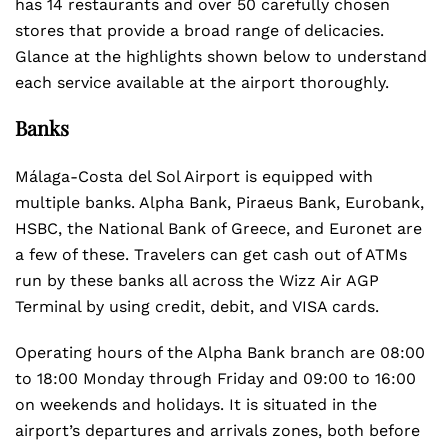
has 14 restaurants and over 50 carefully chosen
stores that provide a broad range of delicacies.
Glance at the highlights shown below to understand
each service available at the airport thoroughly.
Banks
Málaga-Costa del Sol Airport is equipped with
multiple banks. Alpha Bank, Piraeus Bank, Eurobank,
HSBC, the National Bank of Greece, and Euronet are
a few of these. Travelers can get cash out of ATMs
run by these banks all across the Wizz Air AGP
Terminal by using credit, debit, and VISA cards.
Operating hours of the Alpha Bank branch are 08:00
to 18:00 Monday through Friday and 09:00 to 16:00
on weekends and holidays. It is situated in the
airport’s departures and arrivals zones, both before