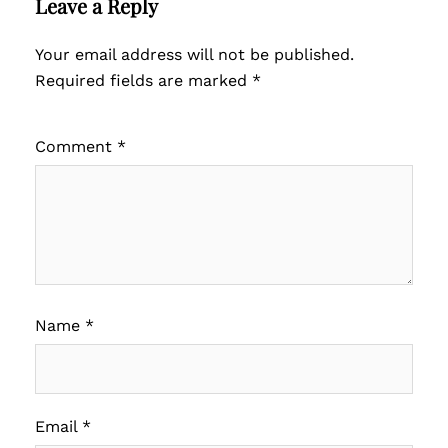
Leave a Reply
Your email address will not be published.
Required fields are marked
*
Comment
*
Name
*
Email
*