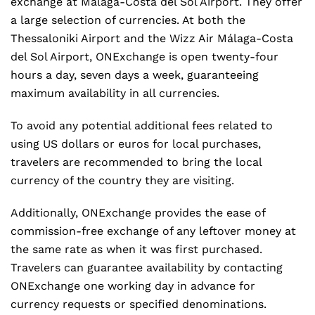
exchange at Málaga-Costa del Sol Airport. They offer
a large selection of currencies. At both the
Thessaloniki Airport and the Wizz Air Málaga-Costa
del Sol Airport, ONExchange is open twenty-four
hours a day, seven days a week, guaranteeing
maximum availability in all currencies.
To avoid any potential additional fees related to
using US dollars or euros for local purchases,
travelers are recommended to bring the local
currency of the country they are visiting.
Additionally, ONExchange provides the ease of
commission-free exchange of any leftover money at
the same rate as when it was first purchased.
Travelers can guarantee availability by contacting
ONExchange one working day in advance for
currency requests or specified denominations.