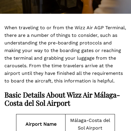
When traveling to or from the Wizz Air AGP Terminal,
there are a number of things to consider, such as
understanding the pre-boarding protocols and
making your way to the boarding gates or reaching
the terminal and grabbing your luggage from the
carousels. From the time travelers arrive at the
airport until they have finished all the requirements
to board the aircraft, this information is helpful.
Basic Details About Wizz Air Málaga-
Costa del Sol Airport
Málaga-Costa del
Airport Name
Sol Airport