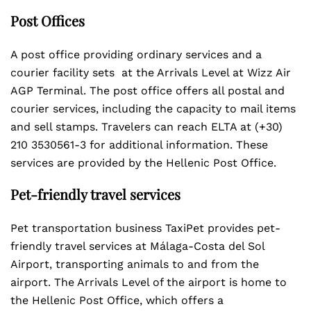
Post Offices
A post office providing ordinary services and a
courier facility sets at the Arrivals Level at Wizz Air
AGP Terminal. The post office offers all postal and
courier services, including the capacity to mail items
and sell stamps. Travelers can reach ELTA at (+30)
210 3530561-3 for additional information. These
services are provided by the Hellenic Post Office.
Pet-friendly travel services
Pet transportation business TaxiPet provides pet-
friendly travel services at Málaga-Costa del Sol
Airport, transporting animals to and from the
airport. The Arrivals Level of the airport is home to
the Hellenic Post Office, which offers a