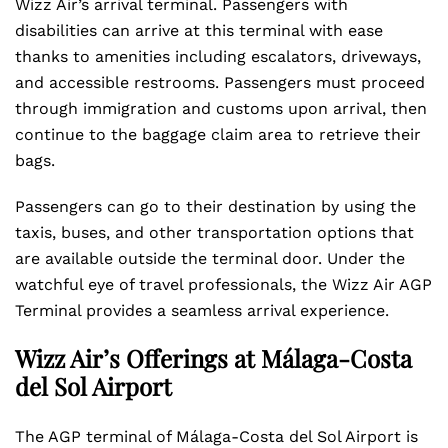
Wizz Air’s arrival terminal. Passengers with
disabilities can arrive at this terminal with ease
thanks to amenities including escalators, driveways,
and accessible restrooms. Passengers must proceed
through immigration and customs upon arrival, then
continue to the baggage claim area to retrieve their
bags.
Passengers can go to their destination by using the
taxis, buses, and other transportation options that
are available outside the terminal door. Under the
watchful eye of travel professionals, the Wizz Air AGP
Terminal provides a seamless arrival experience.
Wizz Air’s Offerings at Málaga-Costa
del Sol Airport
The AGP terminal of Málaga-Costa del Sol Airport is