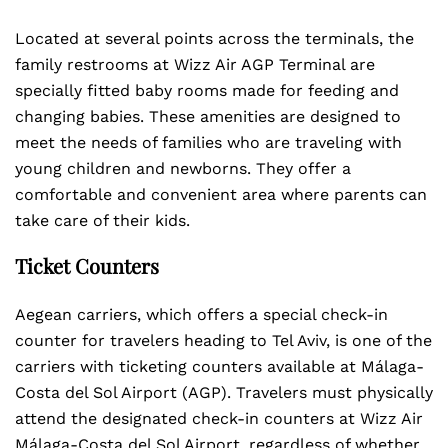
Located at several points across the terminals, the
family restrooms at Wizz Air AGP Terminal are
specially fitted baby rooms made for feeding and
changing babies. These amenities are designed to
meet the needs of families who are traveling with
young children and newborns. They offer a
comfortable and convenient area where parents can
take care of their kids.
Ticket Counters
Aegean carriers, which offers a special check-in
counter for travelers heading to Tel Aviv, is one of the
carriers with ticketing counters available at Málaga-
Costa del Sol Airport (AGP). Travelers must physically
attend the designated check-in counters at Wizz Air
Málaga-Costa del Sol Airport, regardless of whether