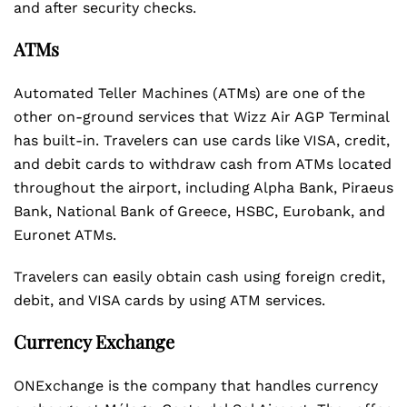
and after security checks.
ATMs
Automated Teller Machines (ATMs) are one of the
other on-ground services that Wizz Air AGP Terminal
has built-in. Travelers can use cards like VISA, credit,
and debit cards to withdraw cash from ATMs located
throughout the airport, including Alpha Bank, Piraeus
Bank, National Bank of Greece, HSBC, Eurobank, and
Euronet ATMs.
Travelers can easily obtain cash using foreign credit,
debit, and VISA cards by using ATM services.
Currency Exchange
ONExchange is the company that handles currency