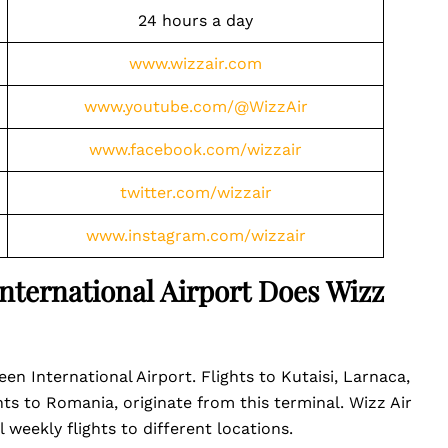
24 hours a day
www.wizzair.com
www.youtube.com/@WizzAir
www.facebook.com/wizzair
twitter.com/wizzair
www.instagram.com/wizzair
nternational Airport Does Wizz
een International Airport. Flights to Kutaisi, Larnaca,
hts to Romania, originate from this terminal. Wizz Air
l weekly flights to different locations.