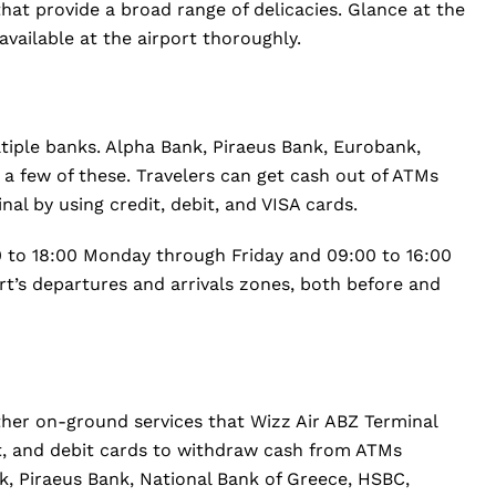
hat provide a broad range of delicacies. Glance at the
vailable at the airport thoroughly.
tiple banks. Alpha Bank, Piraeus Bank, Eurobank,
a few of these. Travelers can get cash out of ATMs
al by using credit, debit, and VISA cards.
 to 18:00 Monday through Friday and 09:00 to 16:00
ort’s departures and arrivals zones, both before and
her on-ground services that Wizz Air ABZ Terminal
dit, and debit cards to withdraw cash from ATMs
k, Piraeus Bank, National Bank of Greece, HSBC,