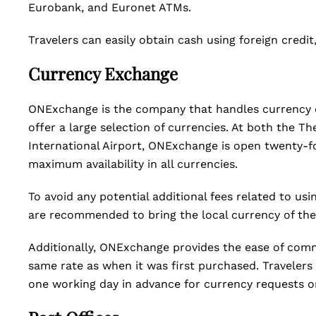
Eurobank, and Euronet ATMs.
Travelers can easily obtain cash using foreign credit
Currency Exchange
ONExchange is the company that handles currency e
offer a large selection of currencies. At both the T
International Airport, ONExchange is open twenty-f
maximum availability in all currencies.
To avoid any potential additional fees related to usi
are recommended to bring the local currency of the 
Additionally, ONExchange provides the ease of comm
same rate as when it was first purchased. Travelers
one working day in advance for currency requests o