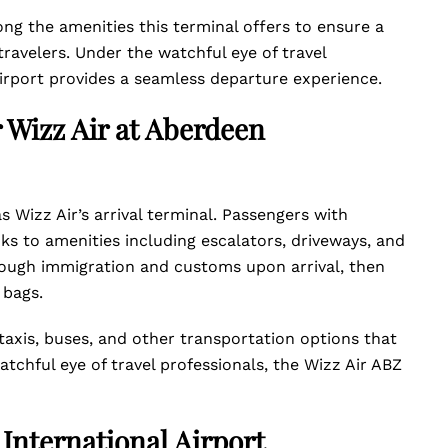
g the amenities this terminal offers to ensure a
ravelers. Under the watchful eye of travel
Airport provides a seamless departure experience.
r Wizz Air at Aberdeen
s Wizz Air’s arrival terminal. Passengers with
anks to amenities including escalators, driveways, and
ough immigration and customs upon arrival, then
r bags.
taxis, buses, and other transportation options that
atchful eye of travel professionals, the Wizz Air ABZ
 International Airport