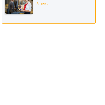
Airport