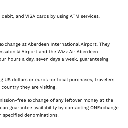
, debit, and VISA cards by using ATM services.
xchange at Aberdeen International Airport. They
hessaloniki Airport and the Wizz Air Aberdeen
our hours a day, seven days a week, guaranteeing
ng US dollars or euros for local purchases, travelers
country they are visiting.
ission-free exchange of any leftover money at the
 can guarantee availability by contacting ONExchange
r specified denominations.