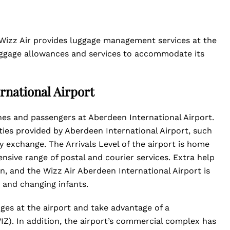
 Wizz Air provides luggage management services at the
 luggage allowances and services to accommodate its
rnational Airport
lines and passengers at Aberdeen International Airport.
ties provided by Aberdeen International Airport, such
 exchange. The Arrivals Level of the airport is home
nsive range of postal and courier services. Extra help
-in, and the Wizz Air Aberdeen International Airport is
g and changing infants.
nges at the airport and take advantage of a
Z). In addition, the airport’s commercial complex has