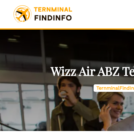
Skip
to
content
Wizz Air ABZ T
TernminalFindIn