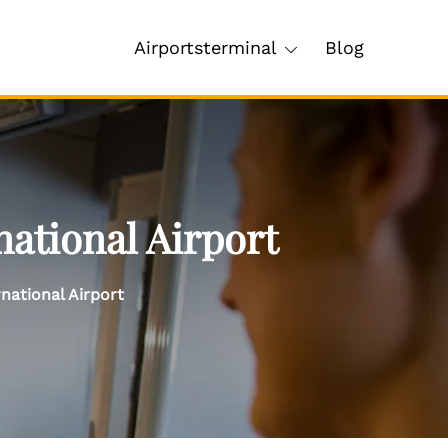
Airportsterminal
Blog
ational Airport
national Airport