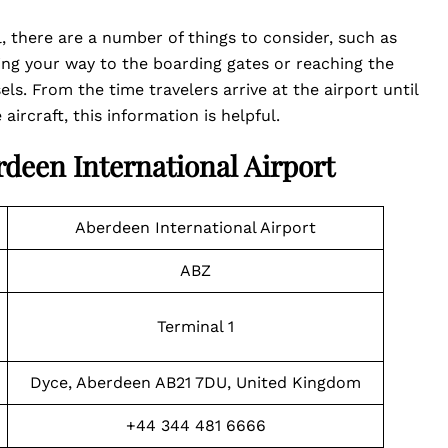
, there are a number of things to consider, such as
ng your way to the boarding gates or reaching the
s. From the time travelers arrive at the airport until
aircraft, this information is helpful.
rdeen International Airport
Aberdeen International Airport
ABZ
Terminal 1
Dyce, Aberdeen AB21 7DU, United Kingdom
+44 344 481 6666