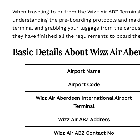
When traveling to or from the Wizz Air ABZ Terminal
understanding the pre-boarding protocols and maki
terminal and grabbing your luggage from the carousel
they have finished all the requirements to board the 
Basic Details About Wizz Air Abe
Airport Name
Airport Code
Wizz Air Aberdeen International Airport
Terminal
Wizz Air ABZ Address
Wizz Air ABZ Contact No