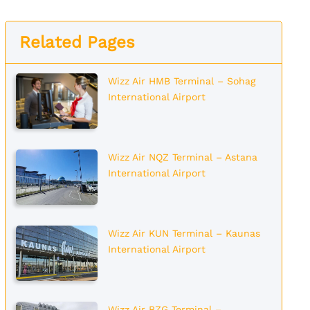
Related Pages
Wizz Air HMB Terminal – Sohag
International Airport
Wizz Air NQZ Terminal – Astana
International Airport
Wizz Air KUN Terminal – Kaunas
International Airport
Wizz Air BZG Terminal –