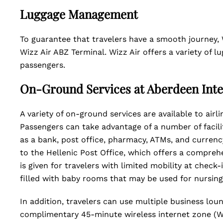
Luggage Management
To guarantee that travelers have a smooth journey,
Wizz Air ABZ Terminal. Wizz Air offers a variety of
passengers.
On-Ground Services at Aberdeen Inte
A variety of on-ground services are available to air
Passengers can take advantage of a number of facili
as a bank, post office, pharmacy, ATMs, and currency
to the Hellenic Post Office, which offers a comprehe
is given for travelers with limited mobility at check
filled with baby rooms that may be used for nursin
In addition, travelers can use multiple business lou
complimentary 45-minute wireless internet zone (WI