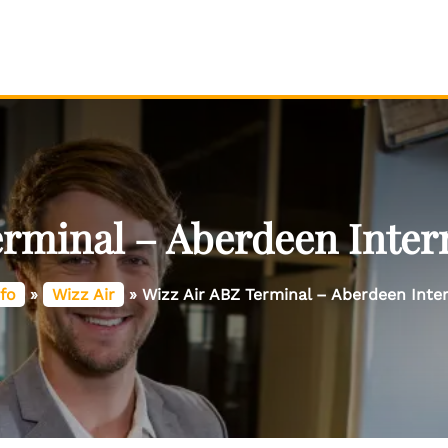
erminal – Aberdeen Intern
fo
»
Wizz Air
»
Wizz Air ABZ Terminal – Aberdeen Inter