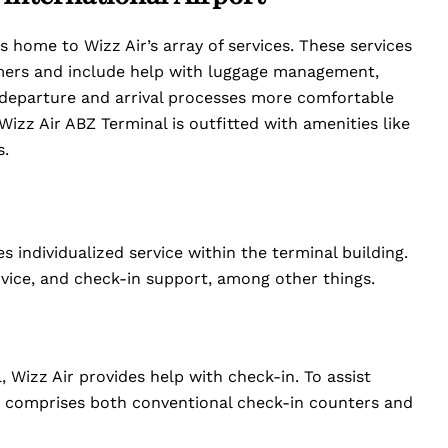
s home to Wizz Air’s array of services. These services
omers and include help with luggage management,
 departure and arrival processes more comfortable
Wizz Air ABZ Terminal is outfitted with amenities like
s.
s individualized service within the terminal building.
dvice, and check-in support, among other things.
, Wizz Air provides help with check-in. To assist
is comprises both conventional check-in counters and