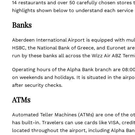
14 restaurants and over 50 carefully chosen stores t
highlights shown below to understand each service a
Banks
Aberdeen International Airport is equipped with mul
HSBC, the National Bank of Greece, and Euronet are 
run by these banks all across the Wizz Air ABZ Termin
Operating hours of the Alpha Bank branch are 08:00
on weekends and holidays. It is situated in the airp
after security checks.
ATMs
Automated Teller Machines (ATMs) are one of the ot
has built-in. Travelers can use cards like VISA, cre
located throughout the airport, including Alpha Ban