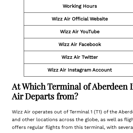
Working Hours
Wizz Air Official Website
Wizz Air
YouTube
Wizz Air
Facebook
Wizz Air
Twitter
Wizz Air
Instagram Account
At Which Terminal of Aberdeen I
Air Departs from?
Wizz Air operates out of Terminal 1 (T1) of the Aberd
and other locations across the globe, as well as flig
offers regular flights from this terminal, with severa