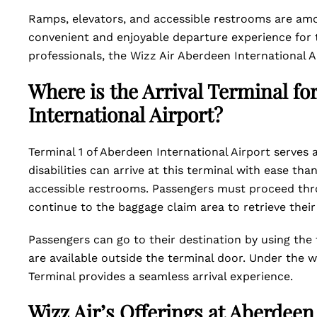
Ramps, elevators, and accessible restrooms are amon
convenient and enjoyable departure experience for t
professionals, the Wizz Air Aberdeen International 
Where is the Arrival Terminal fo
International Airport?
Terminal 1 of Aberdeen International Airport serves a
disabilities can arrive at this terminal with ease th
accessible restrooms. Passengers must proceed thr
continue to the baggage claim area to retrieve thei
Passengers can go to their destination by using the 
are available outside the terminal door. Under the w
Terminal provides a seamless arrival experience.
Wizz Air’s Offerings at Aberdeen