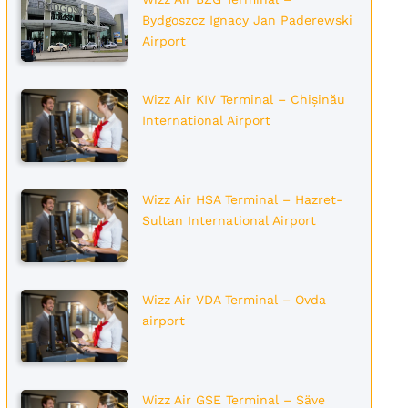
Bydgoszcz Ignacy Jan Paderewski
Airport
Wizz Air KIV Terminal – Chișinău
International Airport
Wizz Air HSA Terminal – Hazret-
Sultan International Airport
Wizz Air VDA Terminal – Ovda
airport
Wizz Air GSE Terminal – Säve