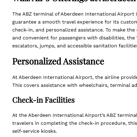
The ABZ terminal of Aberdeen International Airport i
guarantee a smooth travel experience for its cust
check-in, and personalized assistance. To make the
and convenient for passengers with disabilities, the 
escalators, jumps, and accessible sanitation facilitie
Personalized Assistance
At Aberdeen International Airport, the airline provide
This covers assistance with wheelchairs, terminal a
Check-in Facilities
At the Aberdeen International Airport’s ABZ terminal
travelers in completing the check-in procedure, th
self-service kiosks.