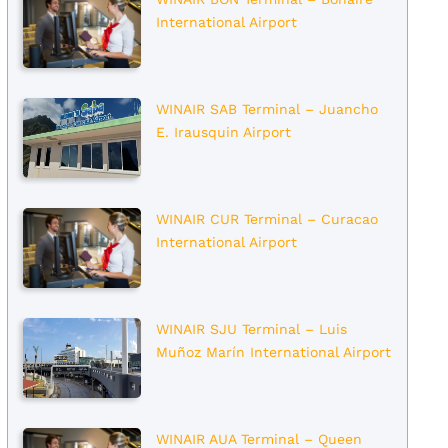
International Airport
WINAIR SAB Terminal – Juancho
E. Irausquin Airport
WINAIR CUR Terminal – Curacao
International Airport
WINAIR SJU Terminal – Luis
Muñoz Marín International Airport
WINAIR AUA Terminal – Queen