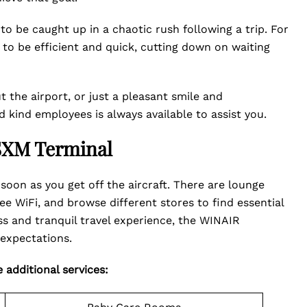
o be caught up in a chaotic rush following a trip. For
s to be efficient and quick, cutting down on waiting
 the airport, or just a pleasant smile and
kind employees is always available to assist you.
 SXM Terminal
soon as you get off the aircraft. There are lounge
 WiFi, and browse different stores to find essential
ss and tranquil travel experience, the WINAIR
expectations.
 additional services: