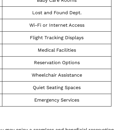
Baby Care Rooms
Lost and Found Dept.
Wi-Fi or Internet Access
Flight Tracking Displays
Medical Facilities
Reservation Options
Wheelchair Assistance
Quiet Seating Spaces
Emergency Services
ou may enjoy a seamless and beneficial reservation