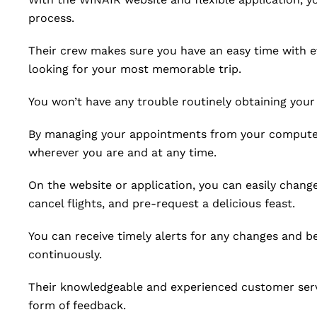
process.
Their crew makes sure you have an easy time with e
looking for your most memorable trip.
You won’t have any trouble routinely obtaining your 
By managing your appointments from your computer 
wherever you are and at any time.
On the website or application, you can easily chang
cancel flights, and pre-request a delicious feast.
You can receive timely alerts for any changes and b
continuously.
Their knowledgeable and experienced customer servi
form of feedback.