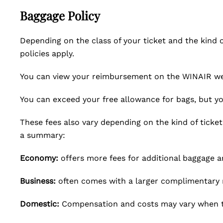
Baggage Policy
Depending on the class of your ticket and the kind of
policies apply.
You can view your reimbursement on the WINAIR web
You can exceed your free allowance for bags, but you
These fees also vary depending on the kind of ticket
a summary:
Economy:
offers more fees for additional baggage a
Business:
often comes with a larger complimentary 
Domestic:
Compensation and costs may vary when t