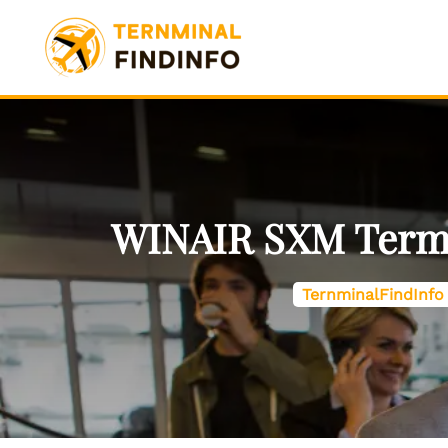
Skip
to
content
WINAIR SXM Termina
TernminalFindInfo