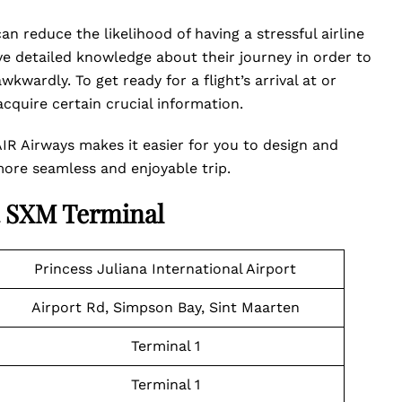
n reduce the likelihood of having a stressful airline
ave detailed knowledge about their journey in order to
kwardly. To get ready for a flight’s arrival at or
quire certain crucial information.
AIR Airways makes it easier for you to design and
 more seamless and enjoyable trip.
R SXM Terminal
Princess Juliana International Airport
Airport Rd, Simpson Bay, Sint Maarten
Terminal 1
Terminal 1