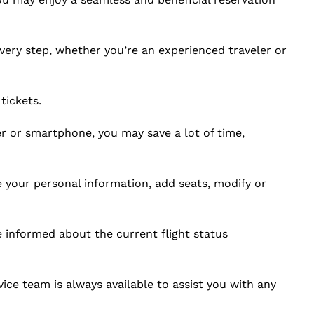
very step, whether you’re an experienced traveler or
tickets.
or smartphone, you may save a lot of time,
e your personal information, add seats, modify or
e informed about the current flight status
ce team is always available to assist you with any