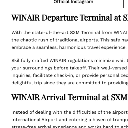
Official Instagram
WINAIR Departure Terminal at 
With the state-of-the-art SXM Terminal from WINAIR
the chaotic rush of traditional airports. This safe 
embrace a seamless, harmonious travel experience. I
Skillfully crafted WINAIR regulations minimize wait
your surroundings before takeoff. Their well-versed 
inquiries, facilitate check-in, or provide personaliz
delightful trip since they are committed to providi
WINAIR Arrival Terminal at SXM
Instead of dealing with the difficulties of the airpo
International Airport and entering a haven of tranq
stress-free arrival experience and works hard to ach