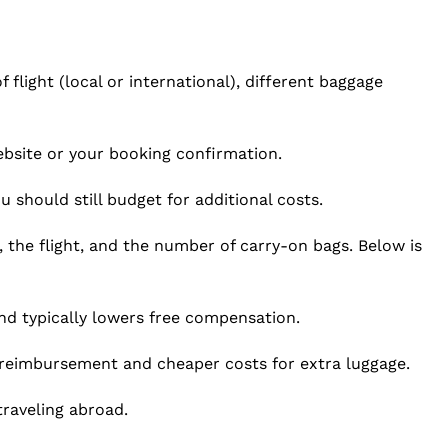
 flight (local or international), different baggage
site or your booking confirmation.
 should still budget for additional costs.
, the flight, and the number of carry-on bags. Below is
nd typically lowers free compensation.
reimbursement and cheaper costs for extra luggage.
raveling abroad.