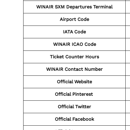
WINAIR SXM
Departures Terminal
Airport Code
IATA Code
WINAIR ICAO Code
Ticket Counter Hours
WINAIR Contact Number
Official Website
Official Pinterest
Official Twitter
Official Facebook