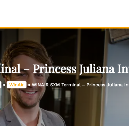
l – Princess Juliana In
»
WinAir
»
WINAIR SXM Terminal – Princess Juliana Int