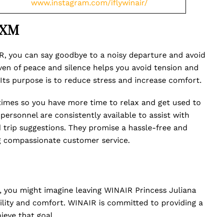
www.instagram.com/iflywinair/
SXM
, you can say goodbye to a noisy departure and avoid
haven of peace and silence helps you avoid tension and
ts purpose is to reduce stress and increase comfort.
 times so you have more time to relax and get used to
personnel are consistently available to assist with
ed trip suggestions. They promise a hassle-free and
ng compassionate customer service.
rt, you might imagine leaving WINAIR Princess Juliana
uility and comfort. WINAIR is committed to providing a
ieve that goal.