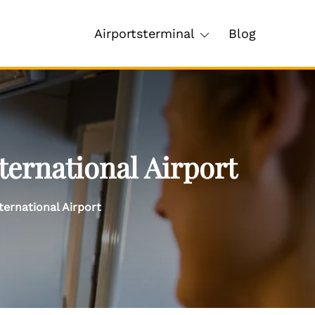
Airportsterminal
Blog
ternational Airport
ernational Airport