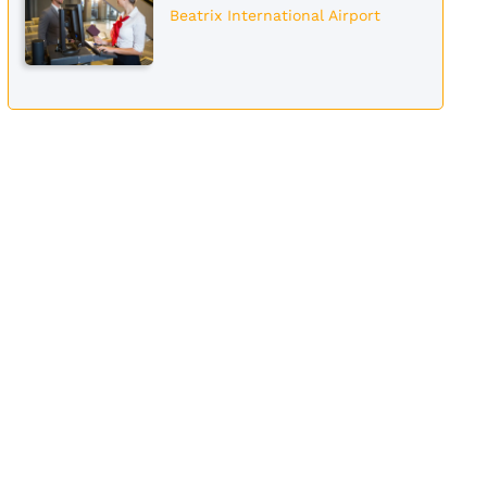
Beatrix International Airport