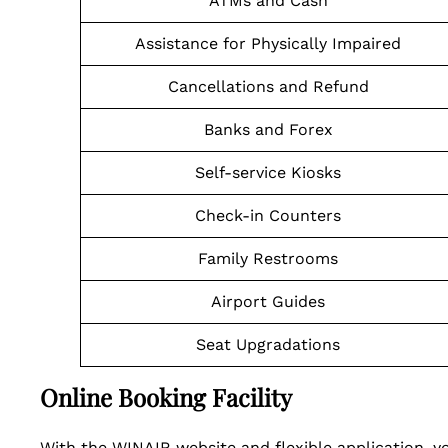
ATMs and Cash
Assistance for Physically Impaired
Cancellations and Refund
Banks and Forex
Self-service Kiosks
Check-in Counters
Family Restrooms
Airport Guides
Seat Upgradations
Online Booking Facility
With the WINAIR website and flexible application, y