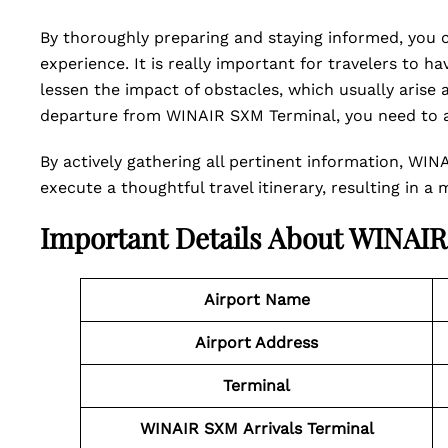
By thoroughly preparing and staying informed, you ca
experience. It is really important for travelers to h
lessen the impact of obstacles, which usually arise aw
departure from WINAIR SXM Terminal, you need to ac
By actively gathering all pertinent information, WIN
execute a thoughtful travel itinerary, resulting in a
Important Details About WINAI
Airport Name
Airport Address
Terminal
WINAIR SXM
Arrivals Terminal