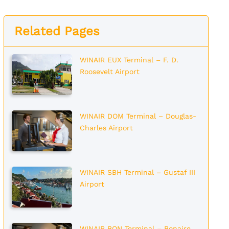
Related Pages
WINAIR EUX Terminal – F. D.
Roosevelt Airport
WINAIR DOM Terminal – Douglas-
Charles Airport
WINAIR SBH Terminal – Gustaf III
Airport
WINAIR BON Terminal – Bonaire