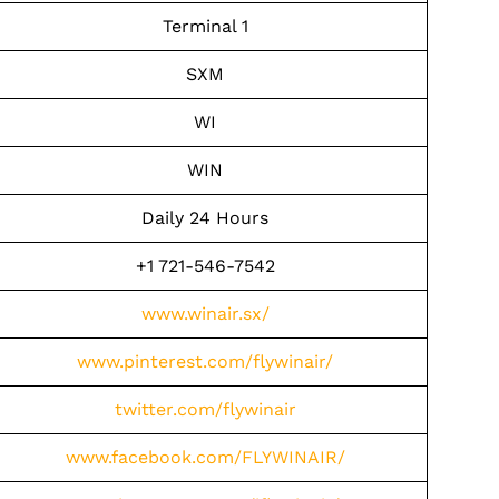
Terminal 1
SXM
WI
WIN
Daily 24 Hours
+1 721-546-7542
www.winair.sx/
www.pinterest.com/flywinair/
twitter.com/flywinair
www.facebook.com/FLYWINAIR/