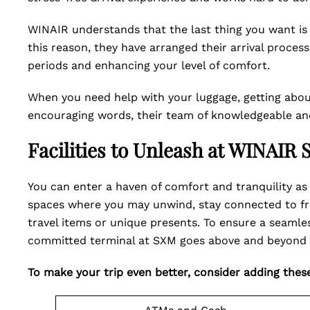
WINAIR understands that the last thing you want is t
this reason, they have arranged their arrival proces
periods and enhancing your level of comfort.
When you need help with your luggage, getting about
encouraging words, their team of knowledgeable and 
Facilities to Unleash at WINAIR
You can enter a haven of comfort and tranquility as 
spaces where you may unwind, stay connected to free
travel items or unique presents. To ensure a seamle
committed terminal at SXM goes above and beyond 
To make your trip even better, consider adding these