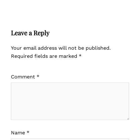
Leave a Reply
Your email address will not be published.
Required fields are marked
*
Comment
*
Name
*