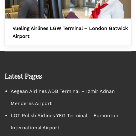
Vueling Airlines LGW Terminal – London Gatwick
Airport
Latest Pages
Aegean Airlines ADB Terminal – Izmir Adnan
Menderes Airport
LOT Polish Airlines YEG Terminal – Edmonton
International Airport