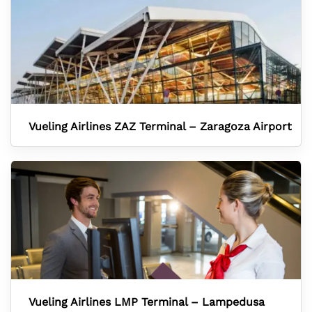
Vueling Airlines ZAZ Terminal – Zaragoza Airport
Vueling Airlines LMP Terminal – Lampedusa