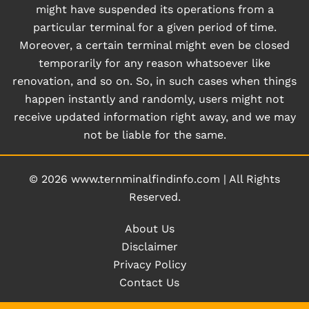
might have suspended its operations from a
particular terminal for a given period of time.
Moreover, a certain terminal might even be closed
temporarily for any reason whatsoever like
renovation, and so on. So, in such cases when things
happen instantly and randomly, users might not
receive updated information right away, and we may
not be liable for the same.
© 2026
www.ternminalfindinfo.com
|
All Rights
Reserved.
About Us
Disclaimer
Privacy Policy
Contact Us