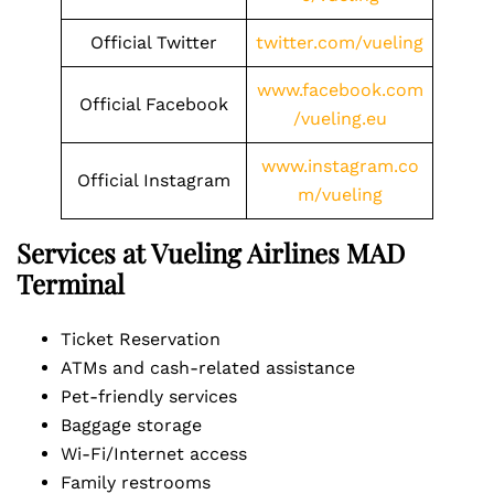
Official Twitter
twitter.com/vueling
www.facebook.com
Official Facebook
/vueling.eu
www.instagram.co
Official Instagram
m/vueling
Services at Vueling Airlines MAD
Terminal
Ticket Reservation
ATMs and cash-related assistance
Pet-friendly services
Baggage storage
Wi-Fi/Internet access
Family restrooms