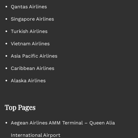
Qantas Airlines
Singapore Airlines
Turkish Airlines
Vietnam Airlines
Asia Pacific Airlines
Caribbean Airlines
Alaska Airlines
Top Pages
Aegean Airlines AMM Terminal – Queen Alia
International Airport