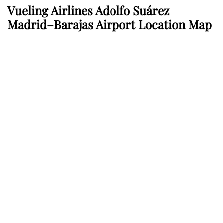
Vueling Airlines Adolfo Suárez
Madrid–Barajas Airport Location Map