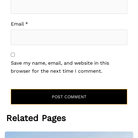
Email
*
Save my name, email, and website in this
browser for the next time I comment.
Related Pages