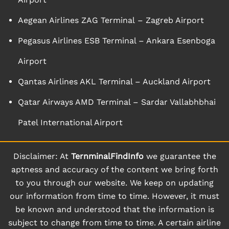
Aegean Airlines ZAG Terminal – Zagreb Airport
Pegasus Airlines ESB Terminal – Ankara Esenboga
Airport
Qantas Airlines AKL Terminal – Auckland Airport
Qatar Airways AMD Terminal – Sardar Vallabhbhai
Patel International Airport
Disclaimer: At
TernminalFindInfo
we guarantee the
aptness and accuracy of the content we bring forth
to you through our website. We keep on updating
our information from time to time. However, it must
be known and understood that the information is
subject to change from time to time. A certain airline