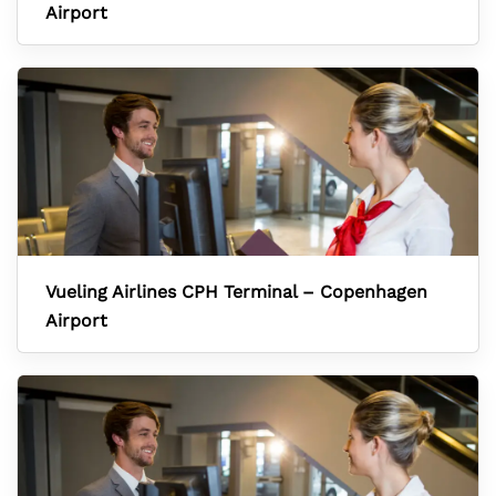
Airport
Vueling Airlines CPH Terminal – Copenhagen
Airport