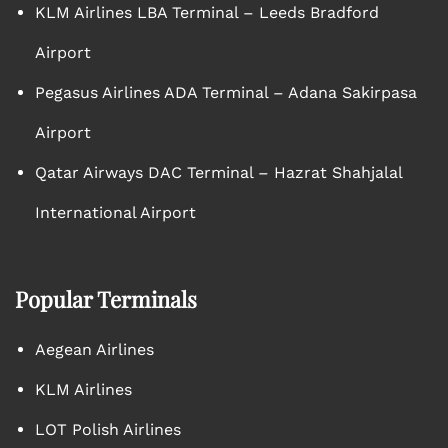
KLM Airlines LBA Terminal – Leeds Bradford
Airport
Pegasus Airlines ADA Terminal – Adana Sakirpasa
Airport
Qatar Airways DAC Terminal – Hazrat Shahjalal
International Airport
Popular Terminals
Aegean Airlines
KLM Airlines
LOT Polish Airlines