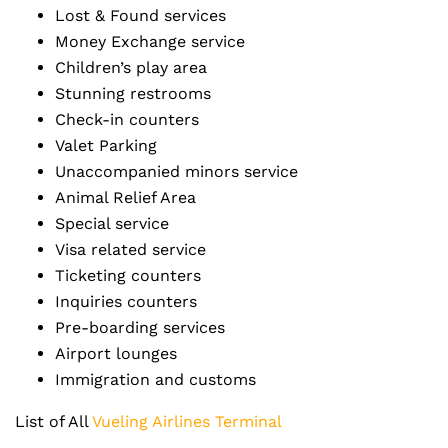
Lost & Found services
Money Exchange service
Children’s play area
Stunning restrooms
Check-in counters
Valet Parking
Unaccompanied minors service
Animal Relief Area
Special service
Visa related service
Ticketing counters
Inquiries counters
Pre-boarding services
Airport lounges
Immigration and customs
List of All
Vueling Airlines Terminal