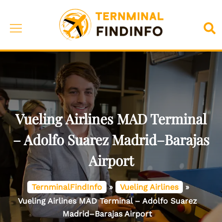
Skip
to
Toggle
Sea
content
menu
Vueling Airlines MAD Terminal
– Adolfo Suarez Madrid–Barajas
Airport
TernminalFindInfo
»
Vueling Airlines
»
Vueling Airlines MAD Terminal – Adolfo Suarez
Madrid–Barajas Airport