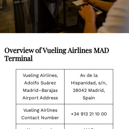
Overview of Vueling Airlines MAD
Terminal
Vueling Airlines,
Av de la
Adolfo Suárez
Hispanidad, s/n,
Madrid–Barajas
28042 Madrid,
Airport Address
Spain
Vueling Airlines
+34 913 21 10 00
Contact Number