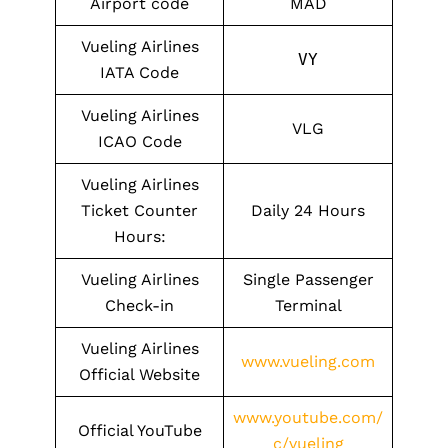
Airport code
MAD
Vueling Airlines
VY
IATA Code
Vueling Airlines
VLG
ICAO Code
Vueling Airlines
Ticket Counter
Daily 24 Hours
Hours:
Vueling Airlines
Single Passenger
Check-in
Terminal
Vueling Airlines
www.vueling.com
Official Website
www.youtube.com/
Official YouTube
c/vueling