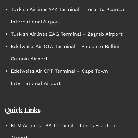
Turkish Airlines YYZ Terminal – Toronto Pearson
International Airport
Turkish Airlines ZAG Terminal – Zagreb Airport
Edelweiss Air CTA Terminal – Vincenzo Bellini
Catania Airport
Edelweiss Air CPT Terminal – Cape Town
International Airport
Quick Links
KLM Airlines LBA Terminal – Leeds Bradford
Airport