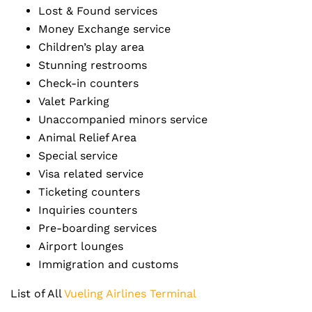
Lost & Found services
Money Exchange service
Children’s play area
Stunning restrooms
Check-in counters
Valet Parking
Unaccompanied minors service
Animal Relief Area
Special service
Visa related service
Ticketing counters
Inquiries counters
Pre-boarding services
Airport lounges
Immigration and customs
List of All
Vueling Airlines Terminal