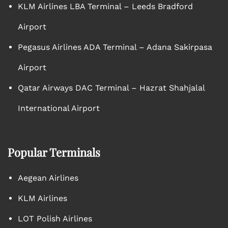
KLM Airlines LBA Terminal – Leeds Bradford
Airport
Pegasus Airlines ADA Terminal – Adana Sakirpasa
Airport
Qatar Airways DAC Terminal – Hazrat Shahjalal
International Airport
Popular Terminals
Aegean Airlines
KLM Airlines
LOT Polish Airlines