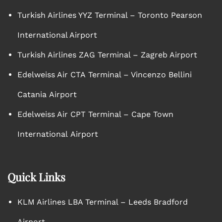
Turkish Airlines YYZ Terminal – Toronto Pearson
International Airport
Turkish Airlines ZAG Terminal – Zagreb Airport
Edelweiss Air CTA Terminal – Vincenzo Bellini
Catania Airport
Edelweiss Air CPT Terminal – Cape Town
International Airport
Quick Links
KLM Airlines LBA Terminal – Leeds Bradford
Airport