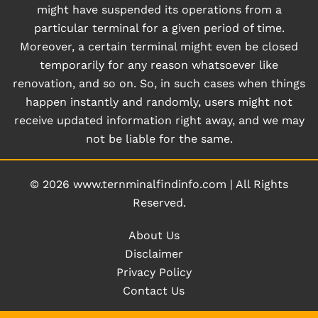
might have suspended its operations from a
particular terminal for a given period of time.
Moreover, a certain terminal might even be closed
temporarily for any reason whatsoever like
renovation, and so on. So, in such cases when things
happen instantly and randomly, users might not
receive updated information right away, and we may
not be liable for the same.
© 2026
www.ternminalfindinfo.com
|
All Rights
Reserved.
About Us
Disclaimer
Privacy Policy
Contact Us