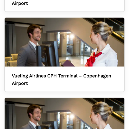
Airport
Vueling Airlines CPH Terminal – Copenhagen
Airport