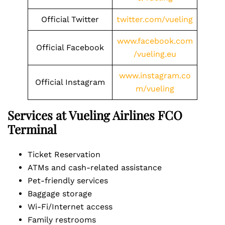
Official Twitter
twitter.com/vueling
www.facebook.com
Official Facebook
/vueling.eu
www.instagram.co
Official Instagram
m/vueling
Services at Vueling Airlines FCO
Terminal
Ticket Reservation
ATMs and cash-related assistance
Pet-friendly services
Baggage storage
Wi-Fi/Internet access
Family restrooms