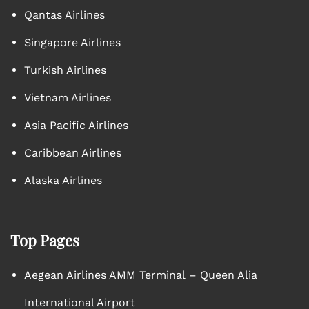
Qantas Airlines
Singapore Airlines
Turkish Airlines
Vietnam Airlines
Asia Pacific Airlines
Caribbean Airlines
Alaska Airlines
Top Pages
Aegean Airlines AMM Terminal – Queen Alia
International Airport