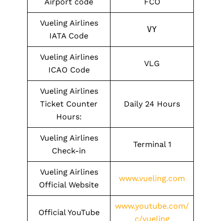
Airport code
FCO
Vueling Airlines
VY
IATA Code
Vueling Airlines
VLG
ICAO Code
Vueling Airlines
Ticket Counter
Daily 24 Hours
Hours:
Vueling Airlines
Terminal 1
Check-in
Vueling Airlines
www.vueling.com
Official Website
www.youtube.com/
Official YouTube
c/vueling