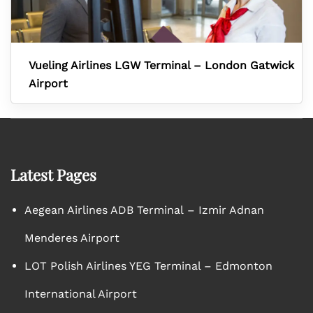
Vueling Airlines LGW Terminal – London Gatwick
Airport
Latest Pages
Aegean Airlines ADB Terminal – Izmir Adnan
Menderes Airport
LOT Polish Airlines YEG Terminal – Edmonton
International Airport