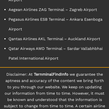
Aegean Airlines ZAG Terminal – Zagreb Airport
Pegasus Airlines ESB Terminal – Ankara Esenboga
Airport
Qantas Airlines AKL Terminal – Auckland Airport
Qatar Airways AMD Terminal – Sardar Vallabhbhai
Patel International Airport
Disclaimer: At
TernminalFindInfo
we guarantee the
aptness and accuracy of the content we bring forth
to you through our website. We keep on updating
our information from time to time. However, it must
be known and understood that the information is
subject to change from time to time. A certain airline