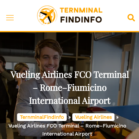
Skip
to
Toggle
Sea
content
menu
Vueling Airlines FCO Terminal
– Rome–Fiumicino
International Airport
TernminalFindInfo
»
Vueling Airlines
»
Vueling Airlines FCO Terminal – Rome–Fiumicino
International Airport