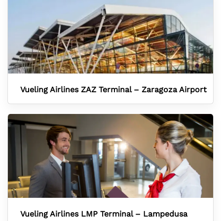
Vueling Airlines ZAZ Terminal – Zaragoza Airport
Vueling Airlines LMP Terminal – Lampedusa