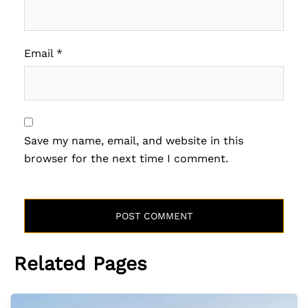
Email
*
Save my name, email, and website in this
browser for the next time I comment.
Related Pages