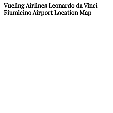
Vueling Airlines Leonardo da Vinci–
Fiumicino Airport Location Map