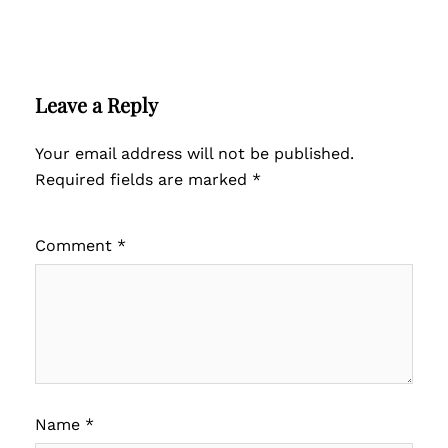
Leave a Reply
Your email address will not be published.
Required fields are marked
*
Comment
*
Name
*