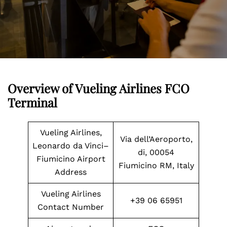
Overview of Vueling Airlines FCO
Terminal
Vueling Airlines,
Via dell’Aeroporto,
Leonardo da Vinci–
di, 00054
Fiumicino Airport
Fiumicino RM, Italy
Address
Vueling Airlines
+39 06 65951
Contact Number