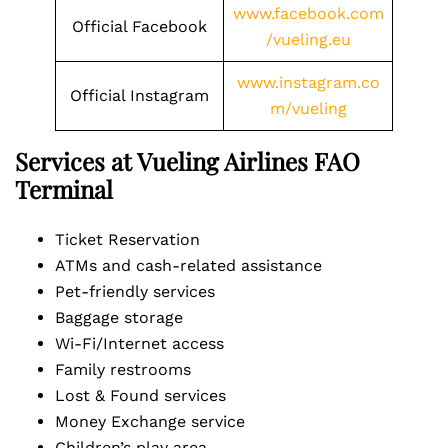
www.facebook.com
Official Facebook
/vueling.eu
www.instagram.co
Official Instagram
m/vueling
Services at Vueling Airlines FAO
Terminal
Ticket Reservation
ATMs and cash-related assistance
Pet-friendly services
Baggage storage
Wi-Fi/Internet access
Family restrooms
Lost & Found services
Money Exchange service
Children’s play area