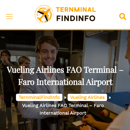
Skip
to
Toggle
Sea
content
menu
Vueling Airlines FAO Terminal –
Faro International Airport
TernminalFindInfo
»
Vueling Airlines
»
Vueling Airlines FAO Terminal – Faro
International Airport