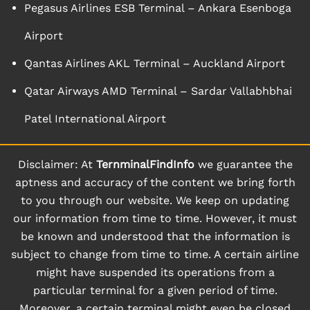
Pegasus Airlines ESB Terminal – Ankara Esenboga
Airport
Qantas Airlines AKL Terminal – Auckland Airport
Qatar Airways AMD Terminal – Sardar Vallabhbhai
Patel International Airport
Disclaimer: At
TernminalFindInfo
we guarantee the
aptness and accuracy of the content we bring forth
to you through our website. We keep on updating
our information from time to time. However, it must
be known and understood that the information is
subject to change from time to time. A certain airline
might have suspended its operations from a
particular terminal for a given period of time.
Moreover, a certain terminal might even be closed