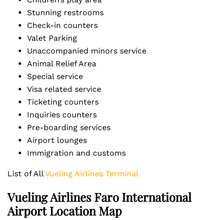
Stunning restrooms
Check-in counters
Valet Parking
Unaccompanied minors service
Animal Relief Area
Special service
Visa related service
Ticketing counters
Inquiries counters
Pre-boarding services
Airport lounges
Immigration and customs
List of All
Vueling Airlines Terminal
Vueling Airlines Faro International
Airport Location Map