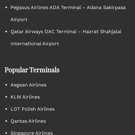
Pegasus Airlines ADA Terminal – Adana Sakirpasa
Airport
Qatar Airways DAC Terminal – Hazrat Shahjalal
International Airport
Popular Terminals
Aegean Airlines
KLM Airlines
LOT Polish Airlines
Qantas Airlines
Singapore Airlines