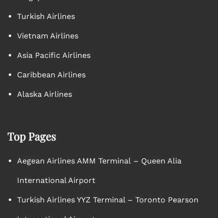
Turkish Airlines
Vietnam Airlines
Asia Pacific Airlines
Caribbean Airlines
Alaska Airlines
Top Pages
Aegean Airlines AMM Terminal – Queen Alia
International Airport
Turkish Airlines YYZ Terminal – Toronto Pearson