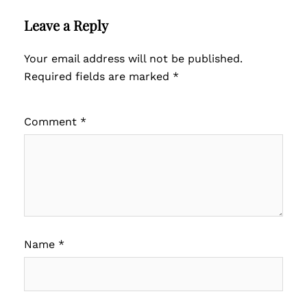
Leave a Reply
Your email address will not be published.
Required fields are marked
*
Comment
*
Name
*