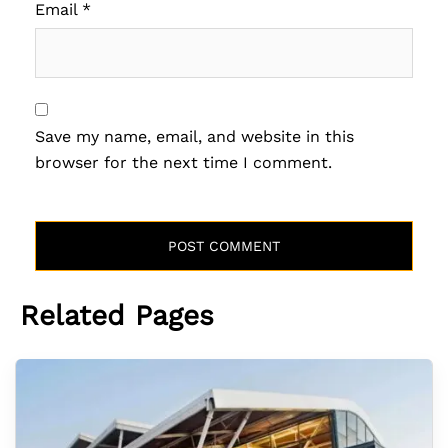
Email
*
Save my name, email, and website in this
browser for the next time I comment.
Related Pages