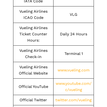
IATA Code
Vueling Airlines
VLG
ICAO Code
Vueling Airlines
Ticket Counter
Daily 24 Hours
Hours:
Vueling Airlines
Terminal 1
Check-in
Vueling Airlines
www.vueling.com
Official Website
www.youtube.com/
Official YouTube
c/vueling
Official Twitter
twitter.com/vueling