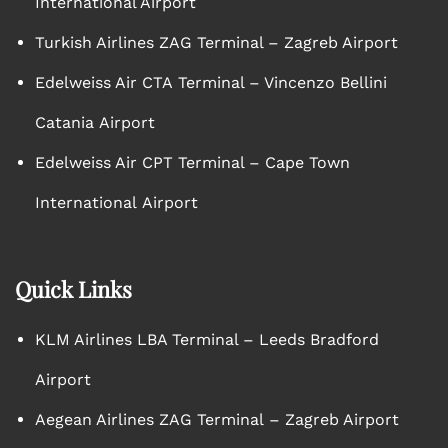
International Airport
Turkish Airlines ZAG Terminal – Zagreb Airport
Edelweiss Air CTA Terminal – Vincenzo Bellini
Catania Airport
Edelweiss Air CPT Terminal – Cape Town
International Airport
Quick Links
KLM Airlines LBA Terminal – Leeds Bradford
Airport
Aegean Airlines ZAG Terminal – Zagreb Airport