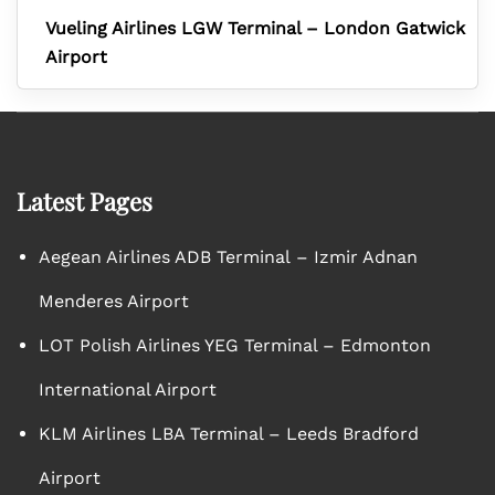
Vueling Airlines LGW Terminal – London Gatwick
Airport
Latest Pages
Aegean Airlines ADB Terminal – Izmir Adnan
Menderes Airport
LOT Polish Airlines YEG Terminal – Edmonton
International Airport
KLM Airlines LBA Terminal – Leeds Bradford
Airport