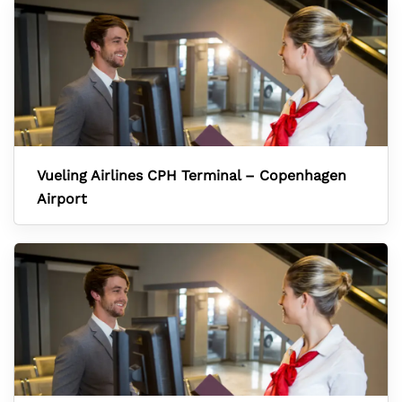
Vueling Airlines CPH Terminal – Copenhagen
Airport