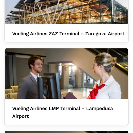
Vueling Airlines ZAZ Terminal – Zaragoza Airport
Vueling Airlines LMP Terminal – Lampedusa
Airport