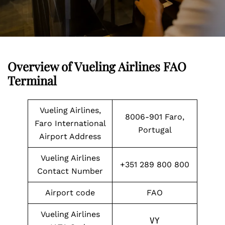
Overview of Vueling Airlines FAO
Terminal
Vueling Airlines,
8006-901 Faro,
Faro International
Portugal
Airport Address
Vueling Airlines
+351 289 800 800
Contact Number
Airport code
FAO
Vueling Airlines
VY