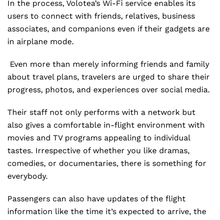
In the process, Volotea’s Wi-Fi service enables its
users to connect with friends, relatives, business
associates, and companions even if their gadgets are
in airplane mode.
Even more than merely informing friends and family
about travel plans, travelers are urged to share their
progress, photos, and experiences over social media.
Their staff not only performs with a network but
also gives a comfortable in-flight environment with
movies and TV programs appealing to individual
tastes. Irrespective of whether you like dramas,
comedies, or documentaries, there is something for
everybody.
Passengers can also have updates of the flight
information like the time it’s expected to arrive, the