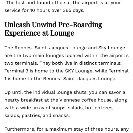
The lost and found office at the airport is at your
service for 10 hours over 365 days.
Unleash Unwind Pre-Boarding
Experience at Lounge
The Rennes–Saint-Jacques Lounge and Sky Lounge
are the two main lounges located within the airport’s
two terminals. They both live in distinct terminals;
Terminal 3 is home to the SKY Lounge, while Terminal
1 is home to the Rennes–Saint-Jacques Lounge.
Up until the individual lounge shuts, you can savor a
hearty breakfast at the Viennese coffee house, along
with a wide array of soups, salads, hot entrees,
salads, pastries, and snacks.
Furthermore, for a maximum stay of three hours, any