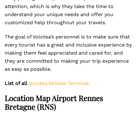
attention, which is why they take the time to
understand your unique needs and offer you
customized help throughout your travels.
The goal of Volotea’s personnel is to make sure that
every tourist has a great and inclusive experience by
making them feel appreciated and cared for, and
they are committed to making your trip experience
as easy as possible.
List of all
Volotea Airlines Terminal
Location Map Airport Rennes
Bretagne (RNS)