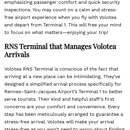
emphasizing passenger comfort and quick security
inspections. You may count on a calm and stress-
free airport experience when you fly with Volotea
and depart from Terminal 1. This will free your mind
to focus on what matters—enjoying your trip!
RNS Terminal that Manages Volotea
Arrivals
Volotea RNS Terminal is conscious of the fact that
arriving at a new place can be intimidating. They’ve
designed a simplified arrival process specifically for
Rennes–Saint-Jacques Airport’s Terminal 1 to better
serve tourists. Their kind and helpful staff’s first
concerns are your comfort and convenience. Every
step has been meticulously arranged to guarantee a
stress-free arrival. Volotea will make your arrival
stress-free as you won’t need to worry about finding