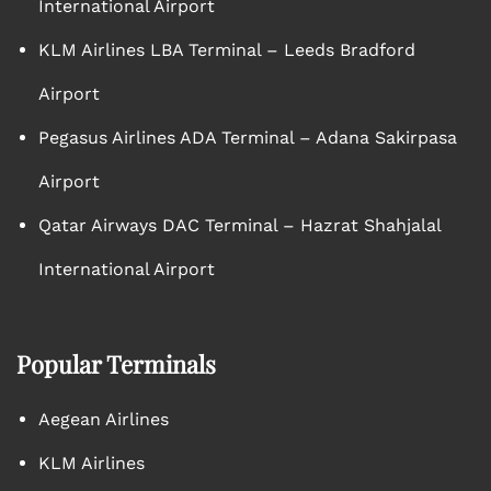
International Airport
KLM Airlines LBA Terminal – Leeds Bradford
Airport
Pegasus Airlines ADA Terminal – Adana Sakirpasa
Airport
Qatar Airways DAC Terminal – Hazrat Shahjalal
International Airport
Popular Terminals
Aegean Airlines
KLM Airlines