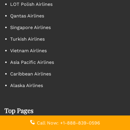
LOT Polish Airlines
Qantas Airlines
Singapore Airlines
Turkish Airlines
Vietnam Airlines
Asia Pacific Airlines
Caribbean Airlines
Alaska Airlines
Top Pages
Call Now: +1-888-839-0596
Aegean Airlines AMM Terminal – Queen Alia