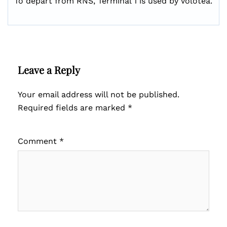
To depart from RNS, Terminal 1 is used by Volotea.
Leave a Reply
Your email address will not be published.
Required fields are marked
*
Comment
*