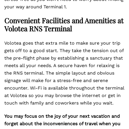
your way around Terminal 1.
Convenient Facilities and Amenities at
Volotea RNS Terminal
Volotea goes that extra mile to make sure your trip
gets off to a good start. They take the tension out of
the pre-flight phase by establishing a sanctuary that
meets all your needs. A secure haven for relaxing is
the RNS terminal. The simple layout and obvious
signage will make for a stress-free and serene
encounter. Wi-Fi is available throughout the terminal
at Volotea so you may browse the internet or get in
touch with family and coworkers while you wait.
You may focus on the joy of your next vacation and
forget about the inconveniences of travel when you