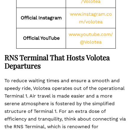
/Volotea
www.instagram.co
Official Instagram
m/volotea
www.youtube.com/
Official YouTube
@Volotea
RNS Terminal That Hosts Volotea
Departures
To reduce waiting times and ensure a smooth and
speedy ride, Volotea operates out of the operational
Terminal 1. Air travel is made easier and a more
serene atmosphere is fostered by the simplified
structure of Terminal 1. For an extra dose of
efficiency and tranquility, think about connecting via
the RNS Terminal, which is renowned for