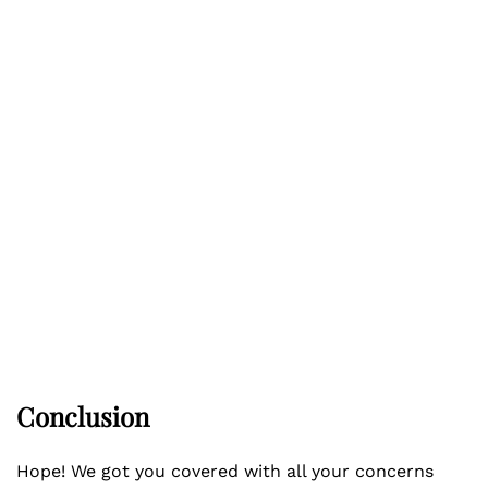
Conclusion
Hope! We got you covered with all your concerns