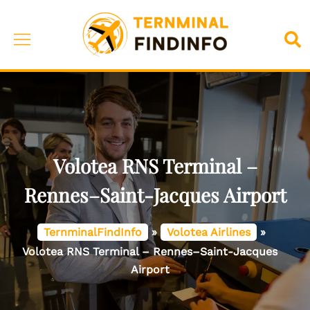
Skip
to
Toggle
Sea
content
menu
Volotea RNS Terminal –
Rennes–Saint-Jacques Airport
TernminalFindInfo
»
Volotea Airlines
»
Volotea RNS Terminal – Rennes–Saint-Jacques
Airport