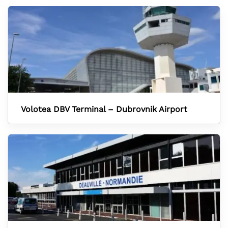
Volotea DBV Terminal – Dubrovnik Airport