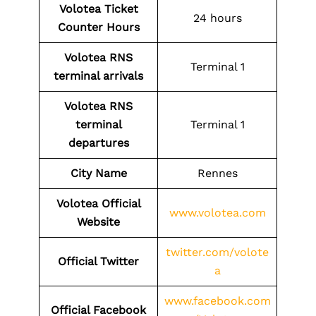
Volotea Ticket
24 hours
Counter Hours
Volotea
RNS
Terminal 1
terminal arrivals
Volotea
RNS
terminal
Terminal 1
departures
City Name
Rennes
Volotea Official
www.volotea.com
Website
twitter.com/volote
Official Twitter
a
www.facebook.com
Official Facebook