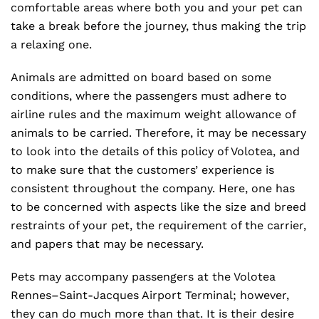
comfortable areas where both you and your pet can
take a break before the journey, thus making the trip
a relaxing one.
Animals are admitted on board based on some
conditions, where the passengers must adhere to
airline rules and the maximum weight allowance of
animals to be carried. Therefore, it may be necessary
to look into the details of this policy of Volotea, and
to make sure that the customers’ experience is
consistent throughout the company. Here, one has
to be concerned with aspects like the size and breed
restraints of your pet, the requirement of the carrier,
and papers that may be necessary.
Pets may accompany passengers at the Volotea
Rennes–Saint-Jacques Airport Terminal; however,
they can do much more than that. It is their desire