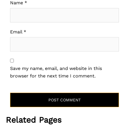
Name
*
Email
*
Save my name, email, and website in this
browser for the next time I comment.
Related Pages