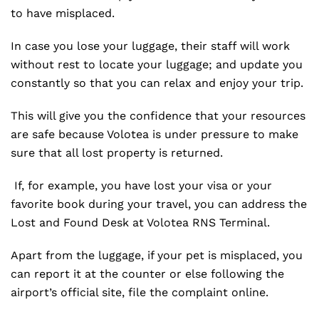
to have misplaced.
In case you lose your luggage, their staff will work
without rest to locate your luggage; and update you
constantly so that you can relax and enjoy your trip.
This will give you the confidence that your resources
are safe because Volotea is under pressure to make
sure that all lost property is returned.
If, for example, you have lost your visa or your
favorite book during your travel, you can address the
Lost and Found Desk at Volotea RNS Terminal.
Apart from the luggage, if your pet is misplaced, you
can report it at the counter or else following the
airport’s official site, file the complaint online.