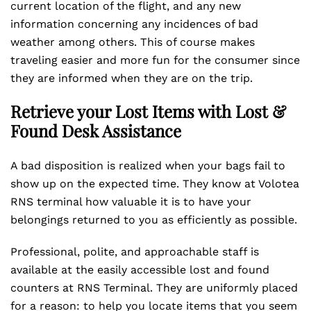
current location of the flight, and any new
information concerning any incidences of bad
weather among others. This of course makes
traveling easier and more fun for the consumer since
they are informed when they are on the trip.
Retrieve your Lost Items with Lost &
Found Desk Assistance
A bad disposition is realized when your bags fail to
show up on the expected time. They know at Volotea
RNS terminal how valuable it is to have your
belongings returned to you as efficiently as possible.
Professional, polite, and approachable staff is
available at the easily accessible lost and found
counters at RNS Terminal. They are uniformly placed
for a reason: to help you locate items that you seem