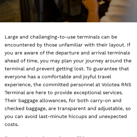
Large and challenging-to-use terminals can be
encountered by those unfamiliar with their layout. If
you are aware of the departure and arrival terminals
ahead of time, you may plan your journey around the
terminal and prevent getting lost. To guarantee that
everyone has a comfortable and joyful travel
experience, the committed personnel at Volotea RNS
Terminal are here to provide exceptional services.
Their baggage allowances, for both carry-on and
checked baggage, are transparent and adjustable, so
you can avoid last-minute hiccups and unexpected
costs.