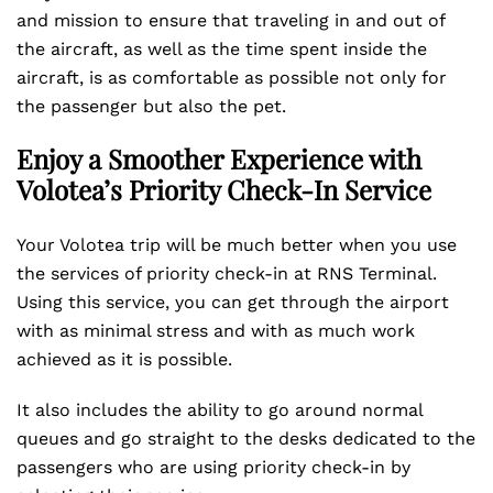
and mission to ensure that traveling in and out of
the aircraft, as well as the time spent inside the
aircraft, is as comfortable as possible not only for
the passenger but also the pet.
Enjoy a Smoother Experience with
Volotea’s Priority Check-In Service
Your Volotea trip will be much better when you use
the services of priority check-in at RNS Terminal.
Using this service, you can get through the airport
with as minimal stress and with as much work
achieved as it is possible.
It also includes the ability to go around normal
queues and go straight to the desks dedicated to the
passengers who are using priority check-in by