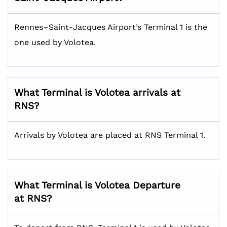
Rennes–Saint-Jacques Airport’s Terminal 1 is the
one used by Volotea.
What Terminal is Volotea arrivals at
RNS?
Arrivals by Volotea are placed at RNS Terminal 1.
What Terminal is Volotea Departure
at RNS?