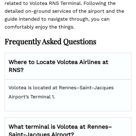
related to Volotea RNS Terminal. Following the
detailed on-ground services of the airport and the
guide intended to navigate through, you can
comfortably enjoy the things.
Frequently Asked Questions
Where to Locate Volotea Airlines at
RNS?
Volotea is located at Rennes–Saint-Jacques
Airport’s Terminal 1.
What terminal is Volotea at Rennes–
Saint-Jacques Airport?