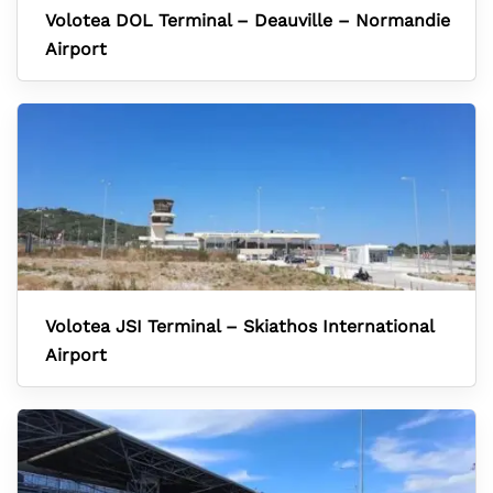
Volotea DOL Terminal – Deauville – Normandie
Airport
Volotea JSI Terminal – Skiathos International
Airport