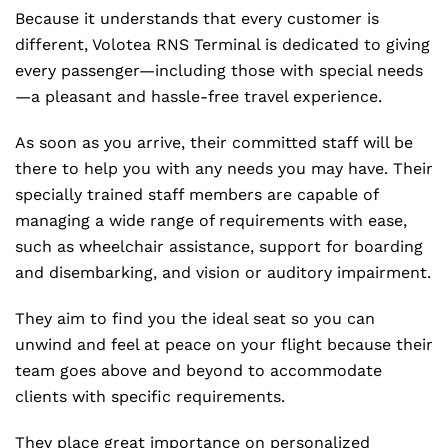
Because it understands that every customer is
different, Volotea RNS Terminal is dedicated to giving
every passenger—including those with special needs
—a pleasant and hassle-free travel experience.
As soon as you arrive, their committed staff will be
there to help you with any needs you may have. Their
specially trained staff members are capable of
managing a wide range of requirements with ease,
such as wheelchair assistance, support for boarding
and disembarking, and vision or auditory impairment.
They aim to find you the ideal seat so you can
unwind and feel at peace on your flight because their
team goes above and beyond to accommodate
clients with specific requirements.
They place great importance on personalized