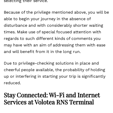
selecting their service.
Because of the privilege mentioned above, you will be
able to begin your journey in the absence of
disturbance and with considerably shorter waiting
times. Make use of special focused attention with
regards to such different kinds of comments you
may have with an aim of addressing them with ease
and will benefit from it in the long run.
Due to privilege-checking solutions in place and
cheerful people available, the probability of holding
up or interfering in starting your trip is significantly
reduced.
Stay Connected: Wi-Fi and Internet
Services at Volotea RNS Terminal