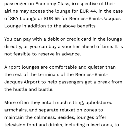
passenger on Economy Class, irrespective of their
airline may access the lounge for EUR 44. in the case
of SKY Lounge or EUR 55 for Rennes–Saint-Jacques
Lounge in addition to the above benefits.
You can pay with a debit or credit card in the lounge
directly, or you can buy a voucher ahead of time. It is
not feasible to reserve in advance.
Airport lounges are comfortable and quieter than
the rest of the terminals of the Rennes–Saint-
Jacques Airport to help passengers get a break from
the hustle and bustle.
More often they entail much sitting, upholstered
armchairs, and separate relaxation zones to
maintain the calmness. Besides, lounges offer
television food and drinks, including mixed ones, to