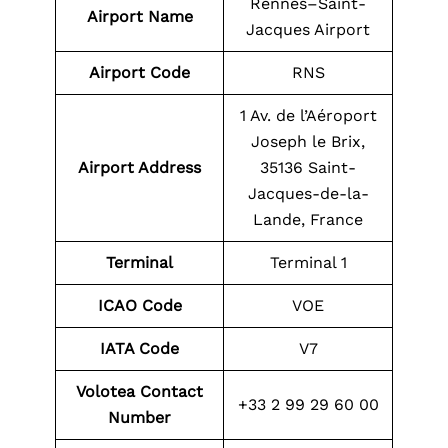
Rennes–Saint-
Airport Name
Jacques Airport
Airport Code
RNS
1 Av. de l’Aéroport
Joseph le Brix,
Airport Address
35136 Saint-
Jacques-de-la-
Lande, France
Terminal
Terminal 1
ICAO Code
VOE
IATA Code
V7
Volotea Contact
+33 2 99 29 60 00
Number