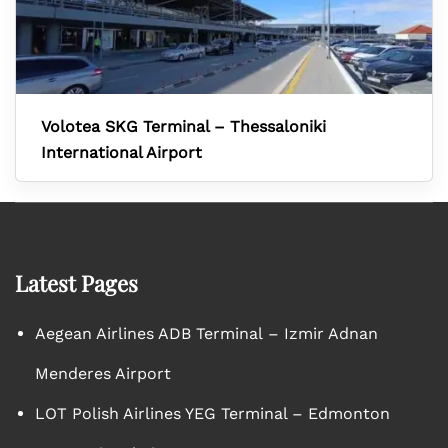
Volotea SKG Terminal – Thessaloniki
International Airport
Latest Pages
Aegean Airlines ADB Terminal – Izmir Adnan
Menderes Airport
LOT Polish Airlines YEG Terminal – Edmonton