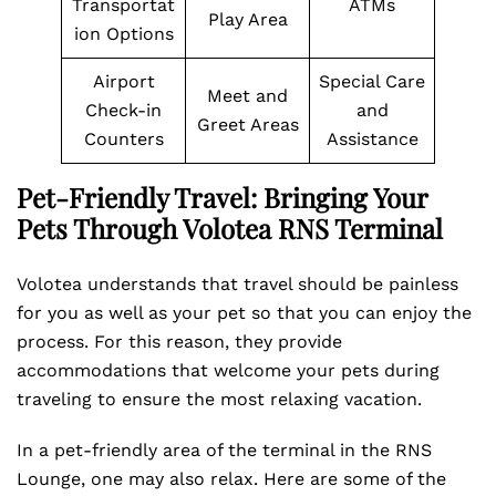
Transportat
ATMs
Play Area
ion Options
Airport
Special Care
Meet and
Check-in
and
Greet Areas
Counters
Assistance
Pet-Friendly Travel: Bringing Your
Pets Through Volotea RNS Terminal
Volotea understands that travel should be painless
for you as well as your pet so that you can enjoy the
process. For this reason, they provide
accommodations that welcome your pets during
traveling to ensure the most relaxing vacation.
In a pet-friendly area of the terminal in the RNS
Lounge, one may also relax. Here are some of the