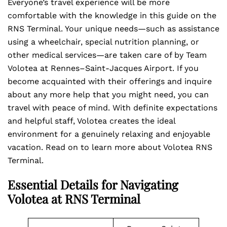
Everyone’s travel experience will be more
comfortable with the knowledge in this guide on the
RNS Terminal. Your unique needs—such as assistance
using a wheelchair, special nutrition planning, or
other medical services—are taken care of by Team
Volotea at Rennes–Saint-Jacques Airport. If you
become acquainted with their offerings and inquire
about any more help that you might need, you can
travel with peace of mind. With definite expectations
and helpful staff, Volotea creates the ideal
environment for a genuinely relaxing and enjoyable
vacation. Read on to learn more about Volotea RNS
Terminal.
Essential Details for Navigating
Volotea at RNS Terminal