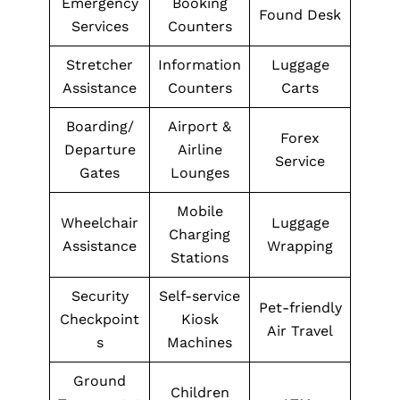
Emergency
Booking
Found Desk
Services
Counters
Stretcher
Information
Luggage
Assistance
Counters
Carts
Boarding/
Airport &
Forex
Departure
Airline
Service
Gates
Lounges
Mobile
Wheelchair
Luggage
Charging
Assistance
Wrapping
Stations
Security
Self-service
Pet-friendly
Checkpoint
Kiosk
Air Travel
s
Machines
Ground
Children