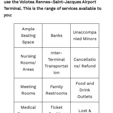
use the Volotea Rennes–Saint-Jacques Airport
Terminal. This is the range of services available to
you:
Ample
Unaccompa
Seating
Banks
nied Minors
Space
Inter-
Nursing
Terminal
Cancellatio
Rooms/
Transportat
ns/ Refund
Areas
ion
Food and
Meeting
Family
Drink
Rooms
Restrooms
Outlets
Medical
Ticket
Lost &