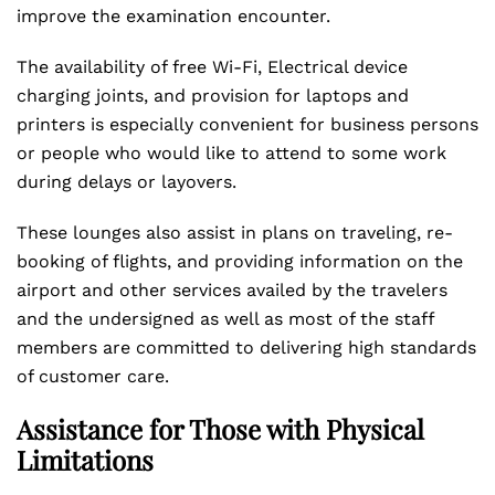
improve the examination encounter.
The availability of free Wi-Fi, Electrical device
charging joints, and provision for laptops and
printers is especially convenient for business persons
or people who would like to attend to some work
during delays or layovers.
These lounges also assist in plans on traveling, re-
booking of flights, and providing information on the
airport and other services availed by the travelers
and the undersigned as well as most of the staff
members are committed to delivering high standards
of customer care.
Assistance for Those with Physical
Limitations