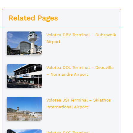
Related Pages
Volotea DBV Terminal – Dubrovnik
Airport
Volotea DOL Terminal – Deauville
– Normandie Airport
Volotea JSI Terminal – Skiathos
International Airport
Volotea SKG Terminal –