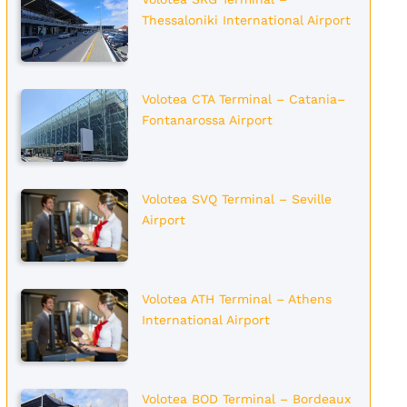
Thessaloniki International Airport
Volotea CTA Terminal – Catania–
Fontanarossa Airport
Volotea SVQ Terminal – Seville
Airport
Volotea ATH Terminal – Athens
International Airport
Volotea BOD Terminal – Bordeaux