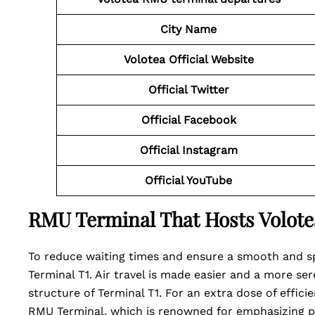
City Name
Volotea Official Website
Official Twitter
Official Facebook
Official Instagram
Official YouTube
RMU Terminal That Hosts Volote
To reduce waiting times and ensure a smooth and sp
Terminal T1. Air travel is made easier and a more se
structure of Terminal T1. For an extra dose of effici
RMU Terminal, which is renowned for emphasizing pa