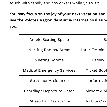
touch with family and coworkers while you wait.
You may focus on the joy of your next vacation and
use the Volotea Región de Murcia International Airpor
you:
Ample Seating Space
B
Nursing Rooms/ Areas
Inter-Termina
Meeting Rooms
Family 
Medical Emergency Services
Ticket Boo
Stretcher Assistance
Informati
Boarding/ Departure Gates
Airport & A
Wheelchair Assistance
Mobile Char