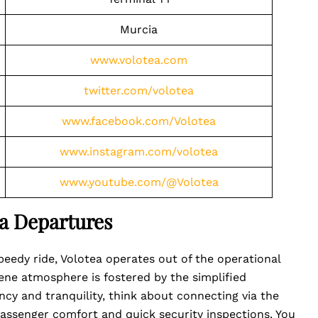
Murcia
www.volotea.com
twitter.com/volotea
www.facebook.com/Volotea
www.instagram.com/volotea
www.youtube.com/@Volotea
a Departures
eedy ride, Volotea operates out of the operational
rene atmosphere is fostered by the simplified
ency and tranquility, think about connecting via the
ssenger comfort and quick security inspections. You