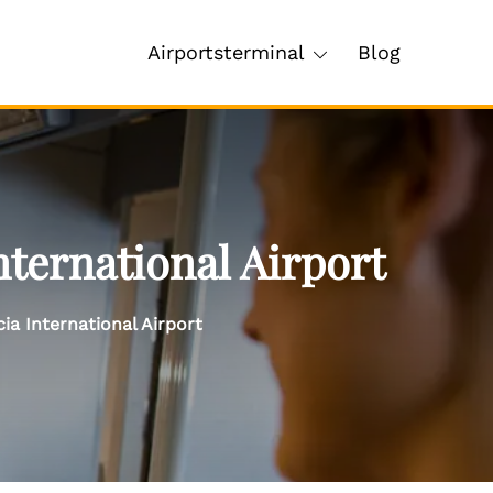
Airportsterminal
Blog
ternational Airport
a International Airport