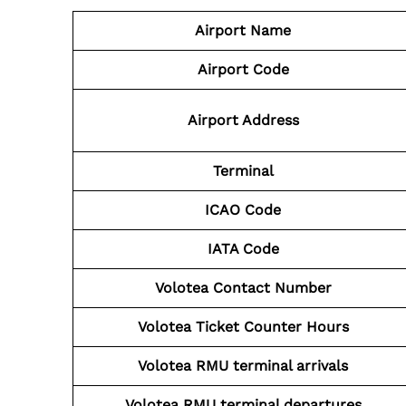
Airport Name
Airport Code
Airport Address
Terminal
ICAO Code
IATA Code
Volotea Contact Number
Volotea Ticket Counter Hours
Volotea
RMU
terminal arrivals
Volotea
RMU
terminal departures