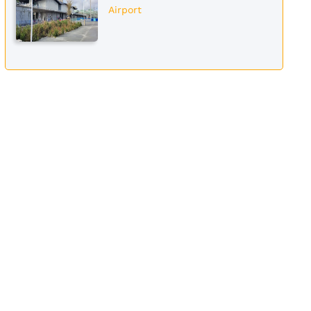
Airport