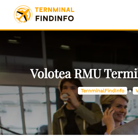
Skip
to
content
Volotea RMU Termin
TernminalFindInfo
»
V