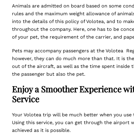
Animals are admitted on board based on some condi
rules and the maximum weight allowance of animals 
into the details of this policy of Volotea, and to ma
throughout the company. Here, one has to be concer
of your pet, the requirement of the carrier, and pa
Pets may accompany passengers at the Volotea Regi
however, they can do much more than that. It is thei
out of the aircraft, as well as the time spent inside 
the passenger but also the pet.
Enjoy a Smoother Experience wit
Service
Your Volotea trip will be much better when you use t
Using this service, you can get through the airport
achieved as it is possible.