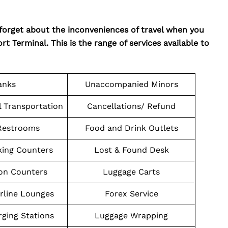
 forget about the inconveniences of travel when you
t Terminal. This is the range of services available to
anks
Unaccompanied Minors
l Transportation
Cancellations/ Refund
Restrooms
Food and Drink Outlets
king Counters
Lost & Found Desk
on Counters
Luggage Carts
irline Lounges
Forex Service
ging Stations
Luggage Wrapping