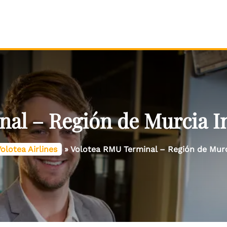
al – Región de Murcia In
olotea Airlines
»
Volotea RMU Terminal – Región de Murci