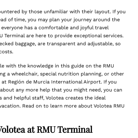
ntered by those unfamiliar with their layout. If you
ead of time, you may plan your journey around the
 everyone has a comfortable and joyful travel
 Terminal are here to provide exceptional services.
ecked baggage, are transparent and adjustable, so
costs.
ble with the knowledge in this guide on the RMU
g a wheelchair, special nutrition planning, or other
at Región de Murcia International Airport. If you
 about any more help that you might need, you can
 and helpful staff, Volotea creates the ideal
 vacation. Read on to learn more about Volotea RMU
 Volotea at RMU Terminal