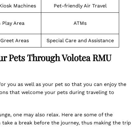
 Kiosk Machines
Pet-friendly Air Travel
 Play Area
ATMs
Greet Areas
Special Care and Assistance
our Pets Through Volotea RMU
or you as well as your pet so that you can enjoy the
ons that welcome your pets during traveling to
ounge, one may also relax. Here are some of the
take a break before the journey, thus making the trip