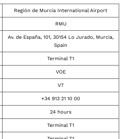
Región de Murcia International Airport
RMU
Av. de España, 101, 30154 Lo Jurado, Murcia,
Spain
Terminal T1
VOE
V7
+34 913 21 10 00
24 hours
Terminal T1
Terminal T1