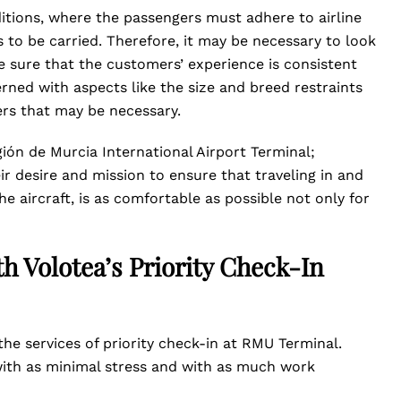
tions, where the passengers must adhere to airline
to be carried. Therefore, it may be necessary to look
ke sure that the customers’ experience is consistent
ned with aspects like the size and breed restraints
pers that may be necessary.
ón de Murcia International Airport Terminal;
r desire and mission to ensure that traveling in and
the aircraft, is as comfortable as possible not only for
h Volotea’s Priority Check-In
he services of priority check-in at RMU Terminal.
 with as minimal stress and with as much work