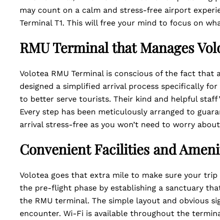
may count on a calm and stress-free airport experi
Terminal T1. This will free your mind to focus on wh
RMU Terminal that Manages Volo
Volotea RMU Terminal is conscious of the fact that a
designed a simplified arrival process specifically fo
to better serve tourists. Their kind and helpful sta
Every step has been meticulously arranged to guaran
arrival stress-free as you won’t need to worry abou
Convenient Facilities and Ameni
Volotea goes that extra mile to make sure your trip 
the pre-flight phase by establishing a sanctuary tha
the RMU terminal. The simple layout and obvious sig
encounter. Wi-Fi is available throughout the termin