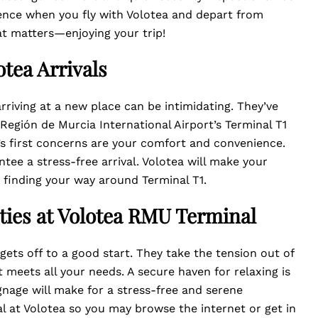
ence when you fly with Volotea and depart from
at matters—enjoying your trip!
tea Arrivals
rriving at a new place can be intimidating. They’ve
r Región de Murcia International Airport’s Terminal T1
ff’s first concerns are your comfort and convenience.
tee a stress-free arrival. Volotea will make your
t finding your way around Terminal T1.
ties at Volotea RMU Terminal
gets off to a good start. They take the tension out of
t meets all your needs. A secure haven for relaxing is
nage will make for a stress-free and serene
al at Volotea so you may browse the internet or get in