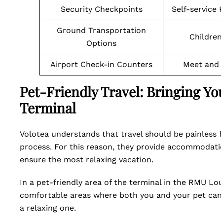
Security Checkpoints
Self-service
Ground Transportation
Children
Options
Airport Check-in Counters
Meet and 
Pet-Friendly Travel: Bringing Y
Terminal
Volotea understands that travel should be painless f
process. For this reason, they provide accommodati
ensure the most relaxing vacation.
In a pet-friendly area of the terminal in the RMU L
comfortable areas where both you and your pet can 
a relaxing one.