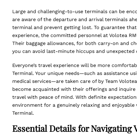
Large and challenging-to-use terminals can be encou
are aware of the departure and arrival terminals ah
terminal and prevent getting lost. To guarantee that
experience, the committed personnel at Volotea RMU
Their baggage allowances, for both carry-on and ch
you can avoid last-minute hiccups and unexpected 
Everyone’s travel experience will be more comforta
Terminal. Your unique needs—such as assistance usin
medical services—are taken care of by Team Volotea 
become acquainted with their offerings and inquire
travel with peace of mind. With definite expectations
environment for a genuinely relaxing and enjoyable
Terminal.
Essential Details for Navigating