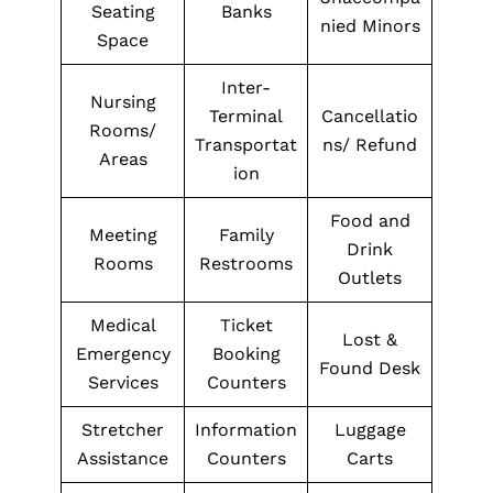
Seating
Banks
nied Minors
Space
Inter-
Nursing
Terminal
Cancellatio
Rooms/
Transportat
ns/ Refund
Areas
ion
Food and
Meeting
Family
Drink
Rooms
Restrooms
Outlets
Medical
Ticket
Lost &
Emergency
Booking
Found Desk
Services
Counters
Stretcher
Information
Luggage
Assistance
Counters
Carts