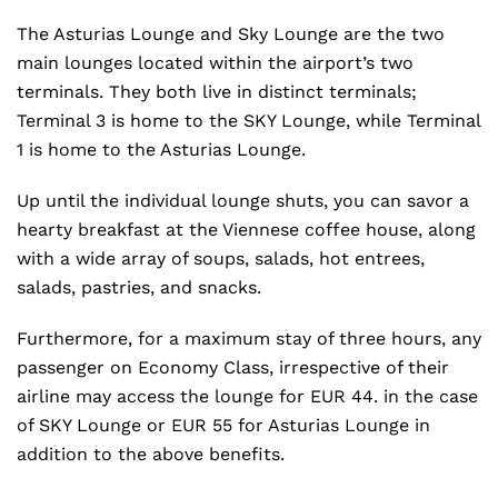
The Asturias Lounge and Sky Lounge are the two
main lounges located within the airport’s two
terminals. They both live in distinct terminals;
Terminal 3 is home to the SKY Lounge, while Terminal
1 is home to the Asturias Lounge.
Up until the individual lounge shuts, you can savor a
hearty breakfast at the Viennese coffee house, along
with a wide array of soups, salads, hot entrees,
salads, pastries, and snacks.
Furthermore, for a maximum stay of three hours, any
passenger on Economy Class, irrespective of their
airline may access the lounge for EUR 44. in the case
of SKY Lounge or EUR 55 for Asturias Lounge in
addition to the above benefits.