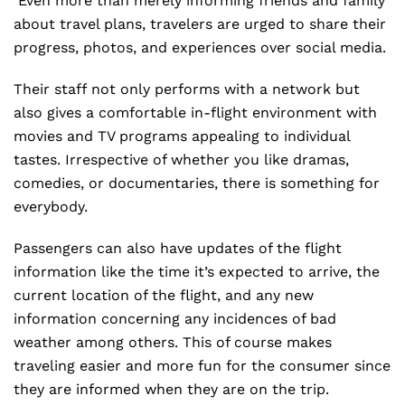
Even more than merely informing friends and family
about travel plans, travelers are urged to share their
progress, photos, and experiences over social media.
Their staff not only performs with a network but
also gives a comfortable in-flight environment with
movies and TV programs appealing to individual
tastes. Irrespective of whether you like dramas,
comedies, or documentaries, there is something for
everybody.
Passengers can also have updates of the flight
information like the time it’s expected to arrive, the
current location of the flight, and any new
information concerning any incidences of bad
weather among others. This of course makes
traveling easier and more fun for the consumer since
they are informed when they are on the trip.