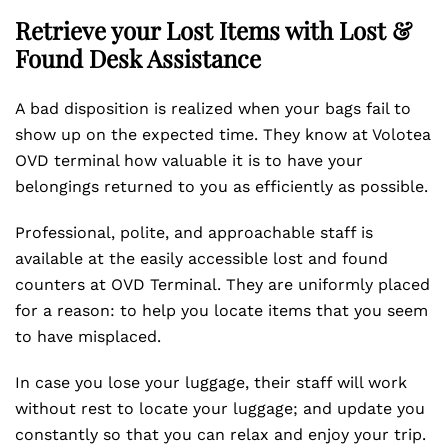
Retrieve your Lost Items with Lost &
Found Desk Assistance
A bad disposition is realized when your bags fail to
show up on the expected time. They know at Volotea
OVD terminal how valuable it is to have your
belongings returned to you as efficiently as possible.
Professional, polite, and approachable staff is
available at the easily accessible lost and found
counters at OVD Terminal. They are uniformly placed
for a reason: to help you locate items that you seem
to have misplaced.
In case you lose your luggage, their staff will work
without rest to locate your luggage; and update you
constantly so that you can relax and enjoy your trip.