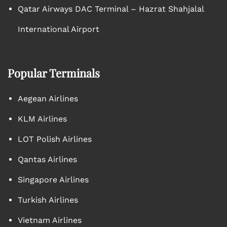
Qatar Airways DAC Terminal – Hazrat Shahjalal
International Airport
Popular Terminals
Aegean Airlines
KLM Airlines
LOT Polish Airlines
Qantas Airlines
Singapore Airlines
Turkish Airlines
Vietnam Airlines