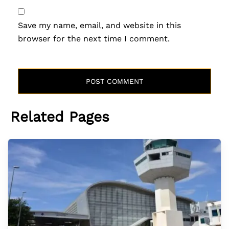
Save my name, email, and website in this
browser for the next time I comment.
Related Pages