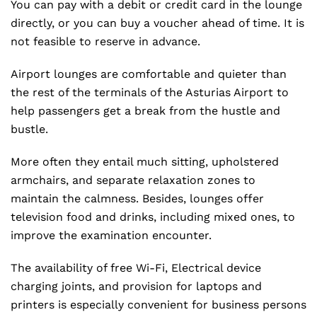
You can pay with a debit or credit card in the lounge
directly, or you can buy a voucher ahead of time. It is
not feasible to reserve in advance.
Airport lounges are comfortable and quieter than
the rest of the terminals of the Asturias Airport to
help passengers get a break from the hustle and
bustle.
More often they entail much sitting, upholstered
armchairs, and separate relaxation zones to
maintain the calmness. Besides, lounges offer
television food and drinks, including mixed ones, to
improve the examination encounter.
The availability of free Wi-Fi, Electrical device
charging joints, and provision for laptops and
printers is especially convenient for business persons