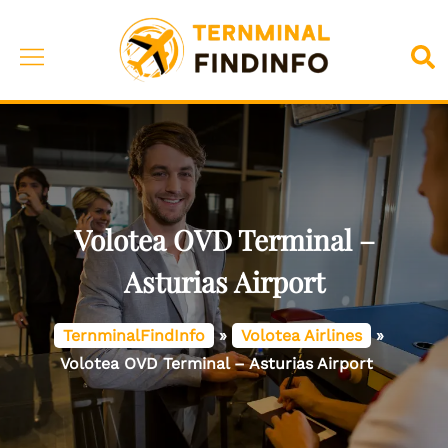
Skip
to
Toggle
Sea
content
menu
Volotea OVD Terminal –
Asturias Airport
TernminalFindInfo
»
Volotea Airlines
»
Volotea OVD Terminal – Asturias Airport