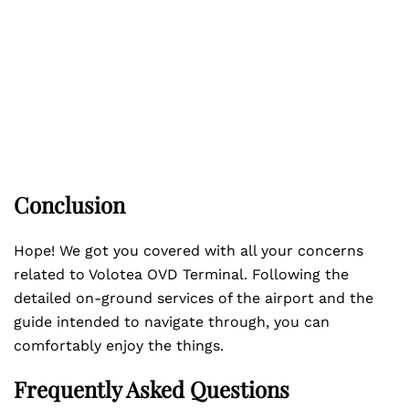
Conclusion
Hope! We got you covered with all your concerns
related to Volotea OVD Terminal. Following the
detailed on-ground services of the airport and the
guide intended to navigate through, you can
comfortably enjoy the things.
Frequently Asked Questions