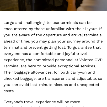
Large and challenging-to-use terminals can be
encountered by those unfamiliar with their layout. If
you are aware of the departure and arrival terminals
ahead of time, you may plan your journey around the
terminal and prevent getting lost. To guarantee that
everyone has a comfortable and joyful travel
experience, the committed personnel at Volotea OVD
Terminal are here to provide exceptional services.
Their baggage allowances, for both carry-on and
checked baggage, are transparent and adjustable, so
you can avoid last-minute hiccups and unexpected
costs.
Everyone’s travel experience will be more