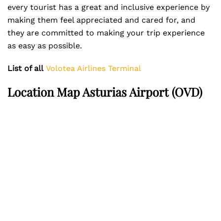
every tourist has a great and inclusive experience by
making them feel appreciated and cared for, and
they are committed to making your trip experience
as easy as possible.
List of all
Volotea Airlines Terminal
Location Map Asturias Airport (OVD)