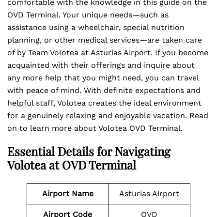
comfortable with the knowledge in this guide on the
OVD Terminal. Your unique needs—such as
assistance using a wheelchair, special nutrition
planning, or other medical services—are taken care
of by Team Volotea at Asturias Airport. If you become
acquainted with their offerings and inquire about
any more help that you might need, you can travel
with peace of mind. With definite expectations and
helpful staff, Volotea creates the ideal environment
for a genuinely relaxing and enjoyable vacation. Read
on to learn more about Volotea OVD Terminal.
Essential Details for Navigating
Volotea at OVD Terminal
Airport Name
Asturias Airport
Airport Code
OVD