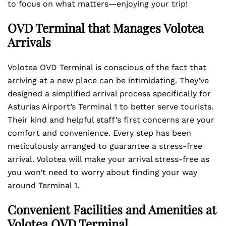
to focus on what matters—enjoying your trip!
OVD Terminal that Manages Volotea
Arrivals
Volotea OVD Terminal is conscious of the fact that
arriving at a new place can be intimidating. They’ve
designed a simplified arrival process specifically for
Asturias Airport’s Terminal 1 to better serve tourists.
Their kind and helpful staff’s first concerns are your
comfort and convenience. Every step has been
meticulously arranged to guarantee a stress-free
arrival. Volotea will make your arrival stress-free as
you won’t need to worry about finding your way
around Terminal 1.
Convenient Facilities and Amenities at
Volotea OVD Terminal