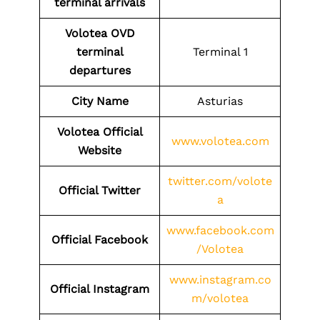
terminal arrivals
Volotea
OVD
terminal
Terminal 1
departures
City Name
Asturias
Volotea Official
www.volotea.com
Website
twitter.com/volote
Official Twitter
a
www.facebook.com
Official Facebook
/Volotea
www.instagram.co
Official Instagram
m/volotea