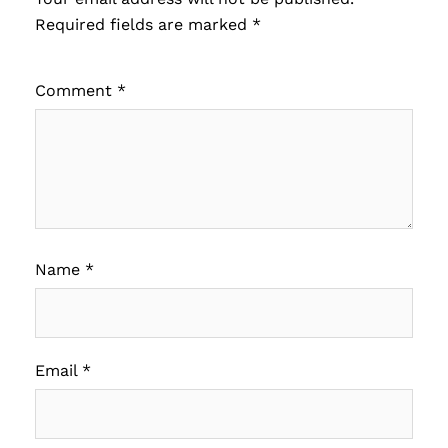
Required fields are marked
*
Comment
*
Name
*
Email
*