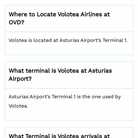
Where to Locate Volotea Airlines at
OVD?
Volotea is located at Asturias Airport’s Terminal 1.
What terminal is Volotea at Asturias
Airport?
Asturias Airport’s Terminal 1 is the one used by
Volotea.
What Terminal is Volotea arrivals at