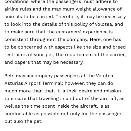
conditions, where the passengers must adhere to
airline rules and the maximum weight allowance of
animals to be carried. Therefore, it may be necessary
to look into the details of this policy of Volotea, and
to make sure that the customers’ experience is
consistent throughout the company. Here, one has
to be concerned with aspects like the size and breed
restraints of your pet, the requirement of the carrier,
and papers that may be necessary.
Pets may accompany passengers at the Volotea
Asturias Airport Terminal; however, they can do
much more than that. It is their desire and mission
to ensure that traveling in and out of the aircraft, as
well as the time spent inside the aircraft, is as
comfortable as possible not only for the passenger
but also the pet.