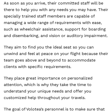
As soon as you arrive, their committed staff will be
there to help you with any needs you may have. Their
specially trained staff members are capable of
managing a wide range of requirements with ease,
such as wheelchair assistance, support for boarding
and disembarking, and vision or auditory impairment.
They aim to find you the ideal seat so you can
unwind and feel at peace on your flight because their
team goes above and beyond to accommodate
clients with specific requirements.
They place great importance on personalized
attention, which is why they take the time to
understand your unique needs and offer you
customized help throughout your travels.
The goal of Volotea’s personnel is to make sure that