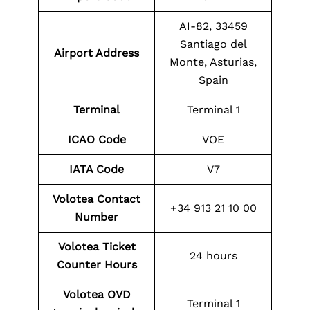
AI-82, 33459
Santiago del
Airport Address
Monte, Asturias,
Spain
Terminal
Terminal 1
ICAO Code
VOE
IATA Code
V7
Volotea Contact
+34 913 21 10 00
Number
Volotea Ticket
24 hours
Counter Hours
Volotea
OVD
Terminal 1