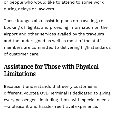
or people who would like to attend to some work
during delays or layovers.
These lounges also assist in plans on traveling, re-
booking of flights, and providing information on the
airport and other services availed by the travelers
and the undersigned as well as most of the staff
members are committed to delivering high standards
of customer care.
Assistance for Those with Physical
Limitations
Because it understands that every customer is
different, Volotea OVD Terminal is dedicated to giving
every passenger—including those with special needs
—a pleasant and hassle-free travel experience.