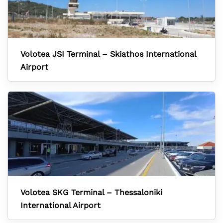
Volotea JSI Terminal – Skiathos International
Airport
Volotea SKG Terminal – Thessaloniki
International Airport