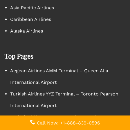
Asia Pacific Airlines
Caribbean Airlines
Alaska Airlines
Top Pages
Aegean Airlines AMM Terminal – Queen Alia
International Airport
Turkish Airlines YYZ Terminal – Toronto Pearson
International Airport
Turkish Airlines ZAG Terminal – Zagreb Airport
Call Now: +1-888-839-0596
Edelweiss Air CTA Terminal – Vincenzo Bellini