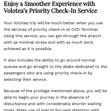
Enjoy a Smoother Experience with
Volotea’s Priority Check-In Service
Your Volotea trip will be much better when you use
the services of priority check-in at OVD Terminal.
Using this service, you can get through the airport
with as minimal stress and with as much work
achieved as it is possible.
It also includes the ability to go around normal
queues and go straight to the desks dedicated to the
passengers who are using priority check-in by
selecting their service.
Because of the privilege mentioned above, you will be
able to begin your journey in the absence of
disturbance and with considerably shorter waiting
times. Make use of special focused attention with