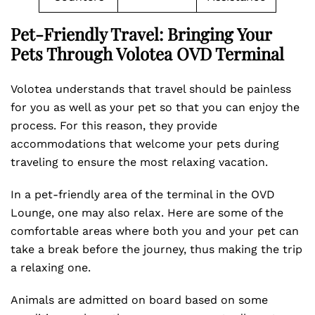
Pet-Friendly Travel: Bringing Your
Pets Through Volotea OVD Terminal
Volotea understands that travel should be painless
for you as well as your pet so that you can enjoy the
process. For this reason, they provide
accommodations that welcome your pets during
traveling to ensure the most relaxing vacation.
In a pet-friendly area of the terminal in the OVD
Lounge, one may also relax. Here are some of the
comfortable areas where both you and your pet can
take a break before the journey, thus making the trip
a relaxing one.
Animals are admitted on board based on some