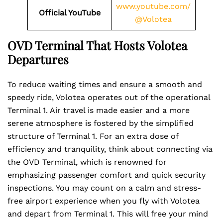
www.youtube.com/
Official YouTube
@Volotea
OVD Terminal That Hosts Volotea
Departures
To reduce waiting times and ensure a smooth and
speedy ride, Volotea operates out of the operational
Terminal 1. Air travel is made easier and a more
serene atmosphere is fostered by the simplified
structure of Terminal 1. For an extra dose of
efficiency and tranquility, think about connecting via
the OVD Terminal, which is renowned for
emphasizing passenger comfort and quick security
inspections. You may count on a calm and stress-
free airport experience when you fly with Volotea
and depart from Terminal 1. This will free your mind