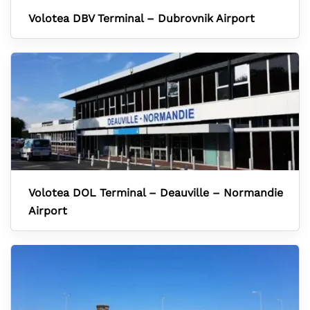
Volotea DBV Terminal – Dubrovnik Airport
Volotea DOL Terminal – Deauville – Normandie
Airport