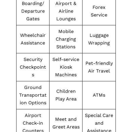
Boarding/
Airport &
Forex
Departure
Airline
Service
Gates
Lounges
Mobile
Wheelchair
Luggage
Charging
Assistance
Wrapping
Stations
Security
Self-service
Pet-friendly
Checkpoint
Kiosk
Air Travel
s
Machines
Ground
Children
Transportat
ATMs
Play Area
ion Options
Airport
Special Care
Meet and
Check-in
and
Greet Areas
Counters
Assistance