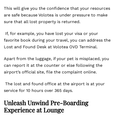
This will give you the confidence that your resources
are safe because Volotea is under pressure to make
sure that all lost property is returned.
If, for example, you have lost your visa or your
favorite book during your travel, you can address the
Lost and Found Desk at Volotea OVD Terminal.
Apart from the luggage, if your pet is misplaced, you
can report it at the counter or else following the
airport’s official site, file the complaint online.
The lost and found office at the airport is at your
service for 10 hours over 365 days.
Unleash Unwind Pre-Boarding
Experience at Lounge