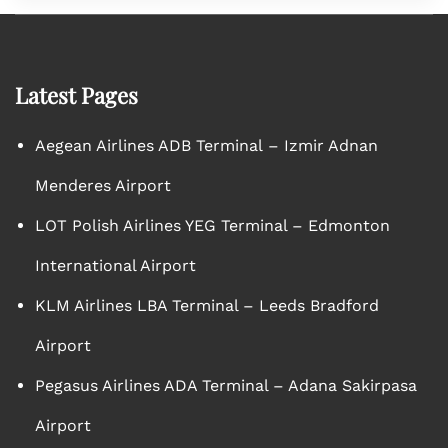
Latest Pages
Aegean Airlines ADB Terminal – Izmir Adnan
Menderes Airport
LOT Polish Airlines YEG Terminal – Edmonton
International Airport
KLM Airlines LBA Terminal – Leeds Bradford
Airport
Pegasus Airlines ADA Terminal – Adana Sakirpasa
Airport