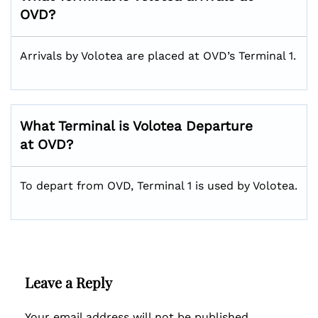
OVD?
Arrivals by Volotea are placed at OVD’s Terminal 1.
What Terminal is Volotea Departure
at OVD?
To depart from OVD, Terminal 1 is used by Volotea.
Leave a Reply
Your email address will not be published.