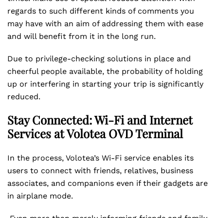
regards to such different kinds of comments you
may have with an aim of addressing them with ease
and will benefit from it in the long run.
Due to privilege-checking solutions in place and
cheerful people available, the probability of holding
up or interfering in starting your trip is significantly
reduced.
Stay Connected: Wi-Fi and Internet
Services at Volotea OVD Terminal
In the process, Volotea’s Wi-Fi service enables its
users to connect with friends, relatives, business
associates, and companions even if their gadgets are
in airplane mode.