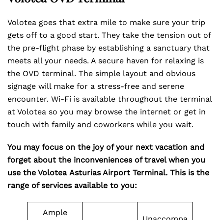
Volotea goes that extra mile to make sure your trip
gets off to a good start. They take the tension out of
the pre-flight phase by establishing a sanctuary that
meets all your needs. A secure haven for relaxing is
the OVD terminal. The simple layout and obvious
signage will make for a stress-free and serene
encounter. Wi-Fi is available throughout the terminal
at Volotea so you may browse the internet or get in
touch with family and coworkers while you wait.
You may focus on the joy of your next vacation and
forget about the inconveniences of travel when you
use the Volotea Asturias Airport Terminal. This is the
range of services available to you:
Ample
Unaccompa