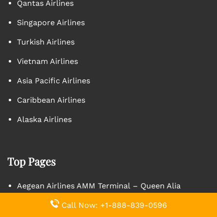
Qantas Airlines
Singapore Airlines
Turkish Airlines
Vietnam Airlines
Asia Pacific Airlines
Caribbean Airlines
Alaska Airlines
Top Pages
Aegean Airlines AMM Terminal – Queen Alia
International Airport
Call Now: +1-888-839-0596