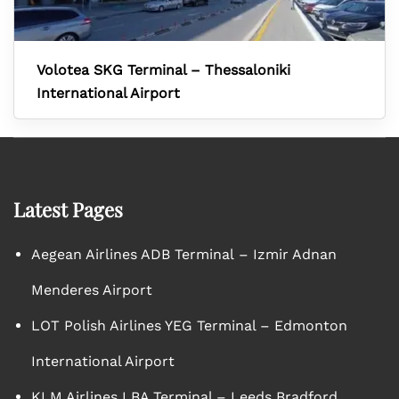
Volotea SKG Terminal – Thessaloniki
International Airport
Latest Pages
Aegean Airlines ADB Terminal – Izmir Adnan
Menderes Airport
LOT Polish Airlines YEG Terminal – Edmonton
International Airport
KLM Airlines LBA Terminal – Leeds Bradford