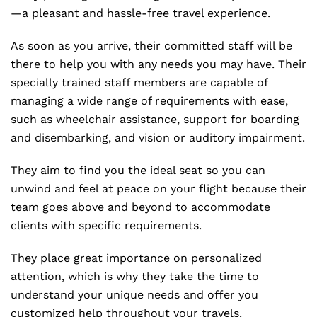
—a pleasant and hassle-free travel experience.
As soon as you arrive, their committed staff will be
there to help you with any needs you may have. Their
specially trained staff members are capable of
managing a wide range of requirements with ease,
such as wheelchair assistance, support for boarding
and disembarking, and vision or auditory impairment.
They aim to find you the ideal seat so you can
unwind and feel at peace on your flight because their
team goes above and beyond to accommodate
clients with specific requirements.
They place great importance on personalized
attention, which is why they take the time to
understand your unique needs and offer you
customized help throughout your travels.