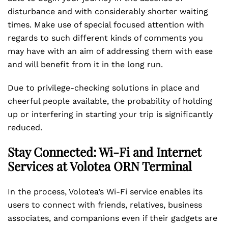
disturbance and with considerably shorter waiting
times. Make use of special focused attention with
regards to such different kinds of comments you
may have with an aim of addressing them with ease
and will benefit from it in the long run.
Due to privilege-checking solutions in place and
cheerful people available, the probability of holding
up or interfering in starting your trip is significantly
reduced.
Stay Connected: Wi-Fi and Internet
Services at Volotea ORN Terminal
In the process, Volotea’s Wi-Fi service enables its
users to connect with friends, relatives, business
associates, and companions even if their gadgets are