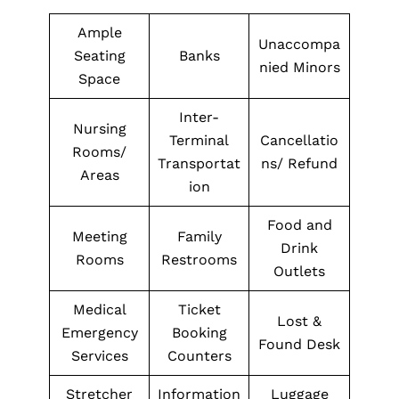
Ample
Unaccompa
Seating
Banks
nied Minors
Space
Inter-
Nursing
Terminal
Cancellatio
Rooms/
Transportat
ns/ Refund
Areas
ion
Food and
Meeting
Family
Drink
Rooms
Restrooms
Outlets
Medical
Ticket
Lost &
Emergency
Booking
Found Desk
Services
Counters
Stretcher
Information
Luggage