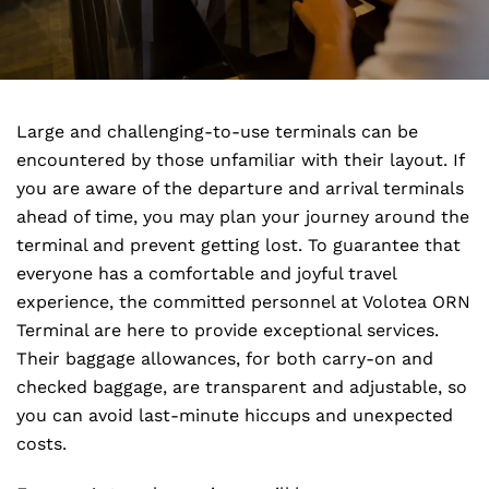
Large and challenging-to-use terminals can be
encountered by those unfamiliar with their layout. If
you are aware of the departure and arrival terminals
ahead of time, you may plan your journey around the
terminal and prevent getting lost. To guarantee that
everyone has a comfortable and joyful travel
experience, the committed personnel at Volotea ORN
Terminal are here to provide exceptional services.
Their baggage allowances, for both carry-on and
checked baggage, are transparent and adjustable, so
you can avoid last-minute hiccups and unexpected
costs.