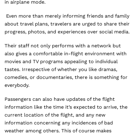
in airplane mode.
Even more than merely informing friends and family
about travel plans, travelers are urged to share their
progress, photos, and experiences over social media.
Their staff not only performs with a network but
also gives a comfortable in-flight environment with
movies and TV programs appealing to individual
tastes. Irrespective of whether you like dramas,
comedies, or documentaries, there is something for
everybody.
Passengers can also have updates of the flight
information like the time it’s expected to arrive, the
current location of the flight, and any new
information concerning any incidences of bad
weather among others. This of course makes