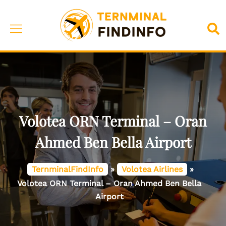
Skip
to
Toggle
Sea
content
menu
Volotea ORN Terminal – Oran
Ahmed Ben Bella Airport
TernminalFindInfo
»
Volotea Airlines
»
Volotea ORN Terminal – Oran Ahmed Ben Bella
Airport