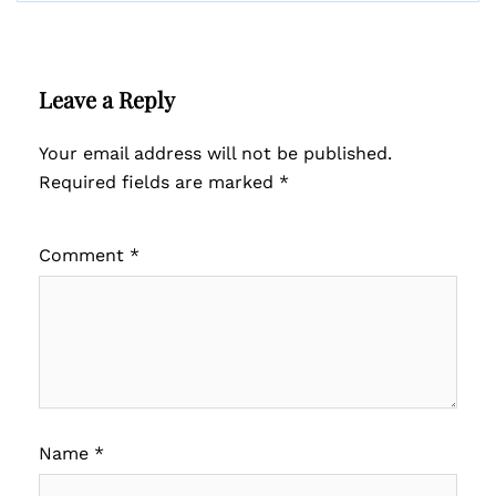
Leave a Reply
Your email address will not be published.
Required fields are marked
*
Comment
*
Name
*