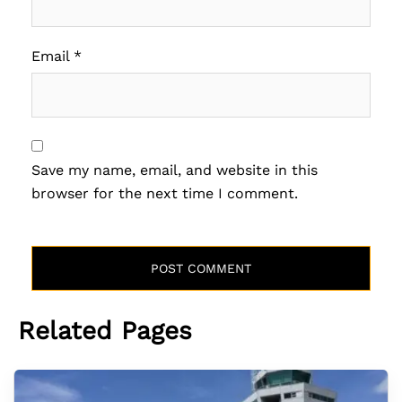
Email
*
Save my name, email, and website in this
browser for the next time I comment.
Related Pages