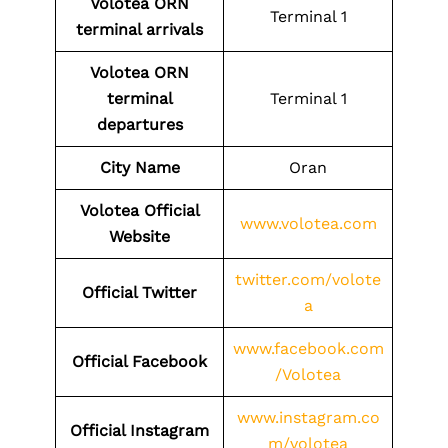
Volotea
ORN
Terminal 1
terminal arrivals
Volotea
ORN
terminal
Terminal 1
departures
City Name
Oran
Volotea Official
www.volotea.com
Website
twitter.com/volote
Official Twitter
a
www.facebook.com
Official Facebook
/Volotea
www.instagram.co
Official Instagram
m/volotea