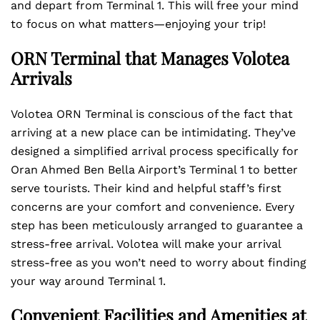
and depart from Terminal 1. This will free your mind
to focus on what matters—enjoying your trip!
ORN Terminal that Manages Volotea
Arrivals
Volotea ORN Terminal is conscious of the fact that
arriving at a new place can be intimidating. They’ve
designed a simplified arrival process specifically for
Oran Ahmed Ben Bella Airport’s Terminal 1 to better
serve tourists. Their kind and helpful staff’s first
concerns are your comfort and convenience. Every
step has been meticulously arranged to guarantee a
stress-free arrival. Volotea will make your arrival
stress-free as you won’t need to worry about finding
your way around Terminal 1.
Convenient Facilities and Amenities at