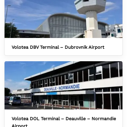
Volotea DBV Terminal – Dubrovnik Airport
Volotea DOL Terminal – Deauville – Normandie
Airport