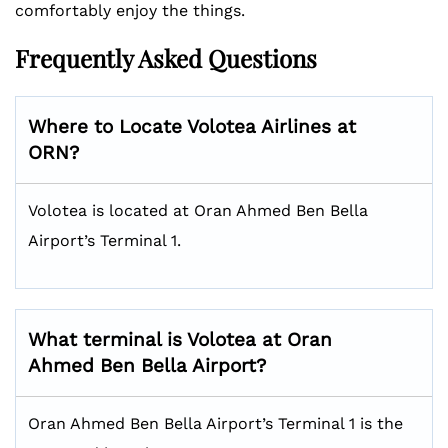
comfortably enjoy the things.
Frequently Asked Questions
Where to Locate Volotea Airlines at
ORN?
Volotea is located at Oran Ahmed Ben Bella
Airport’s Terminal 1.
What terminal is Volotea at Oran
Ahmed Ben Bella Airport?
Oran Ahmed Ben Bella Airport’s Terminal 1 is the