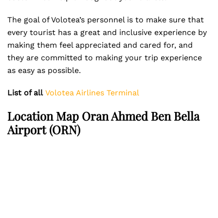
The goal of Volotea’s personnel is to make sure that
every tourist has a great and inclusive experience by
making them feel appreciated and cared for, and
they are committed to making your trip experience
as easy as possible.
List of all
Volotea Airlines Terminal
Location Map Oran Ahmed Ben Bella
Airport (ORN)