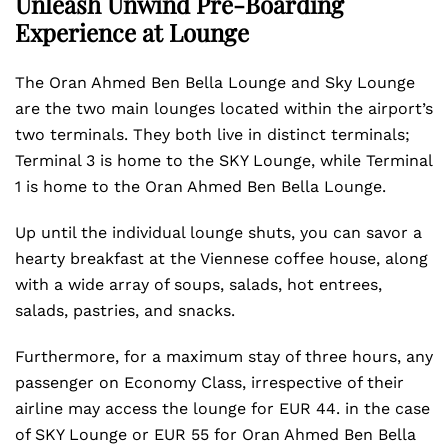
Unleash Unwind Pre-Boarding
Experience at Lounge
The Oran Ahmed Ben Bella Lounge and Sky Lounge
are the two main lounges located within the airport’s
two terminals. They both live in distinct terminals;
Terminal 3 is home to the SKY Lounge, while Terminal
1 is home to the Oran Ahmed Ben Bella Lounge.
Up until the individual lounge shuts, you can savor a
hearty breakfast at the Viennese coffee house, along
with a wide array of soups, salads, hot entrees,
salads, pastries, and snacks.
Furthermore, for a maximum stay of three hours, any
passenger on Economy Class, irrespective of their
airline may access the lounge for EUR 44. in the case
of SKY Lounge or EUR 55 for Oran Ahmed Ben Bella