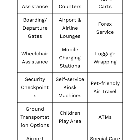
Assistance
Counters
Carts
Boarding/
Airport &
Forex
Departure
Airline
Service
Gates
Lounges
Mobile
Wheelchair
Luggage
Charging
Assistance
Wrapping
Stations
Security
Self-service
Pet-friendly
Checkpoint
Kiosk
Air Travel
s
Machines
Ground
Children
Transportat
ATMs
Play Area
ion Options
Airport
Special Care