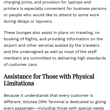
charging joints, and provision for laptops and
printers is especially convenient for business persons
or people who would like to attend to some work
during delays or layovers.
These lounges also assist in plans on traveling, re-
booking of flights, and providing information on the
airport and other services availed by the travelers
and the undersigned as well as most of the staff
members are committed to delivering high standards
of customer care.
Assistance for Those with Physical
Limitations
Because it understands that every customer is
different, Volotea ORN Terminal is dedicated to giving
every passenger—including those with special needs