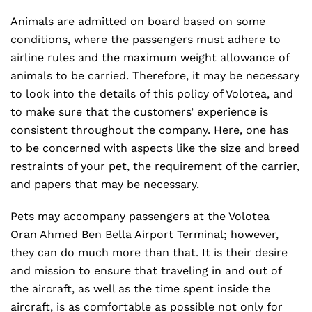
Animals are admitted on board based on some
conditions, where the passengers must adhere to
airline rules and the maximum weight allowance of
animals to be carried. Therefore, it may be necessary
to look into the details of this policy of Volotea, and
to make sure that the customers’ experience is
consistent throughout the company. Here, one has
to be concerned with aspects like the size and breed
restraints of your pet, the requirement of the carrier,
and papers that may be necessary.
Pets may accompany passengers at the Volotea
Oran Ahmed Ben Bella Airport Terminal; however,
they can do much more than that. It is their desire
and mission to ensure that traveling in and out of
the aircraft, as well as the time spent inside the
aircraft, is as comfortable as possible not only for