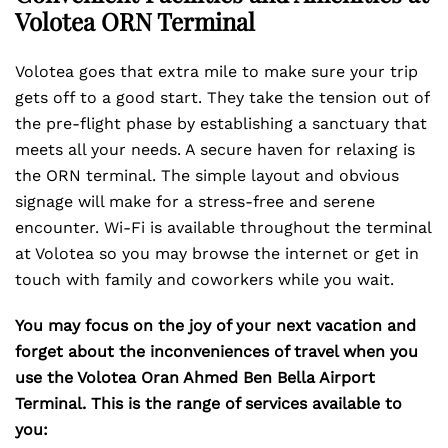
Volotea ORN Terminal
Volotea goes that extra mile to make sure your trip
gets off to a good start. They take the tension out of
the pre-flight phase by establishing a sanctuary that
meets all your needs. A secure haven for relaxing is
the ORN terminal. The simple layout and obvious
signage will make for a stress-free and serene
encounter. Wi-Fi is available throughout the terminal
at Volotea so you may browse the internet or get in
touch with family and coworkers while you wait.
You may focus on the joy of your next vacation and
forget about the inconveniences of travel when you
use the Volotea Oran Ahmed Ben Bella Airport
Terminal. This is the range of services available to
you: