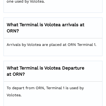
one used by Volotea.
What Terminal is Volotea arrivals at
ORN?
Arrivals by Volotea are placed at ORN Terminal 1.
What Terminal is Volotea Departure
at ORN?
To depart from ORN, Terminal 1 is used by
Volotea.