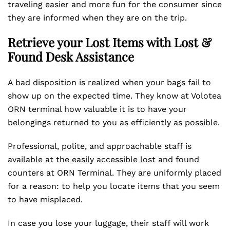
traveling easier and more fun for the consumer since
they are informed when they are on the trip.
Retrieve your Lost Items with Lost &
Found Desk Assistance
A bad disposition is realized when your bags fail to
show up on the expected time. They know at Volotea
ORN terminal how valuable it is to have your
belongings returned to you as efficiently as possible.
Professional, polite, and approachable staff is
available at the easily accessible lost and found
counters at ORN Terminal. They are uniformly placed
for a reason: to help you locate items that you seem
to have misplaced.
In case you lose your luggage, their staff will work