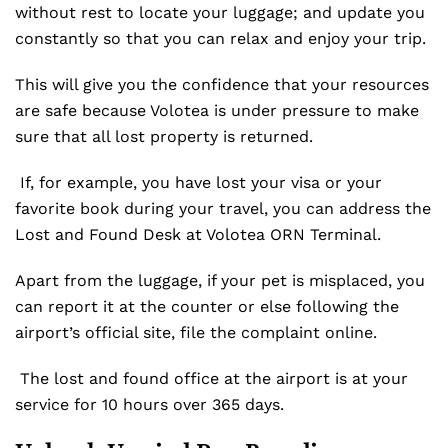
without rest to locate your luggage; and update you
constantly so that you can relax and enjoy your trip.
This will give you the confidence that your resources
are safe because Volotea is under pressure to make
sure that all lost property is returned.
If, for example, you have lost your visa or your
favorite book during your travel, you can address the
Lost and Found Desk at Volotea ORN Terminal.
Apart from the luggage, if your pet is misplaced, you
can report it at the counter or else following the
airport’s official site, file the complaint online.
The lost and found office at the airport is at your
service for 10 hours over 365 days.