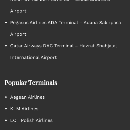
Airport
Pegasus Airlines ADA Terminal – Adana Sakirpasa
Airport
Qatar Airways DAC Terminal – Hazrat Shahjalal
International Airport
Popular Terminals
Aegean Airlines
KLM Airlines
LOT Polish Airlines