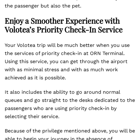
the passenger but also the pet.
Enjoy a Smoother Experience with
Volotea’s Priority Check-In Service
Your Volotea trip will be much better when you use
the services of priority check-in at ORN Terminal.
Using this service, you can get through the airport
with as minimal stress and with as much work
achieved as it is possible.
It also includes the ability to go around normal
queues and go straight to the desks dedicated to the
passengers who are using priority check-in by
selecting their service.
Because of the privilege mentioned above, you will be
able to begin your journey in the absence of