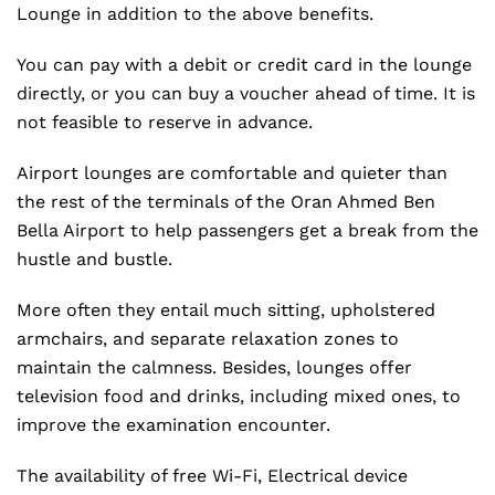
Lounge in addition to the above benefits.
You can pay with a debit or credit card in the lounge
directly, or you can buy a voucher ahead of time. It is
not feasible to reserve in advance.
Airport lounges are comfortable and quieter than
the rest of the terminals of the Oran Ahmed Ben
Bella Airport to help passengers get a break from the
hustle and bustle.
More often they entail much sitting, upholstered
armchairs, and separate relaxation zones to
maintain the calmness. Besides, lounges offer
television food and drinks, including mixed ones, to
improve the examination encounter.
The availability of free Wi-Fi, Electrical device