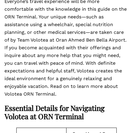
Everyone’s travel experience will be more
comfortable with the knowledge in this guide on the
ORN Terminal. Your unique needs—such as
assistance using a wheelchair, special nutrition
planning, or other medical services—are taken care
of by Team Volotea at Oran Ahmed Ben Bella Airport.
If you become acquainted with their offerings and
inquire about any more help that you might need,
you can travel with peace of mind. With definite
expectations and helpful staff, Volotea creates the
ideal environment for a genuinely relaxing and
enjoyable vacation. Read on to learn more about
Volotea ORN Terminal.
Essential Details for Navigating
Volotea at ORN Terminal