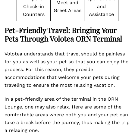
Meet and
Check-in
and
Greet Areas
Counters
Assistance
Pet-Friendly Travel: Bringing Your
Pets Through Volotea ORN Terminal
Volotea understands that travel should be painless
for you as well as your pet so that you can enjoy the
process. For this reason, they provide
accommodations that welcome your pets during
traveling to ensure the most relaxing vacation.
In a pet-friendly area of the terminal in the ORN
Lounge, one may also relax. Here are some of the
comfortable areas where both you and your pet can
take a break before the journey, thus making the trip
a relaxing one.