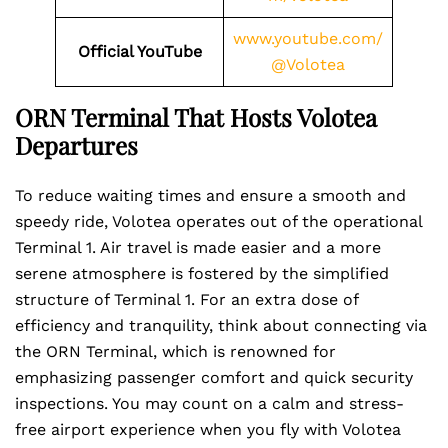
www.youtube.com/
Official YouTube
@Volotea
ORN Terminal That Hosts Volotea
Departures
To reduce waiting times and ensure a smooth and
speedy ride, Volotea operates out of the operational
Terminal 1. Air travel is made easier and a more
serene atmosphere is fostered by the simplified
structure of Terminal 1. For an extra dose of
efficiency and tranquility, think about connecting via
the ORN Terminal, which is renowned for
emphasizing passenger comfort and quick security
inspections. You may count on a calm and stress-
free airport experience when you fly with Volotea