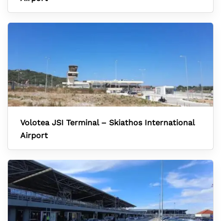
Volotea JSI Terminal – Skiathos International
Airport