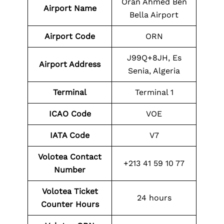
Oran Ahmed Ben
Airport Name
Bella Airport
Airport Code
ORN
J99Q+8JH, Es
Airport Address
Senia, Algeria
Terminal
Terminal 1
ICAO Code
VOE
IATA Code
V7
Volotea Contact
+213 41 59 10 77
Number
Volotea Ticket
24 hours
Counter Hours