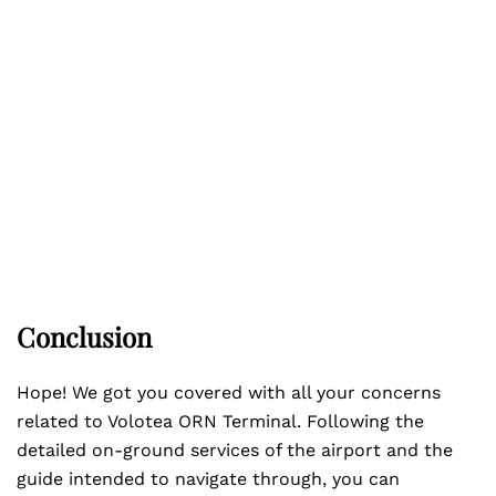
Conclusion
Hope! We got you covered with all your concerns
related to Volotea ORN Terminal. Following the
detailed on-ground services of the airport and the
guide intended to navigate through, you can