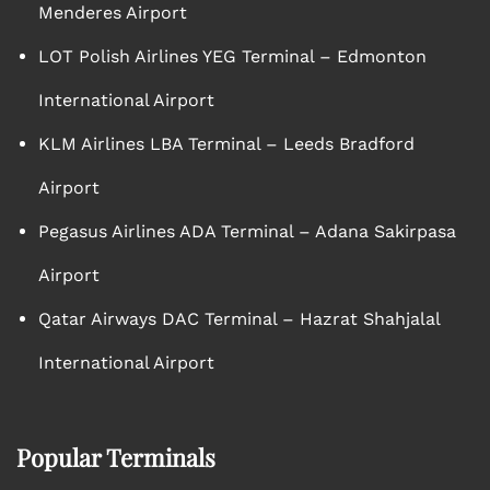
Menderes Airport
LOT Polish Airlines YEG Terminal – Edmonton
International Airport
KLM Airlines LBA Terminal – Leeds Bradford
Airport
Pegasus Airlines ADA Terminal – Adana Sakirpasa
Airport
Qatar Airways DAC Terminal – Hazrat Shahjalal
International Airport
Popular Terminals