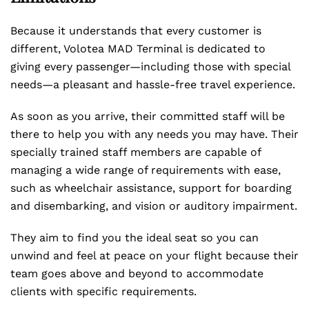
Because it understands that every customer is
different, Volotea MAD Terminal is dedicated to
giving every passenger—including those with special
needs—a pleasant and hassle-free travel experience.
As soon as you arrive, their committed staff will be
there to help you with any needs you may have. Their
specially trained staff members are capable of
managing a wide range of requirements with ease,
such as wheelchair assistance, support for boarding
and disembarking, and vision or auditory impairment.
They aim to find you the ideal seat so you can
unwind and feel at peace on your flight because their
team goes above and beyond to accommodate
clients with specific requirements.