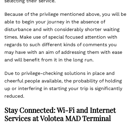
selecting their service.
Because of the privilege mentioned above, you will be
able to begin your journey in the absence of
disturbance and with considerably shorter waiting
times. Make use of special focused attention with
regards to such different kinds of comments you
may have with an aim of addressing them with ease
and will benefit from it in the long run.
Due to privilege-checking solutions in place and
cheerful people available, the probability of holding
up or interfering in starting your trip is significantly
reduced.
Stay Connected: Wi-Fi and Internet
Services at Volotea MAD Terminal