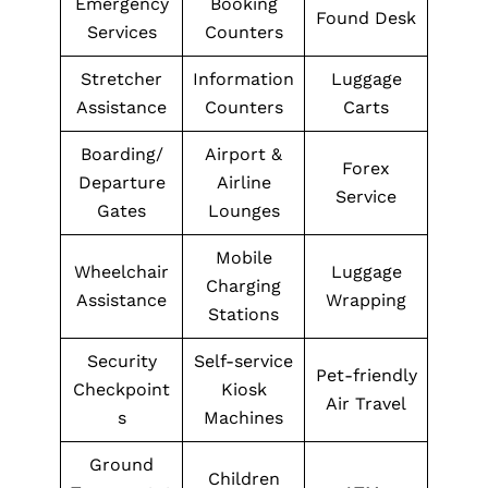
Emergency
Booking
Found Desk
Services
Counters
Stretcher
Information
Luggage
Assistance
Counters
Carts
Boarding/
Airport &
Forex
Departure
Airline
Service
Gates
Lounges
Mobile
Wheelchair
Luggage
Charging
Assistance
Wrapping
Stations
Security
Self-service
Pet-friendly
Checkpoint
Kiosk
Air Travel
s
Machines
Ground
Children