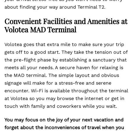
about finding your way around Terminal T2.
Convenient Facilities and Amenities at
Volotea MAD Terminal
Volotea goes that extra mile to make sure your trip
gets off to a good start. They take the tension out of
the pre-flight phase by establishing a sanctuary that
meets all your needs. A secure haven for relaxing is
the MAD terminal. The simple layout and obvious
signage will make for a stress-free and serene
encounter. Wi-Fi is available throughout the terminal
at Volotea so you may browse the internet or get in
touch with family and coworkers while you wait.
You may focus on the joy of your next vacation and
forget about the inconveniences of travel when you