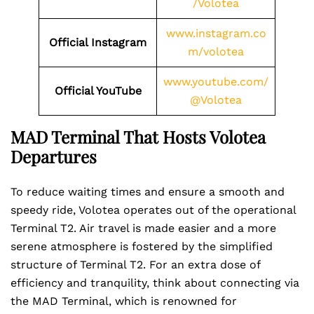
/Volotea
www.instagram.co
Official Instagram
m/volotea
www.youtube.com/
Official YouTube
@Volotea
MAD Terminal That Hosts Volotea
Departures
To reduce waiting times and ensure a smooth and
speedy ride, Volotea operates out of the operational
Terminal T2. Air travel is made easier and a more
serene atmosphere is fostered by the simplified
structure of Terminal T2. For an extra dose of
efficiency and tranquility, think about connecting via
the MAD Terminal, which is renowned for