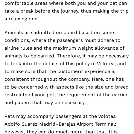
comfortable areas where both you and your pet can
take a break before the journey, thus making the trip
a relaxing one.
Animals are admitted on board based on some
conditions, where the passengers must adhere to
airline rules and the maximum weight allowance of
animals to be carried. Therefore, it may be necessary
to look into the details of this policy of Volotea, and
to make sure that the customers’ experience is
consistent throughout the company. Here, one has
to be concerned with aspects like the size and breed
restraints of your pet, the requirement of the carrier,
and papers that may be necessary.
Pets may accompany passengers at the Volotea
Adolfo Suárez Madrid–Barajas Airport Terminal;
however, they can do much more than that. It is