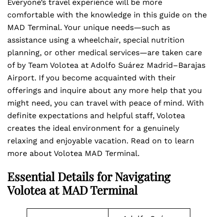
Everyone’s travel experience will be more
comfortable with the knowledge in this guide on the
MAD Terminal. Your unique needs—such as
assistance using a wheelchair, special nutrition
planning, or other medical services—are taken care
of by Team Volotea at Adolfo Suárez Madrid–Barajas
Airport. If you become acquainted with their
offerings and inquire about any more help that you
might need, you can travel with peace of mind. With
definite expectations and helpful staff, Volotea
creates the ideal environment for a genuinely
relaxing and enjoyable vacation. Read on to learn
more about Volotea MAD Terminal.
Essential Details for Navigating
Volotea at MAD Terminal