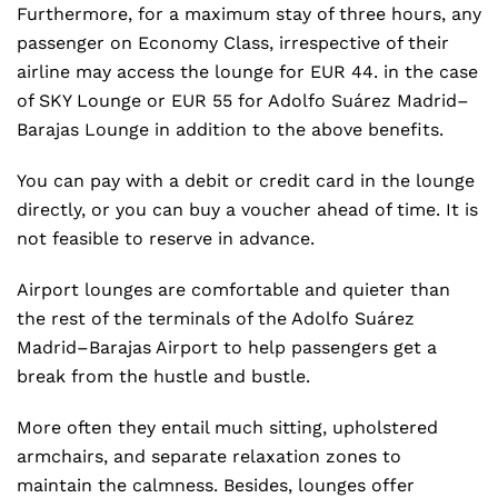
Furthermore, for a maximum stay of three hours, any
passenger on Economy Class, irrespective of their
airline may access the lounge for EUR 44. in the case
of SKY Lounge or EUR 55 for Adolfo Suárez Madrid–
Barajas Lounge in addition to the above benefits.
You can pay with a debit or credit card in the lounge
directly, or you can buy a voucher ahead of time. It is
not feasible to reserve in advance.
Airport lounges are comfortable and quieter than
the rest of the terminals of the Adolfo Suárez
Madrid–Barajas Airport to help passengers get a
break from the hustle and bustle.
More often they entail much sitting, upholstered
armchairs, and separate relaxation zones to
maintain the calmness. Besides, lounges offer