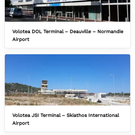
Volotea DOL Terminal – Deauville – Normandie
Airport
Volotea JSI Terminal – Skiathos International
Airport