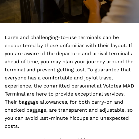
Large and challenging-to-use terminals can be
encountered by those unfamiliar with their layout. If
you are aware of the departure and arrival terminals
ahead of time, you may plan your journey around the
terminal and prevent getting lost. To guarantee that
everyone has a comfortable and joyful travel
experience, the committed personnel at Volotea MAD
Terminal are here to provide exceptional services.
Their baggage allowances, for both carry-on and
checked baggage, are transparent and adjustable, so
you can avoid last-minute hiccups and unexpected
costs.