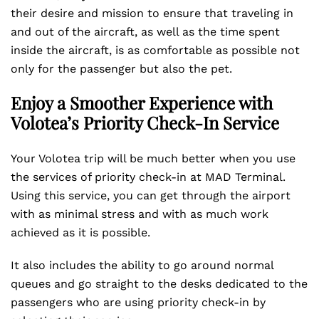
their desire and mission to ensure that traveling in
and out of the aircraft, as well as the time spent
inside the aircraft, is as comfortable as possible not
only for the passenger but also the pet.
Enjoy a Smoother Experience with
Volotea’s Priority Check-In Service
Your Volotea trip will be much better when you use
the services of priority check-in at MAD Terminal.
Using this service, you can get through the airport
with as minimal stress and with as much work
achieved as it is possible.
It also includes the ability to go around normal
queues and go straight to the desks dedicated to the
passengers who are using priority check-in by