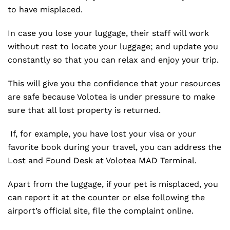
to have misplaced.
In case you lose your luggage, their staff will work
without rest to locate your luggage; and update you
constantly so that you can relax and enjoy your trip.
This will give you the confidence that your resources
are safe because Volotea is under pressure to make
sure that all lost property is returned.
If, for example, you have lost your visa or your
favorite book during your travel, you can address the
Lost and Found Desk at Volotea MAD Terminal.
Apart from the luggage, if your pet is misplaced, you
can report it at the counter or else following the
airport’s official site, file the complaint online.