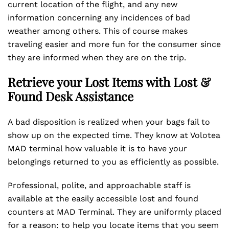
current location of the flight, and any new
information concerning any incidences of bad
weather among others. This of course makes
traveling easier and more fun for the consumer since
they are informed when they are on the trip.
Retrieve your Lost Items with Lost &
Found Desk Assistance
A bad disposition is realized when your bags fail to
show up on the expected time. They know at Volotea
MAD terminal how valuable it is to have your
belongings returned to you as efficiently as possible.
Professional, polite, and approachable staff is
available at the easily accessible lost and found
counters at MAD Terminal. They are uniformly placed
for a reason: to help you locate items that you seem