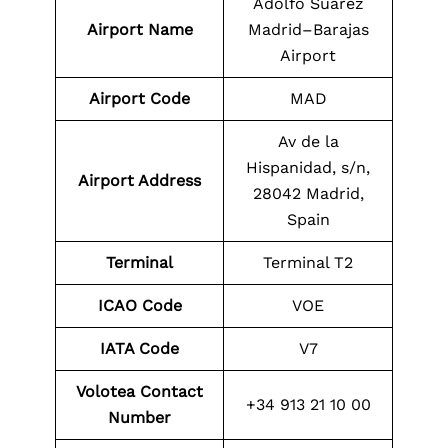
Adolfo Suárez
Airport Name
Madrid–Barajas
Airport
Airport Code
MAD
Av de la
Hispanidad, s/n,
Airport Address
28042 Madrid,
Spain
Terminal
Terminal T2
ICAO Code
VOE
IATA Code
V7
Volotea Contact
+34 913 21 10 00
Number