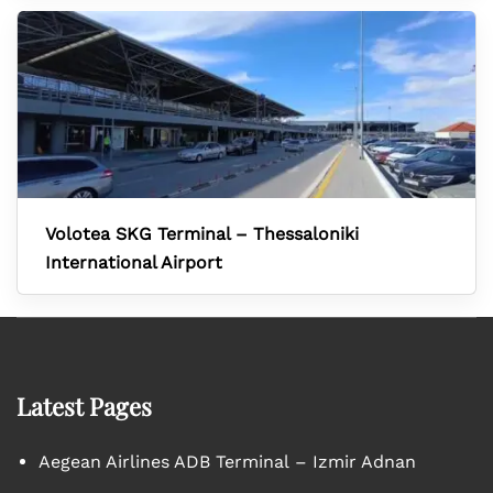
Volotea SKG Terminal – Thessaloniki
International Airport
Latest Pages
Aegean Airlines ADB Terminal – Izmir Adnan