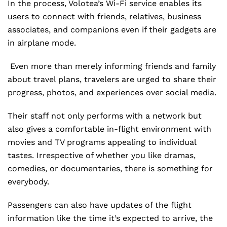
In the process, Volotea’s Wi-Fi service enables its
users to connect with friends, relatives, business
associates, and companions even if their gadgets are
in airplane mode.
Even more than merely informing friends and family
about travel plans, travelers are urged to share their
progress, photos, and experiences over social media.
Their staff not only performs with a network but
also gives a comfortable in-flight environment with
movies and TV programs appealing to individual
tastes. Irrespective of whether you like dramas,
comedies, or documentaries, there is something for
everybody.
Passengers can also have updates of the flight
information like the time it’s expected to arrive, the