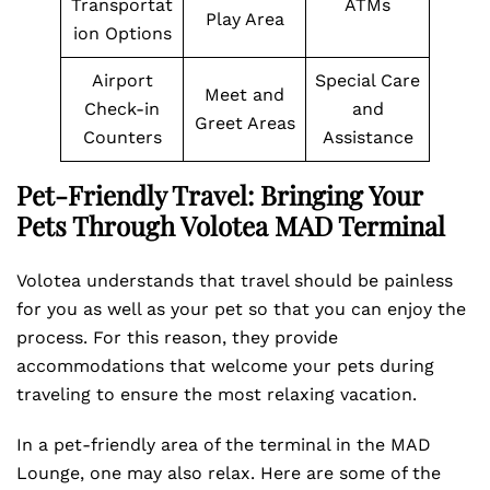
Transportat
ATMs
Play Area
ion Options
Airport
Special Care
Meet and
Check-in
and
Greet Areas
Counters
Assistance
Pet-Friendly Travel: Bringing Your
Pets Through Volotea MAD Terminal
Volotea understands that travel should be painless
for you as well as your pet so that you can enjoy the
process. For this reason, they provide
accommodations that welcome your pets during
traveling to ensure the most relaxing vacation.
In a pet-friendly area of the terminal in the MAD
Lounge, one may also relax. Here are some of the