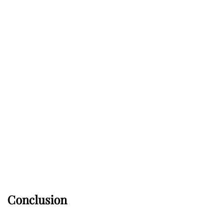
Conclusion