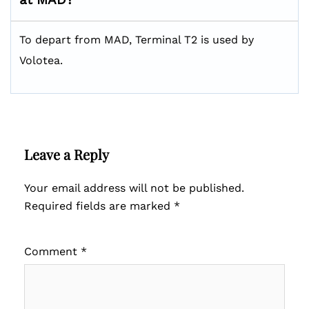
To depart from MAD, Terminal T2 is used by
Volotea.
Leave a Reply
Your email address will not be published.
Required fields are marked
*
Comment
*