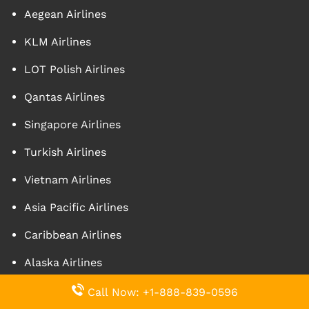
Aegean Airlines
KLM Airlines
LOT Polish Airlines
Qantas Airlines
Singapore Airlines
Turkish Airlines
Vietnam Airlines
Asia Pacific Airlines
Caribbean Airlines
Alaska Airlines
Call Now: +1-888-839-0596