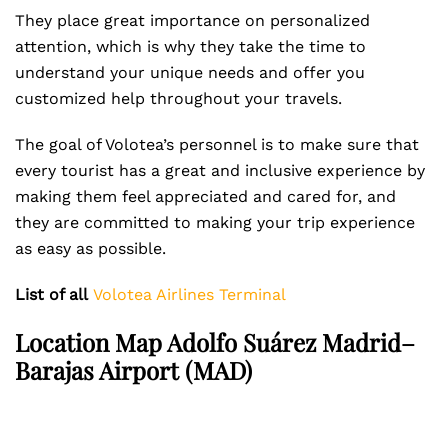
They place great importance on personalized
attention, which is why they take the time to
understand your unique needs and offer you
customized help throughout your travels.
The goal of Volotea’s personnel is to make sure that
every tourist has a great and inclusive experience by
making them feel appreciated and cared for, and
they are committed to making your trip experience
as easy as possible.
List of all
Volotea Airlines Terminal
Location Map Adolfo Suárez Madrid–
Barajas Airport (MAD)