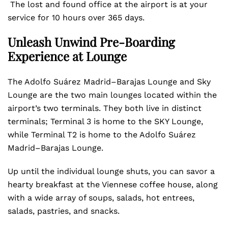
The lost and found office at the airport is at your
service for 10 hours over 365 days.
Unleash Unwind Pre-Boarding
Experience at Lounge
The Adolfo Suárez Madrid–Barajas Lounge and Sky
Lounge are the two main lounges located within the
airport’s two terminals. They both live in distinct
terminals; Terminal 3 is home to the SKY Lounge,
while Terminal T2 is home to the Adolfo Suárez
Madrid–Barajas Lounge.
Up until the individual lounge shuts, you can savor a
hearty breakfast at the Viennese coffee house, along
with a wide array of soups, salads, hot entrees,
salads, pastries, and snacks.