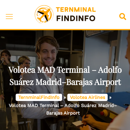
Skip
to
Toggle
Sea
content
menu
Volotea MAD Terminal – Adolfo
Suárez Madrid–Barajas Airport
TernminalFindInfo
»
Volotea Airlines
»
Volotea MAD Terminal – Adolfo Suárez Madrid–
Barajas Airport