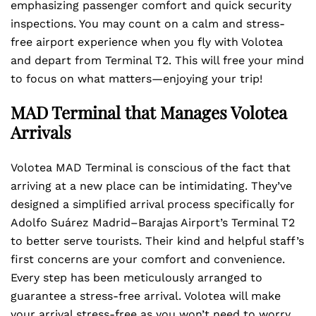
emphasizing passenger comfort and quick security
inspections. You may count on a calm and stress-
free airport experience when you fly with Volotea
and depart from Terminal T2. This will free your mind
to focus on what matters—enjoying your trip!
MAD Terminal that Manages Volotea
Arrivals
Volotea MAD Terminal is conscious of the fact that
arriving at a new place can be intimidating. They’ve
designed a simplified arrival process specifically for
Adolfo Suárez Madrid–Barajas Airport’s Terminal T2
to better serve tourists. Their kind and helpful staff’s
first concerns are your comfort and convenience.
Every step has been meticulously arranged to
guarantee a stress-free arrival. Volotea will make
your arrival stress-free as you won’t need to worry