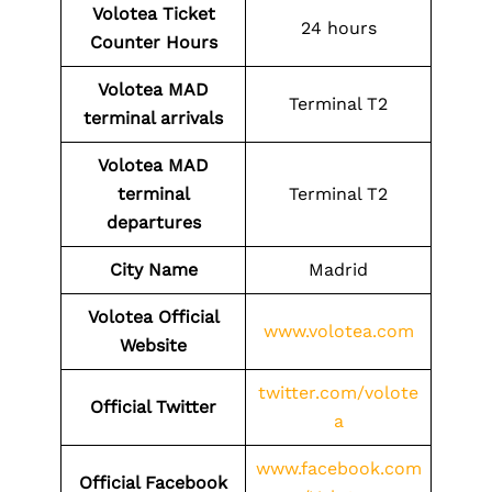
Volotea Ticket
24 hours
Counter Hours
Volotea
MAD
Terminal T2
terminal arrivals
Volotea
MAD
terminal
Terminal T2
departures
City Name
Madrid
Volotea Official
www.volotea.com
Website
twitter.com/volote
Official Twitter
a
www.facebook.com
Official Facebook