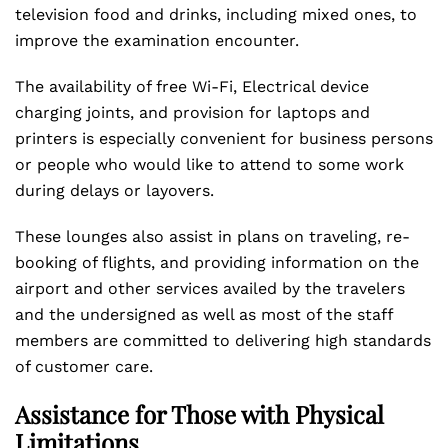
television food and drinks, including mixed ones, to
improve the examination encounter.
The availability of free Wi-Fi, Electrical device
charging joints, and provision for laptops and
printers is especially convenient for business persons
or people who would like to attend to some work
during delays or layovers.
These lounges also assist in plans on traveling, re-
booking of flights, and providing information on the
airport and other services availed by the travelers
and the undersigned as well as most of the staff
members are committed to delivering high standards
of customer care.
Assistance for Those with Physical
Limitations