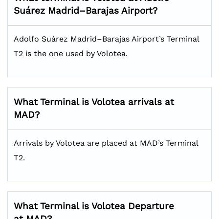
Suárez Madrid–Barajas Airport?
Adolfo Suárez Madrid–Barajas Airport’s Terminal
T2 is the one used by Volotea.
What Terminal is Volotea arrivals at
MAD?
Arrivals by Volotea are placed at MAD’s Terminal
T2.
What Terminal is Volotea Departure
at MAD?