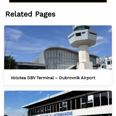
Related Pages
Volotea DBV Terminal – Dubrovnik Airport