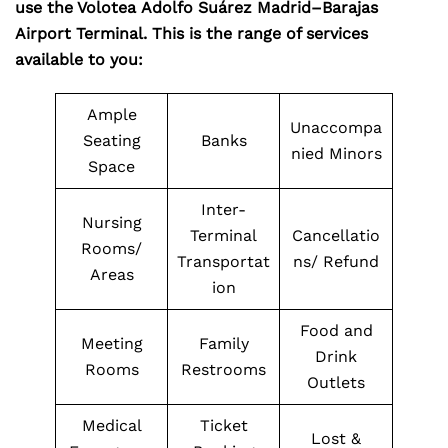
use the Volotea Adolfo Suárez Madrid–Barajas
Airport Terminal. This is the range of services
available to you:
Ample
Unaccompa
Seating
Banks
nied Minors
Space
Inter-
Nursing
Terminal
Cancellatio
Rooms/
Transportat
ns/ Refund
Areas
ion
Food and
Meeting
Family
Drink
Rooms
Restrooms
Outlets
Medical
Ticket
Lost &