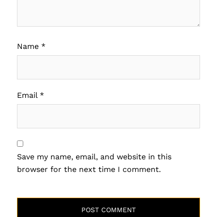
Name
*
Email
*
Save my name, email, and website in this
browser for the next time I comment.