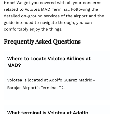
Hope! We got you covered with all your concerns
related to Volotea MAD Terminal. Following the
detailed on-ground services of the airport and the
guide intended to navigate through, you can
comfortably enjoy the things.
Frequently Asked Questions
Where to Locate Volotea Airlines at
MAD?
Volotea is located at Adolfo Suárez Madrid–
Barajas Airport’s Terminal T2.
What terminal is Volotea at Adolfo