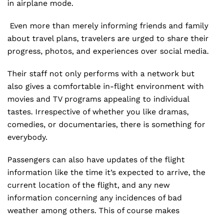
in airplane mode.
Even more than merely informing friends and family
about travel plans, travelers are urged to share their
progress, photos, and experiences over social media.
Their staff not only performs with a network but
also gives a comfortable in-flight environment with
movies and TV programs appealing to individual
tastes. Irrespective of whether you like dramas,
comedies, or documentaries, there is something for
everybody.
Passengers can also have updates of the flight
information like the time it’s expected to arrive, the
current location of the flight, and any new
information concerning any incidences of bad
weather among others. This of course makes