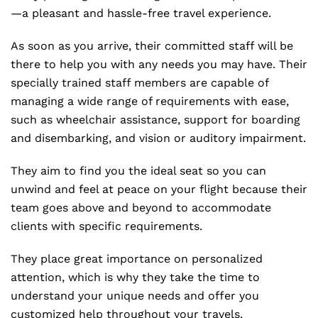
—a pleasant and hassle-free travel experience.
As soon as you arrive, their committed staff will be
there to help you with any needs you may have. Their
specially trained staff members are capable of
managing a wide range of requirements with ease,
such as wheelchair assistance, support for boarding
and disembarking, and vision or auditory impairment.
They aim to find you the ideal seat so you can
unwind and feel at peace on your flight because their
team goes above and beyond to accommodate
clients with specific requirements.
They place great importance on personalized
attention, which is why they take the time to
understand your unique needs and offer you
customized help throughout your travels.