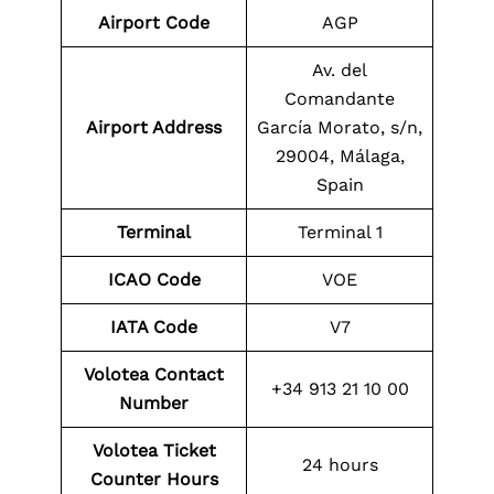
Airport Code
AGP
Av. del
Comandante
Airport Address
García Morato, s/n,
29004, Málaga,
Spain
Terminal
Terminal 1
ICAO Code
VOE
IATA Code
V7
Volotea Contact
+34 913 21 10 00
Number
Volotea Ticket
24 hours
Counter Hours