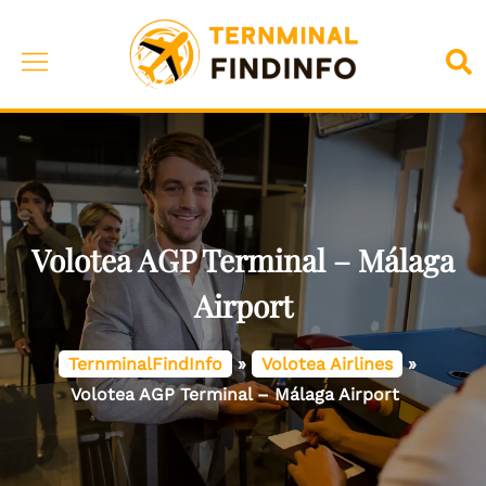
Skip
to
Toggle
Sea
content
menu
Volotea AGP Terminal – Málaga
Airport
TernminalFindInfo
»
Volotea Airlines
»
Volotea AGP Terminal – Málaga Airport