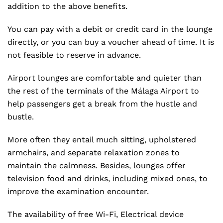
addition to the above benefits.
You can pay with a debit or credit card in the lounge
directly, or you can buy a voucher ahead of time. It is
not feasible to reserve in advance.
Airport lounges are comfortable and quieter than
the rest of the terminals of the Málaga Airport to
help passengers get a break from the hustle and
bustle.
More often they entail much sitting, upholstered
armchairs, and separate relaxation zones to
maintain the calmness. Besides, lounges offer
television food and drinks, including mixed ones, to
improve the examination encounter.
The availability of free Wi-Fi, Electrical device