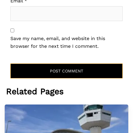
Email
*
Save my name, email, and website in this
browser for the next time I comment.
Related Pages