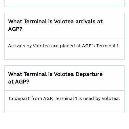
What Terminal is Volotea arrivals at
AGP?
Arrivals by Volotea are placed at AGP’s Terminal 1.
What Terminal is Volotea Departure
at AGP?
To depart from AGP, Terminal 1 is used by Volotea.