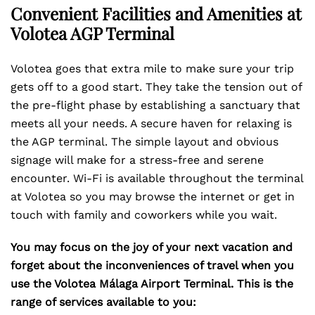
Convenient Facilities and Amenities at
Volotea AGP Terminal
Volotea goes that extra mile to make sure your trip
gets off to a good start. They take the tension out of
the pre-flight phase by establishing a sanctuary that
meets all your needs. A secure haven for relaxing is
the AGP terminal. The simple layout and obvious
signage will make for a stress-free and serene
encounter. Wi-Fi is available throughout the terminal
at Volotea so you may browse the internet or get in
touch with family and coworkers while you wait.
You may focus on the joy of your next vacation and
forget about the inconveniences of travel when you
use the Volotea Málaga Airport Terminal. This is the
range of services available to you: