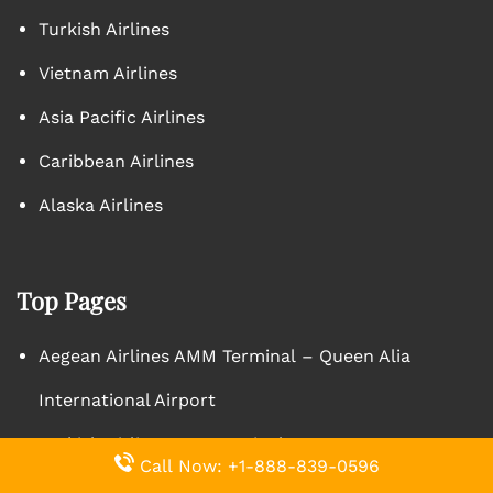
Turkish Airlines
Vietnam Airlines
Asia Pacific Airlines
Caribbean Airlines
Alaska Airlines
Top Pages
Aegean Airlines AMM Terminal – Queen Alia
International Airport
Turkish Airlines YYZ Terminal – Toronto Pearson
Call Now: +1-888-839-0596
International Airport