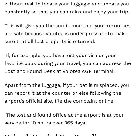
without rest to locate your luggage; and update you
constantly so that you can relax and enjoy your trip.
This will give you the confidence that your resources
are safe because Volotea is under pressure to make
sure that all lost property is returned.
If, for example, you have lost your visa or your
favorite book during your travel, you can address the
Lost and Found Desk at Volotea AGP Terminal.
Apart from the luggage, if your pet is misplaced, you
can report it at the counter or else following the
airport’s official site, file the complaint online.
The lost and found office at the airport is at your
service for 10 hours over 365 days.