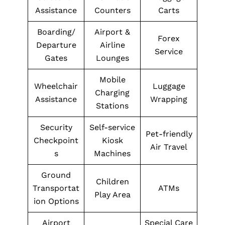
Assistance
Counters
Carts
Boarding/
Airport &
Forex
Departure
Airline
Service
Gates
Lounges
Mobile
Wheelchair
Luggage
Charging
Assistance
Wrapping
Stations
Security
Self-service
Pet-friendly
Checkpoint
Kiosk
Air Travel
s
Machines
Ground
Children
Transportat
ATMs
Play Area
ion Options
Airport
Special Care