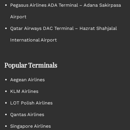
Pegasus Airlines ADA Terminal – Adana Sakirpasa
Airport
Qatar Airways DAC Terminal – Hazrat Shahjalal
International Airport
Popular Terminals
Aegean Airlines
KLM Airlines
LOT Polish Airlines
Qantas Airlines
Singapore Airlines