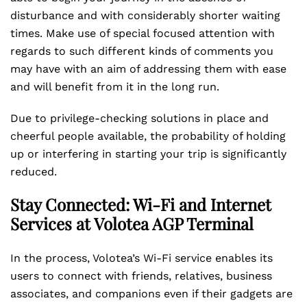
disturbance and with considerably shorter waiting
times. Make use of special focused attention with
regards to such different kinds of comments you
may have with an aim of addressing them with ease
and will benefit from it in the long run.
Due to privilege-checking solutions in place and
cheerful people available, the probability of holding
up or interfering in starting your trip is significantly
reduced.
Stay Connected: Wi-Fi and Internet
Services at Volotea AGP Terminal
In the process, Volotea’s Wi-Fi service enables its
users to connect with friends, relatives, business
associates, and companions even if their gadgets are