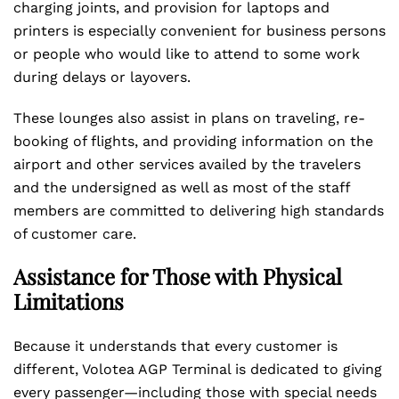
charging joints, and provision for laptops and
printers is especially convenient for business persons
or people who would like to attend to some work
during delays or layovers.
These lounges also assist in plans on traveling, re-
booking of flights, and providing information on the
airport and other services availed by the travelers
and the undersigned as well as most of the staff
members are committed to delivering high standards
of customer care.
Assistance for Those with Physical
Limitations
Because it understands that every customer is
different, Volotea AGP Terminal is dedicated to giving
every passenger—including those with special needs