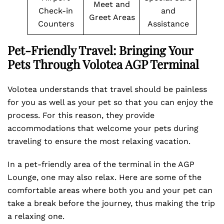
Meet and
Check-in
and
Greet Areas
Counters
Assistance
Pet-Friendly Travel: Bringing Your
Pets Through Volotea AGP Terminal
Volotea understands that travel should be painless
for you as well as your pet so that you can enjoy the
process. For this reason, they provide
accommodations that welcome your pets during
traveling to ensure the most relaxing vacation.
In a pet-friendly area of the terminal in the AGP
Lounge, one may also relax. Here are some of the
comfortable areas where both you and your pet can
take a break before the journey, thus making the trip
a relaxing one.