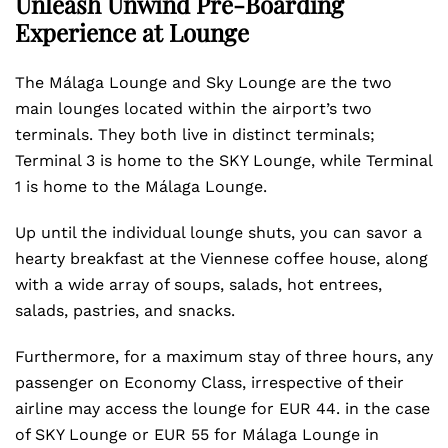
Unleash Unwind Pre-Boarding
Experience at Lounge
The Málaga Lounge and Sky Lounge are the two
main lounges located within the airport’s two
terminals. They both live in distinct terminals;
Terminal 3 is home to the SKY Lounge, while Terminal
1 is home to the Málaga Lounge.
Up until the individual lounge shuts, you can savor a
hearty breakfast at the Viennese coffee house, along
with a wide array of soups, salads, hot entrees,
salads, pastries, and snacks.
Furthermore, for a maximum stay of three hours, any
passenger on Economy Class, irrespective of their
airline may access the lounge for EUR 44. in the case
of SKY Lounge or EUR 55 for Málaga Lounge in