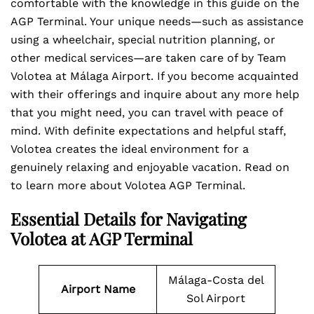
comfortable with the knowledge in this guide on the
AGP Terminal. Your unique needs—such as assistance
using a wheelchair, special nutrition planning, or
other medical services—are taken care of by Team
Volotea at Málaga Airport. If you become acquainted
with their offerings and inquire about any more help
that you might need, you can travel with peace of
mind. With definite expectations and helpful staff,
Volotea creates the ideal environment for a
genuinely relaxing and enjoyable vacation. Read on
to learn more about Volotea AGP Terminal.
Essential Details for Navigating
Volotea at AGP Terminal
Málaga-Costa del
Airport Name
Sol Airport