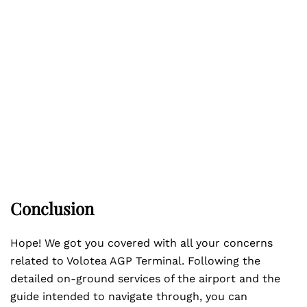
Conclusion
Hope! We got you covered with all your concerns
related to Volotea AGP Terminal. Following the
detailed on-ground services of the airport and the
guide intended to navigate through, you can