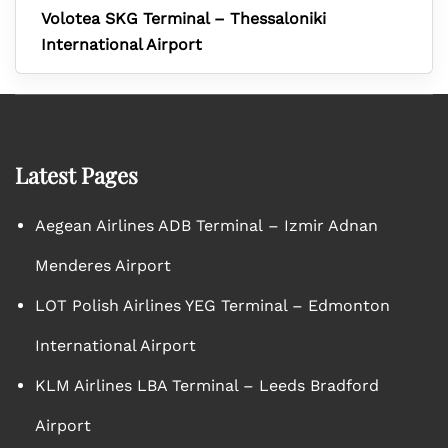
Volotea SKG Terminal – Thessaloniki
International Airport
Latest Pages
Aegean Airlines ADB Terminal – Izmir Adnan
Menderes Airport
LOT Polish Airlines YEG Terminal – Edmonton
International Airport
KLM Airlines LBA Terminal – Leeds Bradford
Airport