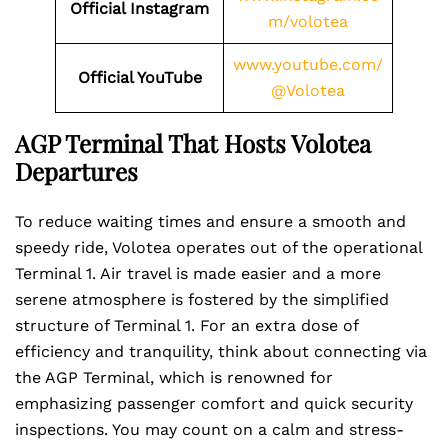
Official Instagram
m/volotea
www.youtube.com/
Official YouTube
@Volotea
AGP Terminal That Hosts Volotea
Departures
To reduce waiting times and ensure a smooth and
speedy ride, Volotea operates out of the operational
Terminal 1. Air travel is made easier and a more
serene atmosphere is fostered by the simplified
structure of Terminal 1. For an extra dose of
efficiency and tranquility, think about connecting via
the AGP Terminal, which is renowned for
emphasizing passenger comfort and quick security
inspections. You may count on a calm and stress-