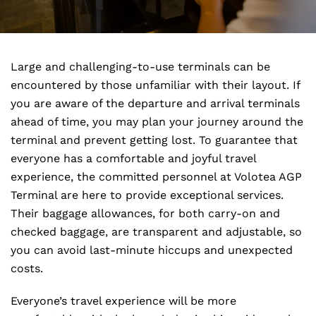
Large and challenging-to-use terminals can be
encountered by those unfamiliar with their layout. If
you are aware of the departure and arrival terminals
ahead of time, you may plan your journey around the
terminal and prevent getting lost. To guarantee that
everyone has a comfortable and joyful travel
experience, the committed personnel at Volotea AGP
Terminal are here to provide exceptional services.
Their baggage allowances, for both carry-on and
checked baggage, are transparent and adjustable, so
you can avoid last-minute hiccups and unexpected
costs.
Everyone’s travel experience will be more