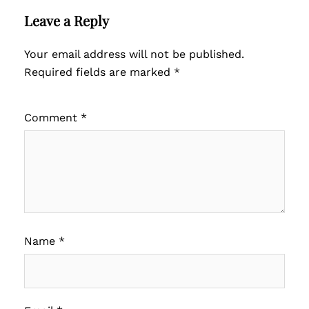
Leave a Reply
Your email address will not be published.
Required fields are marked
*
Comment
*
Name
*