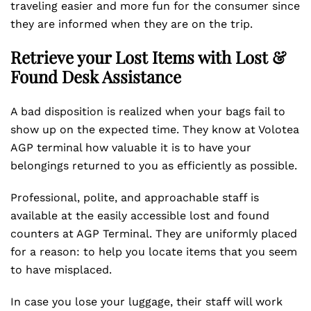
traveling easier and more fun for the consumer since
they are informed when they are on the trip.
Retrieve your Lost Items with Lost &
Found Desk Assistance
A bad disposition is realized when your bags fail to
show up on the expected time. They know at Volotea
AGP terminal how valuable it is to have your
belongings returned to you as efficiently as possible.
Professional, polite, and approachable staff is
available at the easily accessible lost and found
counters at AGP Terminal. They are uniformly placed
for a reason: to help you locate items that you seem
to have misplaced.
In case you lose your luggage, their staff will work