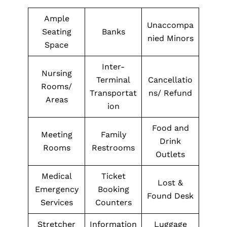
Ample
Unaccompa
Seating
Banks
nied Minors
Space
Inter-
Nursing
Terminal
Cancellatio
Rooms/
Transportat
ns/ Refund
Areas
ion
Food and
Meeting
Family
Drink
Rooms
Restrooms
Outlets
Medical
Ticket
Lost &
Emergency
Booking
Found Desk
Services
Counters
Stretcher
Information
Luggage