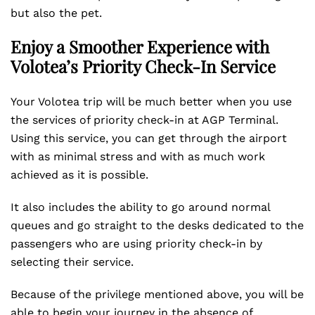
but also the pet.
Enjoy a Smoother Experience with
Volotea’s Priority Check-In Service
Your Volotea trip will be much better when you use
the services of priority check-in at AGP Terminal.
Using this service, you can get through the airport
with as minimal stress and with as much work
achieved as it is possible.
It also includes the ability to go around normal
queues and go straight to the desks dedicated to the
passengers who are using priority check-in by
selecting their service.
Because of the privilege mentioned above, you will be
able to begin your journey in the absence of