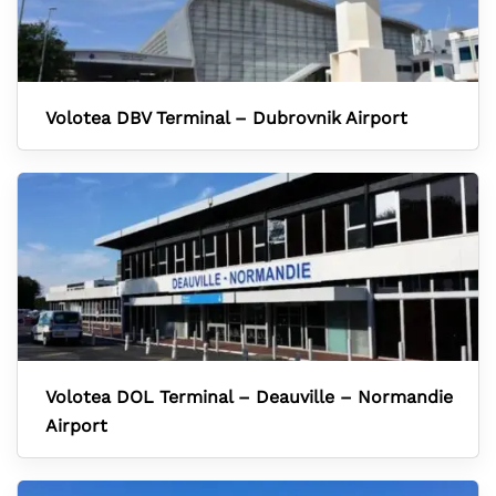
Volotea DBV Terminal – Dubrovnik Airport
Volotea DOL Terminal – Deauville – Normandie
Airport