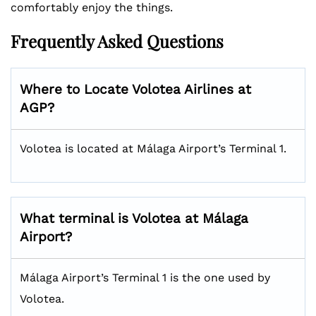
comfortably enjoy the things.
Frequently Asked Questions
Where to Locate Volotea Airlines at
AGP?
Volotea is located at Málaga Airport’s Terminal 1.
What terminal is Volotea at Málaga
Airport?
Málaga Airport’s Terminal 1 is the one used by
Volotea.