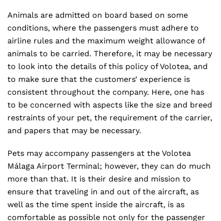
Animals are admitted on board based on some
conditions, where the passengers must adhere to
airline rules and the maximum weight allowance of
animals to be carried. Therefore, it may be necessary
to look into the details of this policy of Volotea, and
to make sure that the customers’ experience is
consistent throughout the company. Here, one has
to be concerned with aspects like the size and breed
restraints of your pet, the requirement of the carrier,
and papers that may be necessary.
Pets may accompany passengers at the Volotea
Málaga Airport Terminal; however, they can do much
more than that. It is their desire and mission to
ensure that traveling in and out of the aircraft, as
well as the time spent inside the aircraft, is as
comfortable as possible not only for the passenger