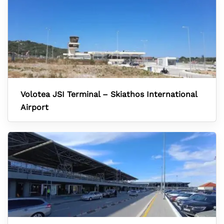
Volotea JSI Terminal – Skiathos International
Airport