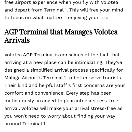
free airport experience when you fly with Volotea
and depart from Terminal 1. This will free your mind
to focus on what matters—enjoying your trip!
AGP Terminal that Manages Volotea
Arrivals
Volotea AGP Terminal is conscious of the fact that
arriving at a new place can be intimidating. They’ve
designed a simplified arrival process specifically for
Málaga Airport’s Terminal 1 to better serve tourists.
Their kind and helpful staff’s first concerns are your
comfort and convenience. Every step has been
meticulously arranged to guarantee a stress-free
arrival. Volotea will make your arrival stress-free as
you won’t need to worry about finding your way
around Terminal 1.