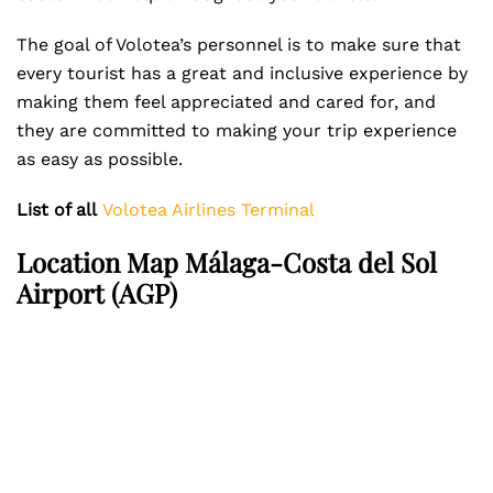
The goal of Volotea’s personnel is to make sure that
every tourist has a great and inclusive experience by
making them feel appreciated and cared for, and
they are committed to making your trip experience
as easy as possible.
List of all
Volotea Airlines Terminal
Location Map Málaga-Costa del Sol
Airport (AGP)