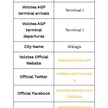
Volotea
AGP
Terminal 1
terminal arrivals
Volotea
AGP
terminal
Terminal 1
departures
City Name
Málaga
Volotea Official
www.volotea.com
Website
twitter.com/volote
Official Twitter
a
www.facebook.com
Official Facebook
/Volotea
www.instagram.co