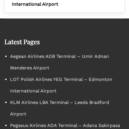
International Airport
Latest Pages
Aegean Airlines ADB Terminal – Izmir Adnan
Menderes Airport
LOT Polish Airlines YEG Terminal – Edmonton
International Airport
KLM Airlines LBA Terminal – Leeds Bradford
Airport
Pegasus Airlines ADA Terminal – Adana Sakirpasa