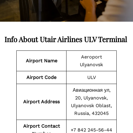
Info About Utair Airlines ULV Terminal
Aeroport
Airport Name
Ulyanovsk
Airport Code
ULV
Авиационная ул,
20, Ulyanovsk,
Airport Address
Ulyanovsk Oblast,
Russia, 432045
Airport Contact
+7 842 245-56-44