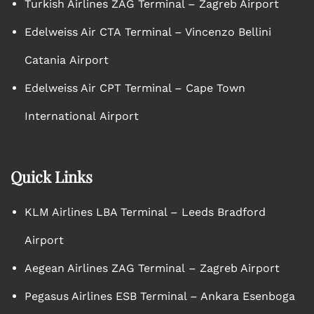
Turkish Airlines ZAG Terminal – Zagreb Airport
Edelweiss Air CTA Terminal – Vincenzo Bellini
Catania Airport
Edelweiss Air CPT Terminal – Cape Town
International Airport
Quick Links
KLM Airlines LBA Terminal – Leeds Bradford
Airport
Aegean Airlines ZAG Terminal – Zagreb Airport
Pegasus Airlines ESB Terminal – Ankara Esenboga