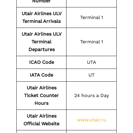
Number
Utair Airlines ULV
Terminal 1
Terminal Arrivals
Utair Airlines ULV
Terminal
Terminal 1
Departures
ICAO Code
UTA
IATA Code
UT
Utair Airlines
Ticket Counter
24 hours a Day
Hours
Utair Airlines
www.utair.ru
Official Website