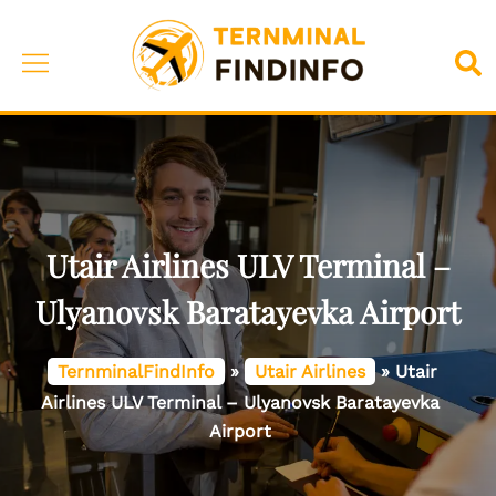
Skip
to
Toggle
Sea
content
menu
Utair Airlines ULV Terminal –
Ulyanovsk Baratayevka Airport
TernminalFindInfo
»
Utair Airlines
»
Utair
Airlines ULV Terminal – Ulyanovsk Baratayevka
Airport