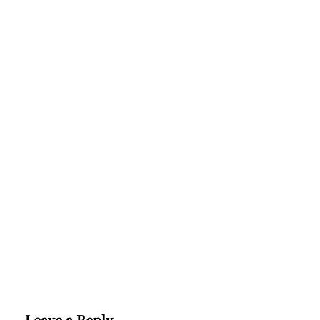
Leave a Reply