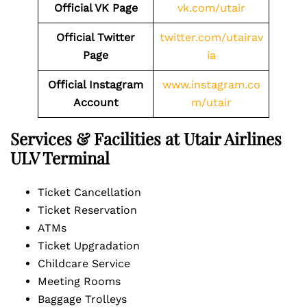
Official VK Page
vk.com/utair
Official Twitter
twitter.com/utairav
Page
ia
Official Instagram
www.instagram.co
Account
m/utair
Services & Facilities at Utair Airlines
ULV Terminal
Ticket Cancellation
Ticket Reservation
ATMs
Ticket Upgradation
Childcare Service
Meeting Rooms
Baggage Trolleys