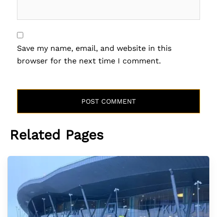
Save my name, email, and website in this
browser for the next time I comment.
Related Pages