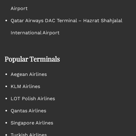
Airport
Qatar Airways DAC Terminal – Hazrat Shahjalal
International Airport
Popular Terminals
Aegean Airlines
KLM Airlines
LOT Polish Airlines
Qantas Airlines
Singapore Airlines
Turkish Airlines