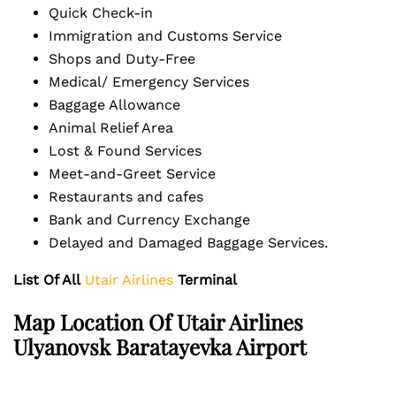
Quick Check-in
Immigration and Customs Service
Shops and Duty-Free
Medical/ Emergency Services
Baggage Allowance
Animal Relief Area
Lost & Found Services
Meet-and-Greet Service
Restaurants and cafes
Bank and Currency Exchange
Delayed and Damaged Baggage Services.
List Of All
Utair Airlines
Terminal
Map Location Of Utair Airlines
Ulyanovsk Baratayevka Airport