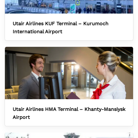
Utair Airlines KUF Terminal – Kurumoch
International Airport
Utair Airlines HMA Terminal – Khanty-Mansiysk
Airport