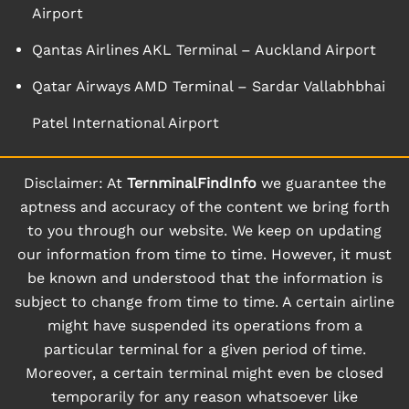
Airport
Qantas Airlines AKL Terminal – Auckland Airport
Qatar Airways AMD Terminal – Sardar Vallabhbhai
Patel International Airport
Disclaimer: At
TernminalFindInfo
we guarantee the
aptness and accuracy of the content we bring forth
to you through our website. We keep on updating
our information from time to time. However, it must
be known and understood that the information is
subject to change from time to time. A certain airline
might have suspended its operations from a
particular terminal for a given period of time.
Moreover, a certain terminal might even be closed
temporarily for any reason whatsoever like