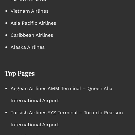
Vietnam Airlines
Asia Pacific Airlines
Caribbean Airlines
Alaska Airlines
Top Pages
Aegean Airlines AMM Terminal – Queen Alia
International Airport
Turkish Airlines YYZ Terminal – Toronto Pearson
International Airport