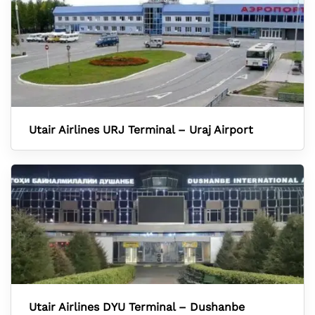
Utair Airlines URJ Terminal – Uraj Airport
Utair Airlines DYU Terminal – Dushanbe