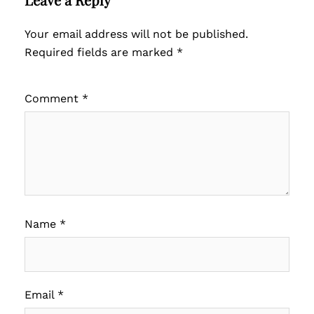
Your email address will not be published.
Required fields are marked
*
Comment
*
Name
*
Email
*