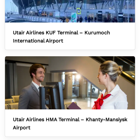
Utair Airlines KUF Terminal – Kurumoch
International Airport
Utair Airlines HMA Terminal – Khanty-Mansiysk
Airport