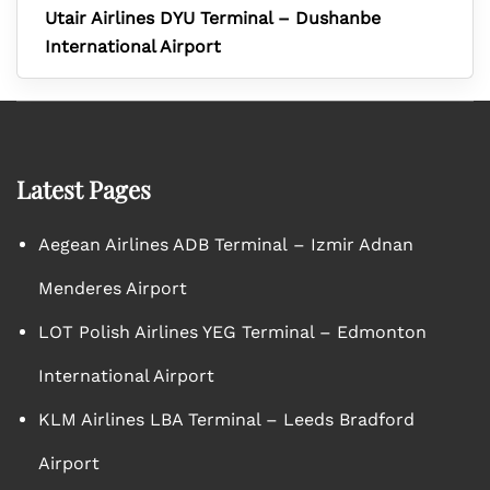
Utair Airlines DYU Terminal – Dushanbe
International Airport
Latest Pages
Aegean Airlines ADB Terminal – Izmir Adnan
Menderes Airport
LOT Polish Airlines YEG Terminal – Edmonton
International Airport
KLM Airlines LBA Terminal – Leeds Bradford
Airport