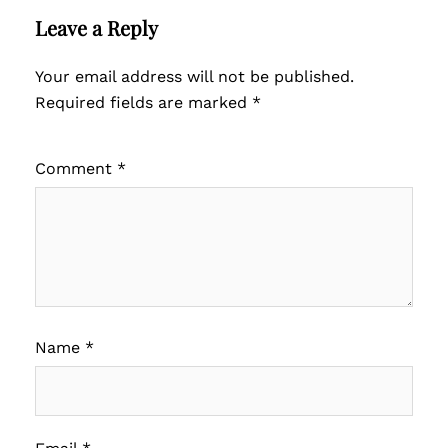
Leave a Reply
Your email address will not be published.
Required fields are marked
*
Comment
*
Name
*