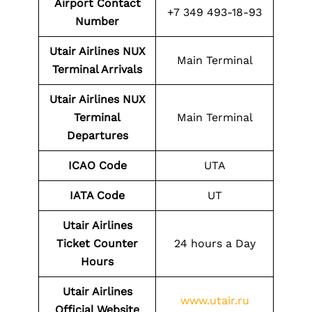
Airport Contact
+7 349 493-18-93
Number
Utair Airlines NUX
Main Terminal
Terminal Arrivals
Utair Airlines NUX
Terminal
Main Terminal
Departures
ICAO Code
UTA
IATA Code
UT
Utair Airlines
Ticket Counter
24 hours a Day
Hours
Utair Airlines
www.utair.ru
Official Website