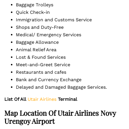
Baggage Trolleys
Quick Check-in
Immigration and Customs Service
Shops and Duty-Free
Medical/ Emergency Services
Baggage Allowance
Animal Relief Area
Lost & Found Services
Meet-and-Greet Service
Restaurants and cafes
Bank and Currency Exchange
Delayed and Damaged Baggage Services.
List Of All
Utair Airlines
Terminal
Map Location Of Utair Airlines Novy
Urengoy Airport