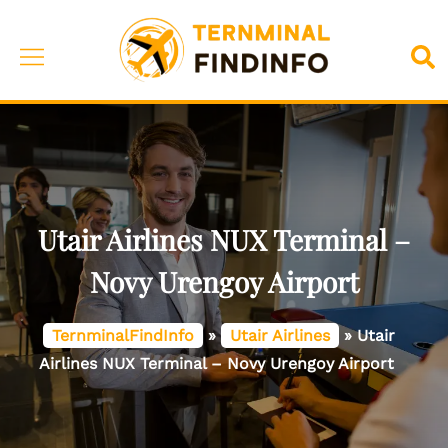
Skip
to
Toggle
Sea
content
menu
Utair Airlines NUX Terminal –
Novy Urengoy Airport
TernminalFindInfo
»
Utair Airlines
»
Utair
Airlines NUX Terminal – Novy Urengoy Airport