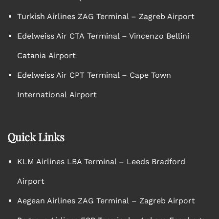
Turkish Airlines ZAG Terminal – Zagreb Airport
Edelweiss Air CTA Terminal – Vincenzo Bellini
Catania Airport
Edelweiss Air CPT Terminal – Cape Town
International Airport
Quick Links
KLM Airlines LBA Terminal – Leeds Bradford
Airport
Aegean Airlines ZAG Terminal – Zagreb Airport