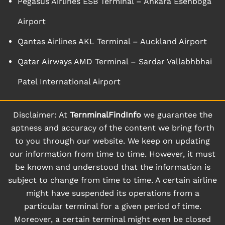
Pegasus Airlines ESB Terminal – Ankara Esenboga
Airport
Qantas Airlines AKL Terminal – Auckland Airport
Qatar Airways AMD Terminal – Sardar Vallabhbhai
Patel International Airport
Disclaimer: At
TernminalFindInfo
we guarantee the
aptness and accuracy of the content we bring forth
to you through our website. We keep on updating
our information from time to time. However, it must
be known and understood that the information is
subject to change from time to time. A certain airline
might have suspended its operations from a
particular terminal for a given period of time.
Moreover, a certain terminal might even be closed