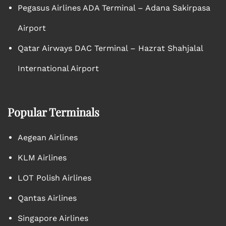
Pegasus Airlines ADA Terminal – Adana Sakirpasa
Airport
Qatar Airways DAC Terminal – Hazrat Shahjalal
International Airport
Popular Terminals
Aegean Airlines
KLM Airlines
LOT Polish Airlines
Qantas Airlines
Singapore Airlines