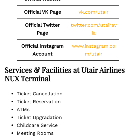
Official VK Page
vk.com/utair
Official Twitter
twitter.com/utairav
Page
ia
Official Instagram
www.instagram.co
Account
m/utair
Services & Facilities at Utair Airlines
NUX Terminal
Ticket Cancellation
Ticket Reservation
ATMs
Ticket Upgradation
Childcare Service
Meeting Rooms