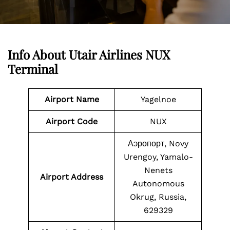
Info About Utair Airlines NUX
Terminal
Airport Name
Yagelnoe
Airport Code
NUX
Аэропорт, Novy
Urengoy, Yamalo-
Nenets
Airport Address
Autonomous
Okrug, Russia,
629329