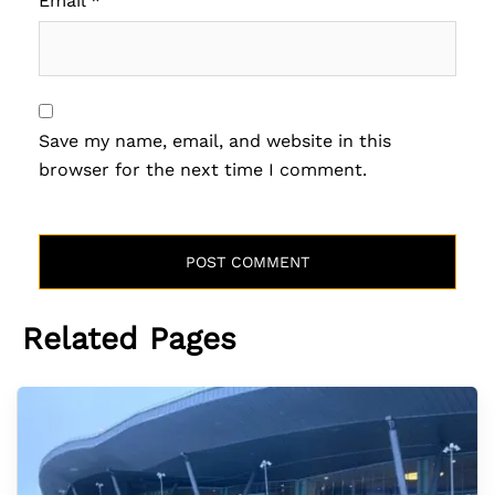
Email
*
Save my name, email, and website in this
browser for the next time I comment.
Related Pages