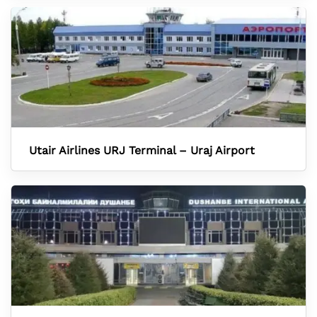
Utair Airlines URJ Terminal – Uraj Airport