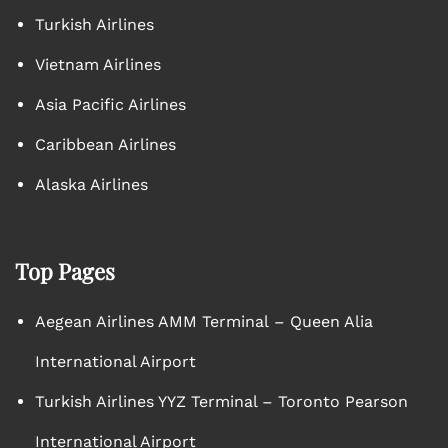
Turkish Airlines
Vietnam Airlines
Asia Pacific Airlines
Caribbean Airlines
Alaska Airlines
Top Pages
Aegean Airlines AMM Terminal – Queen Alia
International Airport
Turkish Airlines YYZ Terminal – Toronto Pearson
International Airport