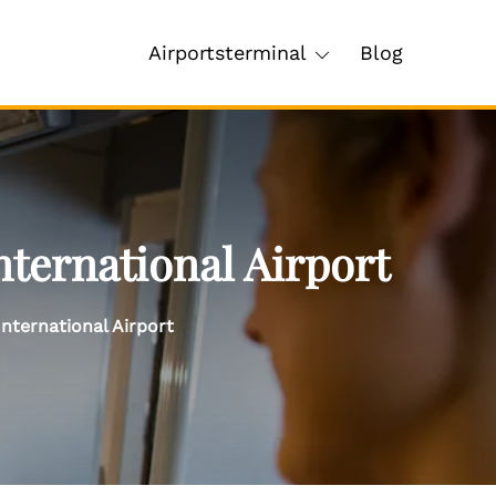
Airportsterminal
Blog
ternational Airport
nternational Airport