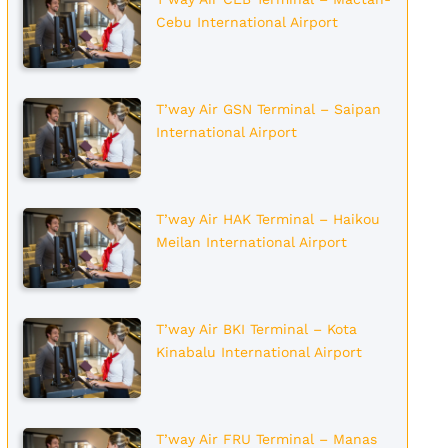
Cebu International Airport
T’way Air GSN Terminal – Saipan
International Airport
T’way Air HAK Terminal – Haikou
Meilan International Airport
T’way Air BKI Terminal – Kota
Kinabalu International Airport
T’way Air FRU Terminal – Manas