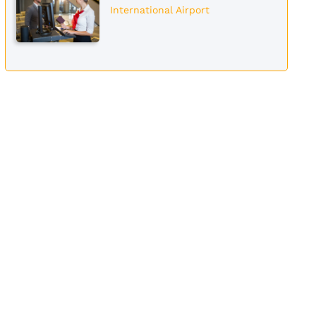
International Airport