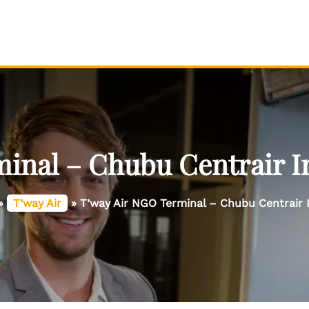
inal – Chubu Centrair In
»
T’way Air
»
T’way Air NGO Terminal – Chubu Centrair I