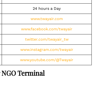
24 hours a Day
www.twayair.com
www.facebook.com/twayair
twitter.com/twayair_tw
www.instagram.com/twayair
www.youtube.com/@Twayair
ir NGO Terminal