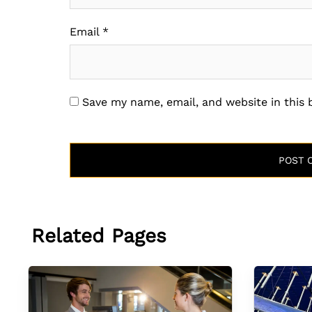
Email
*
Save my name, email, and website in this
Related Pages