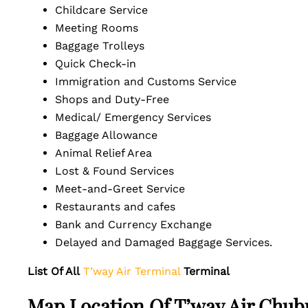
Childcare Service
Meeting Rooms
Baggage Trolleys
Quick Check-in
Immigration and Customs Service
Shops and Duty-Free
Medical/ Emergency Services
Baggage Allowance
Animal Relief Area
Lost & Found Services
Meet-and-Greet Service
Restaurants and cafes
Bank and Currency Exchange
Delayed and Damaged Baggage Services.
List Of All
T’way Air Terminal
Terminal
Map Location Of T’way Air Chubu