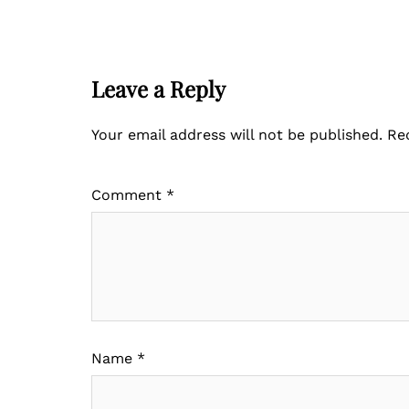
Leave a Reply
Your email address will not be published.
Re
Comment
*
Name
*