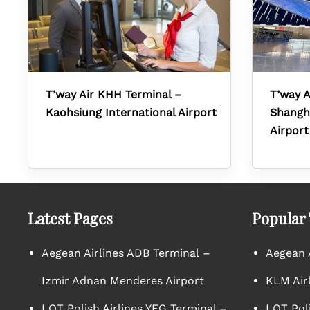
T’way Air KHH Terminal –
T’way A
Kaohsiung International Airport
Shangha
Airport
Latest Pages
Popular
Aegean Airlines ADB Terminal –
Aegean A
Izmir Adnan Menderes Airport
KLM Air
LOT Polish Airlines YEG Terminal –
LOT Poli