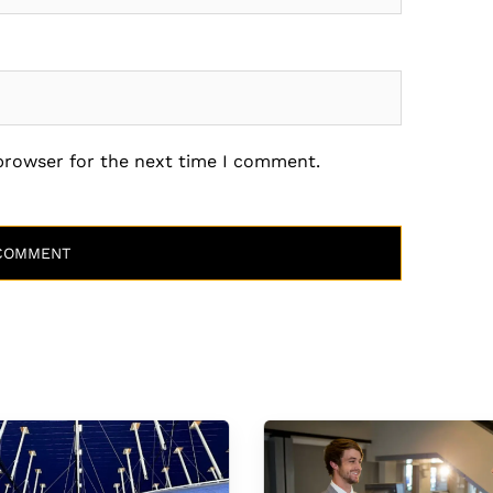
 browser for the next time I comment.