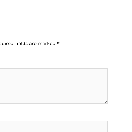
quired fields are marked
*