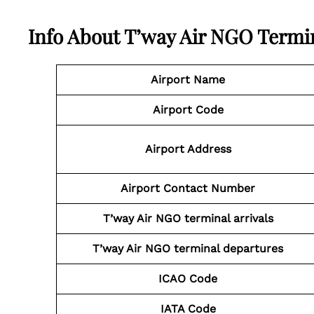
Info About T’way Air NGO Termi
Airport Name
Airport Code
Airport Address
Airport Contact Number
T’way Air NGO
terminal arrivals
T’way Air NGO
terminal departures
ICAO Code
IATA Code