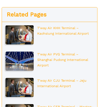
Related Pages
T’way Air KHH Terminal –
Kaohsiung International Airport
T’way Air PVG Terminal –
Shanghai Pudong International
Airport
T’way Air CJU Terminal – Jeju
International Airport
T’way Air CEB Terminal – Mactan-