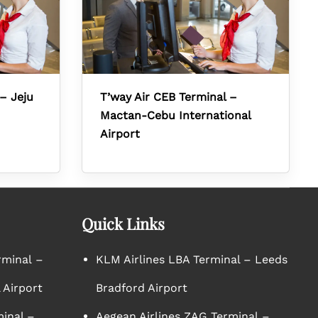
– Jeju
T’way Air CEB Terminal –
Mactan-Cebu International
Airport
Quick Links
rminal –
KLM Airlines LBA Terminal – Leeds
 Airport
Bradford Airport
minal –
Aegean Airlines ZAG Terminal –