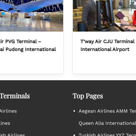
ir PVG Terminal –
T’way Air CJU Terminal 
i Pudong International
International Airport
 Terminals
Top Pages
irlines
Aegean Airlines AMM Te
lines
Queen Alia International
sh Airlines
Turkish Airlines YYZ Ter