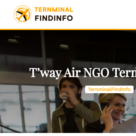
Skip
to
content
T’way Air NGO Term
TernminalFindInfo