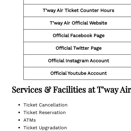
T’way Air Ticket Counter Hours
T’way Air Official Website
Official Facebook Page
Official Twitter Page
Official Instagram Account
Official Youtube Account
Services & Facilities at T’way A
Ticket Cancellation
Ticket Reservation
ATMs
Ticket Upgradation