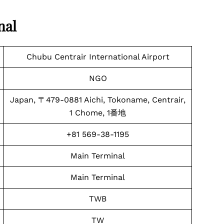
nal
Chubu Centrair International Airport
NGO
Japan, 〒479-0881 Aichi, Tokoname, Centrair,
1 Chome, 1番地
+81 569-38-1195
Main Terminal
Main Terminal
TWB
TW