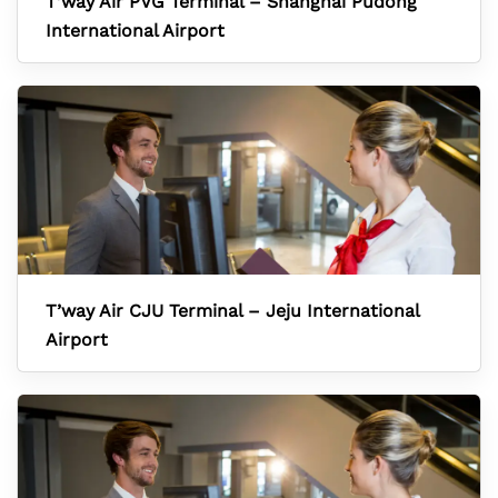
T’way Air PVG Terminal – Shanghai Pudong
International Airport
T’way Air CJU Terminal – Jeju International
Airport