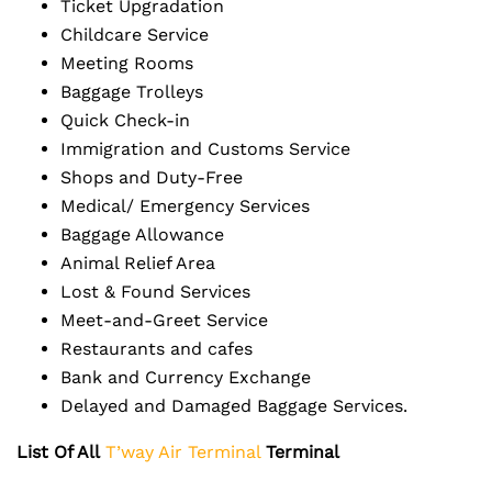
Ticket Upgradation
Childcare Service
Meeting Rooms
Baggage Trolleys
Quick Check-in
Immigration and Customs Service
Shops and Duty-Free
Medical/ Emergency Services
Baggage Allowance
Animal Relief Area
Lost & Found Services
Meet-and-Greet Service
Restaurants and cafes
Bank and Currency Exchange
Delayed and Damaged Baggage Services.
List Of All
T’way Air Terminal
Terminal