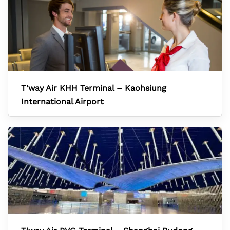
T’way Air KHH Terminal – Kaohsiung
International Airport