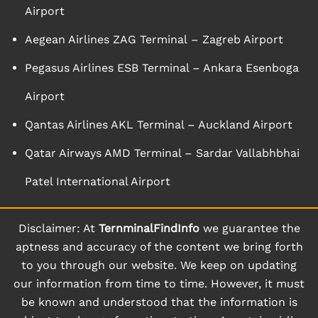
Airport
Aegean Airlines ZAG Terminal – Zagreb Airport
Pegasus Airlines ESB Terminal – Ankara Esenboga
Airport
Qantas Airlines AKL Terminal – Auckland Airport
Qatar Airways AMD Terminal – Sardar Vallabhbhai
Patel International Airport
Disclaimer: At
TernminalFindInfo
we guarantee the
aptness and accuracy of the content we bring forth
to you through our website. We keep on updating
our information from time to time. However, it must
be known and understood that the information is