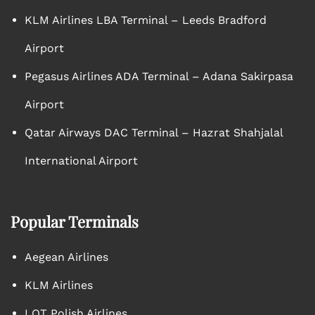
KLM Airlines LBA Terminal – Leeds Bradford
Airport
Pegasus Airlines ADA Terminal – Adana Sakirpasa
Airport
Qatar Airways DAC Terminal – Hazrat Shahjalal
International Airport
Popular Terminals
Aegean Airlines
KLM Airlines
LOT Polish Airlines