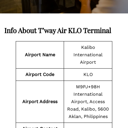
Info About T’way Air KLO Terminal
Kalibo
Airport Name
International
Airport
Airport Code
KLO
M9PJ+98H
International
Airport Address
Airport, Access
Road, Kalibo, 5600
Aklan, Philippines