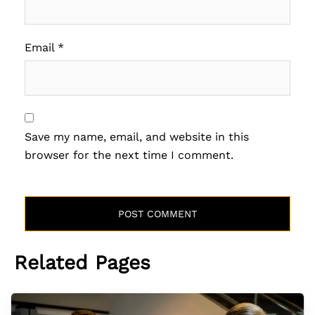
Email
*
Save my name, email, and website in this
browser for the next time I comment.
Related Pages