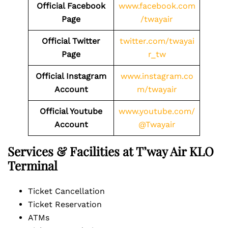
Official Facebook
www.facebook.com
Page
/twayair
Official Twitter
twitter.com/twayai
Page
r_tw
Official Instagram
www.instagram.co
Account
m/twayair
Official Youtube
www.youtube.com/
Account
@Twayair
Services & Facilities at T’way Air KLO
Terminal
Ticket Cancellation
Ticket Reservation
ATMs