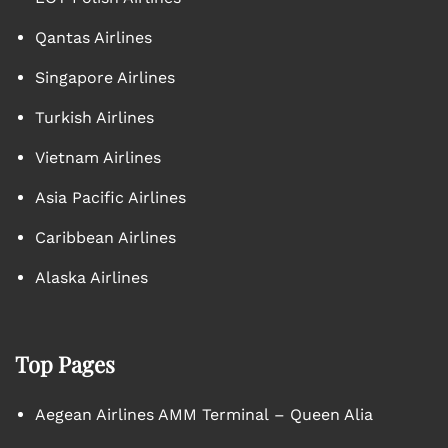
Qantas Airlines
Singapore Airlines
Turkish Airlines
Vietnam Airlines
Asia Pacific Airlines
Caribbean Airlines
Alaska Airlines
Top Pages
Aegean Airlines AMM Terminal – Queen Alia