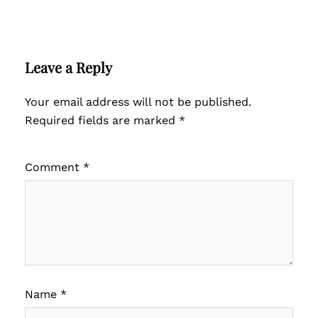
Leave a Reply
Your email address will not be published.
Required fields are marked
*
Comment
*
Name
*