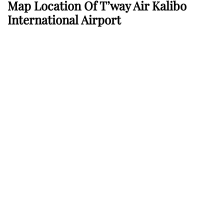
Map Location Of T’way Air Kalibo
International Airport