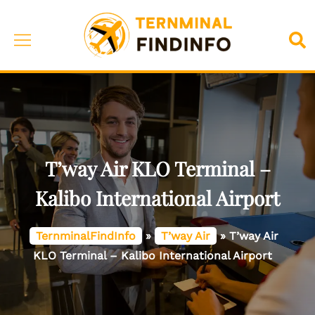
Skip
to
Toggle
Sea
content
menu
T’way Air KLO Terminal –
Kalibo International Airport
TernminalFindInfo
»
T’way Air
»
T’way Air
KLO Terminal – Kalibo International Airport