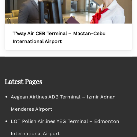
T’way Air CEB Terminal – Mactan-Cebu
International Airport
Latest Pages
Aegean Airlines ADB Terminal – Izmir Adnan
Menderes Airport
LOT Polish Airlines YEG Terminal – Edmonton
International Airport