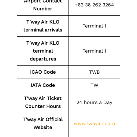
Airport Contact
+63 36 262 3264
Number
T’way Air KLO
Terminal 1
terminal arrivals
T’way Air KLO
terminal
Terminal 1
departures
ICAO Code
TWB
IATA Code
TW
T’way Air Ticket
24 hours a Day
Counter Hours
T’way Air Official
www.twayair.com
Website