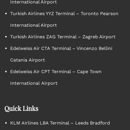
International Airport
Turkish Airlines YYZ Terminal – Toronto Pearson
International Airport
Turkish Airlines ZAG Terminal – Zagreb Airport
Edelweiss Air CTA Terminal – Vincenzo Bellini
Catania Airport
Edelweiss Air CPT Terminal – Cape Town
International Airport
Quick Links
KLM Airlines LBA Terminal – Leeds Bradford