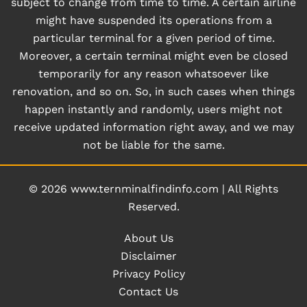
subject to change from time to time. A certain airline
might have suspended its operations from a
particular terminal for a given period of time.
Moreover, a certain terminal might even be closed
temporarily for any reason whatsoever like
renovation, and so on. So, in such cases when things
happen instantly and randomly, users might not
receive updated information right away, and we may
not be liable for the same.
© 2026
www.ternminalfindinfo.com
|
All Rights
Reserved.
About Us
Disclaimer
Privacy Policy
Contact Us