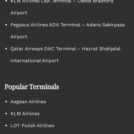
KLM Airlines LBA Terminal – Leeds Bradford
Airport
Pegasus Airlines ADA Terminal – Adana Sakirpasa
Airport
Qatar Airways DAC Terminal – Hazrat Shahjalal
International Airport
Popular Terminals
Aegean Airlines
KLM Airlines
LOT Polish Airlines