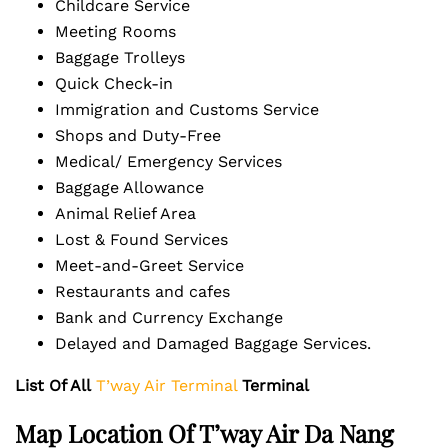
Childcare Service
Meeting Rooms
Baggage Trolleys
Quick Check-in
Immigration and Customs Service
Shops and Duty-Free
Medical/ Emergency Services
Baggage Allowance
Animal Relief Area
Lost & Found Services
Meet-and-Greet Service
Restaurants and cafes
Bank and Currency Exchange
Delayed and Damaged Baggage Services.
List Of All
T’way Air Terminal
Terminal
Map Location Of T’way Air Da Nang