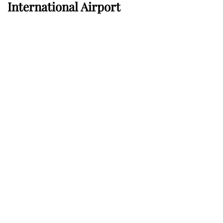
International Airport