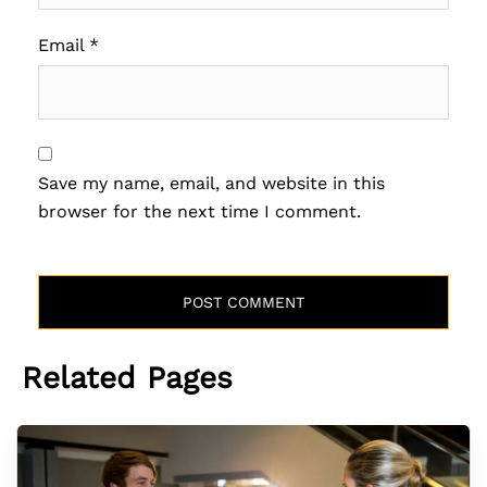
Email
*
Save my name, email, and website in this
browser for the next time I comment.
Related Pages