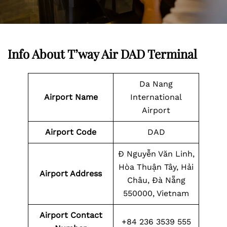
Info About T’way Air DAD Terminal
Da Nang
Airport Name
International
Airport
Airport Code
DAD
Đ Nguyễn Văn Linh,
Hòa Thuận Tây, Hải
Airport Address
Châu, Đà Nẵng
550000, Vietnam
Airport Contact
+84 236 3539 555