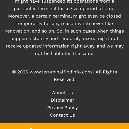
might have suspended its operations from a
particular terminal for a given period of time.
Moreover, a certain terminal might even be closed
temporarily for any reason whatsoever like
renovation, and so on. So, in such cases when things
happen instantly and randomly, users might not
receive updated information right away, and we may
not be liable for the same.
© 2026
www.ternminalfindinfo.com
|
All Rights
Reserved.
About Us
Disclaimer
Privacy Policy
Contact Us