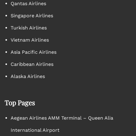
Qantas Airlines
Singapore Airlines
Turkish Airlines
Vietnam Airlines
Asia Pacific Airlines
Caribbean Airlines
Alaska Airlines
Top Pages
Aegean Airlines AMM Terminal – Queen Alia
International Airport