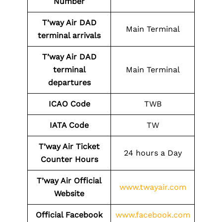
Number
T’way Air DAD
Main Terminal
terminal arrivals
T’way Air DAD
terminal
Main Terminal
departures
ICAO Code
TWB
IATA Code
TW
T’way Air Ticket
24 hours a Day
Counter Hours
T’way Air Official
www.twayair.com
Website
Official Facebook
www.facebook.com