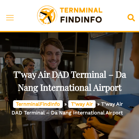
Skip
to
Toggle
Sea
content
menu
T’way Air DAD Terminal – Da
Nang International Airport
TernminalFindInfo
»
T’way Air
»
T’way Air
DAD Terminal – Da Nang International Airport