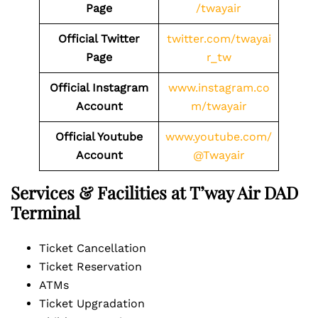
Page
/twayair
Official Twitter
twitter.com/twayai
Page
r_tw
Official Instagram
www.instagram.co
Account
m/twayair
Official Youtube
www.youtube.com/
Account
@Twayair
Services & Facilities at T’way Air DAD
Terminal
Ticket Cancellation
Ticket Reservation
ATMs
Ticket Upgradation