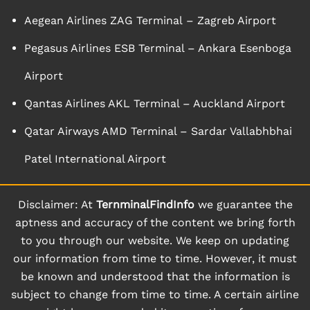
Aegean Airlines ZAG Terminal – Zagreb Airport
Pegasus Airlines ESB Terminal – Ankara Esenboga
Airport
Qantas Airlines AKL Terminal – Auckland Airport
Qatar Airways AMD Terminal – Sardar Vallabhbhai
Patel International Airport
Disclaimer: At
TernminalFindInfo
we guarantee the
aptness and accuracy of the content we bring forth
to you through our website. We keep on updating
our information from time to time. However, it must
be known and understood that the information is
subject to change from time to time. A certain airline