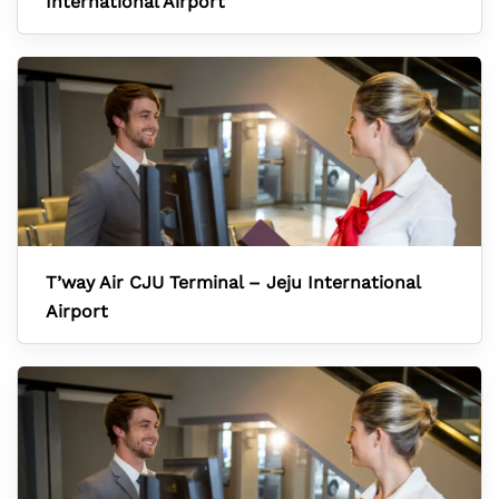
International Airport
T’way Air CJU Terminal – Jeju International
Airport