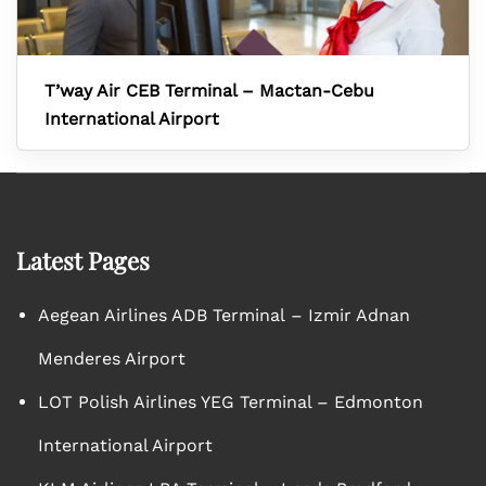
T’way Air CEB Terminal – Mactan-Cebu
International Airport
Latest Pages
Aegean Airlines ADB Terminal – Izmir Adnan
Menderes Airport
LOT Polish Airlines YEG Terminal – Edmonton
International Airport