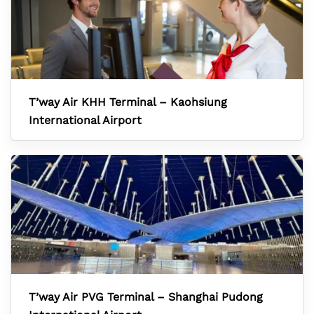
T’way Air KHH Terminal – Kaohsiung
International Airport
T’way Air PVG Terminal – Shanghai Pudong