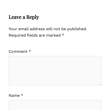
Leave a Reply
Your email address will not be published.
Required fields are marked
*
Comment
*
Name
*