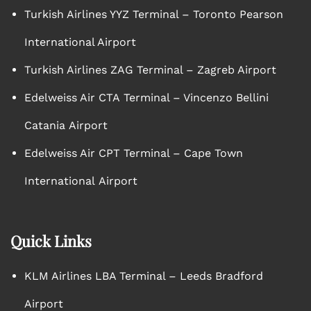
Turkish Airlines YYZ Terminal – Toronto Pearson
International Airport
Turkish Airlines ZAG Terminal – Zagreb Airport
Edelweiss Air CTA Terminal – Vincenzo Bellini
Catania Airport
Edelweiss Air CPT Terminal – Cape Town
International Airport
Quick Links
KLM Airlines LBA Terminal – Leeds Bradford
Airport