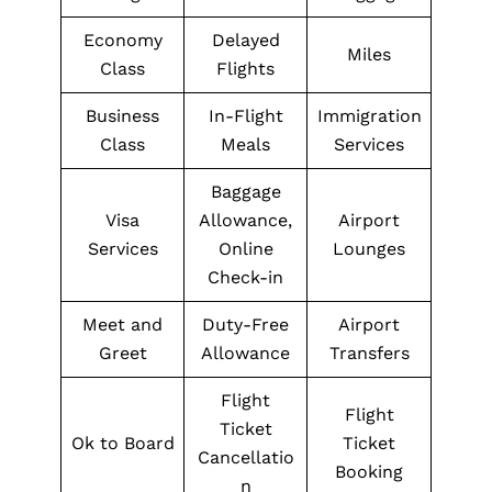
Economy
Delayed
Miles
Class
Flights
Business
In-Flight
Immigration
Class
Meals
Services
Baggage
Visa
Allowance,
Airport
Services
Online
Lounges
Check-in
Meet and
Duty-Free
Airport
Greet
Allowance
Transfers
Flight
Flight
Ticket
Ok to Board
Ticket
Cancellatio
Booking
n