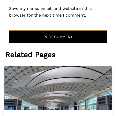
Save my name, email, and website in this
browser for the next time I comment.
Related Pages