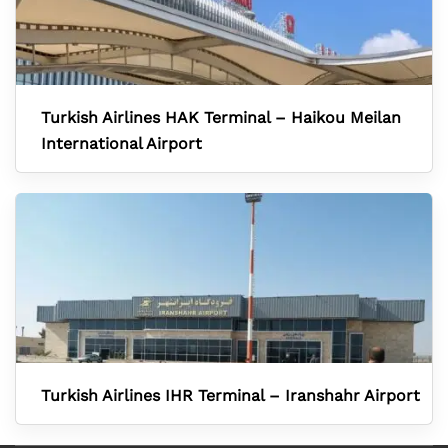
Turkish Airlines HAK Terminal – Haikou Meilan
International Airport
Turkish Airlines IHR Terminal – Iranshahr Airport