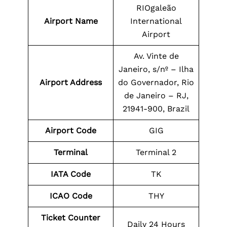
RIOgaleão
Airport Name
International
Airport
Av. Vinte de
Janeiro, s/nº – Ilha
Airport Address
do Governador, Rio
de Janeiro – RJ,
21941-900, Brazil
Airport Code
GIG
Terminal
Terminal 2
IATA Code
TK
ICAO Code
THY
Ticket Counter
Daily 24 Hours