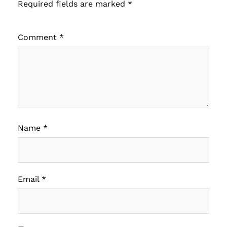
Required fields are marked
*
Comment
*
Name
*
Email
*