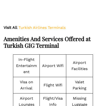
Visit All
Turkish Airlines Terminals
Amenities And Services Offered at
Turkish GIG Terminal
In-Flight
Airport
Entertainm
Airport Wifi
Facilities
ent
Visa on
Valet
Flight Wifi
Arrival
Parking
Airport
Flight/Visa
Missing
Lounges
Info
Luggage