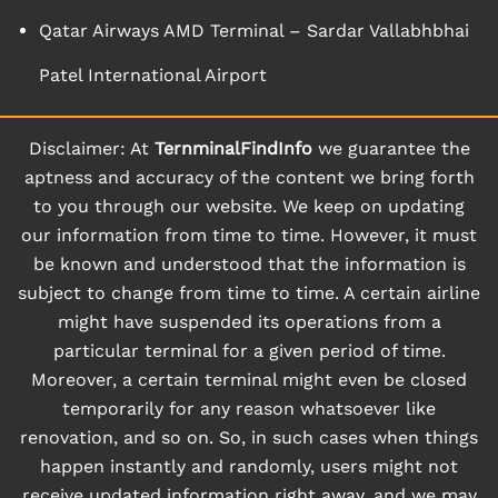
Qatar Airways AMD Terminal – Sardar Vallabhbhai
Patel International Airport
Disclaimer: At
TernminalFindInfo
we guarantee the
aptness and accuracy of the content we bring forth
to you through our website. We keep on updating
our information from time to time. However, it must
be known and understood that the information is
subject to change from time to time. A certain airline
might have suspended its operations from a
particular terminal for a given period of time.
Moreover, a certain terminal might even be closed
temporarily for any reason whatsoever like
renovation, and so on. So, in such cases when things
happen instantly and randomly, users might not
receive updated information right away, and we may