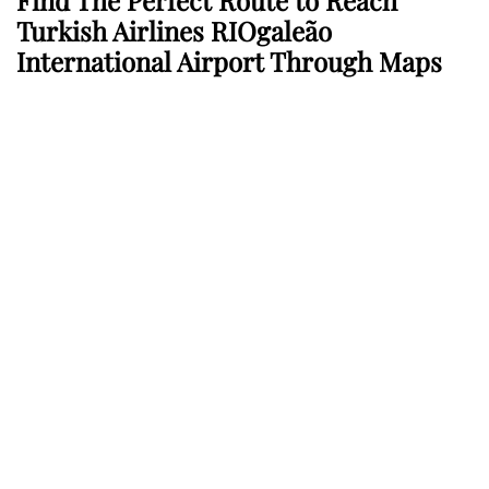
Find The Perfect Route to Reach
Turkish Airlines RIOgaleão
International Airport Through Maps