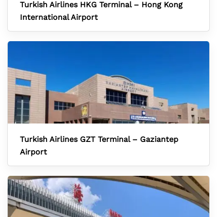
Turkish Airlines HKG Terminal – Hong Kong
International Airport
Turkish Airlines GZT Terminal – Gaziantep
Airport