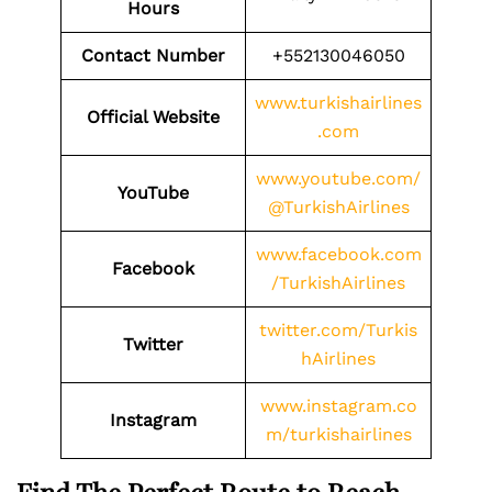
Hours
Contact Number
+552130046050
www.turkishairlines
Official Website
.com
www.youtube.com/
YouTube
@TurkishAirlines
www.facebook.com
Facebook
/TurkishAirlines
twitter.com/Turkis
Twitter
hAirlines
www.instagram.co
Instagram
m/turkishairlines