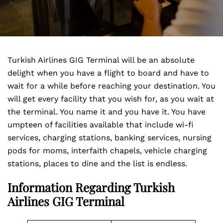
Turkish Airlines GIG Terminal will be an absolute
delight when you have a flight to board and have to
wait for a while before reaching your destination. You
will get every facility that you wish for, as you wait at
the terminal. You name it and you have it. You have
umpteen of facilities available that include wi-fi
services, charging stations, banking services, nursing
pods for moms, interfaith chapels, vehicle charging
stations, places to dine and the list is endless.
Information Regarding Turkish
Airlines GIG Terminal