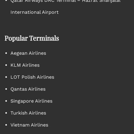
Qatar Airways DAC Terminal – Hazrat Shahjalal
International Airport
Popular Terminals
Aegean Airlines
KLM Airlines
LOT Polish Airlines
Qantas Airlines
Singapore Airlines
Turkish Airlines
Vietnam Airlines