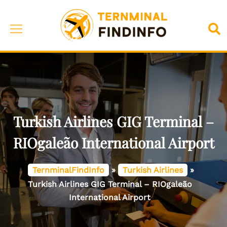
Skip
to
Toggle
Sea
content
menu
Turkish Airlines GIG Terminal –
RIOgaleão International Airport
TernminalFindInfo
»
Turkish Airlines
»
Turkish Airlines GIG Terminal – RIOgaleão
International Airport