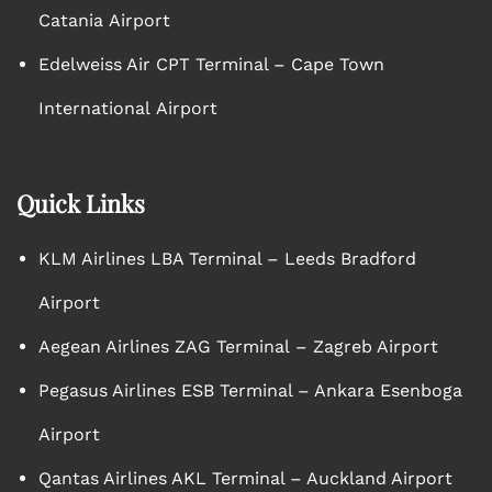
Catania Airport
Edelweiss Air CPT Terminal – Cape Town
International Airport
Quick Links
KLM Airlines LBA Terminal – Leeds Bradford
Airport
Aegean Airlines ZAG Terminal – Zagreb Airport
Pegasus Airlines ESB Terminal – Ankara Esenboga
Airport
Qantas Airlines AKL Terminal – Auckland Airport