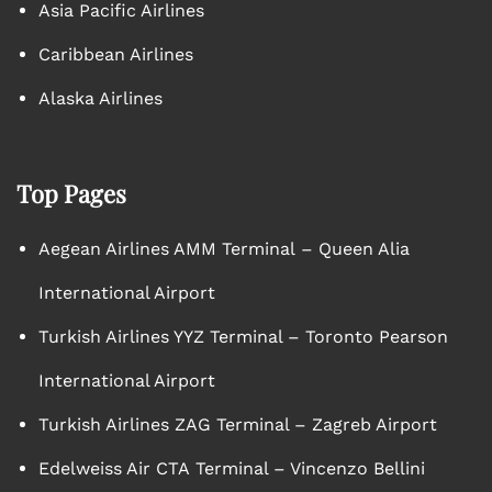
Asia Pacific Airlines
Caribbean Airlines
Alaska Airlines
Top Pages
Aegean Airlines AMM Terminal – Queen Alia
International Airport
Turkish Airlines YYZ Terminal – Toronto Pearson
International Airport
Turkish Airlines ZAG Terminal – Zagreb Airport
Edelweiss Air CTA Terminal – Vincenzo Bellini