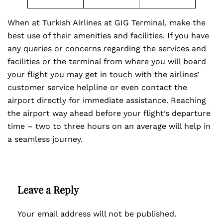
When at Turkish Airlines at GIG Terminal, make the
best use of their amenities and facilities. If you have
any queries or concerns regarding the services and
facilities or the terminal from where you will board
your flight you may get in touch with the airlines’
customer service helpline or even contact the
airport directly for immediate assistance. Reaching
the airport way ahead before your flight’s departure
time – two to three hours on an average will help in
a seamless journey.
Leave a Reply
Your email address will not be published.