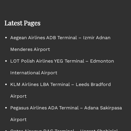
Latest Pages
Aegean Airlines ADB Terminal – Izmir Adnan
Menderes Airport
LOT Polish Airlines YEG Terminal – Edmonton
International Airport
KLM Airlines LBA Terminal – Leeds Bradford
Airport
Pegasus Airlines ADA Terminal – Adana Sakirpasa
Airport