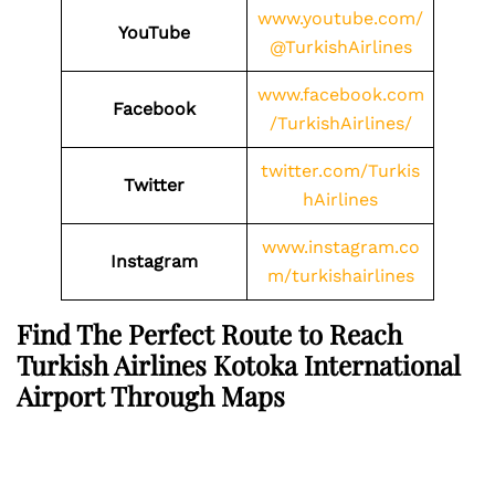
www.youtube.com/
YouTube
@TurkishAirlines
www.facebook.com
Facebook
/TurkishAirlines/
twitter.com/Turkis
Twitter
hAirlines
www.instagram.co
Instagram
m/turkishairlines
Find The Perfect Route to Reach
Turkish Airlines Kotoka International
Airport Through Maps