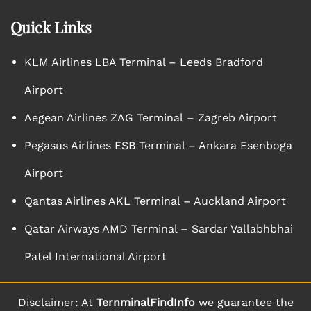
Quick Links
KLM Airlines LBA Terminal – Leeds Bradford
Airport
Aegean Airlines ZAG Terminal – Zagreb Airport
Pegasus Airlines ESB Terminal – Ankara Esenboga
Airport
Qantas Airlines AKL Terminal – Auckland Airport
Qatar Airways AMD Terminal – Sardar Vallabhbhai
Patel International Airport
Disclaimer: At
TernminalFindInfo
we guarantee the