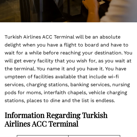
Turkish Airlines ACC Terminal will be an absolute
delight when you have a flight to board and have to
wait for a while before reaching your destination. You
will get every facility that you wish for, as you wait at
the terminal. You name it and you have it. You have
umpteen of facilities available that include wi-fi
services, charging stations, banking services, nursing
pods for moms, interfaith chapels, vehicle charging
stations, places to dine and the list is endless.
Information Regarding Turkish
Airlines ACC Terminal