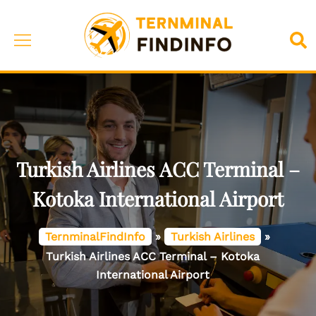
Skip
to
Toggle
Sea
content
menu
Turkish Airlines ACC Terminal –
Kotoka International Airport
TernminalFindInfo
»
Turkish Airlines
»
Turkish Airlines ACC Terminal – Kotoka
International Airport