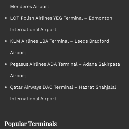
Menderes Airport
LOT Polish Airlines YEG Terminal – Edmonton
International Airport
KLM Airlines LBA Terminal – Leeds Bradford
Airport
Pegasus Airlines ADA Terminal – Adana Sakirpasa
Airport
Qatar Airways DAC Terminal – Hazrat Shahjalal
International Airport
Popular Terminals