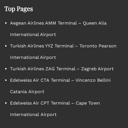
Top Pages
Aegean Airlines AMM Terminal – Queen Alia
International Airport
Turkish Airlines YYZ Terminal – Toronto Pearson
International Airport
Turkish Airlines ZAG Terminal – Zagreb Airport
Edelweiss Air CTA Terminal – Vincenzo Bellini
Catania Airport
Edelweiss Air CPT Terminal – Cape Town
International Airport