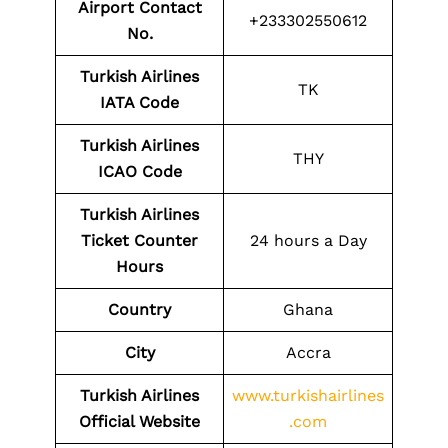
Airport Contact
+233302550612
No.
Turkish Airlines
TK
IATA Code
Turkish Airlines
THY
ICAO Code
Turkish Airlines
Ticket Counter
24 hours a Day
Hours
Country
Ghana
City
Accra
Turkish Airlines
www.turkishairlines
Official Website
.com