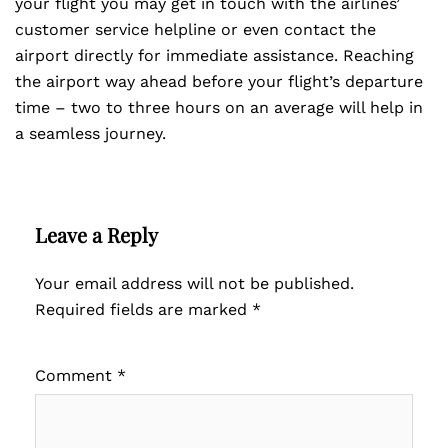
your flight you may get in touch with the airlines’
customer service helpline or even contact the
airport directly for immediate assistance. Reaching
the airport way ahead before your flight’s departure
time – two to three hours on an average will help in
a seamless journey.
Leave a Reply
Your email address will not be published.
Required fields are marked
*
Comment
*