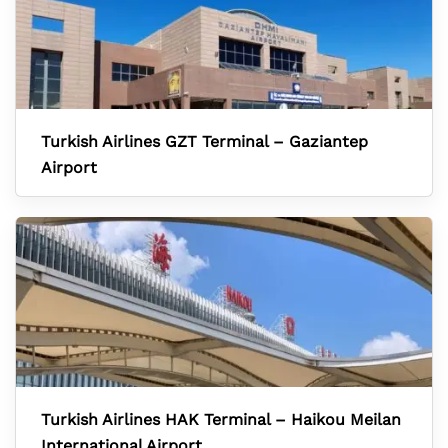
Turkish Airlines GZT Terminal – Gaziantep
Airport
Turkish Airlines HAK Terminal – Haikou Meilan
International Airport