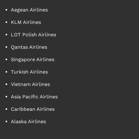
Aegean Airlines
KLM Airlines
LOT Polish Airlines
Qantas Airlines
Singapore Airlines
Turkish Airlines
Vietnam Airlines
Asia Pacific Airlines
Caribbean Airlines
Alaska Airlines