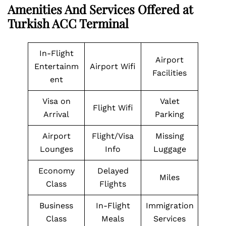
Amenities And Services Offered at
Turkish ACC Terminal
In-Flight
Airport
Entertainm
Airport Wifi
Facilities
ent
Visa on
Valet
Flight Wifi
Arrival
Parking
Airport
Flight/Visa
Missing
Lounges
Info
Luggage
Economy
Delayed
Miles
Class
Flights
Business
In-Flight
Immigration
Class
Meals
Services