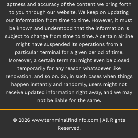
aptness and accuracy of the content we bring forth
to you through our website. We keep on updating
our information from time to time. However, it must
be known and understood that the information is
subject to change from time to time. A certain airline
might have suspended its operations from a
particular terminal for a given period of time.
Moreover, a certain terminal might even be closed
temporarily for any reason whatsoever like
renovation, and so on. So, in such cases when things
happen instantly and randomly, users might not
receive updated information right away, and we may
not be liable for the same.
© 2026
www.ternminalfindinfo.com
|
All Rights
Reserved.