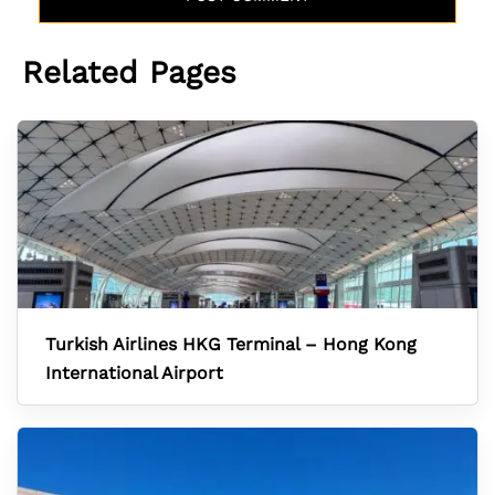
Related Pages
Turkish Airlines HKG Terminal – Hong Kong
International Airport