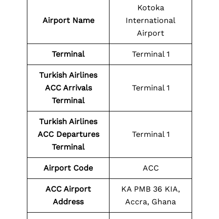
Kotoka
Airport Name
International
Airport
Terminal
Terminal 1
Turkish Airlines
ACC Arrivals
Terminal 1
Terminal
Turkish Airlines
ACC Departures
Terminal 1
Terminal
Airport Code
ACC
ACC Airport
KA PMB 36 KIA,
Address
Accra, Ghana