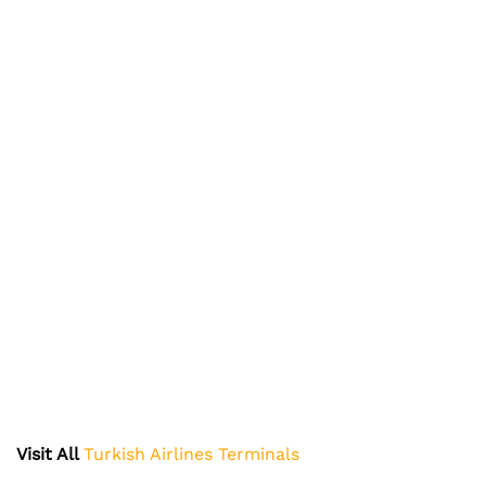
Visit All
Turkish Airlines Terminals