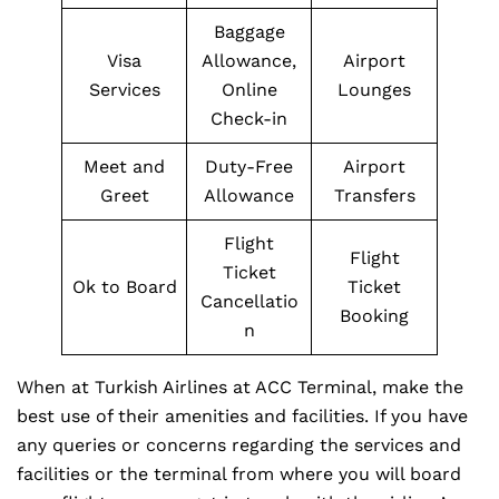
Baggage
Visa
Allowance,
Airport
Services
Online
Lounges
Check-in
Meet and
Duty-Free
Airport
Greet
Allowance
Transfers
Flight
Flight
Ticket
Ok to Board
Ticket
Cancellatio
Booking
n
When at Turkish Airlines at ACC Terminal, make the
best use of their amenities and facilities. If you have
any queries or concerns regarding the services and
facilities or the terminal from where you will board