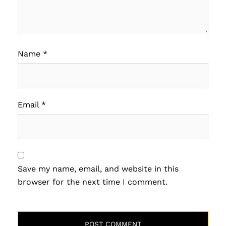
Name
*
Email
*
Save my name, email, and website in this
browser for the next time I comment.