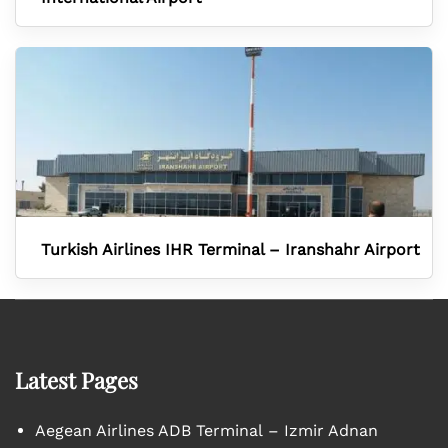
Turkish Airlines IHR Terminal – Iranshahr Airport
Latest Pages
Aegean Airlines ADB Terminal – Izmir Adnan