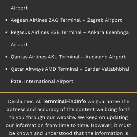
Airport
Aegean Airlines ZAG Terminal – Zagreb Airport
Pegasus Airlines ESB Terminal – Ankara Esenboga
Airport
Qantas Airlines AKL Terminal – Auckland Airport
Qatar Airways AMD Terminal – Sardar Vallabhbhai
Patel International Airport
Disclaimer: At
TernminalFindInfo
we guarantee the
aptness and accuracy of the content we bring forth
to you through our website. We keep on updating
our information from time to time. However, it must
be known and understood that the information is