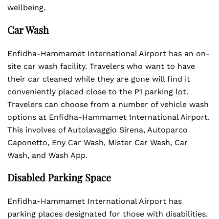
wellbeing.
Car Wash
Enfidha-Hammamet International Airport has an on-
site car wash facility. Travelers who want to have
their car cleaned while they are gone will find it
conveniently placed close to the P1 parking lot.
Travelers can choose from a number of vehicle wash
options at Enfidha-Hammamet International Airport.
This involves of Autolavaggio Sirena, Autoparco
Caponetto, Eny Car Wash, Mister Car Wash, Car
Wash, and Wash App.
Disabled Parking Space
Enfidha-Hammamet International Airport has
parking places designated for those with disabilities.