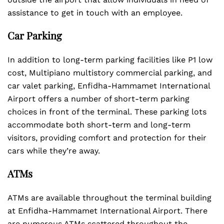
assistance to get in touch with an employee.
Car Parking
In addition to long-term parking facilities like P1 low
cost, Multipiano multistory commercial parking, and
car valet parking, Enfidha-Hammamet International
Airport offers a number of short-term parking
choices in front of the terminal. These parking lots
accommodate both short-term and long-term
visitors, providing comfort and protection for their
cars while they’re away.
ATMs
ATMs are available throughout the terminal building
at Enfidha-Hammamet International Airport. There
are numerous ATMs scattered throughout the