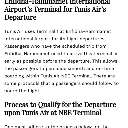
Enfidha-Hammamet International
Airport’s Terminal for Tunis Air’s
Departure
Tunis Air uses Terminal 1 at Enfidha-Hammamet
International Airport for its flight departures.
Passengers who have the scheduled trip from
Enfidha-Hammamet need to arrive this terminal as
early as possible before the departure. This allows
the passengers to persuade smooth and on-time
boarding within Tunis Air NBE Terminal. There are
some protocols that a passengers should follow to
board the flight.
Process to Qualify for the Departure
upon Tunis Air at NBE Terminal
One must adhere to the process below for the