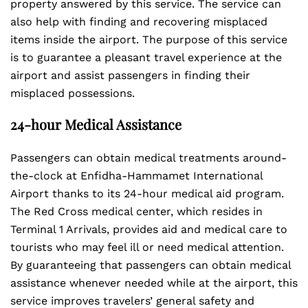
property answered by this service. The service can
also help with finding and recovering misplaced
items inside the airport. The purpose of this service
is to guarantee a pleasant travel experience at the
airport and assist passengers in finding their
misplaced possessions.
24-hour Medical Assistance
Passengers can obtain medical treatments around-
the-clock at Enfidha-Hammamet International
Airport thanks to its 24-hour medical aid program.
The Red Cross medical center, which resides in
Terminal 1 Arrivals, provides aid and medical care to
tourists who may feel ill or need medical attention.
By guaranteeing that passengers can obtain medical
assistance whenever needed while at the airport, this
service improves travelers’ general safety and