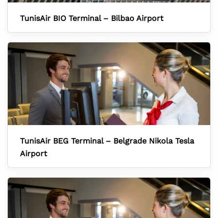
TunisAir BIO Terminal – Bilbao Airport
TunisAir BEG Terminal – Belgrade Nikola Tesla
Airport