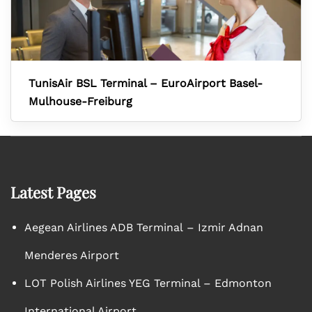
TunisAir BSL Terminal – EuroAirport Basel-
Mulhouse-Freiburg
Latest Pages
Aegean Airlines ADB Terminal – Izmir Adnan
Menderes Airport
LOT Polish Airlines YEG Terminal – Edmonton
International Airport