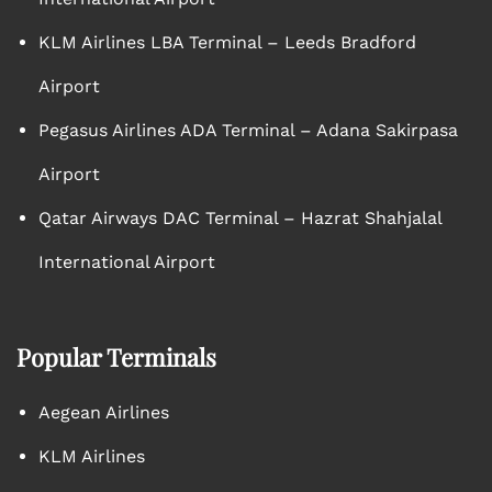
KLM Airlines LBA Terminal – Leeds Bradford
Airport
Pegasus Airlines ADA Terminal – Adana Sakirpasa
Airport
Qatar Airways DAC Terminal – Hazrat Shahjalal
International Airport
Popular Terminals
Aegean Airlines
KLM Airlines