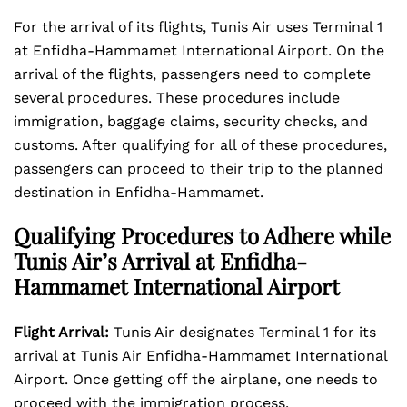
For the arrival of its flights, Tunis Air uses Terminal 1
at Enfidha-Hammamet International Airport. On the
arrival of the flights, passengers need to complete
several procedures. These procedures include
immigration, baggage claims, security checks, and
customs. After qualifying for all of these procedures,
passengers can proceed to their trip to the planned
destination in Enfidha-Hammamet.
Qualifying Procedures to Adhere while
Tunis Air’s Arrival at Enfidha-
Hammamet International Airport
Flight Arrival:
Tunis Air designates Terminal 1 for its
arrival at Tunis Air Enfidha-Hammamet International
Airport. Once getting off the airplane, one needs to
proceed with the immigration process.