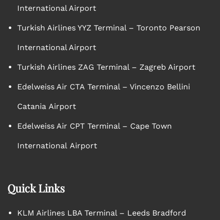
International Airport
Turkish Airlines YYZ Terminal – Toronto Pearson
International Airport
Turkish Airlines ZAG Terminal – Zagreb Airport
Edelweiss Air CTA Terminal – Vincenzo Bellini
Catania Airport
Edelweiss Air CPT Terminal – Cape Town
International Airport
Quick Links
KLM Airlines LBA Terminal – Leeds Bradford