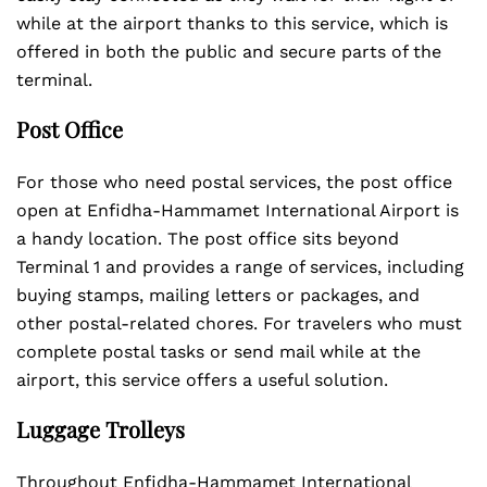
while at the airport thanks to this service, which is
offered in both the public and secure parts of the
terminal.
Post Office
For those who need postal services, the post office
open at Enfidha-Hammamet International Airport is
a handy location. The post office sits beyond
Terminal 1 and provides a range of services, including
buying stamps, mailing letters or packages, and
other postal-related chores. For travelers who must
complete postal tasks or send mail while at the
airport, this service offers a useful solution.
Luggage Trolleys
Throughout Enfidha-Hammamet International