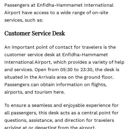
Passengers at Enfidha-Hammamet International
Airport have access to a wide range of on-site
services, such as:
Customer Service Desk
An important point of contact for travelers is the
customer service desk at Enfidha-Hammamet
International Airport, which provides a variety of help
and services. Open from 05:30 to 23:30, the desk is
situated in the Arrivals area on the ground floor.
Passengers can obtain information on flights,
airports, and tourism here.
To ensure a seamless and enjoyable experience for
all passengers, this desk acts as a central point for
questions, assistance, and direction for travelers
arriving at or departing from the airport.