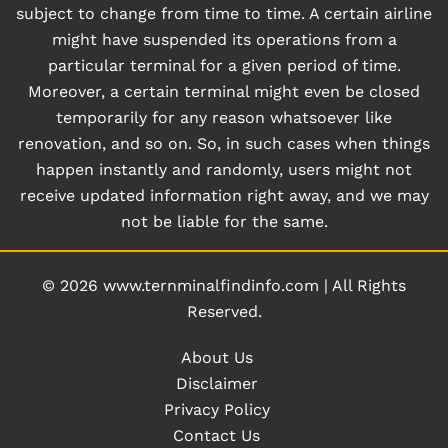
subject to change from time to time. A certain airline
might have suspended its operations from a
particular terminal for a given period of time.
Moreover, a certain terminal might even be closed
temporarily for any reason whatsoever like
renovation, and so on. So, in such cases when things
happen instantly and randomly, users might not
receive updated information right away, and we may
not be liable for the same.
© 2026
www.ternminalfindinfo.com
|
All Rights
Reserved.
About Us
Disclaimer
Privacy Policy
Contact Us