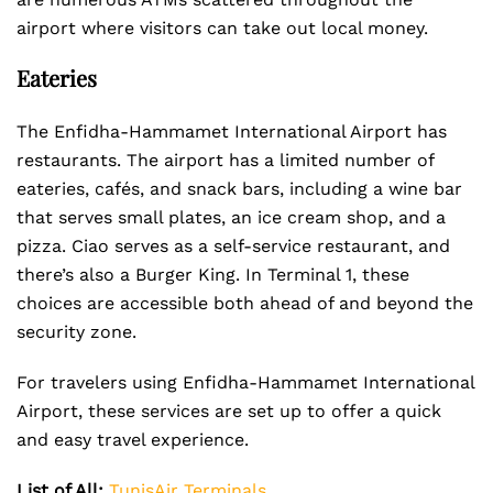
airport where visitors can take out local money.
Eateries
The Enfidha-Hammamet International Airport has
restaurants. The airport has a limited number of
eateries, cafés, and snack bars, including a wine bar
that serves small plates, an ice cream shop, and a
pizza. Ciao serves as a self-service restaurant, and
there’s also a Burger King. In Terminal 1, these
choices are accessible both ahead of and beyond the
security zone.
For travelers using Enfidha-Hammamet International
Airport, these services are set up to offer a quick
and easy travel experience.
List of All:
TunisAir Terminals