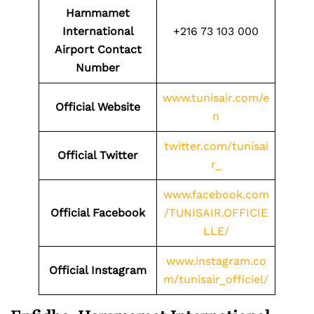
Hammamet
International
+216 73 103 000
Airport
Contact
Number
www.tunisair.com/e
Official Website
n
twitter.com/tunisai
Official Twitter
r_
www.facebook.com
Official Facebook
/TUNISAIR.OFFICIE
LLE/
www.instagram.co
Official Instagram
m/tunisair_officiel/