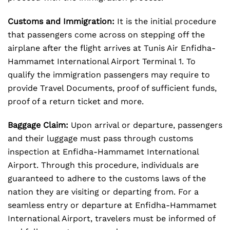
Customs and Immigration:
It is the initial procedure
that passengers come across on stepping off the
airplane after the flight arrives at Tunis Air Enfidha-
Hammamet International Airport Terminal 1. To
qualify the immigration passengers may require to
provide Travel Documents, proof of sufficient funds,
proof of a return ticket and more.
Baggage Claim:
Upon arrival or departure, passengers
and their luggage must pass through customs
inspection at Enfidha-Hammamet International
Airport. Through this procedure, individuals are
guaranteed to adhere to the customs laws of the
nation they are visiting or departing from. For a
seamless entry or departure at Enfidha-Hammamet
International Airport, travelers must be informed of