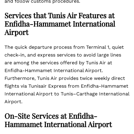
and follow customs procedures.
Services that Tunis Air Features at
Enfidha-Hammamet International
Airport
The quick departure process from Terminal 1, quiet
check-in, and express services to avoid large lines
are among the services offered by Tunis Air at
Enfidha-Hammamet International Airport.
Furthermore, Tunis Air provides twice weekly direct
flights via Tunisair Express from Enfidha-Hammamet
International Airport to Tunis–Carthage International
Airport.
On-Site Services at Enfidha-
Hammamet International Airport