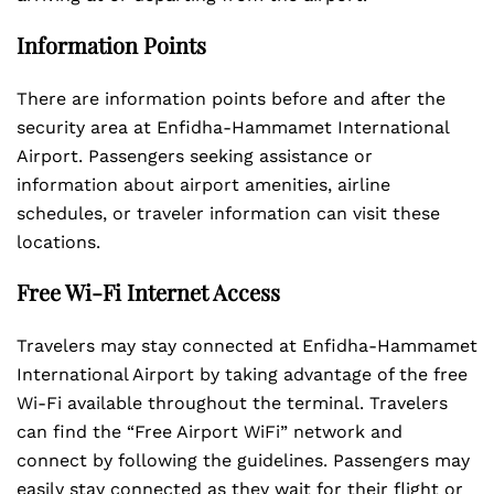
Information Points
There are information points before and after the
security area at Enfidha-Hammamet International
Airport. Passengers seeking assistance or
information about airport amenities, airline
schedules, or traveler information can visit these
locations.
Free Wi-Fi Internet Access
Travelers may stay connected at Enfidha-Hammamet
International Airport by taking advantage of the free
Wi-Fi available throughout the terminal. Travelers
can find the “Free Airport WiFi” network and
connect by following the guidelines. Passengers may
easily stay connected as they wait for their flight or