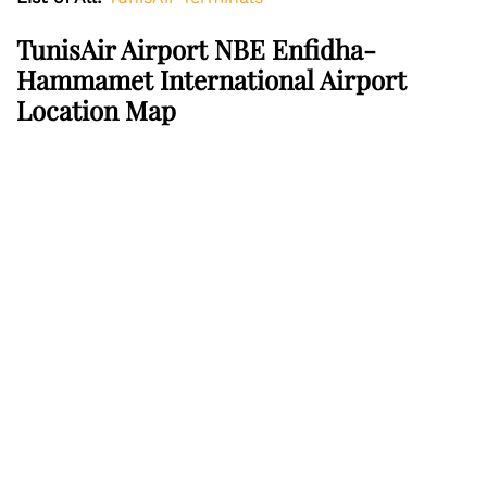
TunisAir Airport NBE Enfidha-
Hammamet International Airport
Location Map