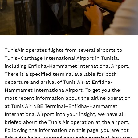
TunisAir operates flights from several airports to
Tunis–Carthage International Airport in Tunisia,
including Enfidha-Hammamet International Airport.
There is a specified terminal available for both
departure and arrival of Tunis Air at Enfidha-
Hammamet Internationa Airport. To get you the
most recent information about the airline operation
at Tunis Air NBE Terminal–Enfidha-Hammamet
International Airport into your insight, we have all
briefed about the Tunis Air operation at the airport.
Following the information on this page, you are not