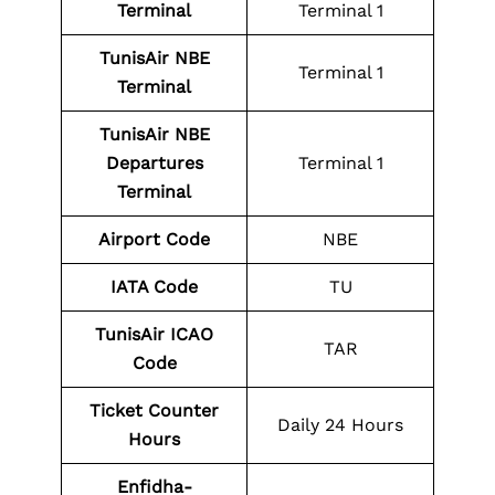
Terminal
Terminal 1
TunisAir NBE
Terminal 1
Terminal
TunisAir NBE
Departures
Terminal 1
Terminal
Airport Code
NBE
IATA Code
TU
TunisAir ICAO
TAR
Code
Ticket Counter
Daily 24 Hours
Hours
Enfidha-