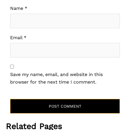
Name
*
Email
*
Save my name, email, and website in this
browser for the next time I comment.
Related Pages