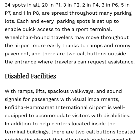
34 spots in all, 20 in P1, 3 in P2, 2 in P4, 3 in P6, 5 in
P7, and 1 in P8, are spread throughout many parking
lots. Each and every parking spots is set up to
enable quick access to the airport terminal.
Wheelchair-bound travelers may move throughout
the airport more easily thanks to ramps and roomy
pavement, and there are two call buttons outside
the entrance where travelers can request assistance.
Disabled Facilities
With ramps, lifts, spacious walkways, and sound
signals for passengers with visual impairments,
Enfidha-Hammamet International Airport is well-
equipped to accommodate visitors with disabilities.
In addition to help centers located inside the
terminal buildings, there are two call buttons located
outside the airport that allow individuals in need of