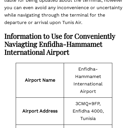
liable for being updated about the terminal, however
you can even avoid any inconvenience or uncertainty
while navigating through the terminal for the
departure or arrival upon Tunis Air.
Information to Use for Conveniently
Naviagting Enfidha-Hammamet
International Airport
Enfidha-
Hammamet
Airport Name
International
Airport
3CMQ+9FP,
Airport Address
Enfidha 4000,
Tunisia