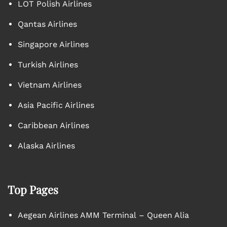
LOT Polish Airlines
Qantas Airlines
Singapore Airlines
Turkish Airlines
Vietnam Airlines
Asia Pacific Airlines
Caribbean Airlines
Alaska Airlines
Top Pages
Aegean Airlines AMM Terminal – Queen Alia