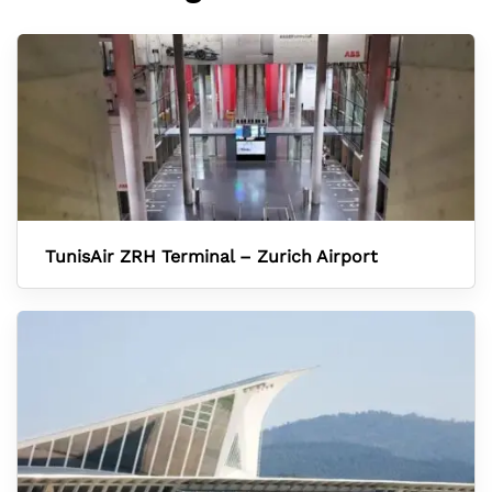
TunisAir ZRH Terminal – Zurich Airport