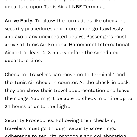
departure upon Tunis Air at NBE Terminal.
Arrive Early:
To allow the formalities like check-in,
security procedures and more undergo flawlessly
and avoid any unexpected delays, Passengers must
arrive at Tunis Air Enfidha-Hammamet International
Airport at least 2-3 hours before the scheduled
departure time.
Check-In: Travelers can move on to Terminal 1 and
the Tunis Air check-in counter. At the check-in desk,
they can show their travel documentation and leave
their bags. You might be able to check in online up to
24 hours prior to the flight.
Security Procedures: Following their check-in,
travelers must go through security screenings.
Adherence to security protocols and collaboration