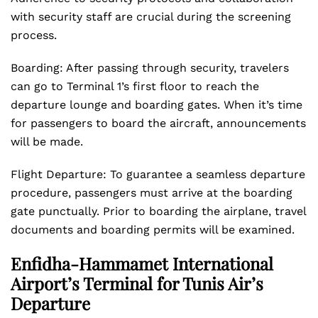
with security staff are crucial during the screening
process.
Boarding: After passing through security, travelers
can go to Terminal 1’s first floor to reach the
departure lounge and boarding gates. When it’s time
for passengers to board the aircraft, announcements
will be made.
Flight Departure: To guarantee a seamless departure
procedure, passengers must arrive at the boarding
gate punctually. Prior to boarding the airplane, travel
documents and boarding permits will be examined.
Enfidha-Hammamet International
Airport’s Terminal for Tunis Air’s
Departure