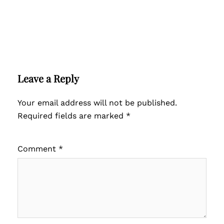
Leave a Reply
Your email address will not be published.
Required fields are marked
*
Comment
*