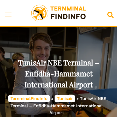
Skip
to
Toggle
Sea
content
menu
TunisAir NBE Terminal –
Enfidha-Hammamet
International Airport
TernminalFindInfo
»
Tunisair
»
TunisAir NBE
Terminal – Enfidha-Hammamet International
Airport