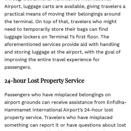
Airport, luggage carts are available, giving travelers a
practical means of moving their belongings around
the terminal. On top of that, travelers who might
need to temporarily store their bags can find
luggage lockers on Terminal 1’s first floor. The
aforementioned services provide aid with handling
and storing luggage at the airport, with the goal of
improving the entire travel experience for
passengers.
24-hour Lost Property Service
Passengers who have misplaced belongings on
airport grounds can receive assistance from Enfidha-
Hammamet International Airport’s 24-hour lost
property service. Travelers who have misplaced
something can report it or have questions about lost