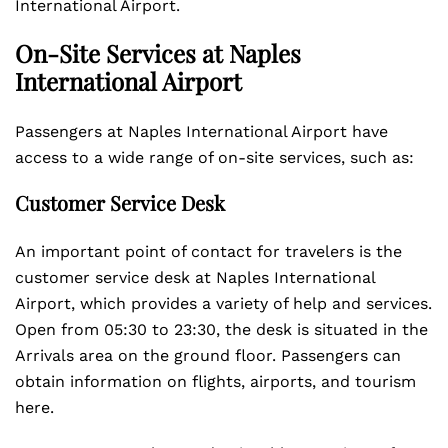
International Airport.
On-Site Services at Naples
International Airport
Passengers at Naples International Airport have
access to a wide range of on-site services, such as:
Customer Service Desk
An important point of contact for travelers is the
customer service desk at Naples International
Airport, which provides a variety of help and services.
Open from 05:30 to 23:30, the desk is situated in the
Arrivals area on the ground floor. Passengers can
obtain information on flights, airports, and tourism
here.