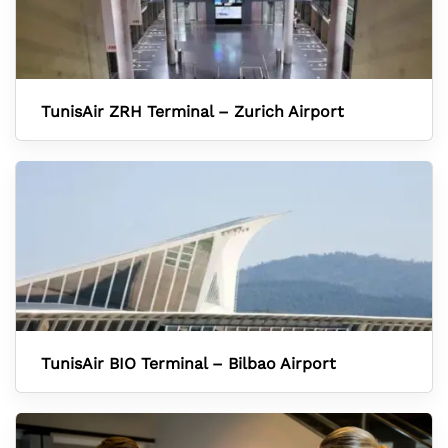
TunisAir ZRH Terminal – Zurich Airport
TunisAir BIO Terminal – Bilbao Airport