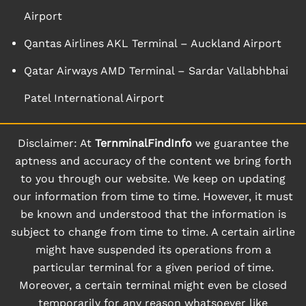
Airport
Qantas Airlines AKL Terminal – Auckland Airport
Qatar Airways AMD Terminal – Sardar Vallabhbhai
Patel International Airport
Disclaimer: At
TernminalFindInfo
we guarantee the
aptness and accuracy of the content we bring forth
to you through our website. We keep on updating
our information from time to time. However, it must
be known and understood that the information is
subject to change from time to time. A certain airline
might have suspended its operations from a
particular terminal for a given period of time.
Moreover, a certain terminal might even be closed
temporarily for any reason whatsoever like