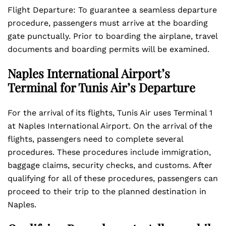
Flight Departure: To guarantee a seamless departure
procedure, passengers must arrive at the boarding
gate punctually. Prior to boarding the airplane, travel
documents and boarding permits will be examined.
Naples International Airport’s
Terminal for Tunis Air’s Departure
For the arrival of its flights, Tunis Air uses Terminal 1
at Naples International Airport. On the arrival of the
flights, passengers need to complete several
procedures. These procedures include immigration,
baggage claims, security checks, and customs. After
qualifying for all of these procedures, passengers can
proceed to their trip to the planned destination in
Naples.