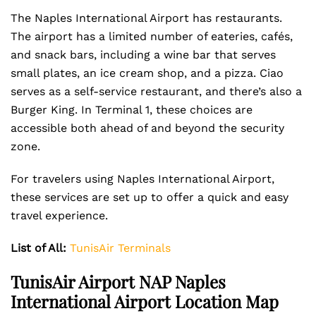
The Naples International Airport has restaurants.
The airport has a limited number of eateries, cafés,
and snack bars, including a wine bar that serves
small plates, an ice cream shop, and a pizza. Ciao
serves as a self-service restaurant, and there’s also a
Burger King. In Terminal 1, these choices are
accessible both ahead of and beyond the security
zone.
For travelers using Naples International Airport,
these services are set up to offer a quick and easy
travel experience.
List of All:
TunisAir Terminals
TunisAir Airport NAP Naples
International Airport Location Map