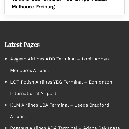
Mulhouse-Freiburg
Latest Pages
Aegean Airlines ADB Terminal – Izmir Adnan
Menderes Airport
LOT Polish Airlines YEG Terminal – Edmonton
International Airport
KLM Airlines LBA Terminal – Leeds Bradford
Airport
Pegasus Airlines ADA Terminal – Adana Sakirpasa