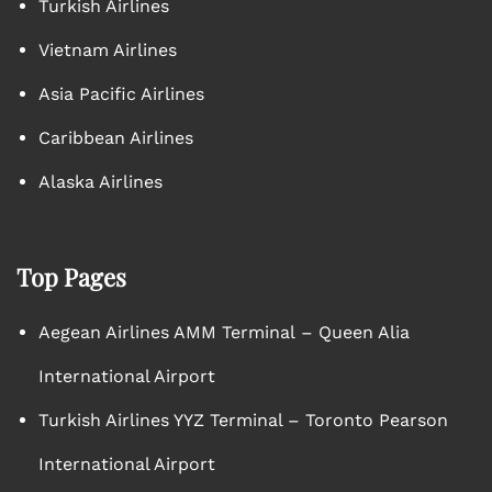
Turkish Airlines
Vietnam Airlines
Asia Pacific Airlines
Caribbean Airlines
Alaska Airlines
Top Pages
Aegean Airlines AMM Terminal – Queen Alia
International Airport
Turkish Airlines YYZ Terminal – Toronto Pearson
International Airport