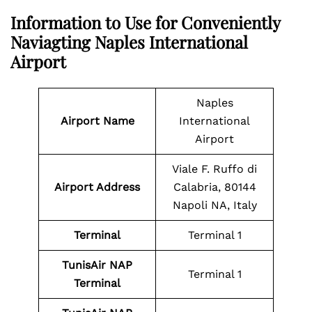
Information to Use for Conveniently
Naviagting Naples International
Airport
Naples
Airport Name
International
Airport
Viale F. Ruffo di
Airport Address
Calabria, 80144
Napoli NA, Italy
Terminal
Terminal 1
TunisAir NAP
Terminal 1
Terminal