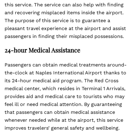
this service. The service can also help with finding
and recovering misplaced items inside the airport.
The purpose of this service is to guarantee a
pleasant travel experience at the airport and assist
passengers in finding their misplaced possessions.
24-hour Medical Assistance
Passengers can obtain medical treatments around-
the-clock at Naples International Airport thanks to
its 24-hour medical aid program. The Red Cross
medical center, which resides in Terminal 1 Arrivals,
provides aid and medical care to tourists who may
feel ill or need medical attention. By guaranteeing
that passengers can obtain medical assistance
whenever needed while at the airport, this service
improves travelers’ general safety and wellbeing.