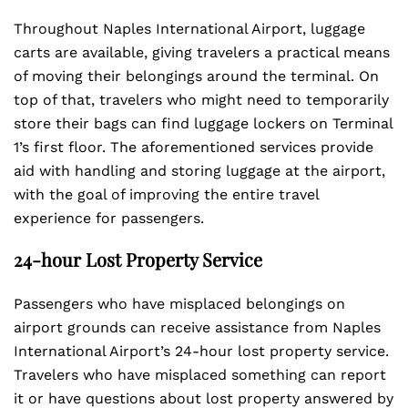
Throughout Naples International Airport, luggage
carts are available, giving travelers a practical means
of moving their belongings around the terminal. On
top of that, travelers who might need to temporarily
store their bags can find luggage lockers on Terminal
1’s first floor. The aforementioned services provide
aid with handling and storing luggage at the airport,
with the goal of improving the entire travel
experience for passengers.
24-hour Lost Property Service
Passengers who have misplaced belongings on
airport grounds can receive assistance from Naples
International Airport’s 24-hour lost property service.
Travelers who have misplaced something can report
it or have questions about lost property answered by