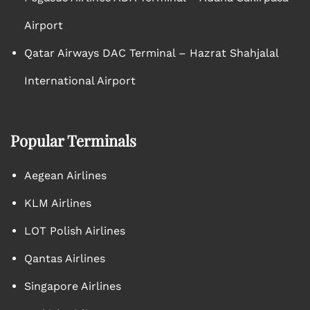
Airport
Qatar Airways DAC Terminal – Hazrat Shahjalal
International Airport
Popular Terminals
Aegean Airlines
KLM Airlines
LOT Polish Airlines
Qantas Airlines
Singapore Airlines