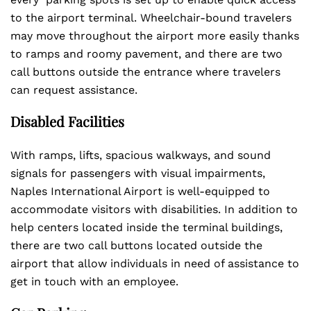
to the airport terminal. Wheelchair-bound travelers
may move throughout the airport more easily thanks
to ramps and roomy pavement, and there are two
call buttons outside the entrance where travelers
can request assistance.
Disabled Facilities
With ramps, lifts, spacious walkways, and sound
signals for passengers with visual impairments,
Naples International Airport is well-equipped to
accommodate visitors with disabilities. In addition to
help centers located inside the terminal buildings,
there are two call buttons located outside the
airport that allow individuals in need of assistance to
get in touch with an employee.