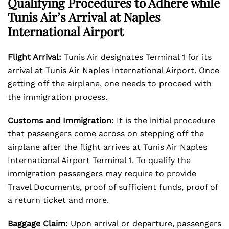
Qualifying Procedures to Adhere while
Tunis Air’s Arrival at Naples
International Airport
Flight Arrival:
Tunis Air designates Terminal 1 for its
arrival at Tunis Air Naples International Airport. Once
getting off the airplane, one needs to proceed with
the immigration process.
Customs and Immigration:
It is the initial procedure
that passengers come across on stepping off the
airplane after the flight arrives at Tunis Air Naples
International Airport Terminal 1. To qualify the
immigration passengers may require to provide
Travel Documents, proof of sufficient funds, proof of
a return ticket and more.
Baggage Claim:
Upon arrival or departure, passengers