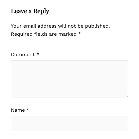
Leave a Reply
Your email address will not be published.
Required fields are marked
*
Comment
*
Name
*