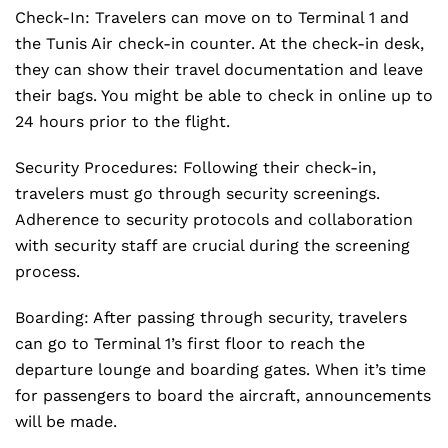
Check-In: Travelers can move on to Terminal 1 and
the Tunis Air check-in counter. At the check-in desk,
they can show their travel documentation and leave
their bags. You might be able to check in online up to
24 hours prior to the flight.
Security Procedures: Following their check-in,
travelers must go through security screenings.
Adherence to security protocols and collaboration
with security staff are crucial during the screening
process.
Boarding: After passing through security, travelers
can go to Terminal 1’s first floor to reach the
departure lounge and boarding gates. When it’s time
for passengers to board the aircraft, announcements
will be made.