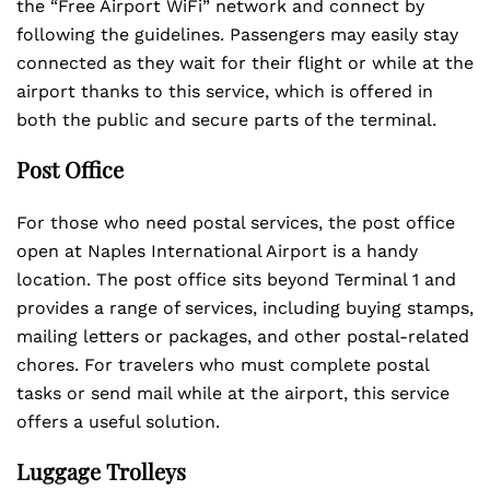
the “Free Airport WiFi” network and connect by
following the guidelines. Passengers may easily stay
connected as they wait for their flight or while at the
airport thanks to this service, which is offered in
both the public and secure parts of the terminal.
Post Office
For those who need postal services, the post office
open at Naples International Airport is a handy
location. The post office sits beyond Terminal 1 and
provides a range of services, including buying stamps,
mailing letters or packages, and other postal-related
chores. For travelers who must complete postal
tasks or send mail while at the airport, this service
offers a useful solution.
Luggage Trolleys