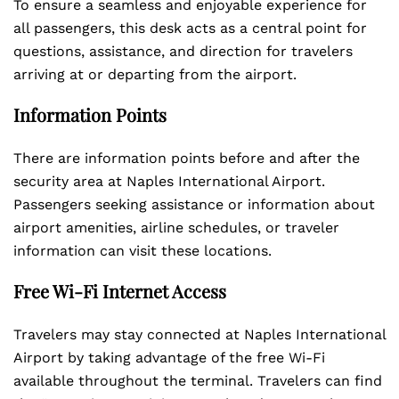
To ensure a seamless and enjoyable experience for
all passengers, this desk acts as a central point for
questions, assistance, and direction for travelers
arriving at or departing from the airport.
Information Points
There are information points before and after the
security area at Naples International Airport.
Passengers seeking assistance or information about
airport amenities, airline schedules, or traveler
information can visit these locations.
Free Wi-Fi Internet Access
Travelers may stay connected at Naples International
Airport by taking advantage of the free Wi-Fi
available throughout the terminal. Travelers can find