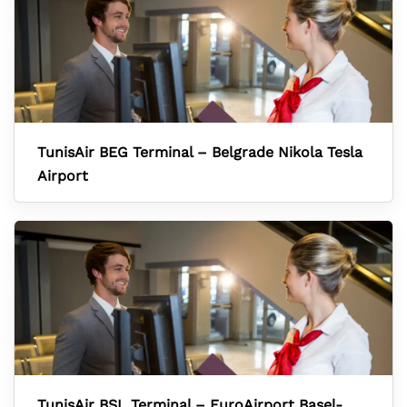
TunisAir BEG Terminal – Belgrade Nikola Tesla
Airport
TunisAir BSL Terminal – EuroAirport Basel-