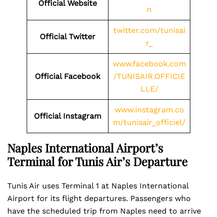
Official Website
n
twitter.com/tunisai
Official Twitter
r_
www.facebook.com
Official Facebook
/TUNISAIR.OFFICIE
LLE/
www.instagram.co
Official Instagram
m/tunisair_officiel/
Naples International Airport’s
Terminal for Tunis Air’s Departure
Tunis Air uses Terminal 1 at Naples International
Airport for its flight departures. Passengers who
have the scheduled trip from Naples need to arrive