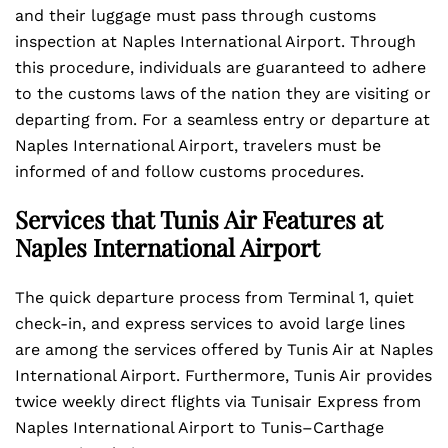
and their luggage must pass through customs
inspection at Naples International Airport. Through
this procedure, individuals are guaranteed to adhere
to the customs laws of the nation they are visiting or
departing from. For a seamless entry or departure at
Naples International Airport, travelers must be
informed of and follow customs procedures.
Services that Tunis Air Features at
Naples International Airport
The quick departure process from Terminal 1, quiet
check-in, and express services to avoid large lines
are among the services offered by Tunis Air at Naples
International Airport. Furthermore, Tunis Air provides
twice weekly direct flights via Tunisair Express from
Naples International Airport to Tunis–Carthage