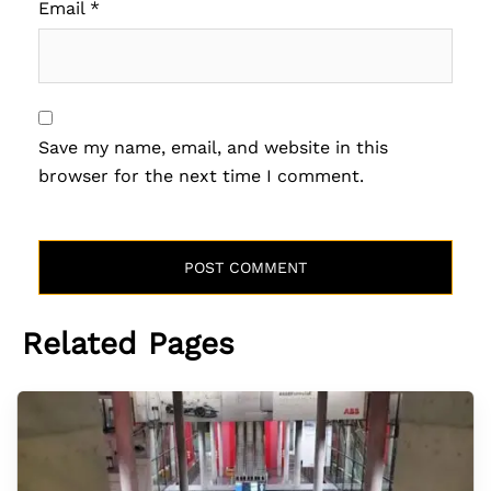
Email
*
Save my name, email, and website in this
browser for the next time I comment.
Related Pages