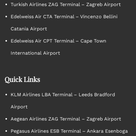
Turkish Airlines ZAG Terminal – Zagreb Airport
Edelweiss Air CTA Terminal – Vincenzo Bellini
Catania Airport
Edelweiss Air CPT Terminal – Cape Town
International Airport
Quick Links
KLM Airlines LBA Terminal – Leeds Bradford
Airport
Aegean Airlines ZAG Terminal – Zagreb Airport
Pegasus Airlines ESB Terminal – Ankara Esenboga