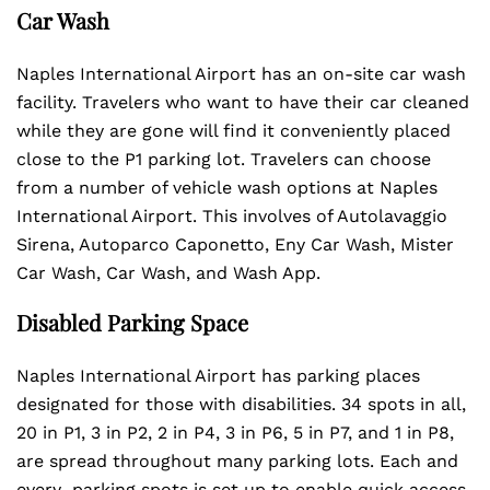
Car Wash
Naples International Airport has an on-site car wash
facility. Travelers who want to have their car cleaned
while they are gone will find it conveniently placed
close to the P1 parking lot. Travelers can choose
from a number of vehicle wash options at Naples
International Airport. This involves of Autolavaggio
Sirena, Autoparco Caponetto, Eny Car Wash, Mister
Car Wash, Car Wash, and Wash App.
Disabled Parking Space
Naples International Airport has parking places
designated for those with disabilities. 34 spots in all,
20 in P1, 3 in P2, 2 in P4, 3 in P6, 5 in P7, and 1 in P8,
are spread throughout many parking lots. Each and
every parking spots is set up to enable quick access