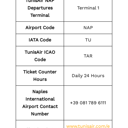
TunisAir NAP
Departures
Terminal 1
Terminal
Airport Code
NAP
IATA Code
TU
TunisAir ICAO
TAR
Code
Ticket Counter
Daily 24 Hours
Hours
Naples
International
+39 081 789 6111
Airport Contact
Number
www.tunisair.com/e