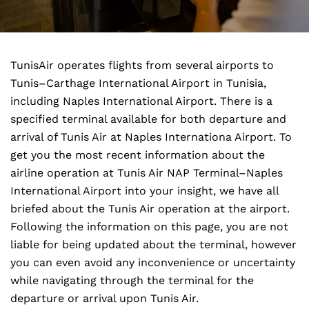
TunisAir operates flights from several airports to
Tunis–Carthage International Airport in Tunisia,
including Naples International Airport. There is a
specified terminal available for both departure and
arrival of Tunis Air at Naples Internationa Airport. To
get you the most recent information about the
airline operation at Tunis Air NAP Terminal–Naples
International Airport into your insight, we have all
briefed about the Tunis Air operation at the airport.
Following the information on this page, you are not
liable for being updated about the terminal, however
you can even avoid any inconvenience or uncertainty
while navigating through the terminal for the
departure or arrival upon Tunis Air.