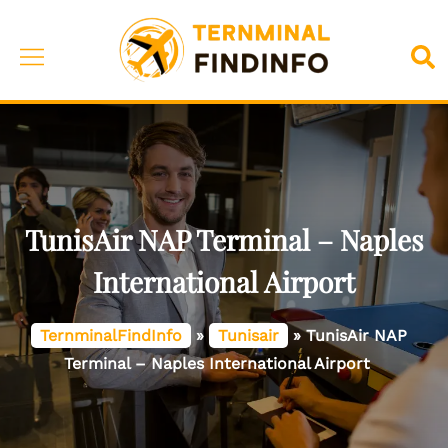
Skip
to
Toggle
Sea
content
menu
TunisAir NAP Terminal – Naples
International Airport
TernminalFindInfo
»
Tunisair
»
TunisAir NAP
Terminal – Naples International Airport