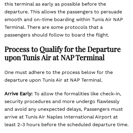
this terminal as early as possible before the
departure. This allows the passengers to persuade
smooth and on-time boarding within Tunis Air NAP
Terminal. There are some protocols that a
passengers should follow to board the flight.
Process to Qualify for the Departure
upon Tunis Air at NAP Terminal
One must adhere to the process below for the
departure upon Tunis Air at NAP Terminal.
Arrive Early:
To allow the formalities like check-in,
security procedures and more undergo flawlessly
and avoid any unexpected delays, Passengers must
arrive at Tunis Air Naples International Airport at
least 2-3 hours before the scheduled departure time.