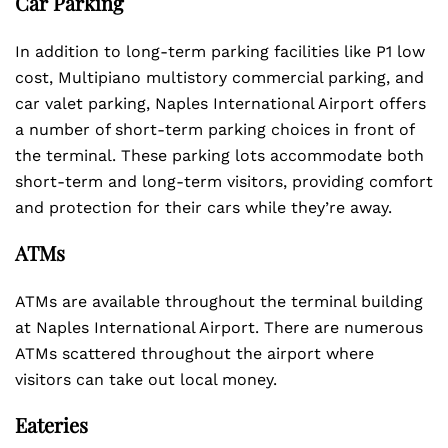
Car Parking
In addition to long-term parking facilities like P1 low
cost, Multipiano multistory commercial parking, and
car valet parking, Naples International Airport offers
a number of short-term parking choices in front of
the terminal. These parking lots accommodate both
short-term and long-term visitors, providing comfort
and protection for their cars while they’re away.
ATMs
ATMs are available throughout the terminal building
at Naples International Airport. There are numerous
ATMs scattered throughout the airport where
visitors can take out local money.
Eateries