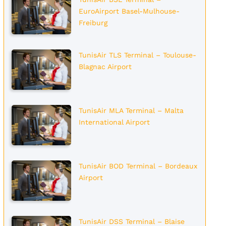
EuroAirport Basel-Mulhouse-
Freiburg
TunisAir TLS Terminal – Toulouse-
Blagnac Airport
TunisAir MLA Terminal – Malta
International Airport
TunisAir BOD Terminal – Bordeaux
Airport
TunisAir DSS Terminal – Blaise