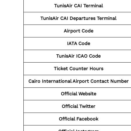
TunisAir CAI
Terminal
TunisAir CAI
Departures Terminal
Airport Code
IATA Code
TunisAir ICAO Code
Ticket Counter Hours
Cairo International Airport Contact Number
Official Website
Official Twitter
Official Facebook