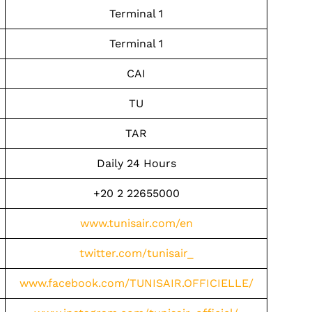
Terminal 1
Terminal 1
CAI
TU
TAR
Daily 24 Hours
+20 2 22655000
www.tunisair.com/en
twitter.com/tunisair_
www.facebook.com/TUNISAIR.OFFICIELLE/