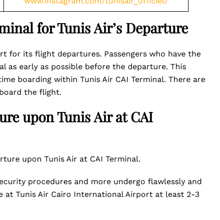
www.instagram.com/tunisair_officiel/
rminal for Tunis Air’s Departure
ort for its flight departures. Passengers who have the
al as early as possible before the departure. This
me boarding within Tunis Air CAI Terminal. There are
board the flight.
ture upon Tunis Air at CAI
ture upon Tunis Air at CAI Terminal.
 security procedures and more undergo flawlessly and
at Tunis Air Cairo International Airport at least 2-3