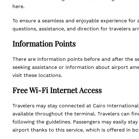
here.
To ensure a seamless and enjoyable experience for al
questions, assistance, and direction for travelers ar
Information Points
There are information points before and after the se
seeking assistance or information about airport amen
visit these locations.
Free Wi-Fi Internet Access
Travelers may stay connected at Cairo International 
available throughout the terminal. Travelers can fi
following the guidelines. Passengers may easily stay 
airport thanks to this service, which is offered in b