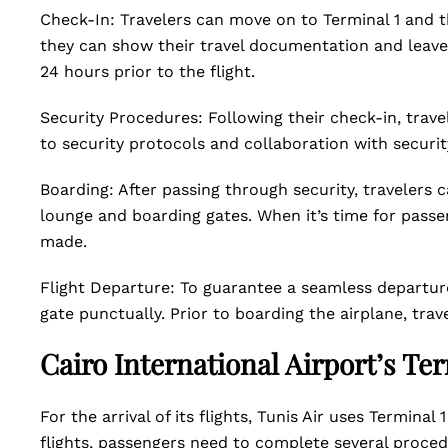
Check-In: Travelers can move on to Terminal 1 and th
they can show their travel documentation and leave 
24 hours prior to the flight.
Security Procedures: Following their check-in, trav
to security protocols and collaboration with securit
Boarding: After passing through security, travelers c
lounge and boarding gates. When it’s time for passe
made.
Flight Departure: To guarantee a seamless departur
gate punctually. Prior to boarding the airplane, tr
Cairo International Airport’s Te
For the arrival of its flights, Tunis Air uses Terminal 
flights, passengers need to complete several proce