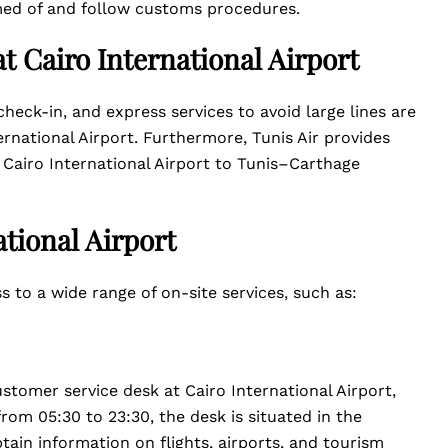
rmed of and follow customs procedures.
at Cairo International Airport
heck-in, and express services to avoid large lines are
ernational Airport. Furthermore, Tunis Air provides
m Cairo International Airport to Tunis–Carthage
ational Airport
s to a wide range of on-site services, such as:
ustomer service desk at Cairo International Airport,
from 05:30 to 23:30, the desk is situated in the
tain information on flights, airports, and tourism