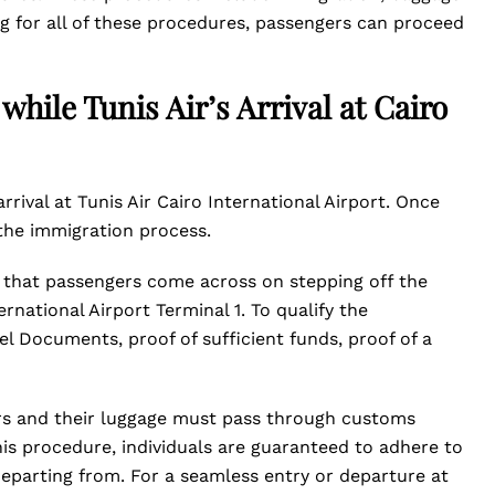
ng for all of these procedures, passengers can proceed
hile Tunis Air’s Arrival at Cairo
arrival at Tunis Air Cairo International Airport. Once
 the immigration process.
re that passengers come across on stepping off the
ternational Airport Terminal 1. To qualify the
l Documents, proof of sufficient funds, proof of a
rs and their luggage must pass through customs
his procedure, individuals are guaranteed to adhere to
departing from. For a seamless entry or departure at