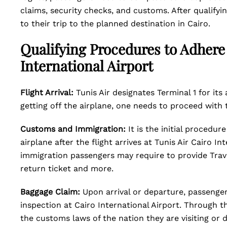
claims, security checks, and customs. After qualifyi
to their trip to the planned destination in Cairo.
Qualifying Procedures to Adhere w
International Airport
Flight Arrival:
Tunis Air designates Terminal 1 for its 
getting off the airplane, one needs to proceed with
Customs and Immigration:
It is the initial procedu
airplane after the flight arrives at Tunis Air Cairo In
immigration passengers may require to provide Trave
return ticket and more.
Baggage Claim:
Upon arrival or departure, passenge
inspection at Cairo International Airport. Through t
the customs laws of the nation they are visiting or 