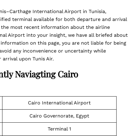
nis–Carthage International Airport in Tunisia,
cified terminal available for both departure and arrival
ou the most recent information about the airline
al Airport into your insight, we have all briefed about
 information on this page, you are not liable for being
void any inconvenience or uncertainty while
arrival upon Tunis Air.
ntly Naviagting Cairo
Cairo International Airport
Cairo Governorate, Egypt
Terminal 1