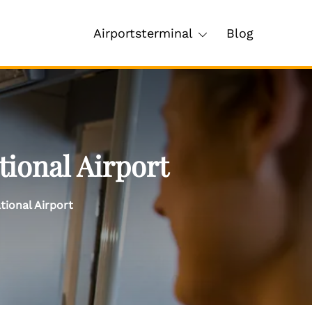
Airportsterminal
Blog
tional Airport
tional Airport