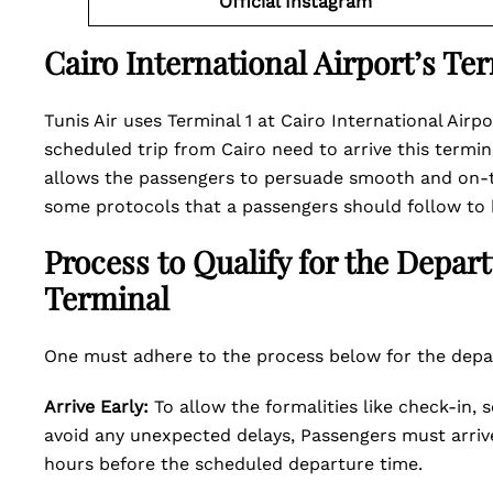
Official Instagram
Cairo International Airport’s Te
Tunis Air uses Terminal 1 at Cairo International Airp
scheduled trip from Cairo need to arrive this termin
allows the passengers to persuade smooth and on-ti
some protocols that a passengers should follow to 
Process to Qualify for the Depar
Terminal
One must adhere to the process below for the depar
Arrive Early:
To allow the formalities like check-in,
avoid any unexpected delays, Passengers must arrive 
hours before the scheduled departure time.