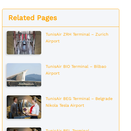
Related Pages
TunisAir ZRH Terminal – Zurich
Airport
TunisAir BIO Terminal – Bilbao
Airport
TunisAir BEG Terminal – Belgrade
Nikola Tesla Airport
TunisAir BSL Terminal –