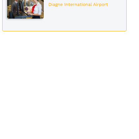
Diagne International Airport