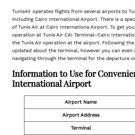
TunisAir operates flights from several airports to Tu
including Cairo International Airport. There is a spe
of Tunis Air at Cairo Internationa Airport. To get y
operation at Tunis Air CAI Terminal–Cairo Internation
the Tunis Air operation at the airport. Following the
updated about the terminal, however you can even a
navigating through the terminal for the departure or 
Information to Use for Convenie
International Airport
Airport Name
Airport Address
Terminal