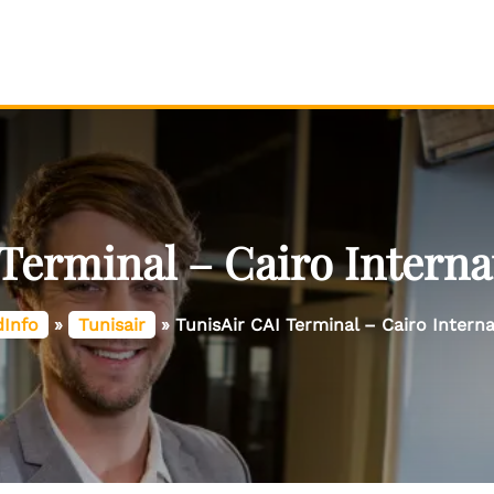
Terminal – Cairo Interna
dInfo
»
Tunisair
»
TunisAir CAI Terminal – Cairo Interna