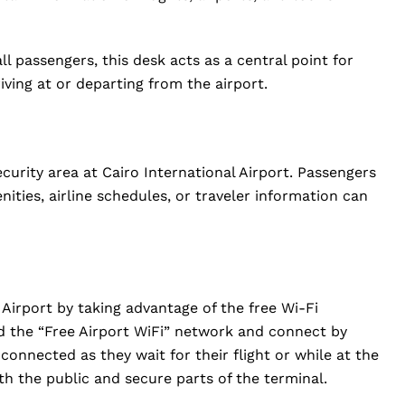
l passengers, this desk acts as a central point for
riving at or departing from the airport.
curity area at Cairo International Airport. Passengers
ities, airline schedules, or traveler information can
Airport by taking advantage of the free Wi-Fi
nd the “Free Airport WiFi” network and connect by
connected as they wait for their flight or while at the
oth the public and secure parts of the terminal.