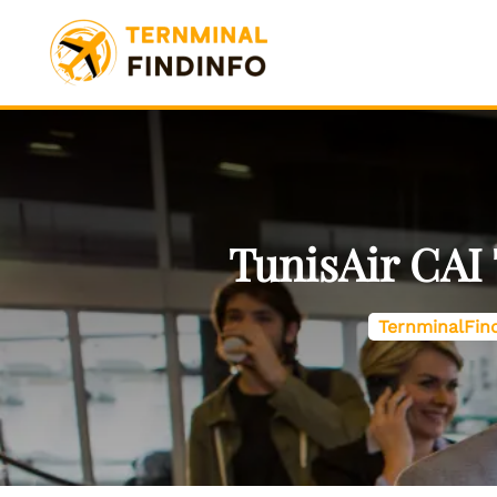
Skip
to
content
TunisAir CAI 
TernminalFin