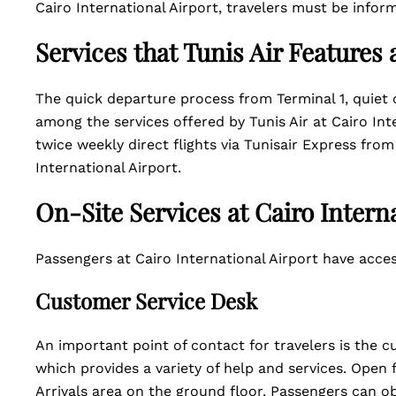
Cairo International Airport, travelers must be info
Services that Tunis Air Features 
The quick departure process from Terminal 1, quiet c
among the services offered by Tunis Air at Cairo Int
twice weekly direct flights via Tunisair Express fro
International Airport.
On-Site Services at Cairo Intern
Passengers at Cairo International Airport have acces
Customer Service Desk
An important point of contact for travelers is the c
which provides a variety of help and services. Open 
Arrivals area on the ground floor. Passengers can ob