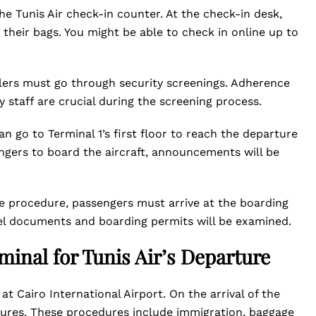
e Tunis Air check-in counter. At the check-in desk,
their bags. You might be able to check in online up to
elers must go through security screenings. Adherence
y staff are crucial during the screening process.
an go to Terminal 1’s first floor to reach the departure
ngers to board the aircraft, announcements will be
e procedure, passengers must arrive at the boarding
avel documents and boarding permits will be examined.
rminal for Tunis Air’s Departure
1 at Cairo International Airport. On the arrival of the
dures. These procedures include immigration, baggage