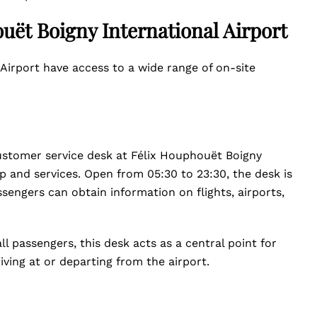
uët Boigny International Airport
Airport have access to a wide range of on-site
customer service desk at Félix Houphouët Boigny
lp and services. Open from 05:30 to 23:30, the desk is
ssengers can obtain information on flights, airports,
l passengers, this desk acts as a central point for
riving at or departing from the airport.