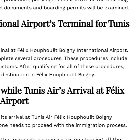
avel documents and boarding permits will be examined.
onal Airport’s Terminal for Tunis
rminal at Félix Houphouët Boigny International Airport.
omplete several procedures. These procedures include
stoms. After qualifying for all of these procedures,
 destination in Félix Houphouët Boigny.
hile Tunis Air’s Arrival at Félix
Airport
its arrival at Tunis Air Félix Houphouët Boigny
, one needs to proceed with the immigration process.
re that passengers come across on stepping off the