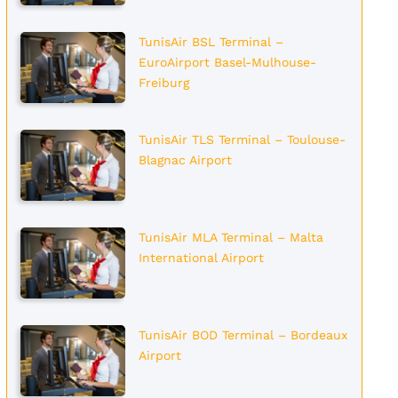
TunisAir BSL Terminal –
EuroAirport Basel-Mulhouse-
Freiburg
TunisAir TLS Terminal – Toulouse-
Blagnac Airport
TunisAir MLA Terminal – Malta
International Airport
TunisAir BOD Terminal – Bordeaux
Airport