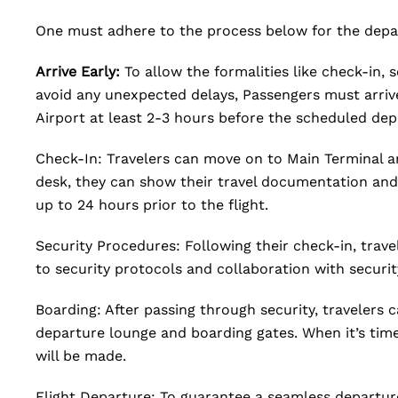
One must adhere to the process below for the depar
Arrive Early:
To allow the formalities like check-in,
avoid any unexpected delays, Passengers must arrive
Airport at least 2-3 hours before the scheduled dep
Check-In: Travelers can move on to Main Terminal an
desk, they can show their travel documentation and 
up to 24 hours prior to the flight.
Security Procedures: Following their check-in, trav
to security protocols and collaboration with securit
Boarding: After passing through security, travelers c
departure lounge and boarding gates. When it’s tim
will be made.
Flight Departure: To guarantee a seamless departur