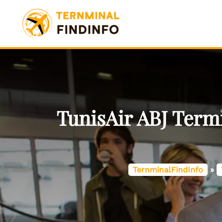
Skip
to
content
TunisAir ABJ Term
TernminalFindInfo
»