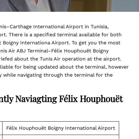
nis–Carthage International Airport in Tunisia,
t. There is a specified terminal available for both
t Boigny Internationa Airport. To get you the most
unis Air ABJ Terminal–Félix Houphouët Boigny
riefed about the Tunis Air operation at the airport.
 liable for being updated about the terminal, however
 while navigating through the terminal for the
ntly Naviagting Félix Houphouët
Félix Houphouët Boigny International Airport