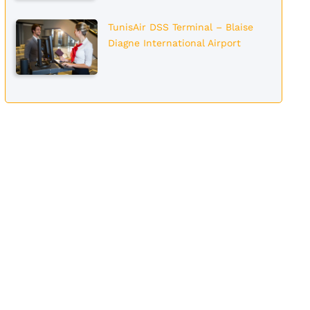
TunisAir DSS Terminal – Blaise
Diagne International Airport