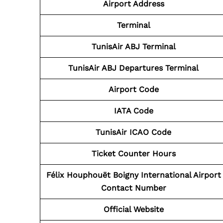
Airport Address
Terminal
TunisAir ABJ
Terminal
TunisAir ABJ
Departures Terminal
Airport Code
IATA Code
TunisAir ICAO Code
Ticket Counter Hours
Félix Houphouët Boigny International Airport
Contact Number
Official Website