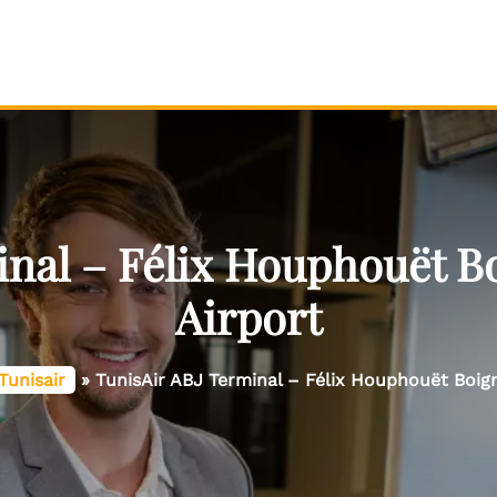
inal – Félix Houphouët Bo
Airport
Tunisair
»
TunisAir ABJ Terminal – Félix Houphouët Boign