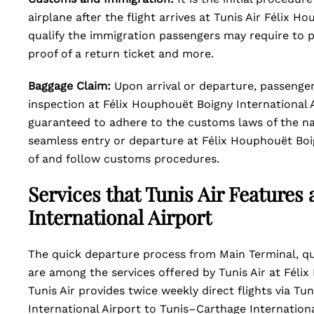
airplane after the flight arrives at Tunis Air Félix 
qualify the immigration passengers may require to p
proof of a return ticket and more.
Baggage Claim:
Upon arrival or departure, passenge
inspection at Félix Houphouët Boigny International A
guaranteed to adhere to the customs laws of the nat
seamless entry or departure at Félix Houphouët Boig
of and follow customs procedures.
Services that Tunis Air Features
International Airport
The quick departure process from Main Terminal, qui
are among the services offered by Tunis Air at Féli
Tunis Air provides twice weekly direct flights via T
International Airport to Tunis–Carthage Internationa