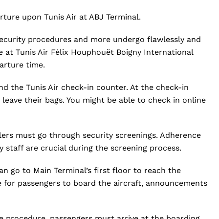
ture upon Tunis Air at ABJ Terminal.
 security procedures and more undergo flawlessly and
 at Tunis Air Félix Houphouët Boigny International
arture time.
d the Tunis Air check-in counter. At the check-in
leave their bags. You might be able to check in online
elers must go through security screenings. Adherence
y staff are crucial during the screening process.
an go to Main Terminal’s first floor to reach the
e for passengers to board the aircraft, announcements
e procedure, passengers must arrive at the boarding