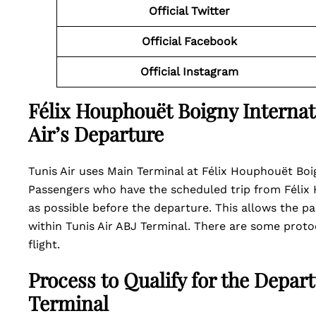
Official Twitter
Official Facebook
Official Instagram
Félix Houphouët Boigny Internati
Air’s Departure
Tunis Air uses Main Terminal at Félix Houphouët Boign
Passengers who have the scheduled trip from Félix H
as possible before the departure. This allows the 
within Tunis Air ABJ Terminal. There are some proto
flight.
Process to Qualify for the Depart
Terminal