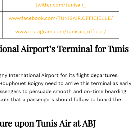
twitter.com/tunisair_
www.facebook.com/TUNISAIR.OFFICIELLE/
www.instagram.com/tunisair_officiel/
onal Airport’s Terminal for Tunis
y International Airport for its flight departures.
ouphouët Boigny need to arrive this terminal as early
passengers to persuade smooth and on-time boarding
cols that a passengers should follow to board the
ure upon Tunis Air at ABJ