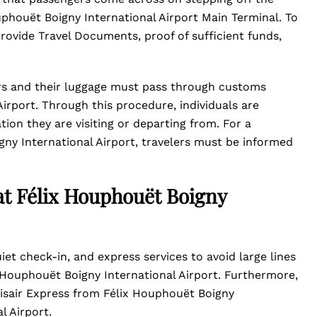
Houphouët Boigny International Airport Main Terminal. To
rovide Travel Documents, proof of sufficient funds,
rs and their luggage must pass through customs
irport. Through this procedure, individuals are
ion they are visiting or departing from. For a
ny International Airport, travelers must be informed
 at Félix Houphouët Boigny
et check-in, and express services to avoid large lines
x Houphouët Boigny International Airport. Furthermore,
unisair Express from Félix Houphouët Boigny
l Airport.