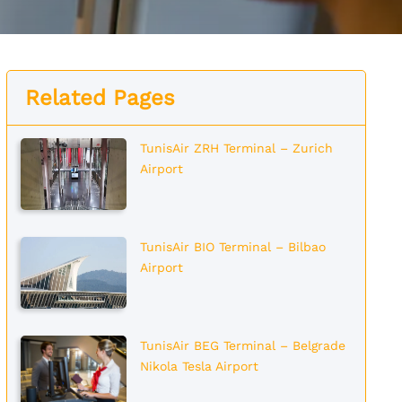
Related Pages
TunisAir ZRH Terminal – Zurich
Airport
TunisAir BIO Terminal – Bilbao
Airport
TunisAir BEG Terminal – Belgrade
Nikola Tesla Airport