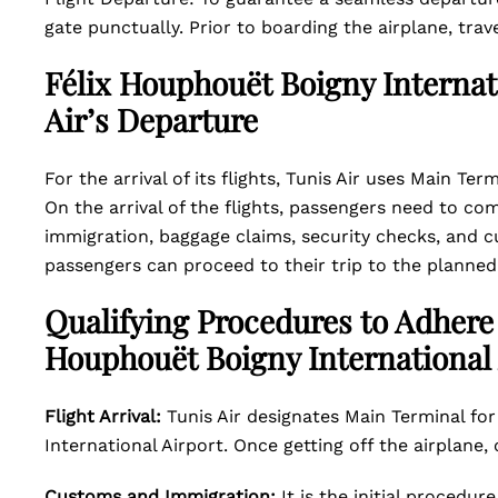
gate punctually. Prior to boarding the airplane, tr
Félix Houphouët Boigny Internati
Air’s Departure
For the arrival of its flights, Tunis Air uses Main Te
On the arrival of the flights, passengers need to c
immigration, baggage claims, security checks, and cu
passengers can proceed to their trip to the planned
Qualifying Procedures to Adhere w
Houphouët Boigny International 
Flight Arrival:
Tunis Air designates Main Terminal for 
International Airport. Once getting off the airplane
Customs and Immigration:
It is the initial procedu