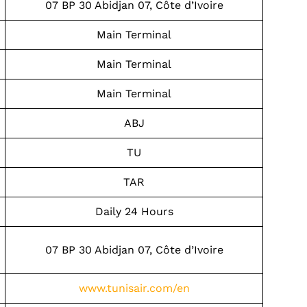
07 BP 30 Abidjan 07, Côte d’Ivoire
Main Terminal
Main Terminal
Main Terminal
ABJ
TU
TAR
Daily 24 Hours
07 BP 30 Abidjan 07, Côte d’Ivoire
www.tunisair.com/en