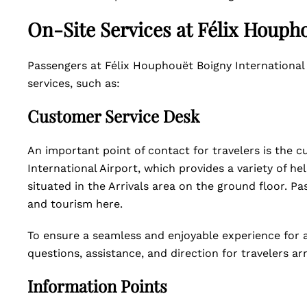
On-Site Services at Félix Houpho
Passengers at Félix Houphouët Boigny International 
services, such as:
Customer Service Desk
An important point of contact for travelers is the 
International Airport, which provides a variety of he
situated in the Arrivals area on the ground floor. Pa
and tourism here.
To ensure a seamless and enjoyable experience for al
questions, assistance, and direction for travelers ar
Information Points