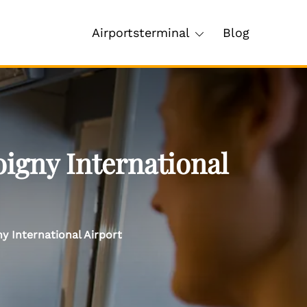
Airportsterminal
Blog
igny International
y International Airport