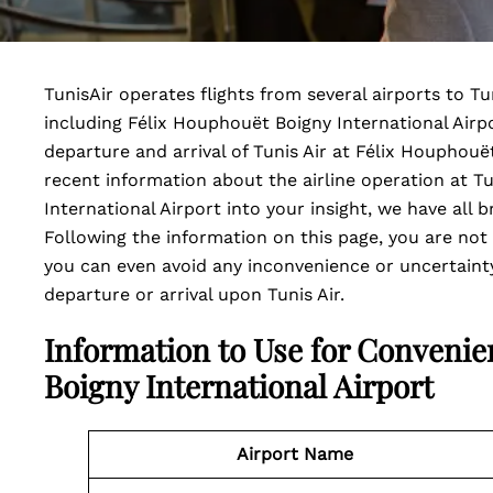
TunisAir operates flights from several airports to Tu
including Félix Houphouët Boigny International Airpor
departure and arrival of Tunis Air at Félix Houphouë
recent information about the airline operation at T
International Airport into your insight, we have all b
Following the information on this page, you are not
you can even avoid any inconvenience or uncertainty
departure or arrival upon Tunis Air.
Information to Use for Convenie
Boigny International Airport
Airport Name