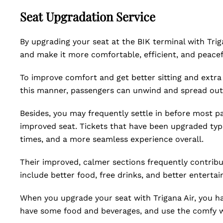
Seat Upgradation Service
By upgrading your seat at the BIK terminal with Trig
and make it more comfortable, efficient, and peacef
To improve comfort and get better sitting and extra
this manner, passengers can unwind and spread out 
Besides, you may frequently settle in before most p
improved seat. Tickets that have been upgraded typi
times, and a more seamless experience overall.
Their improved, calmer sections frequently contribut
include better food, free drinks, and better enterta
When you upgrade your seat with Trigana Air, you h
have some food and beverages, and use the comfy wi-