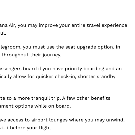
ana Air, you may improve your entire travel experience
ul.
 legroom, you must use the seat upgrade option. In
throughout their journey.
assengers board if you have priority boarding and an
cally allow for quicker check-in, shorter standby
e to a more tranquil trip. A few other benefits
inment options while on board.
ave access to airport lounges where you may unwind,
fi before your flight.