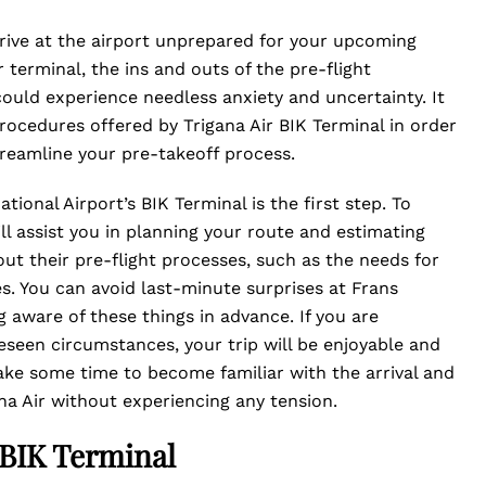
arrive at the airport unprepared for your upcoming
r terminal, the ins and outs of the pre-flight
could experience needless anxiety and uncertainty. It
rocedures offered by Trigana Air BIK Terminal in order
treamline your pre-takeoff process.
tional Airport’s BIK Terminal is the first step. To
ill assist you in planning your route and estimating
out their pre-flight processes, such as the needs for
s. You can avoid last-minute surprises at Frans
g aware of these things in advance. If you are
reseen circumstances, your trip will be enjoyable and
take some time to become familiar with the arrival and
na Air without experiencing any tension.
 BIK Terminal