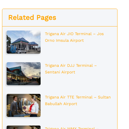
Related Pages
Trigana Air JIO Terminal – Jos
Orno Imsula Airport
Trigana Air DJJ Terminal –
Sentani Airport
Trigana Air TTE Terminal – Sultan
Babullah Airport
Trigana Air WMX Terminal –