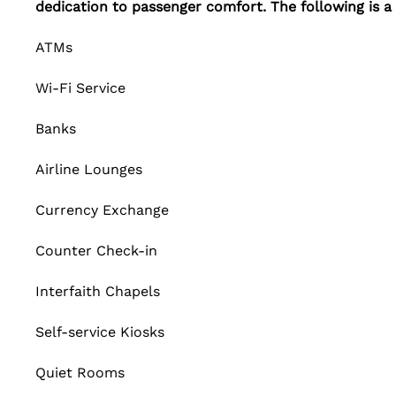
dedication to passenger comfort. The following is a l
ATMs
Wi-Fi Service
Banks
Airline Lounges
Currency Exchange
Counter Check-in
Interfaith Chapels
Self-service Kiosks
Quiet Rooms