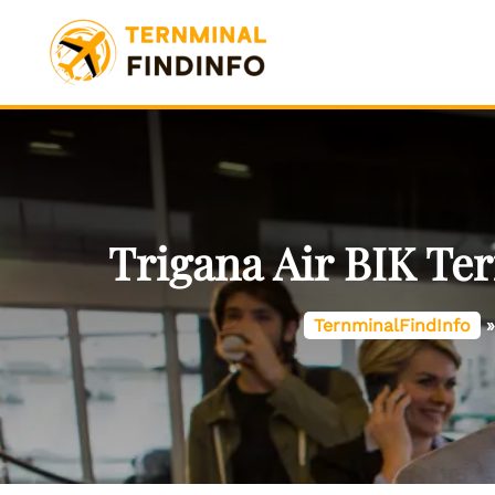
Skip
to
content
Trigana Air BIK Ter
TernminalFindInfo