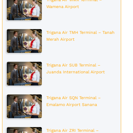
Wamena Airport
Trigana Air TMH Terminal – Tanah
Merah Airport
Trigana Air SUB Terminal –
Juanda International Airport
Trigana Air SQN Terminal –
Emalamo Airport Sanana
Trigana Air ZRI Terminal –