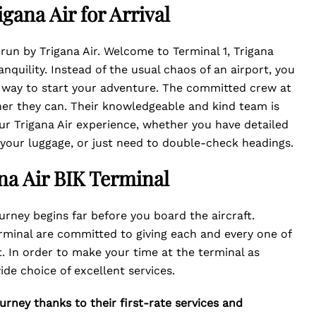
gana Air for Arrival
s run by Trigana Air. Welcome to Terminal 1, Trigana
nquility. Instead of the usual chaos of an airport, you
 way to start your adventure. The committed crew at
nner they can. Their knowledgeable and kind team is
ur Trigana Air experience, whether you have detailed
h your luggage, or just need to double-check headings.
ana Air BIK Terminal
urney begins far before you board the aircraft.
rminal are committed to giving each and every one of
 In order to make your time at the terminal as
ide choice of excellent services.
urney thanks to their first-rate services and