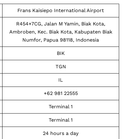
Frans Kaisiepo International Airport
R454+7CG, Jalan M Yamin, Biak Kota,
Ambroben, Kec. Biak Kota, Kabupaten Biak
Numfor, Papua 98118, Indonesia
BIK
TGN
IL
+62 981 22555
Terminal 1
Terminal 1
24 hours a day