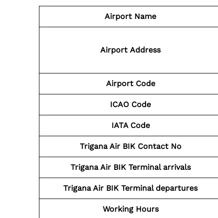
Airport Name
Airport
Address
Airport Code
ICAO Code
IATA Code
Trigana Air BIK
Contact No
Trigana Air BIK
Terminal arrivals
Trigana Air BIK
Terminal departures
Working Hours