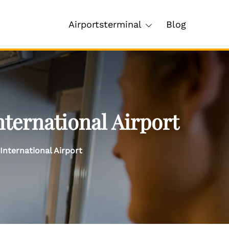
Airportsterminal
Blog
nternational Airport
International Airport