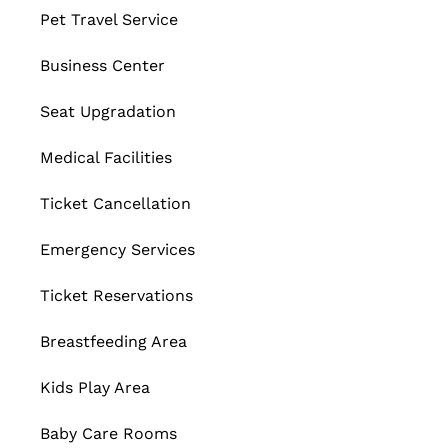
Pet Travel Service
Business Center
Seat Upgradation
Medical Facilities
Ticket Cancellation
Emergency Services
Ticket Reservations
Breastfeeding Area
Kids Play Area
Baby Care Rooms