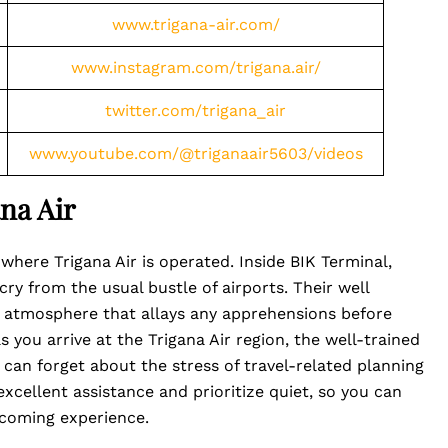
www.trigana-air.com/
www.instagram.com/trigana.air/
twitter.com/trigana_air
www.youtube.com/@triganaair5603/videos
na Air
 where Trigana Air is operated. Inside BIK Terminal,
ry from the usual bustle of airports. Their well
 atmosphere that allays any apprehensions before
 you arrive at the Trigana Air region, the well-trained
 can forget about the stress of travel-related planning
xcellent assistance and prioritize quiet, so you can
pcoming experience.