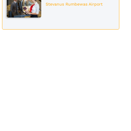
Stevanus Rumbewas Airport