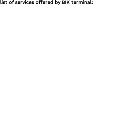
ist of services offered by BIK terminal: