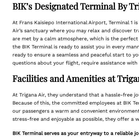
BIK’s Designated Terminal By Tri
At Frans Kaisiepo International Airport, Terminal 1 i
Air’s sanctuary where you may relax and discover tra
are met by a calm atmosphere, which is the perfect
the BIK Terminal is ready to assist you in every ma
ready to ensure a seamless and peaceful start to yo
questions about your flight, require assistance wit
Facilities and Amenities at Trig
At Trigana Air, they understand that a hassle-free jo
Because of this, the committed employees at BIK Te
our passengers a warm and convenient environment.
stress-free and enjoyable as possible, they offer a w
BIK Terminal serves as your entryway to a reliable jo