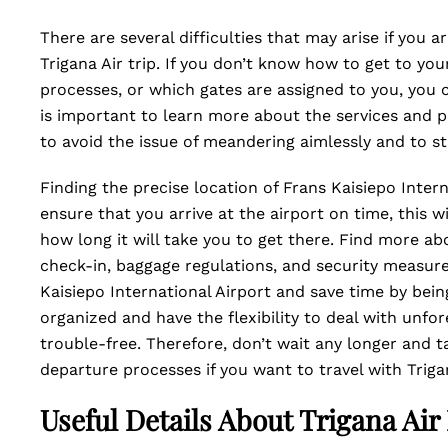
There are several difficulties that may arise if you 
Trigana Air trip. If you don’t know how to get to you
processes, or which gates are assigned to you, you 
is important to learn more about the services and p
to avoid the issue of meandering aimlessly and to s
Finding the precise location of Frans Kaisiepo Interna
ensure that you arrive at the airport on time, this w
how long it will take you to get there. Find more ab
check-in, baggage regulations, and security measure
Kaisiepo International Airport and save time by bein
organized and have the flexibility to deal with unfo
trouble-free. Therefore, don’t wait any longer and 
departure processes if you want to travel with Triga
Useful Details About Trigana Air