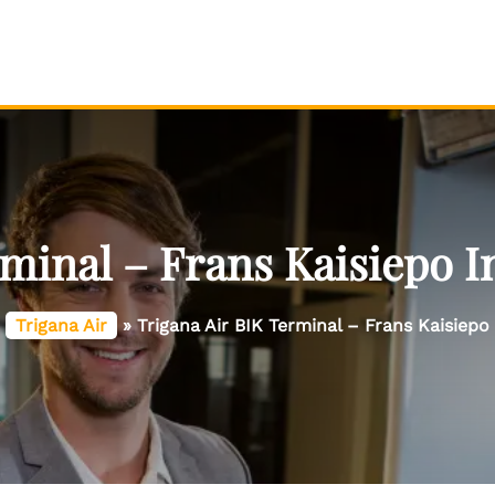
minal – Frans Kaisiepo I
»
Trigana Air
»
Trigana Air BIK Terminal – Frans Kaisiepo 