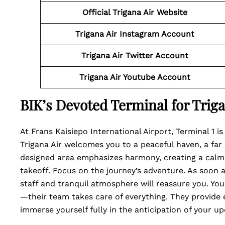
Official Trigana Air Website
Trigana Air Instagram Account
Trigana Air Twitter Account
Trigana Air Youtube Account
BIK’s Devoted Terminal for Triga
At Frans Kaisiepo International Airport, Terminal 1 is
Trigana Air welcomes you to a peaceful haven, a far c
designed area emphasizes harmony, creating a calm
takeoff. Focus on the journey’s adventure. As soon as
staff and tranquil atmosphere will reassure you. You
—their team takes care of everything. They provide e
immerse yourself fully in the anticipation of your u