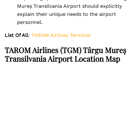
Mureș Transilvania Airport should explicitly
explain their unique needs to the airport
personnel.
List Of All
:
TAROM Airlines Terminal
TAROM Airlines (TGM) Târgu Mureș
Transilvania Airport Location Map