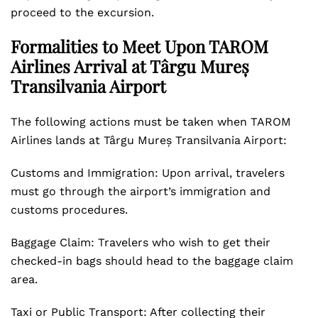
proceed to the excursion.
Formalities to Meet Upon TAROM
Airlines Arrival at Târgu Mureș
Transilvania Airport
The following actions must be taken when TAROM
Airlines lands at Târgu Mureș Transilvania Airport:
Customs and Immigration: Upon arrival, travelers
must go through the airport’s immigration and
customs procedures.
Baggage Claim: Travelers who wish to get their
checked-in bags should head to the baggage claim
area.
Taxi or Public Transport: After collecting their