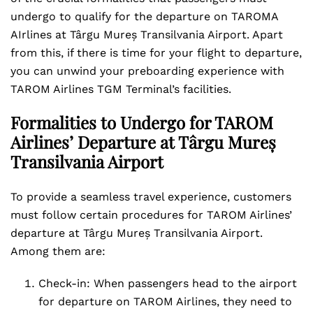
undergo to qualify for the departure on TAROMA
AIrlines at Târgu Mureș Transilvania Airport. Apart
from this, if there is time for your flight to departure,
you can unwind your preboarding experience with
TAROM Airlines TGM Terminal’s facilities.
Formalities to Undergo for TAROM
Airlines’ Departure at Târgu Mureș
Transilvania Airport
To provide a seamless travel experience, customers
must follow certain procedures for TAROM Airlines’
departure at Târgu Mureș Transilvania Airport.
Among them are:
Check-in: When passengers head to the airport
for departure on TAROM Airlines, they need to