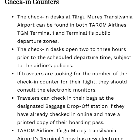
Check-in Counters
The check-in desks at Târgu Mureș Transilvania
Airport can be found in both TAROM Airlines
TGM Terminal 1 and Terminal 1’s public
departure zones.
The check-in desks open two to three hours
prior to the scheduled departure time, subject
to the airline’s policies.
If travelers are looking for the number of the
check-in counter for their flight, they should
consult the electronic monitors.
Travelers can check in their bags at the
designated Baggage Drop-Off station if they
have already checked in online and have a
printed copy of their boarding pass.
TAROM Airlines Târgu Mureș Transilvania
Airport’s Terminal 1 now has new electronic