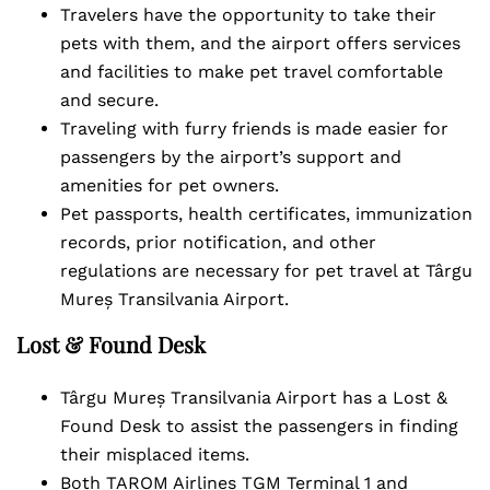
Travelers have the opportunity to take their
pets with them, and the airport offers services
and facilities to make pet travel comfortable
and secure.
Traveling with furry friends is made easier for
passengers by the airport’s support and
amenities for pet owners.
Pet passports, health certificates, immunization
records, prior notification, and other
regulations are necessary for pet travel at Târgu
Mureș Transilvania Airport.
Lost & Found Desk
Târgu Mureș Transilvania Airport has a Lost &
Found Desk to assist the passengers in finding
their misplaced items.
Both TAROM Airlines TGM Terminal 1 and