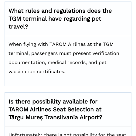
What rules and regulations does the
TGM terminal have regarding pet
travel?
When flying with TAROM Airlines at the TGM
terminal, passengers must present verification
documentation, medical records, and pet
vaccination certificates.
Is there possibility available for
TAROM Airlines Seat Selection at
Târgu Mureș Transilvania Airport?
Unfortunately, there is not possibility for the seat