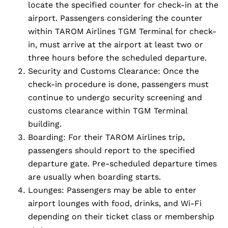
locate the specified counter for check-in at the
airport. Passengers considering the counter
within TAROM Airlines TGM Terminal for check-
in, must arrive at the airport at least two or
three hours before the scheduled departure.
Security and Customs Clearance: Once the
check-in procedure is done, passengers must
continue to undergo security screening and
customs clearance within TGM Terminal
building.
Boarding: For their TAROM Airlines trip,
passengers should report to the specified
departure gate. Pre-scheduled departure times
are usually when boarding starts.
Lounges: Passengers may be able to enter
airport lounges with food, drinks, and Wi-Fi
depending on their ticket class or membership