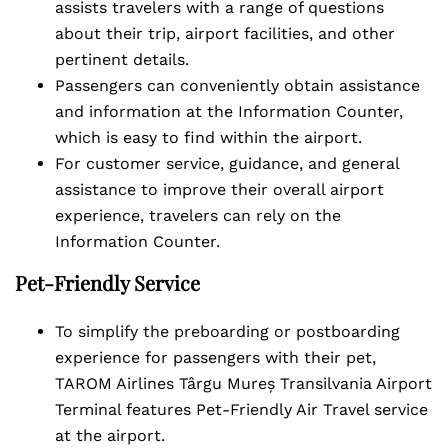
assists travelers with a range of questions
about their trip, airport facilities, and other
pertinent details.
Passengers can conveniently obtain assistance
and information at the Information Counter,
which is easy to find within the airport.
For customer service, guidance, and general
assistance to improve their overall airport
experience, travelers can rely on the
Information Counter.
Pet-Friendly Service
To simplify the preboarding or postboarding
experience for passengers with their pet,
TAROM Airlines Târgu Mureș Transilvania Airport
Terminal features Pet-Friendly Air Travel service
at the airport.