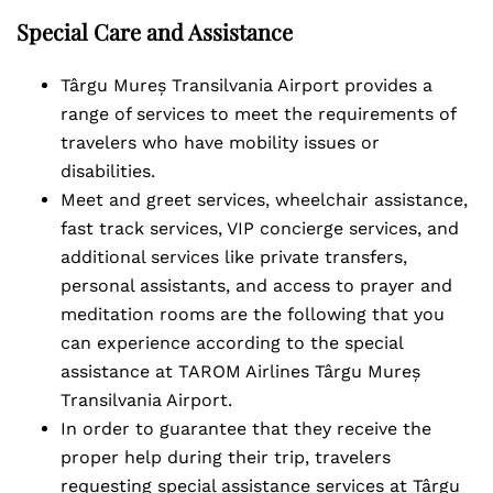
Special Care and Assistance
Târgu Mureș Transilvania Airport provides a
range of services to meet the requirements of
travelers who have mobility issues or
disabilities.
Meet and greet services, wheelchair assistance,
fast track services, VIP concierge services, and
additional services like private transfers,
personal assistants, and access to prayer and
meditation rooms are the following that you
can experience according to the special
assistance at TAROM Airlines Târgu Mureș
Transilvania Airport.
In order to guarantee that they receive the
proper help during their trip, travelers
requesting special assistance services at Târgu