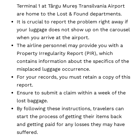
Terminal 1 at Târgu Mureș Transilvania Airport
are home to the Lost & Found departments.
It is crucial to report the problem right away if
your luggage does not show up on the carousel
when you arrive at the airport.
The airline personnel may provide you with a
Property Irregularity Report (PIR), which
contains information about the specifics of the
misplaced luggage occurrence.
For your records, you must retain a copy of this
report.
Ensure to submit a claim within a week of the
lost baggage.
By following these instructions, travelers can
start the process of getting their items back
and getting paid for any losses they may have
suffered.