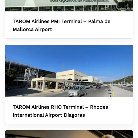
TAROM Airlines PMI Terminal – Palma de
Mallorca Airport
TAROM Airlines RHO Terminal – Rhodes
International Airport Diagoras