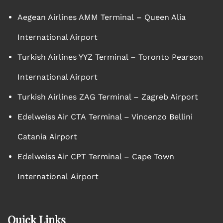
Aegean Airlines AMM Terminal – Queen Alia
International Airport
Turkish Airlines YYZ Terminal – Toronto Pearson
International Airport
Turkish Airlines ZAG Terminal – Zagreb Airport
Edelweiss Air CTA Terminal – Vincenzo Bellini
Catania Airport
Edelweiss Air CPT Terminal – Cape Town
International Airport
Quick Links