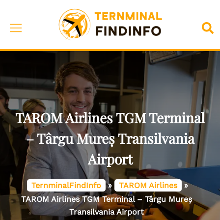
Skip
to
Toggle
Sea
content
menu
TAROM Airlines TGM Terminal
– Târgu Mureș Transilvania
Airport
TernminalFindInfo
»
TAROM Airlines
»
TAROM Airlines TGM Terminal – Târgu Mureș
Transilvania Airport