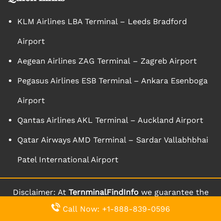
KLM Airlines LBA Terminal – Leeds Bradford
Airport
Aegean Airlines ZAG Terminal – Zagreb Airport
Pegasus Airlines ESB Terminal – Ankara Esenboga
Airport
Qantas Airlines AKL Terminal – Auckland Airport
Qatar Airways AMD Terminal – Sardar Vallabhbhai
Patel International Airport
Disclaimer: At
TernminalFindInfo
we guarantee the
aptness and accuracy of the content we bring forth
Call Now: +1-888-839-0596
to you through our website. We keep on updating