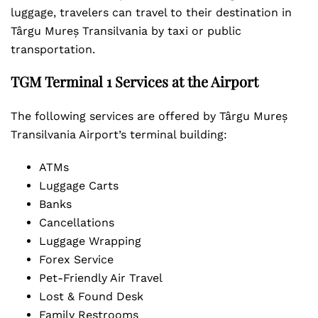
luggage, travelers can travel to their destination in
Târgu Mureș Transilvania by taxi or public
transportation.
TGM Terminal 1 Services at the Airport
The following services are offered by Târgu Mureș
Transilvania Airport’s terminal building:
ATMs
Luggage Carts
Banks
Cancellations
Luggage Wrapping
Forex Service
Pet-Friendly Air Travel
Lost & Found Desk
Family Restrooms