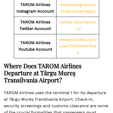
TAROM Airlines
www.instagram.co
Instagram Account
m/tarom.airways/
TAROM Airlines
twitter.com/tarom
Twitter Account
_ro
www.youtube.com/
TAROM Airlines
user/TAROMAirline
Youtube Account
s
Where Does TAROM Airlines
Departure at Târgu Mureș
Transilvania Airport?
TAROM Airlines uses the terminal 1 for its departure
at Târgu Mureș Transilvania Airport. Check-in,
security screenings and customs clearance are some
of the crucial formalities that passengers must