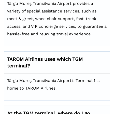
Târgu Mureș Transilvania Airport provides a
variety of special assistance services, such as
meet & greet, wheelchair support, fast-track
access, and VIP concierge services, to guarantee a
hassle-free and relaxing travel experience.
TAROM Airlines uses which TGM
terminal?
Târgu Mureș Transilvania Airport’s Terminal 1 is
home to TAROM Airlines.
At the TGM terminal, where do I go