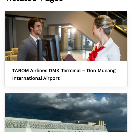
TAROM Airlines DMK Terminal – Don Mueang
International Airport