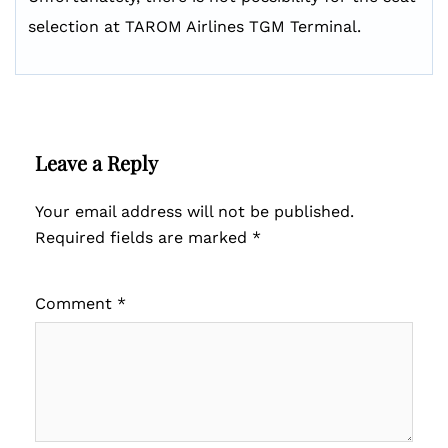
selection at TAROM Airlines TGM Terminal.
Leave a Reply
Your email address will not be published.
Required fields are marked
*
Comment
*