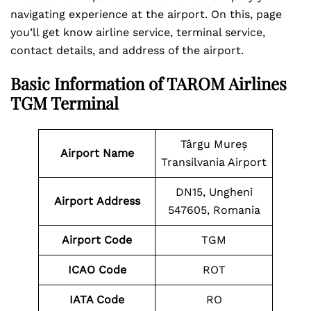
navigating experience at the airport. On this, page
you’ll get know airline service, terminal service,
contact details, and address of the airport.
Basic Information of TAROM Airlines
TGM Terminal
Târgu Mureș
Airport Name
Transilvania Airport
DN15, Ungheni
Airport
Address
547605, Romania
Airport Code
TGM
ICAO Code
ROT
IATA Code
RO