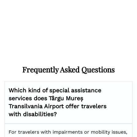
Frequently Asked Questions
Which kind of special assistance
services does Târgu Mureș
Transilvania Airport offer travelers
with disabilities?
For travelers with impairments or mobility issues,