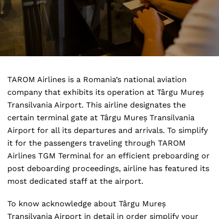
TAROM Airlines is a Romania’s national aviation
company that exhibits its operation at Târgu Mureș
Transilvania Airport. This airline designates the
certain terminal gate at Târgu Mureș Transilvania
Airport for all its departures and arrivals. To simplify
it for the passengers traveling through TAROM
Airlines TGM Terminal for an efficient preboarding or
post deboarding proceedings, airline has featured its
most dedicated staff at the airport.
To know acknowledge about Târgu Mureș
Transilvania Airport in detail in order simplify your