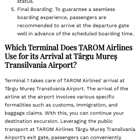
status.
Final Boarding: To guarantee a seamless
boarding experience, passengers are
recommended to arrive at the departure gate
well in advance of the scheduled boarding time.
Which Terminal Does TAROM Airlines
Use for its Arrival at Târgu Mureș
Transilvania Airport?
Terminal 1 takes care of TAROM Airlines’ arrival at
Târgu Mureș Transilvania Airport. The arrival of the
airline at the airport involves various specific
formalities such as customs, immigration, and
baggage claims. With this, you can continue your
destination excursion. Leveraging the public
transport at TAROM Airlines Târgu Mureș Transilvania
Airport’s exit gate, passengers can conveniently