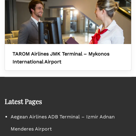
TAROM Airlines JMK Terminal – Mykonos
International Airport
Latest Pages
Aegean Airlines ADB Terminal – Izmir Adnan
Menderes Airport