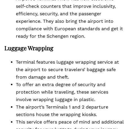
self-check counters that improve inclusivity,
efficiency, security, and the passenger
experience. They also bring the airport into
compliance with European standards and get it
ready for the Schengen region.
Luggage Wrapping
Terminal features luggage wrapping service at
the airport to secure travelers’ baggage safe
from damage and theft.
To offer an extra degree of security and
protection while traveling, these services
involve wrapping luggage in plastic.
The airport’s Terminals 1 and 2 departure
sections house the wrapping kiosks.
This service offers peace of mind and additional