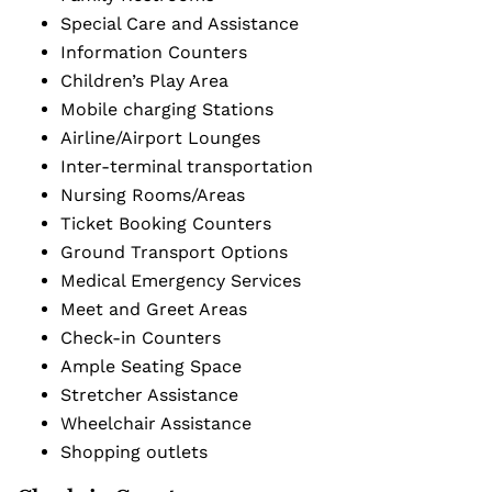
Special Care and Assistance
Information Counters
Children’s Play Area
Mobile charging Stations
Airline/Airport Lounges
Inter-terminal transportation
Nursing Rooms/Areas
Ticket Booking Counters
Ground Transport Options
Medical Emergency Services
Meet and Greet Areas
Check-in Counters
Ample Seating Space
Stretcher Assistance
Wheelchair Assistance
Shopping outlets