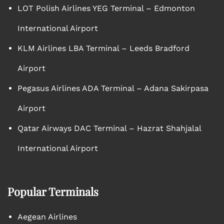
LOT Polish Airlines YEG Terminal – Edmonton
International Airport
KLM Airlines LBA Terminal – Leeds Bradford
Airport
Pegasus Airlines ADA Terminal – Adana Sakirpasa
Airport
Qatar Airways DAC Terminal – Hazrat Shahjalal
International Airport
Popular Terminals
Aegean Airlines