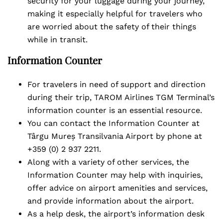
security for your luggage during your journey,
making it especially helpful for travelers who
are worried about the safety of their things
while in transit.
Information Counter
For travelers in need of support and direction
during their trip, TAROM Airlines TGM Terminal’s
information counter is an essential resource.
You can contact the Information Counter at
Târgu Mureș Transilvania Airport by phone at
+359 (0) 2 937 2211.
Along with a variety of other services, the
Information Counter may help with inquiries,
offer advice on airport amenities and services,
and provide information about the airport.
As a help desk, the airport’s information desk