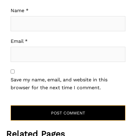
Name
*
Email
*
Save my name, email, and website in this
browser for the next time I comment.
Related Pages