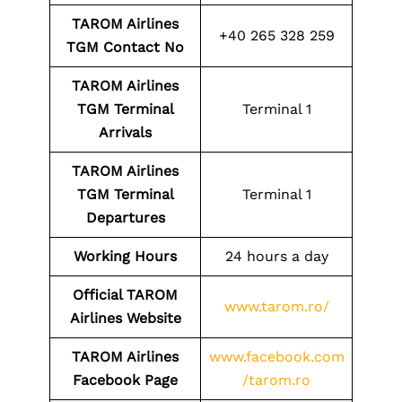
TAROM Airlines
+40 265 328 259
TGM
Contact No
TAROM Airlines
TGM
Terminal
Terminal 1
Arrivals
TAROM Airlines
TGM
Terminal
Terminal 1
Departures
Working Hours
24 hours a day
Official TAROM
www.tarom.ro/
Airlines Website
TAROM Airlines
www.facebook.com
Facebook Page
/tarom.ro