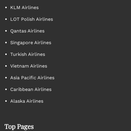
KLM Airlines
LOT Polish Airlines
Qantas Airlines
Singapore Airlines
Turkish Airlines
Vietnam Airlines
Asia Pacific Airlines
Caribbean Airlines
Alaska Airlines
Top Pages