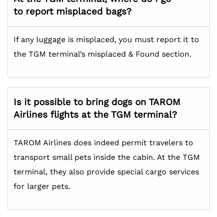
to report misplaced bags?
If any luggage is misplaced, you must report it to
the TGM terminal’s misplaced & Found section.
Is it possible to bring dogs on TAROM
Airlines flights at the TGM terminal?
TAROM Airlines does indeed permit travelers to
transport small pets inside the cabin. At the TGM
terminal, they also provide special cargo services
for larger pets.