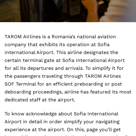
TAROM Airlines is a Romania’s national aviation
company that exhibits its operation at Sofia
International Airport. This airline designates the
certain terminal gate at Sofia International Airport
for all its departures and arrivals. To simplify it for
the passengers traveling through TAROM Airlines
SOF Terminal for an efficient preboarding or post
deboarding proceedings, airline has featured its most
dedicated staff at the airport.
To know acknowledge about Sofia International
Airport in detail in order simplify your navigating
experience at the airport. On this, page you’ll get