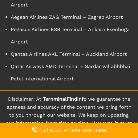
Airport
Aegean Airlines ZAG Terminal – Zagreb Airport
Pegasus Airlines ESB Terminal – Ankara Esenboga
Airport
Qantas Airlines AKL Terminal – Auckland Airport
Qatar Airways AMD Terminal – Sardar Vallabhbhai
Patel International Airport
Disclaimer: At
TernminalFindInfo
we guarantee the
aptness and accuracy of the content we bring forth
to you through our website. We keep on updating
our information from time to time. However, it must
Call Now: +1-888-839-0596
be known and understood that the information is