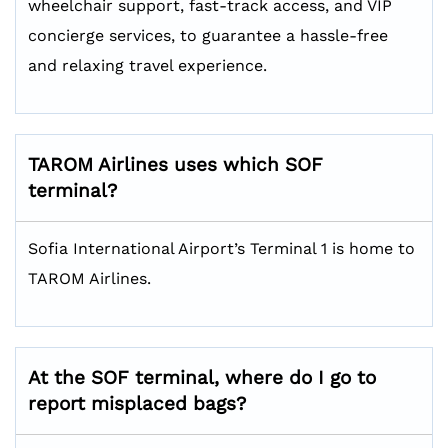
wheelchair support, fast-track access, and VIP
concierge services, to guarantee a hassle-free
and relaxing travel experience.
TAROM Airlines uses which SOF
terminal?
Sofia International Airport’s Terminal 1 is home to
TAROM Airlines.
At the SOF terminal, where do I go to
report misplaced bags?