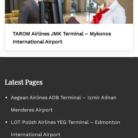
TAROM Airlines JMK Terminal – Mykonos
International Airport
Latest Pages
Aegean Airlines ADB Terminal – Izmir Adnan
Menderes Airport
LOT Polish Airlines YEG Terminal – Edmonton
International Airport