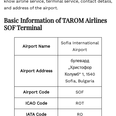
know airline service, terminal service, contact details,
and address of the airport.
Basic Information of TAROM Airlines
SOF Terminal
Sofia International
Airport Name
Airport
булевард
„Христофор
Airport
Address
Колумб“ 1, 1540
Sofia, Bulgaria
Airport Code
SOF
ICAO Code
ROT
IATA Code
RO