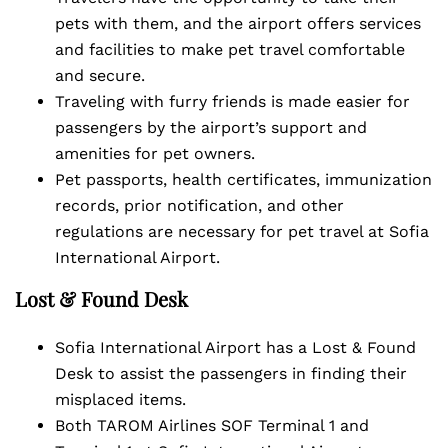
pets with them, and the airport offers services
and facilities to make pet travel comfortable
and secure.
Traveling with furry friends is made easier for
passengers by the airport’s support and
amenities for pet owners.
Pet passports, health certificates, immunization
records, prior notification, and other
regulations are necessary for pet travel at Sofia
International Airport.
Lost & Found Desk
Sofia International Airport has a Lost & Found
Desk to assist the passengers in finding their
misplaced items.
Both TAROM Airlines SOF Terminal 1 and