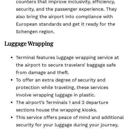
counters that improve inclusivity, efficiency,
security, and the passenger experience. They
also bring the airport into compliance with
European standards and get it ready for the
Schengen region.
Luggage Wrapping
Terminal features luggage wrapping service at
the airport to secure travelers’ baggage safe
from damage and theft.
To offer an extra degree of security and
protection while traveling, these services
involve wrapping luggage in plastic.
The airport’s Terminals 1 and 2 departure
sections house the wrapping kiosks.
This service offers peace of mind and additional
security for your luggage during your journey,