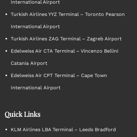
International Airport
Turkish Airlines YYZ Terminal – Toronto Pearson
International Airport
Turkish Airlines ZAG Terminal – Zagreb Airport
Edelweiss Air CTA Terminal – Vincenzo Bellini
Catania Airport
Edelweiss Air CPT Terminal – Cape Town
International Airport
Quick Links
KLM Airlines LBA Terminal – Leeds Bradford