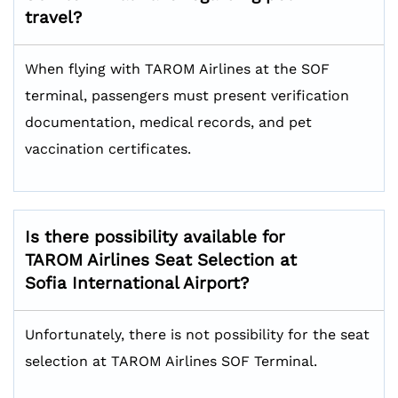
travel?
When flying with TAROM Airlines at the SOF
terminal, passengers must present verification
documentation, medical records, and pet
vaccination certificates.
Is there possibility available for
TAROM Airlines Seat Selection at
Sofia International Airport?
Unfortunately, there is not possibility for the seat
selection at TAROM Airlines SOF Terminal.