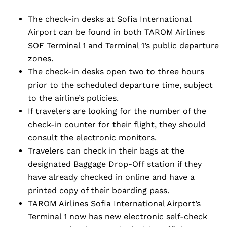
The check-in desks at Sofia International
Airport can be found in both TAROM Airlines
SOF Terminal 1 and Terminal 1’s public departure
zones.
The check-in desks open two to three hours
prior to the scheduled departure time, subject
to the airline’s policies.
If travelers are looking for the number of the
check-in counter for their flight, they should
consult the electronic monitors.
Travelers can check in their bags at the
designated Baggage Drop-Off station if they
have already checked in online and have a
printed copy of their boarding pass.
TAROM Airlines Sofia International Airport’s
Terminal 1 now has new electronic self-check