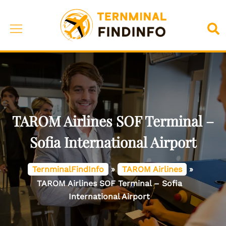
Skip
to
Toggle
Sea
content
menu
TAROM Airlines SOF Terminal –
Sofia International Airport
TernminalFindInfo
»
TAROM Airlines
»
TAROM Airlines SOF Terminal – Sofia
International Airport