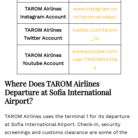
TAROM Airlines
www.instagram.co
Instagram Account
m/tarom.airways/
TAROM Airlines
twitter.com/tarom
Twitter Account
_ro
www.youtube.com/
TAROM Airlines
user/TAROMAirline
Youtube Account
s
Where Does TAROM Airlines
Departure at Sofia International
Airport?
TAROM Airlines uses the terminal 1 for its departure
at Sofia International Airport. Check-in, security
screenings and customs clearance are some of the