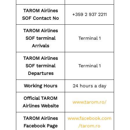
TAROM Airlines
+359 2 937 2211
SOF
Contact No
TAROM Airlines
SOF
terminal
Terminal 1
Arrivals
TAROM Airlines
SOF
terminal
Terminal 1
Departures
Working Hours
24 hours a day
Official TAROM
www.tarom.ro/
Airlines Website
TAROM Airlines
www.facebook.com
Facebook Page
/tarom.ro