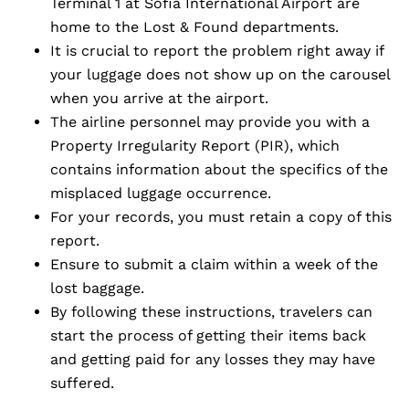
Terminal 1 at Sofia International Airport are
home to the Lost & Found departments.
It is crucial to report the problem right away if
your luggage does not show up on the carousel
when you arrive at the airport.
The airline personnel may provide you with a
Property Irregularity Report (PIR), which
contains information about the specifics of the
misplaced luggage occurrence.
For your records, you must retain a copy of this
report.
Ensure to submit a claim within a week of the
lost baggage.
By following these instructions, travelers can
start the process of getting their items back
and getting paid for any losses they may have
suffered.