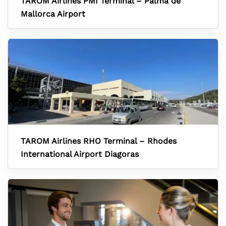
TAROM Airlines PMI Terminal – Palma de
Mallorca Airport
TAROM Airlines RHO Terminal – Rhodes
International Airport Diagoras