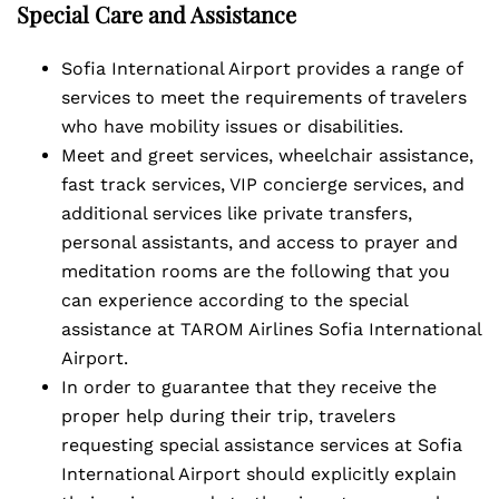
Special Care and Assistance
Sofia International Airport provides a range of
services to meet the requirements of travelers
who have mobility issues or disabilities.
Meet and greet services, wheelchair assistance,
fast track services, VIP concierge services, and
additional services like private transfers,
personal assistants, and access to prayer and
meditation rooms are the following that you
can experience according to the special
assistance at TAROM Airlines Sofia International
Airport.
In order to guarantee that they receive the
proper help during their trip, travelers
requesting special assistance services at Sofia
International Airport should explicitly explain