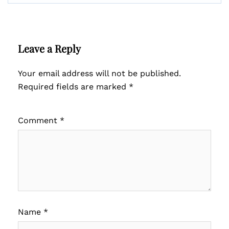
Leave a Reply
Your email address will not be published.
Required fields are marked
*
Comment
*
Name
*