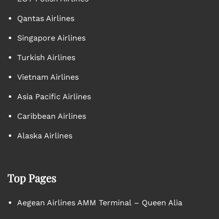
Qantas Airlines
Singapore Airlines
Turkish Airlines
Vietnam Airlines
Asia Pacific Airlines
Caribbean Airlines
Alaska Airlines
Top Pages
Aegean Airlines AMM Terminal – Queen Alia