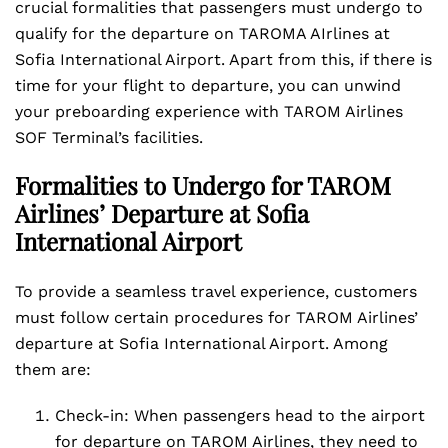
crucial formalities that passengers must undergo to
qualify for the departure on TAROMA AIrlines at
Sofia International Airport. Apart from this, if there is
time for your flight to departure, you can unwind
your preboarding experience with TAROM Airlines
SOF Terminal’s facilities.
Formalities to Undergo for TAROM
Airlines’ Departure at Sofia
International Airport
To provide a seamless travel experience, customers
must follow certain procedures for TAROM Airlines’
departure at Sofia International Airport. Among
them are:
Check-in: When passengers head to the airport
for departure on TAROM Airlines, they need to