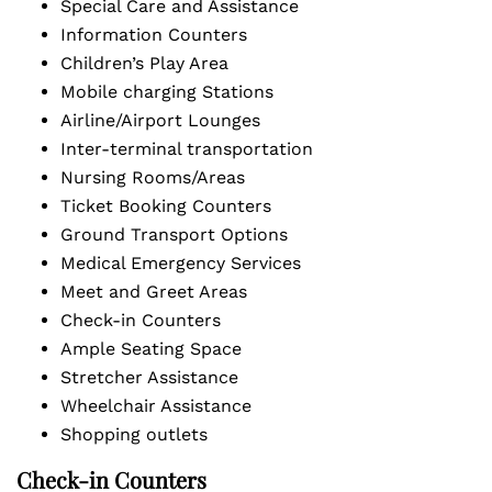
Special Care and Assistance
Information Counters
Children’s Play Area
Mobile charging Stations
Airline/Airport Lounges
Inter-terminal transportation
Nursing Rooms/Areas
Ticket Booking Counters
Ground Transport Options
Medical Emergency Services
Meet and Greet Areas
Check-in Counters
Ample Seating Space
Stretcher Assistance
Wheelchair Assistance
Shopping outlets
Check-in Counters