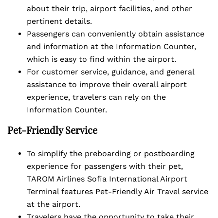
about their trip, airport facilities, and other
pertinent details.
Passengers can conveniently obtain assistance
and information at the Information Counter,
which is easy to find within the airport.
For customer service, guidance, and general
assistance to improve their overall airport
experience, travelers can rely on the
Information Counter.
Pet-Friendly Service
To simplify the preboarding or postboarding
experience for passengers with their pet,
TAROM Airlines Sofia International Airport
Terminal features Pet-Friendly Air Travel service
at the airport.
Travelers have the opportunity to take their