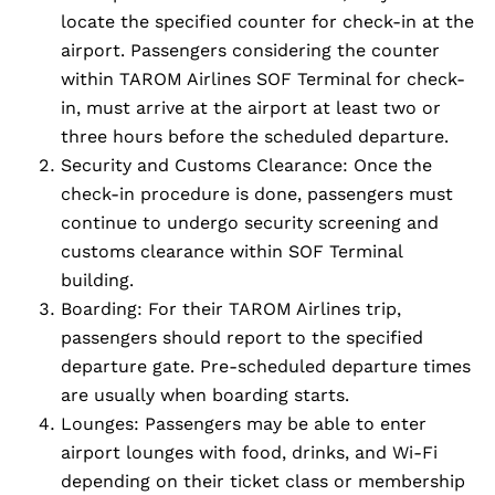
locate the specified counter for check-in at the
airport. Passengers considering the counter
within TAROM Airlines SOF Terminal for check-
in, must arrive at the airport at least two or
three hours before the scheduled departure.
Security and Customs Clearance: Once the
check-in procedure is done, passengers must
continue to undergo security screening and
customs clearance within SOF Terminal
building.
Boarding: For their TAROM Airlines trip,
passengers should report to the specified
departure gate. Pre-scheduled departure times
are usually when boarding starts.
Lounges: Passengers may be able to enter
airport lounges with food, drinks, and Wi-Fi
depending on their ticket class or membership