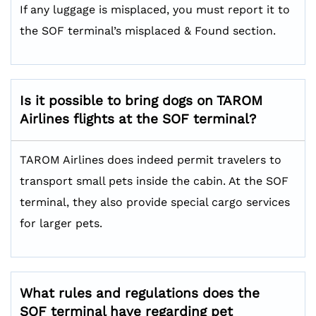
If any luggage is misplaced, you must report it to
the SOF terminal’s misplaced & Found section.
Is it possible to bring dogs on TAROM
Airlines flights at the SOF terminal?
TAROM Airlines does indeed permit travelers to
transport small pets inside the cabin. At the SOF
terminal, they also provide special cargo services
for larger pets.
What rules and regulations does the
SOF terminal have regarding pet