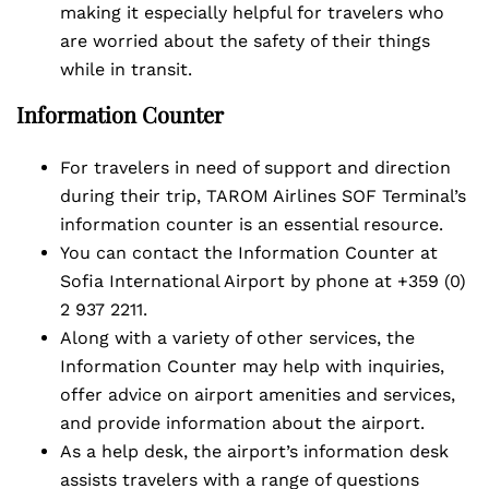
making it especially helpful for travelers who
are worried about the safety of their things
while in transit.
Information Counter
For travelers in need of support and direction
during their trip, TAROM Airlines SOF Terminal’s
information counter is an essential resource.
You can contact the Information Counter at
Sofia International Airport by phone at +359 (0)
2 937 2211.
Along with a variety of other services, the
Information Counter may help with inquiries,
offer advice on airport amenities and services,
and provide information about the airport.
As a help desk, the airport’s information desk
assists travelers with a range of questions