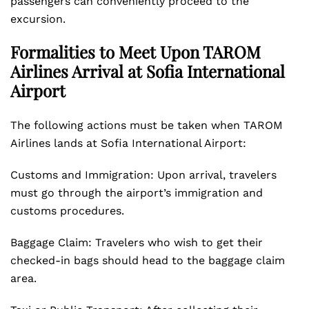
passengers can conveniently proceed to the
excursion.
Formalities to Meet Upon TAROM
Airlines Arrival at Sofia International
Airport
The following actions must be taken when TAROM
Airlines lands at Sofia International Airport:
Customs and Immigration: Upon arrival, travelers
must go through the airport’s immigration and
customs procedures.
Baggage Claim: Travelers who wish to get their
checked-in bags should head to the baggage claim
area.