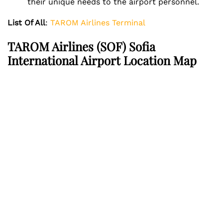
their unique needs to the airport personnel.
List Of All
:
TAROM Airlines Terminal
TAROM Airlines
(SOF) Sofia
International Airport Location Map