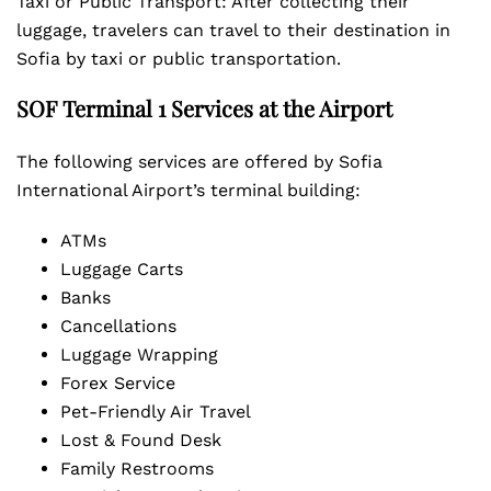
Taxi or Public Transport: After collecting their
luggage, travelers can travel to their destination in
Sofia by taxi or public transportation.
SOF Terminal 1 Services at the Airport
The following services are offered by Sofia
International Airport’s terminal building:
ATMs
Luggage Carts
Banks
Cancellations
Luggage Wrapping
Forex Service
Pet-Friendly Air Travel
Lost & Found Desk
Family Restrooms