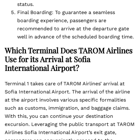
status.
Final Boarding: To guarantee a seamless
boarding experience, passengers are
recommended to arrive at the departure gate
well in advance of the scheduled boarding time.
Which Terminal Does TAROM Airlines
Use for its Arrival at Sofia
International Airport?
Terminal 1 takes care of TAROM Airlines’ arrival at
Sofia International Airport. The arrival of the airline
at the airport involves various specific formalities
such as customs, immigration, and baggage claims.
With this, you can continue your destination
excursion. Leveraging the public transport at TAROM
Airlines Sofia International Airport’s exit gate,