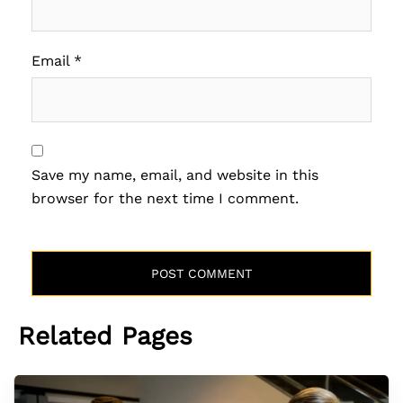
Email
*
Save my name, email, and website in this
browser for the next time I comment.
Related Pages