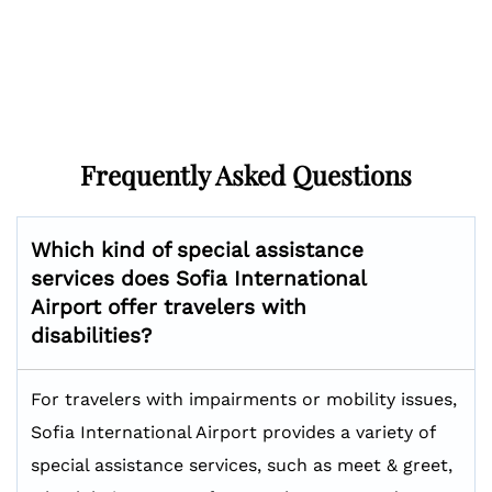
Frequently Asked Questions
Which kind of special assistance
services does Sofia International
Airport offer travelers with
disabilities?
For travelers with impairments or mobility issues,
Sofia International Airport provides a variety of
special assistance services, such as meet & greet,