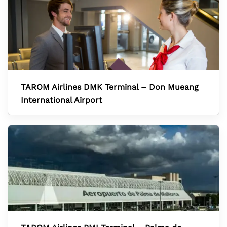
TAROM Airlines DMK Terminal – Don Mueang
International Airport