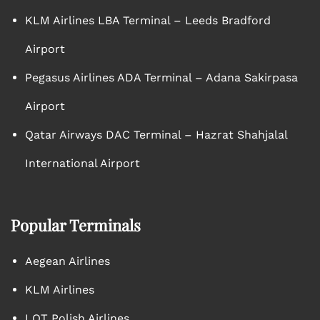
KLM Airlines LBA Terminal – Leeds Bradford
Airport
Pegasus Airlines ADA Terminal – Adana Sakirpasa
Airport
Qatar Airways DAC Terminal – Hazrat Shahjalal
International Airport
Popular Terminals
Aegean Airlines
KLM Airlines
LOT Polish Airlines