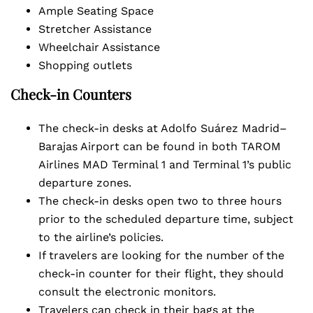
Ample Seating Space
Stretcher Assistance
Wheelchair Assistance
Shopping outlets
Check-in Counters
The check-in desks at Adolfo Suárez Madrid–
Barajas Airport can be found in both TAROM
Airlines MAD Terminal 1 and Terminal 1’s public
departure zones.
The check-in desks open two to three hours
prior to the scheduled departure time, subject
to the airline’s policies.
If travelers are looking for the number of the
check-in counter for their flight, they should
consult the electronic monitors.
Travelers can check in their bags at the