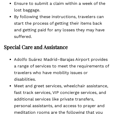
Ensure to submit a claim within a week of the
lost baggage.
By following these instructions, travelers can
start the process of getting their items back
and getting paid for any losses they may have
suffered.
Special Care and Assistance
Adolfo Suárez Madrid–Barajas Airport provides
a range of services to meet the requirements of
travelers who have mobility issues or
disabilities.
Meet and greet services, wheelchair assistance,
fast track services, VIP concierge services, and
additional services like private transfers,
personal assistants, and access to prayer and
meditation rooms are the following that you