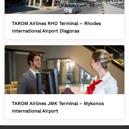
TAROM Airlines RHO Terminal – Rhodes
International Airport Diagoras
TAROM Airlines JMK Terminal – Mykonos
International Airport