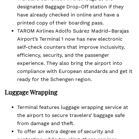
designated Baggage Drop-Off station if they
have already checked in online and have a
printed copy of their boarding pass.
TAROM Airlines Adolfo Suárez Madrid–Barajas
Airport’s Terminal 1 now has new electronic
self-check counters that improve inclusivity,
efficiency, security, and the passenger
experience. They also bring the airport into
compliance with European standards and get it
ready for the Schengen region.
Luggage Wrapping
Terminal features luggage wrapping service at
the airport to secure travelers’ baggage safe
from damage and theft.
To offer an extra degree of security and