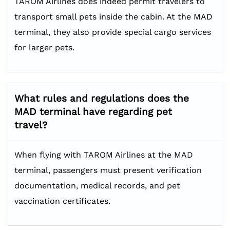
TAROM Airlines does indeed permit travelers to
transport small pets inside the cabin. At the MAD
terminal, they also provide special cargo services
for larger pets.
What rules and regulations does the
MAD terminal have regarding pet
travel?
When flying with TAROM Airlines at the MAD
terminal, passengers must present verification
documentation, medical records, and pet
vaccination certificates.