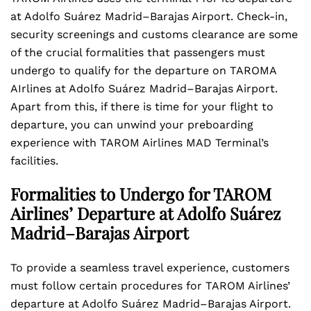
at Adolfo Suárez Madrid–Barajas Airport. Check-in,
security screenings and customs clearance are some
of the crucial formalities that passengers must
undergo to qualify for the departure on TAROMA
AIrlines at Adolfo Suárez Madrid–Barajas Airport.
Apart from this, if there is time for your flight to
departure, you can unwind your preboarding
experience with TAROM Airlines MAD Terminal’s
facilities.
Formalities to Undergo for TAROM
Airlines’ Departure at Adolfo Suárez
Madrid–Barajas Airport
To provide a seamless travel experience, customers
must follow certain procedures for TAROM Airlines’
departure at Adolfo Suárez Madrid–Barajas Airport.