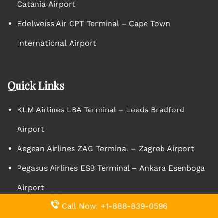
Catania Airport
Edelweiss Air CPT Terminal – Cape Town
International Airport
Quick Links
KLM Airlines LBA Terminal – Leeds Bradford
Airport
Aegean Airlines ZAG Terminal – Zagreb Airport
Pegasus Airlines ESB Terminal – Ankara Esenboga
Airport
Call Now: +1-888-839-0596
Qantas Airlines AKL Terminal – Auckland Airport