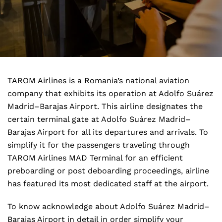
TAROM Airlines is a Romania’s national aviation
company that exhibits its operation at Adolfo Suárez
Madrid–Barajas Airport. This airline designates the
certain terminal gate at Adolfo Suárez Madrid–
Barajas Airport for all its departures and arrivals. To
simplify it for the passengers traveling through
TAROM Airlines MAD Terminal for an efficient
preboarding or post deboarding proceedings, airline
has featured its most dedicated staff at the airport.
To know acknowledge about Adolfo Suárez Madrid–
Barajas Airport in detail in order simplify your