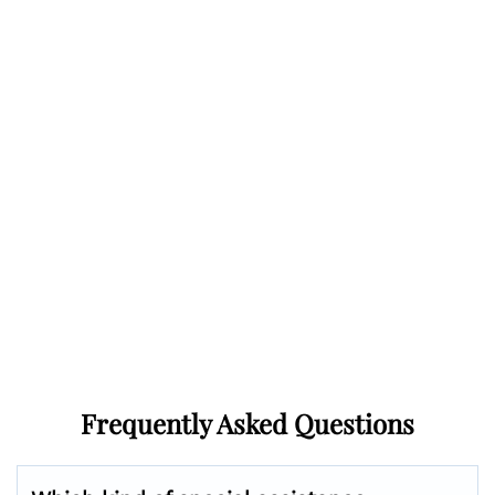
Frequently Asked Questions