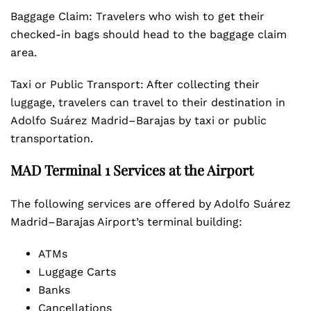
Baggage Claim: Travelers who wish to get their
checked-in bags should head to the baggage claim
area.
Taxi or Public Transport: After collecting their
luggage, travelers can travel to their destination in
Adolfo Suárez Madrid–Barajas by taxi or public
transportation.
MAD Terminal 1 Services at the Airport
The following services are offered by Adolfo Suárez
Madrid–Barajas Airport’s terminal building:
ATMs
Luggage Carts
Banks
Cancellations