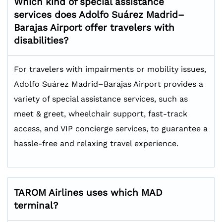
Which kind of special assistance
services does Adolfo Suárez Madrid–
Barajas Airport offer travelers with
disabilities?
For travelers with impairments or mobility issues,
Adolfo Suárez Madrid–Barajas Airport provides a
variety of special assistance services, such as
meet & greet, wheelchair support, fast-track
access, and VIP concierge services, to guarantee a
hassle-free and relaxing travel experience.
TAROM Airlines uses which MAD
terminal?