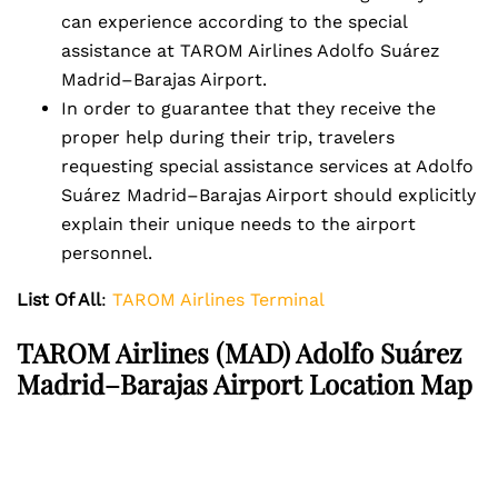
can experience according to the special
assistance at TAROM Airlines Adolfo Suárez
Madrid–Barajas Airport.
In order to guarantee that they receive the
proper help during their trip, travelers
requesting special assistance services at Adolfo
Suárez Madrid–Barajas Airport should explicitly
explain their unique needs to the airport
personnel.
List Of All
:
TAROM Airlines Terminal
TAROM Airlines
(MAD) Adolfo Suárez
Madrid–Barajas Airport Location Map