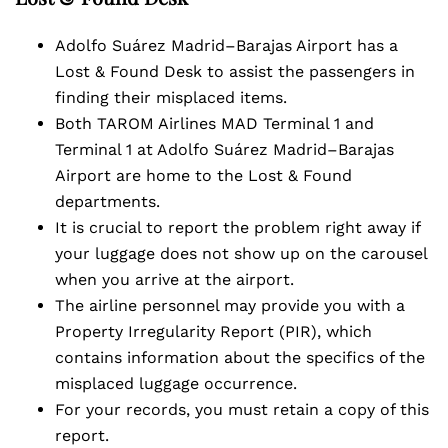
Adolfo Suárez Madrid–Barajas Airport has a
Lost & Found Desk to assist the passengers in
finding their misplaced items.
Both TAROM Airlines MAD Terminal 1 and
Terminal 1 at Adolfo Suárez Madrid–Barajas
Airport are home to the Lost & Found
departments.
It is crucial to report the problem right away if
your luggage does not show up on the carousel
when you arrive at the airport.
The airline personnel may provide you with a
Property Irregularity Report (PIR), which
contains information about the specifics of the
misplaced luggage occurrence.
For your records, you must retain a copy of this
report.