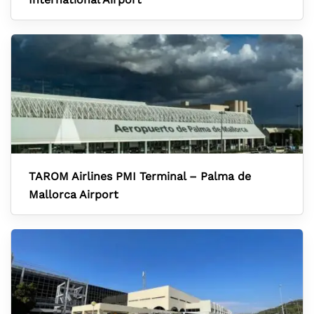
TAROM Airlines PMI Terminal – Palma de
Mallorca Airport