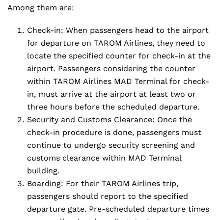
Among them are:
Check-in: When passengers head to the airport
for departure on TAROM Airlines, they need to
locate the specified counter for check-in at the
airport. Passengers considering the counter
within TAROM Airlines MAD Terminal for check-
in, must arrive at the airport at least two or
three hours before the scheduled departure.
Security and Customs Clearance: Once the
check-in procedure is done, passengers must
continue to undergo security screening and
customs clearance within MAD Terminal
building.
Boarding: For their TAROM Airlines trip,
passengers should report to the specified
departure gate. Pre-scheduled departure times