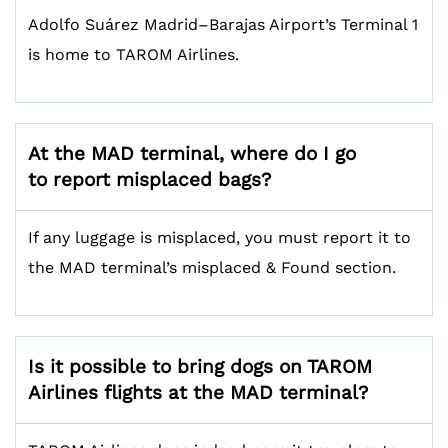
Adolfo Suárez Madrid–Barajas Airport’s Terminal 1
is home to TAROM Airlines.
At the MAD terminal, where do I go
to report misplaced bags?
If any luggage is misplaced, you must report it to
the MAD terminal’s misplaced & Found section.
Is it possible to bring dogs on TAROM
Airlines flights at the MAD terminal?