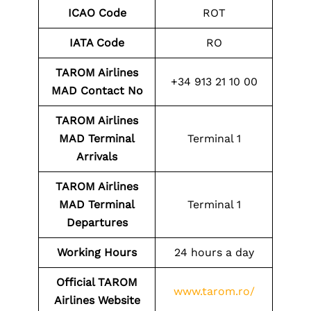
ICAO Code
ROT
IATA Code
RO
TAROM Airlines
+34 913 21 10 00
MAD
Contact No
TAROM Airlines
MAD
Terminal
Terminal 1
Arrivals
TAROM Airlines
MAD Terminal
Terminal 1
Departures
Working Hours
24 hours a day
Official TAROM
www.tarom.ro/
Airlines Website