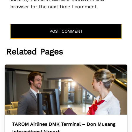
browser for the next time I comment.
Related Pages
TAROM Airlines DMK Terminal – Don Mueang
International Airport