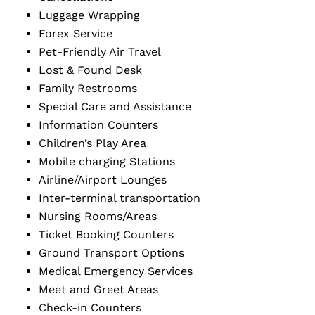
Luggage Wrapping
Forex Service
Pet-Friendly Air Travel
Lost & Found Desk
Family Restrooms
Special Care and Assistance
Information Counters
Children’s Play Area
Mobile charging Stations
Airline/Airport Lounges
Inter-terminal transportation
Nursing Rooms/Areas
Ticket Booking Counters
Ground Transport Options
Medical Emergency Services
Meet and Greet Areas
Check-in Counters