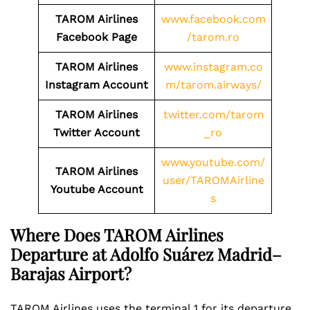
TAROM Airlines
www.facebook.com
Facebook Page
/tarom.ro
TAROM Airlines
www.instagram.co
Instagram Account
m/tarom.airways/
TAROM Airlines
twitter.com/tarom
Twitter Account
_ro
www.youtube.com/
TAROM Airlines
user/TAROMAirline
Youtube Account
s
Where Does TAROM Airlines
Departure at Adolfo Suárez Madrid–
Barajas Airport?
TAROM Airlines uses the terminal 1 for its departure