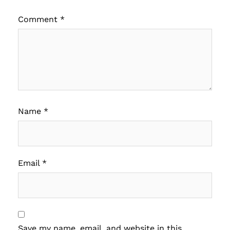
Comment
*
Name
*
Email
*
Save my name, email, and website in this