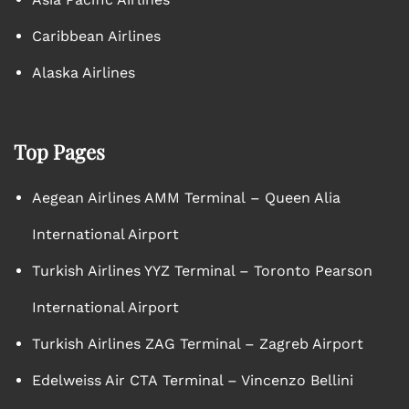
Caribbean Airlines
Alaska Airlines
Top Pages
Aegean Airlines AMM Terminal – Queen Alia
International Airport
Turkish Airlines YYZ Terminal – Toronto Pearson
International Airport
Turkish Airlines ZAG Terminal – Zagreb Airport
Edelweiss Air CTA Terminal – Vincenzo Bellini