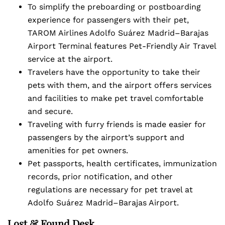
To simplify the preboarding or postboarding
experience for passengers with their pet,
TAROM Airlines Adolfo Suárez Madrid–Barajas
Airport Terminal features Pet-Friendly Air Travel
service at the airport.
Travelers have the opportunity to take their
pets with them, and the airport offers services
and facilities to make pet travel comfortable
and secure.
Traveling with furry friends is made easier for
passengers by the airport’s support and
amenities for pet owners.
Pet passports, health certificates, immunization
records, prior notification, and other
regulations are necessary for pet travel at
Adolfo Suárez Madrid–Barajas Airport.
Lost & Found Desk