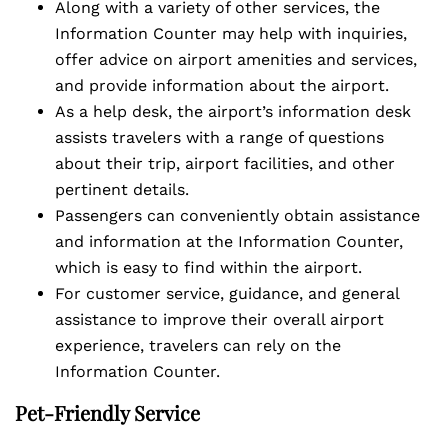
Along with a variety of other services, the
Information Counter may help with inquiries,
offer advice on airport amenities and services,
and provide information about the airport.
As a help desk, the airport’s information desk
assists travelers with a range of questions
about their trip, airport facilities, and other
pertinent details.
Passengers can conveniently obtain assistance
and information at the Information Counter,
which is easy to find within the airport.
For customer service, guidance, and general
assistance to improve their overall airport
experience, travelers can rely on the
Information Counter.
Pet-Friendly Service