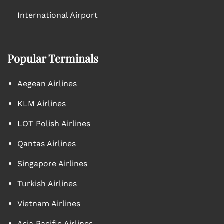
International Airport
Popular Terminals
Aegean Airlines
KLM Airlines
LOT Polish Airlines
Qantas Airlines
Singapore Airlines
Turkish Airlines
Vietnam Airlines
Asia Pacific Airlines