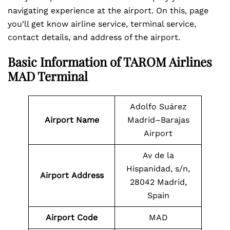
navigating experience at the airport. On this, page
you’ll get know airline service, terminal service,
contact details, and address of the airport.
Basic Information of TAROM Airlines
MAD Terminal
Adolfo Suárez
Airport Name
Madrid–Barajas
Airport
Av de la
Hispanidad, s/n,
Airport
Address
28042 Madrid,
Spain
Airport Code
MAD