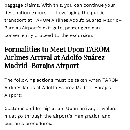
baggage claims. With this, you can continue your
destination excursion. Leveraging the public
transport at TAROM Airlines Adolfo Suárez Madrid–
Barajas Airport’s exit gate, passengers can
conveniently proceed to the excursion.
Formalities to Meet Upon TAROM
Airlines Arrival at Adolfo Suárez
Madrid–Barajas Airport
The following actions must be taken when TAROM
Airlines lands at Adolfo Suárez Madrid–Barajas
Airport:
Customs and Immigration: Upon arrival, travelers
must go through the airport’s immigration and
customs procedures.