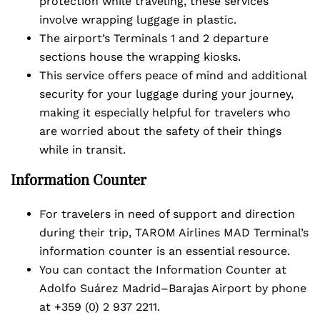
protection while traveling, these services
involve wrapping luggage in plastic.
The airport’s Terminals 1 and 2 departure
sections house the wrapping kiosks.
This service offers peace of mind and additional
security for your luggage during your journey,
making it especially helpful for travelers who
are worried about the safety of their things
while in transit.
Information Counter
For travelers in need of support and direction
during their trip, TAROM Airlines MAD Terminal’s
information counter is an essential resource.
You can contact the Information Counter at
Adolfo Suárez Madrid–Barajas Airport by phone
at +359 (0) 2 937 2211.