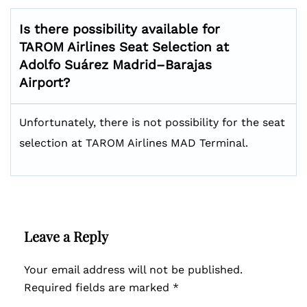
Is there possibility available for
TAROM Airlines Seat Selection at
Adolfo Suárez Madrid–Barajas
Airport?
Unfortunately, there is not possibility for the seat
selection at TAROM Airlines MAD Terminal.
Leave a Reply
Your email address will not be published.
Required fields are marked
*