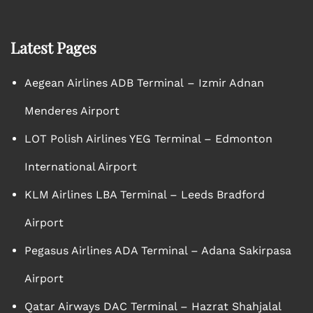
Latest Pages
Aegean Airlines ADB Terminal – Izmir Adnan
Menderes Airport
LOT Polish Airlines YEG Terminal – Edmonton
International Airport
KLM Airlines LBA Terminal – Leeds Bradford
Airport
Pegasus Airlines ADA Terminal – Adana Sakirpasa
Airport
Qatar Airways DAC Terminal – Hazrat Shahjalal