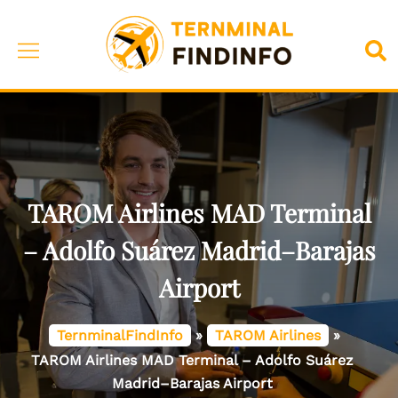
Skip
to
Toggle
Sea
content
menu
TAROM Airlines MAD Terminal
– Adolfo Suárez Madrid–Barajas
Airport
TernminalFindInfo
»
TAROM Airlines
»
TAROM Airlines MAD Terminal – Adolfo Suárez
Madrid–Barajas Airport