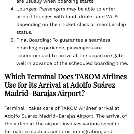
are usually when boarding starts.
Lounges: Passengers may be able to enter
airport lounges with food, drinks, and Wi-Fi
depending on their ticket class or membership
status.
Final Boarding: To guarantee a seamless
boarding experience, passengers are
recommended to arrive at the departure gate
well in advance of the scheduled boarding time.
Which Terminal Does TAROM Airlines
Use for its Arrival at Adolfo Suárez
Madrid–Barajas Airport?
Terminal 1 takes care of TAROM Airlines’ arrival at
Adolfo Suárez Madrid–Barajas Airport. The arrival of
the airline at the airport involves various specific
formalities such as customs, immigration, and