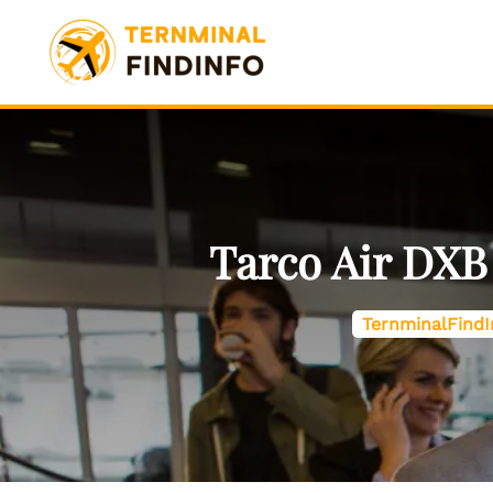
Skip
to
content
Tarco Air DXB
TernminalFindI