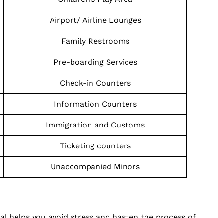
Airport/ Airline Lounges
Family Restrooms
Pre-boarding Services
Check-in Counters
Information Counters
Immigration and Customs
Ticketing counters
Unaccompanied Minors
nal helps you avoid stress and hasten the process of