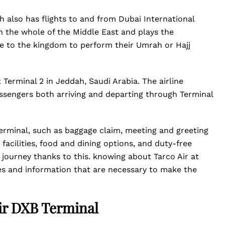
ch also has flights to and from Dubai International
in the whole of the Middle East and plays the
me to the kingdom to perform their Umrah or Hajj
 Terminal 2 in Jeddah, Saudi Arabia. The airline
 passengers both arriving and departing through Terminal
 terminal, such as baggage claim, meeting and greeting
acilities, food and dining options, and duty-free
journey thanks to this. knowing about Tarco Air at
es and information that are necessary to make the
ir DXB Terminal