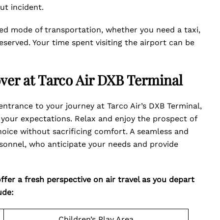
ut incident.
ed mode of transportation, whether you need a taxi,
reserved. Your time spent visiting the airport can be
over at Tarco Air DXB Terminal
ntrance to your journey at Tarco Air’s DXB Terminal,
your expectations. Relax and enjoy the prospect of
oice without sacrificing comfort. A seamless and
ersonnel, who anticipate your needs and provide
fer a fresh perspective on air travel as you depart
ude:
Children’s Play Area