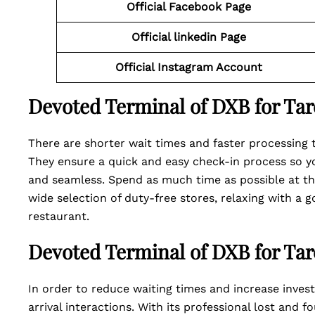
Official Facebook Page
Official linkedin Page
Official Instagram Account
Devoted Terminal of DXB for Tar
There are shorter wait times and faster processing 
They ensure a quick and easy check-in process so y
and seamless. Spend as much time as possible at the
wide selection of duty-free stores, relaxing with a g
restaurant.
Devoted Terminal of DXB for Tarc
In order to reduce waiting times and increase investi
arrival interactions. With its professional lost and 