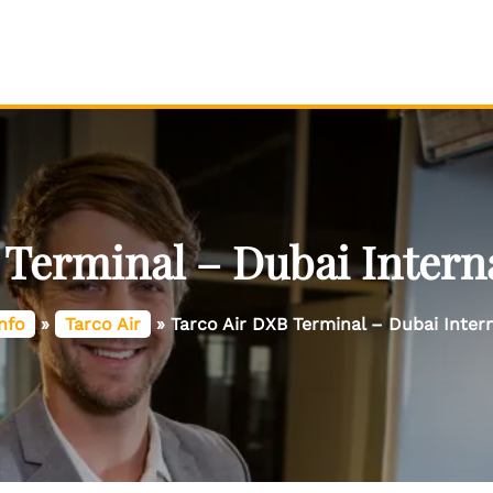
 Terminal – Dubai Interna
nfo
»
Tarco Air
»
Tarco Air DXB Terminal – Dubai Intern