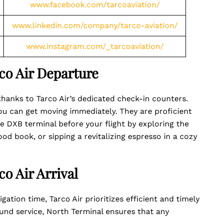
www.facebook.com/tarcoaviation/
www.linkedin.com/company/tarco-aviation/
www.instagram.com/_tarcoaviation/
co Air Departure
thanks to Tarco Air’s dedicated check-in counters.
ou can get moving immediately. They are proficient
 DXB terminal before your flight by exploring the
ood book, or sipping a revitalizing espresso in a cozy
o Air Arrival
gation time, Tarco Air prioritizes efficient and timely
found service, North Terminal ensures that any