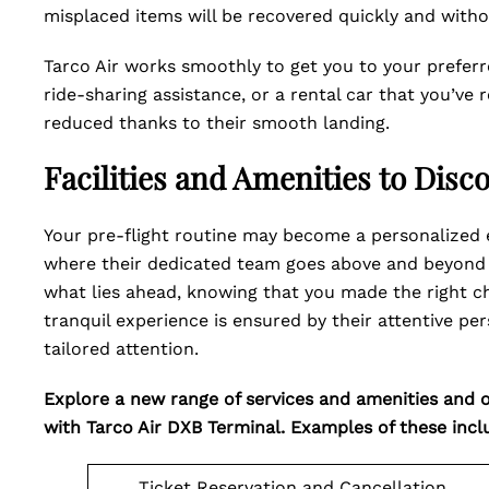
misplaced items will be recovered quickly and witho
Tarco Air works smoothly to get you to your preferr
ride-sharing assistance, or a rental car that you’ve 
reduced thanks to their smooth landing.
Facilities and Amenities to Disc
Your pre-flight routine may become a personalized e
where their dedicated team goes above and beyond 
what lies ahead, knowing that you made the right ch
tranquil experience is ensured by their attentive p
tailored attention.
Explore a new range of services and amenities and of
with Tarco Air DXB Terminal. Examples of these incl
Ticket Reservation and Cancellation