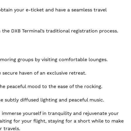
 obtain your e-ticket and have a seamless travel
 the DXB Terminal’s traditional registration process.
amoring groups by visiting comfortable lounges.
 secure haven of an exclusive retreat.
he peaceful mood to the ease of the rocking.
 subtly diffused lighting and peaceful music.
 immerse yourself in tranquility and rejuvenate your
ting for your flight, staying for a short while to make
 travels.