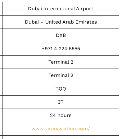
Dubai International Airport
Dubai – United Arab Emirates
DXB
+971 4 224 5555
Terminal 2
Terminal 2
TQQ
3T
24 hours
www.tarcoaviation.com/