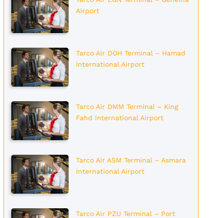
Airport
Tarco Air DOH Terminal – Hamad
International Airport
Tarco Air DMM Terminal – King
Fahd International Airport
Tarco Air ASM Terminal – Asmara
International Airport
Tarco Air PZU Terminal – Port