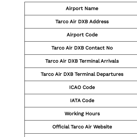
Airport Name
Tarco Air DXB
Address
Airport Code
Tarco Air DXB
Contact No
Tarco Air
DXB
Terminal Arrivals
Tarco Air DXB
Terminal Departures
ICAO Code
IATA Code
Working Hours
Official Tarco Air Website