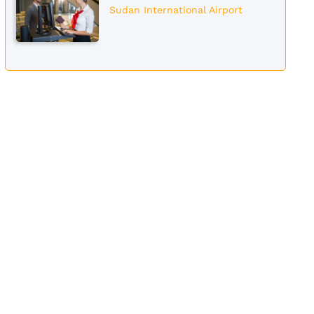
Sudan International Airport