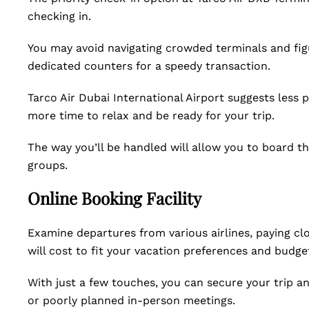
checking in.
You may avoid navigating crowded terminals and figu
dedicated counters for a speedy transaction.
Tarco Air Dubai International Airport suggests less
more time to relax and be ready for your trip.
The way you’ll be handled will allow you to board t
groups.
Online Booking Facility
Examine departures from various airlines, paying c
will cost to fit your vacation preferences and budge
With just a few touches, you can secure your trip 
or poorly planned in-person meetings.