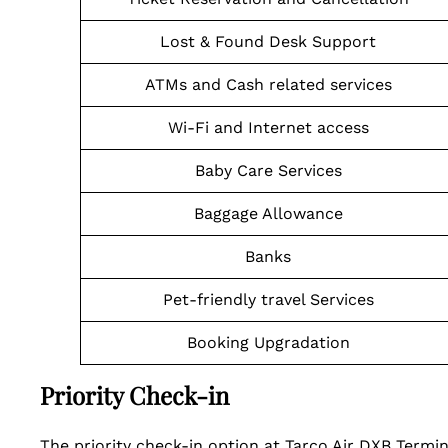
Lost & Found Desk Support
ATMs and Cash related services
Wi-Fi and Internet access
Baby Care Services
Baggage Allowance
Banks
Pet-friendly travel Services
Booking Upgradation
Priority Check-in
The priority check-in option at Tarco Air DXB Termi