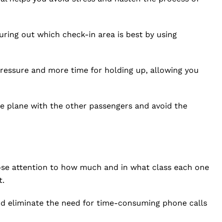
ring out which check-in area is best by using
 pressure and more time for holding up, allowing you
he plane with the other passengers and avoid the
lose attention to how much and in what class each one
t.
and eliminate the need for time-consuming phone calls