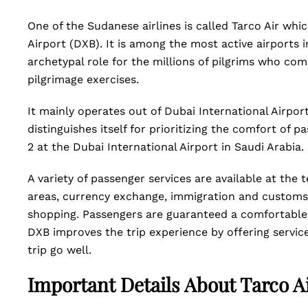
One of the Sudanese airlines is called Tarco Air whi
Airport (DXB). It is among the most active airports 
archetypal role for the millions of pilgrims who co
pilgrimage exercises.
It mainly operates out of Dubai International Airport
distinguishes itself for prioritizing the comfort of
2 at the Dubai International Airport in Saudi Arabia.
A variety of passenger services are available at the
areas, currency exchange, immigration and customs f
shopping. Passengers are guaranteed a comfortable 
DXB improves the trip experience by offering servic
trip go well.
Important Details About Tarco A