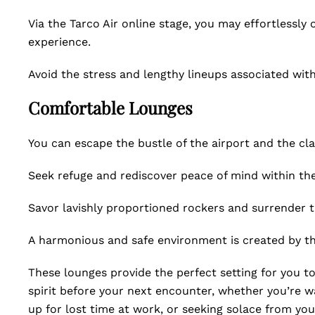
Via the Tarco Air online stage, you may effortlessly
experience.
Avoid the stress and lengthy lineups associated with
Comfortable Lounges
You can escape the bustle of the airport and the cl
Seek refuge and rediscover peace of mind within the
Savor lavishly proportioned rockers and surrender t
A harmonious and safe environment is created by the
These lounges provide the perfect setting for you to
spirit before your next encounter, whether you’re wai
up for lost time at work, or seeking solace from your