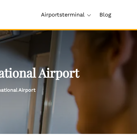
Airportsterminal
Blog
tional Airport
ational Airport