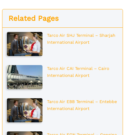
Related Pages
Tarco Air SHJ Terminal – Sharjah
International Airport
Tarco Air CAI Terminal – Cairo
International Airport
Tarco Air EBB Terminal – Entebbe
International Airport
Tarco Air EGN Terminal – Geneina