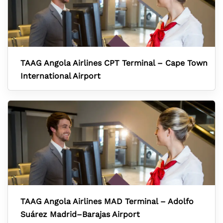
TAAG Angola Airlines CPT Terminal – Cape Town
International Airport
TAAG Angola Airlines MAD Terminal – Adolfo
Suárez Madrid–Barajas Airport