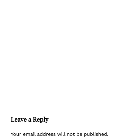
Leave a Reply
Your email address will not be published.