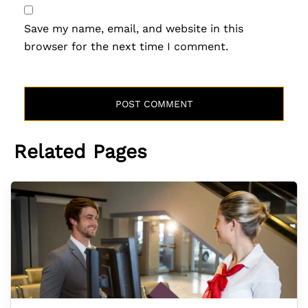
Save my name, email, and website in this
browser for the next time I comment.
Related Pages