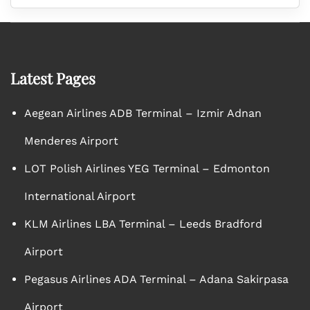
Latest Pages
Aegean Airlines ADB Terminal – Izmir Adnan
Menderes Airport
LOT Polish Airlines YEG Terminal – Edmonton
International Airport
KLM Airlines LBA Terminal – Leeds Bradford
Airport
Pegasus Airlines ADA Terminal – Adana Sakirpasa
Airport