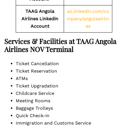
TAAG Angola
ao.linkedin.com/co
Airlines
Linkedin
mpany/angolaairlin
Account
es
Services & Facilities at TAAG Angola
Airlines NOV Terminal
Ticket Cancellation
Ticket Reservation
ATMs
Ticket Upgradation
Childcare Service
Meeting Rooms
Baggage Trolleys
Quick Check-in
Immigration and Customs Service