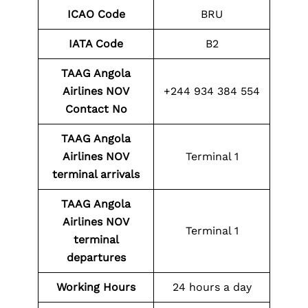
ICAO Code
BRU
IATA Code
B2
TAAG Angola
Airlines NOV
+244 934 384 554
Contact No
TAAG Angola
Airlines NOV
Terminal 1
terminal arrivals
TAAG Angola
Airlines NOV
Terminal 1
terminal
departures
Working Hours
24 hours a day