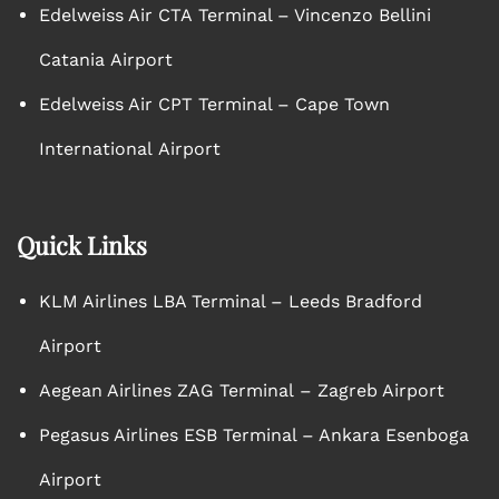
Edelweiss Air CTA Terminal – Vincenzo Bellini
Catania Airport
Edelweiss Air CPT Terminal – Cape Town
International Airport
Quick Links
KLM Airlines LBA Terminal – Leeds Bradford
Airport
Aegean Airlines ZAG Terminal – Zagreb Airport
Pegasus Airlines ESB Terminal – Ankara Esenboga
Airport