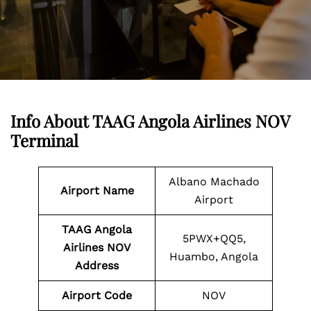
Info About TAAG Angola Airlines NOV
Terminal
Albano Machado
Airport Name
Airport
TAAG Angola
5PWX+QQ5,
Airlines NOV
Huambo, Angola
Address
Airport Code
NOV