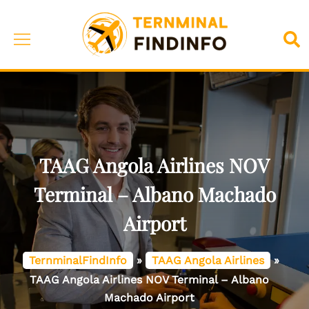
Skip
to
Toggle
Sea
content
menu
TAAG Angola Airlines NOV
Terminal – Albano Machado
Airport
TernminalFindInfo
»
TAAG Angola Airlines
»
TAAG Angola Airlines NOV Terminal – Albano
Machado Airport