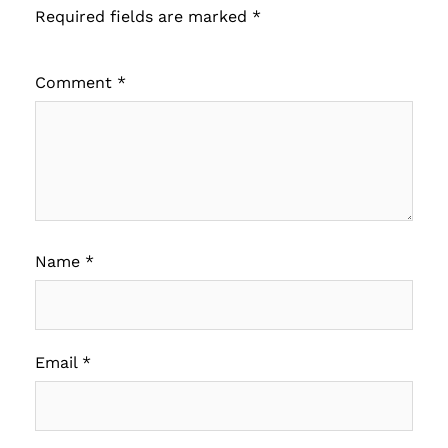
Required fields are marked
*
Comment
*
Name
*
Email
*