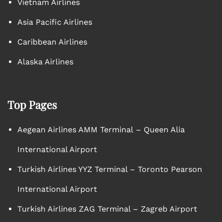
Vietnam Airlines
Asia Pacific Airlines
Caribbean Airlines
Alaska Airlines
Top Pages
Aegean Airlines AMM Terminal – Queen Alia
International Airport
Turkish Airlines YYZ Terminal – Toronto Pearson
International Airport
Turkish Airlines ZAG Terminal – Zagreb Airport