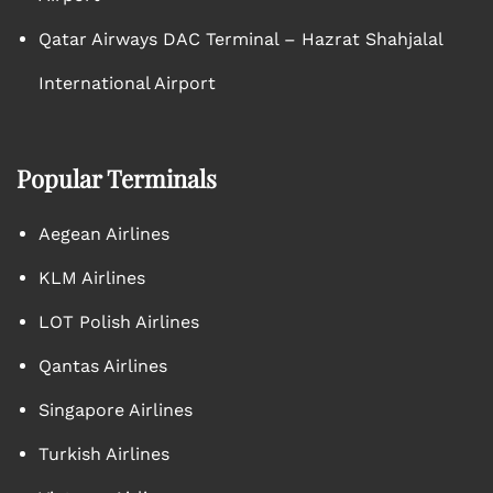
Qatar Airways DAC Terminal – Hazrat Shahjalal
International Airport
Popular Terminals
Aegean Airlines
KLM Airlines
LOT Polish Airlines
Qantas Airlines
Singapore Airlines
Turkish Airlines