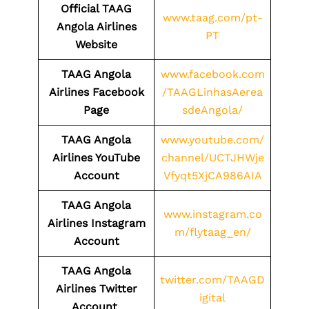
Official TAAG
www.taag.com/pt-
Angola Airlines
PT
Website
TAAG Angola
www.facebook.com
Airlines Facebook
/TAAGLinhasAerea
Page
sdeAngola/
TAAG Angola
www.youtube.com/
Airlines YouTube
channel/UCTJHWje
Account
Vfyqt5XjCA986AIA
TAAG Angola
www.instagram.co
Airlines Instagram
m/flytaag_en/
Account
TAAG Angola
twitter.com/TAAGD
Airlines Twitter
igital
Account