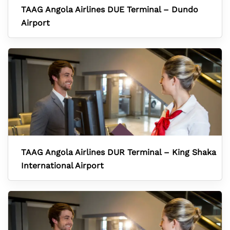
TAAG Angola Airlines DUE Terminal – Dundo
Airport
TAAG Angola Airlines DUR Terminal – King Shaka
International Airport