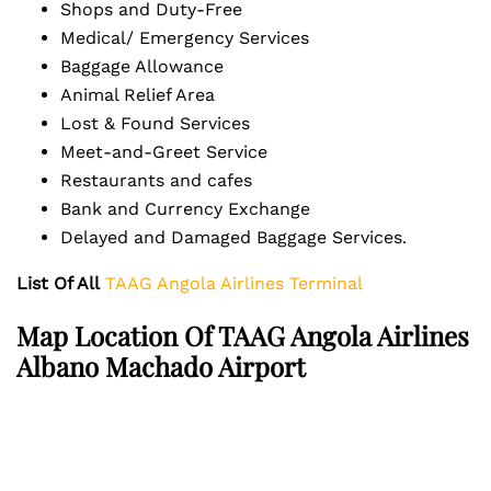
Shops and Duty-Free
Medical/ Emergency Services
Baggage Allowance
Animal Relief Area
Lost & Found Services
Meet-and-Greet Service
Restaurants and cafes
Bank and Currency Exchange
Delayed and Damaged Baggage Services.
List Of All
TAAG Angola Airlines Terminal
Map Location Of TAAG Angola Airlines
Albano Machado Airport