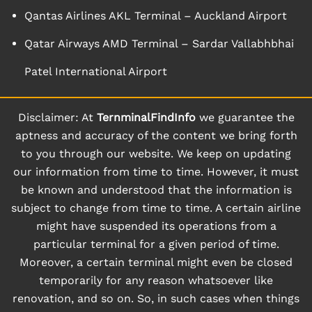
Qantas Airlines AKL Terminal – Auckland Airport
Qatar Airways AMD Terminal – Sardar Vallabhbhai
Patel International Airport
Disclaimer: At
TernminalFindInfo
we guarantee the
aptness and accuracy of the content we bring forth
to you through our website. We keep on updating
our information from time to time. However, it must
be known and understood that the information is
subject to change from time to time. A certain airline
might have suspended its operations from a
particular terminal for a given period of time.
Moreover, a certain terminal might even be closed
temporarily for any reason whatsoever like
renovation, and so on. So, in such cases when things