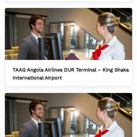
TAAG Angola Airlines DUR Terminal – King Shaka
International Airport