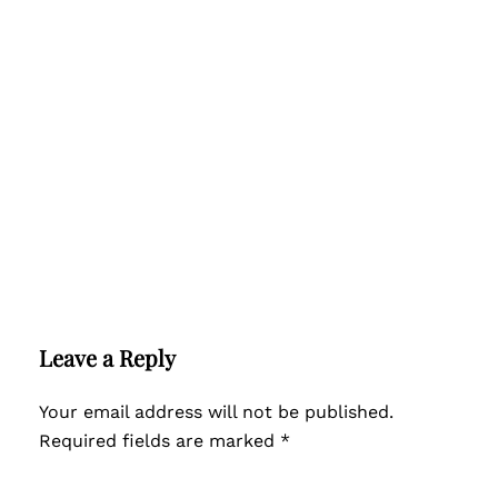
Leave a Reply
Your email address will not be published.
Required fields are marked
*