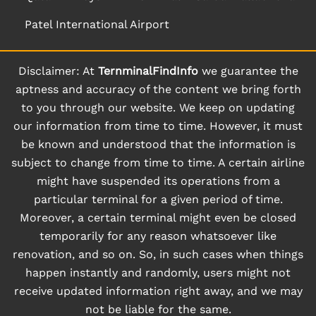
Patel International Airport
Disclaimer: At
TernminalFindInfo
we guarantee the
aptness and accuracy of the content we bring forth
to you through our website. We keep on updating
our information from time to time. However, it must
be known and understood that the information is
subject to change from time to time. A certain airline
might have suspended its operations from a
particular terminal for a given period of time.
Moreover, a certain terminal might even be closed
temporarily for any reason whatsoever like
renovation, and so on. So, in such cases when things
happen instantly and randomly, users might not
receive updated information right away, and we may
not be liable for the same.