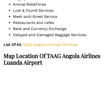
Animal Relief Area
Lost & Found Services
Meet-and-Greet Service
Restaurants and cafes
Bank and Currency Exchange
Delayed and Damaged Baggage Services.
List Of All
TAAG Angola Airlines Terminal
Map Location Of TAAG Angola Airlines
Luanda Airport