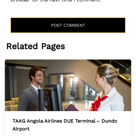
Related Pages
TAAG Angola Airlines DUE Terminal – Dundo
Airport