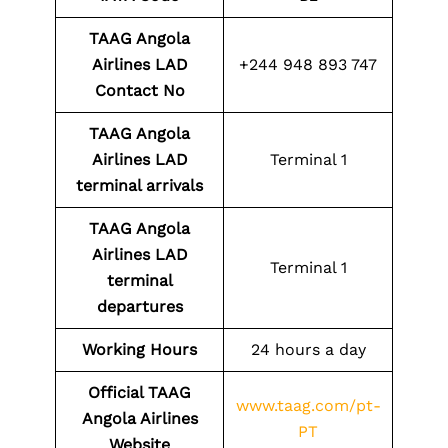
TAAG Angola
Airlines LAD
+244 948 893 747
Contact No
TAAG Angola
Airlines LAD
Terminal 1
terminal arrivals
TAAG Angola
Airlines LAD
Terminal 1
terminal
departures
Working Hours
24 hours a day
Official TAAG
www.taag.com/pt-
Angola Airlines
PT
Website