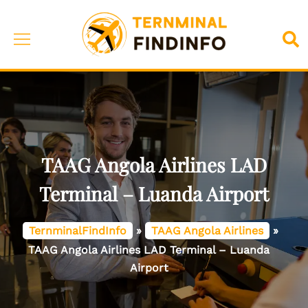
Skip
to
Toggle
Sea
content
menu
TAAG Angola Airlines LAD
Terminal – Luanda Airport
TernminalFindInfo
»
TAAG Angola Airlines
»
TAAG Angola Airlines LAD Terminal – Luanda
Airport