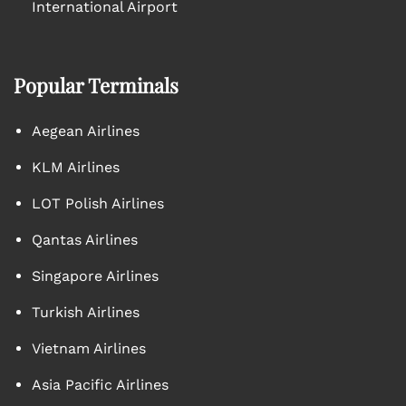
International Airport
Popular Terminals
Aegean Airlines
KLM Airlines
LOT Polish Airlines
Qantas Airlines
Singapore Airlines
Turkish Airlines
Vietnam Airlines
Asia Pacific Airlines