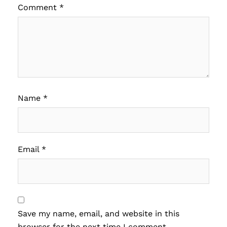
Comment
*
Name
*
Email
*
Save my name, email, and website in this
browser for the next time I comment.