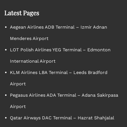
Latest Pages
Aegean Airlines ADB Terminal – Izmir Adnan
Menderes Airport
LOT Polish Airlines YEG Terminal – Edmonton
International Airport
KLM Airlines LBA Terminal – Leeds Bradford
Airport
Pegasus Airlines ADA Terminal – Adana Sakirpasa
Airport
Qatar Airways DAC Terminal – Hazrat Shahjalal