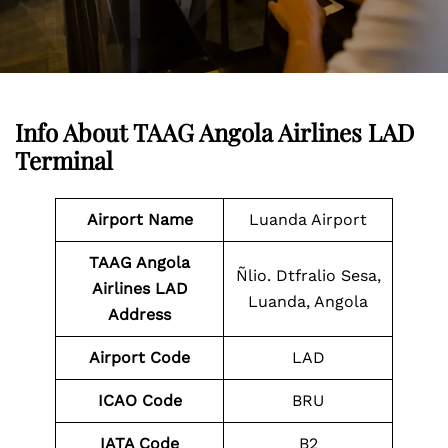
Info About TAAG Angola Airlines LAD
Terminal
Airport Name
Luanda Airport
TAAG Angola
Ñlio. Dtfralio Sesa,
Airlines LAD
Luanda, Angola
Address
Airport Code
LAD
ICAO Code
BRU
IATA Code
B2