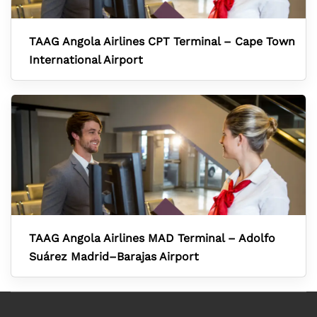
TAAG Angola Airlines CPT Terminal – Cape Town
International Airport
TAAG Angola Airlines MAD Terminal – Adolfo
Suárez Madrid–Barajas Airport