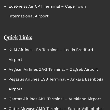
Edelweiss Air CPT Terminal – Cape Town
International Airport
Quick Links
KLM Airlines LBA Terminal – Leeds Bradford
Airport
Aegean Airlines ZAG Terminal – Zagreb Airport
Pegasus Airlines ESB Terminal – Ankara Esenboga
Airport
Qantas Airlines AKL Terminal – Auckland Airport
Qatar Airways AMD Terminal – Sardar Vallabhbhai