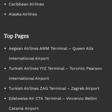
Caribbean Airlines
Alaska Airlines
Top Pages
Aegean Airlines AMM Terminal – Queen Alia
International Airport
Turkish Airlines YYZ Terminal – Toronto Pearson
International Airport
Turkish Airlines ZAG Terminal – Zagreb Airport
Edelweiss Air CTA Terminal – Vincenzo Bellini
Catania Airport