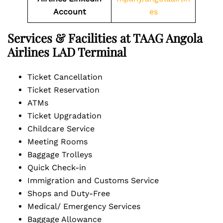
Account
es
Services & Facilities at TAAG Angola
Airlines LAD Terminal
Ticket Cancellation
Ticket Reservation
ATMs
Ticket Upgradation
Childcare Service
Meeting Rooms
Baggage Trolleys
Quick Check-in
Immigration and Customs Service
Shops and Duty-Free
Medical/ Emergency Services
Baggage Allowance