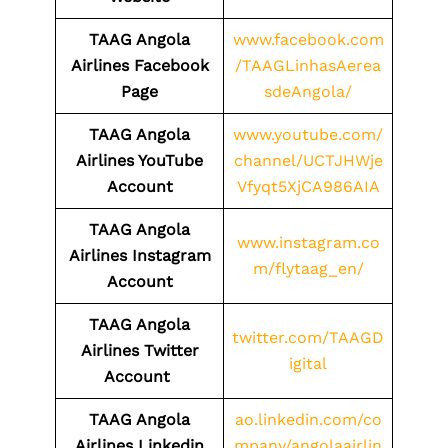
TAAG Angola
www.facebook.com
Airlines Facebook
/TAAGLinhasAerea
Page
sdeAngola/
TAAG Angola
www.youtube.com/
Airlines YouTube
channel/UCTJHWje
Account
Vfyqt5XjCA986AIA
TAAG Angola
www.instagram.co
Airlines Instagram
m/flytaag_en/
Account
TAAG Angola
twitter.com/TAAGD
Airlines Twitter
igital
Account
TAAG Angola
ao.linkedin.com/co
Airlines
Linkedin
mpany/angolaairlin