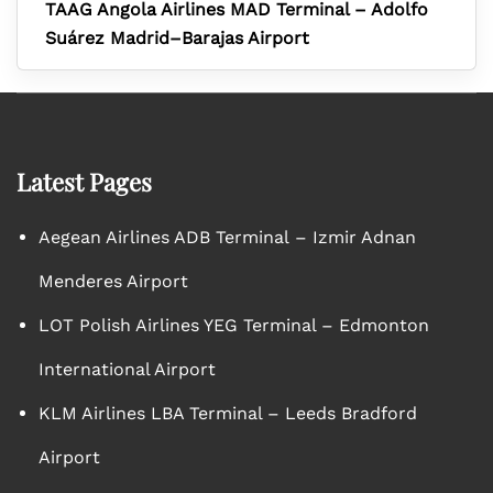
TAAG Angola Airlines MAD Terminal – Adolfo
Suárez Madrid–Barajas Airport
Latest Pages
Aegean Airlines ADB Terminal – Izmir Adnan
Menderes Airport
LOT Polish Airlines YEG Terminal – Edmonton
International Airport
KLM Airlines LBA Terminal – Leeds Bradford
Airport