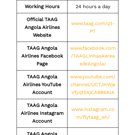
Working Hours
24 hours a day
Official TAAG
www.taag.com/pt-
Angola Airlines
PT
Website
TAAG Angola
www.facebook.com
Airlines Facebook
/TAAGLinhasAerea
Page
sdeAngola/
TAAG Angola
www.youtube.com/
Airlines YouTube
channel/UCTJHWje
Account
Vfyqt5XjCA986AIA
TAAG Angola
www.instagram.co
Airlines Instagram
m/flytaag_en/
Account
TAAG Angola