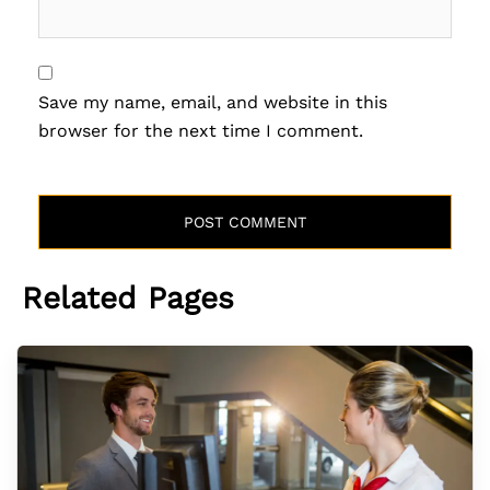
Save my name, email, and website in this
browser for the next time I comment.
Related Pages