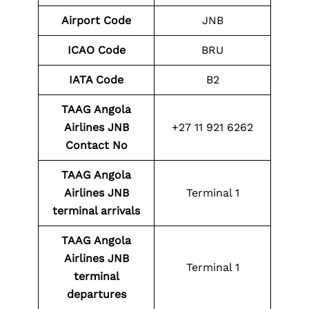
Airport Code
JNB
ICAO Code
BRU
IATA Code
B2
TAAG Angola
Airlines JNB
+27 11 921 6262
Contact No
TAAG Angola
Airlines JNB
Terminal 1
terminal arrivals
TAAG Angola
Airlines JNB
Terminal 1
terminal
departures