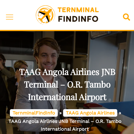
Skip
to
Toggle
Sea
content
menu
TAAG Angola Airlines JNB
Terminal – O.R. Tambo
International Airport
TernminalFindInfo
»
TAAG Angola Airlines
»
TAAG Angola Airlines JNB Terminal – O.R. Tambo
International Airport