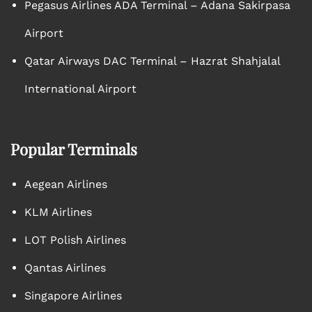
Pegasus Airlines ADA Terminal – Adana Sakirpasa
Airport
Qatar Airways DAC Terminal – Hazrat Shahjalal
International Airport
Popular Terminals
Aegean Airlines
KLM Airlines
LOT Polish Airlines
Qantas Airlines
Singapore Airlines