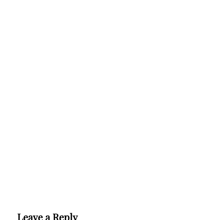
Leave a Reply