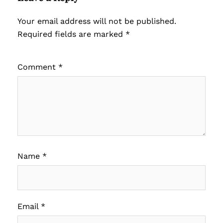
Your email address will not be published.
Required fields are marked
*
Comment
*
Name
*
Email
*