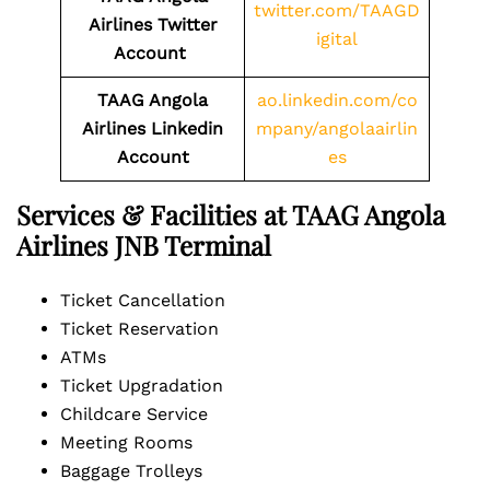
twitter.com/TAAGD
Airlines Twitter
igital
Account
TAAG Angola
ao.linkedin.com/co
Airlines
Linkedin
mpany/angolaairlin
Account
es
Services & Facilities at TAAG Angola
Airlines JNB Terminal
Ticket Cancellation
Ticket Reservation
ATMs
Ticket Upgradation
Childcare Service
Meeting Rooms
Baggage Trolleys