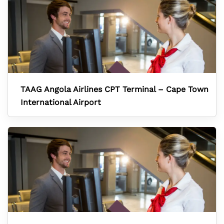
TAAG Angola Airlines CPT Terminal – Cape Town
International Airport