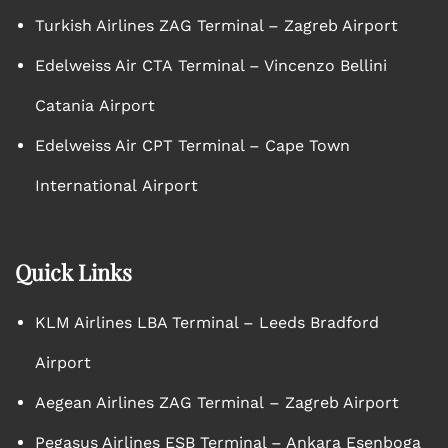
Turkish Airlines ZAG Terminal – Zagreb Airport
Edelweiss Air CTA Terminal – Vincenzo Bellini
Catania Airport
Edelweiss Air CPT Terminal – Cape Town
International Airport
Quick Links
KLM Airlines LBA Terminal – Leeds Bradford
Airport
Aegean Airlines ZAG Terminal – Zagreb Airport
Pegasus Airlines ESB Terminal – Ankara Esenboga