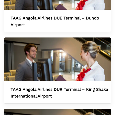
TAAG Angola Airlines DUE Terminal – Dundo
Airport
TAAG Angola Airlines DUR Terminal – King Shaka
International Airport