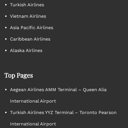
Turkish Airlines
Vietnam Airlines
Asia Pacific Airlines
Caribbean Airlines
Alaska Airlines
Top Pages
Aegean Airlines AMM Terminal – Queen Alia
International Airport
Turkish Airlines YYZ Terminal – Toronto Pearson
International Airport