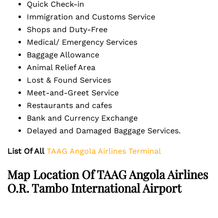
Quick Check-in
Immigration and Customs Service
Shops and Duty-Free
Medical/ Emergency Services
Baggage Allowance
Animal Relief Area
Lost & Found Services
Meet-and-Greet Service
Restaurants and cafes
Bank and Currency Exchange
Delayed and Damaged Baggage Services.
List Of All
TAAG Angola Airlines Terminal
Map Location Of TAAG Angola Airlines
O.R. Tambo International Airport