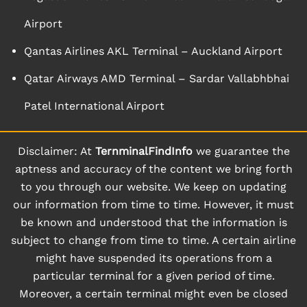
Airport
Qantas Airlines AKL Terminal – Auckland Airport
Qatar Airways AMD Terminal – Sardar Vallabhbhai
Patel International Airport
Disclaimer: At
TernminalFindInfo
we guarantee the
aptness and accuracy of the content we bring forth
to you through our website. We keep on updating
our information from time to time. However, it must
be known and understood that the information is
subject to change from time to time. A certain airline
might have suspended its operations from a
particular terminal for a given period of time.
Moreover, a certain terminal might even be closed