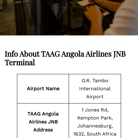
Info About TAAG Angola Airlines JNB
Terminal
O.R. Tambo
Airport Name
International
Airport
1 Jones Rd,
TAAG Angola
Kempton Park,
Airlines JNB
Johannesburg,
Address
1632, South Africa