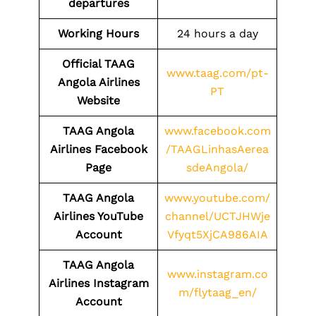
departures
Working Hours
24 hours a day
Official TAAG
www.taag.com/pt-
Angola Airlines
PT
Website
TAAG Angola
www.facebook.com
Airlines Facebook
/TAAGLinhasAerea
Page
sdeAngola/
TAAG Angola
www.youtube.com/
Airlines YouTube
channel/UCTJHWje
Account
Vfyqt5XjCA986AIA
TAAG Angola
www.instagram.co
Airlines Instagram
m/flytaag_en/
Account