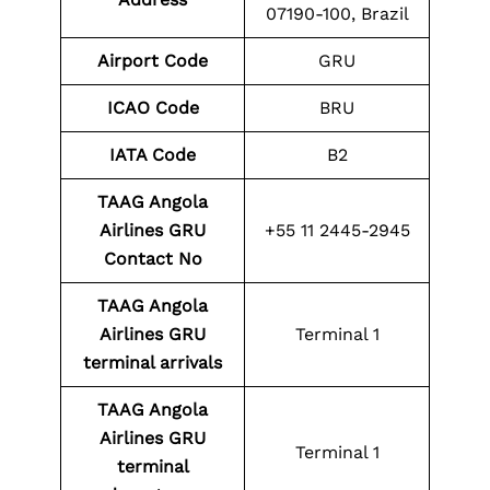
07190-100, Brazil
Airport Code
GRU
ICAO Code
BRU
IATA Code
B2
TAAG Angola
Airlines GRU
+55 11 2445-2945
Contact No
TAAG Angola
Airlines GRU
Terminal 1
terminal arrivals
TAAG Angola
Airlines GRU
Terminal 1
terminal