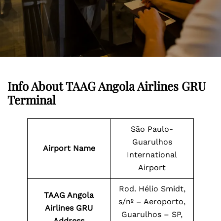
Info About TAAG Angola Airlines GRU
Terminal
São Paulo-
Guarulhos
Airport Name
International
Airport
Rod. Hélio Smidt,
TAAG Angola
s/nº – Aeroporto,
Airlines GRU
Guarulhos – SP,
Address