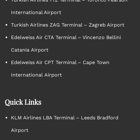
International Airport
Turkish Airlines ZAG Terminal – Zagreb Airport
Edelweiss Air CTA Terminal – Vincenzo Bellini
Catania Airport
Edelweiss Air CPT Terminal – Cape Town
International Airport
Quick Links
KLM Airlines LBA Terminal – Leeds Bradford
Airport