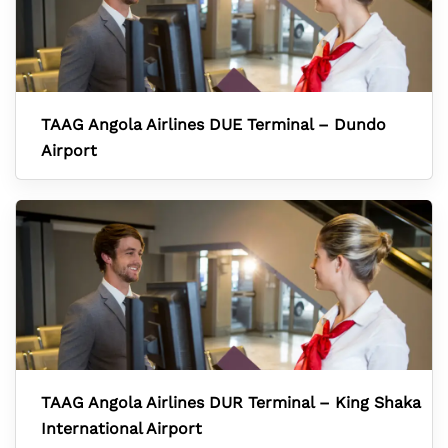
TAAG Angola Airlines DUE Terminal – Dundo
Airport
TAAG Angola Airlines DUR Terminal – King Shaka
International Airport