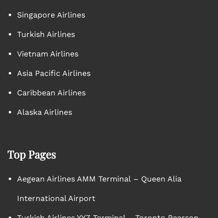
Singapore Airlines
Turkish Airlines
Vietnam Airlines
Asia Pacific Airlines
Caribbean Airlines
Alaska Airlines
Top Pages
Aegean Airlines AMM Terminal – Queen Alia
International Airport
Turkish Airlines YYZ Terminal – Toronto Pearson