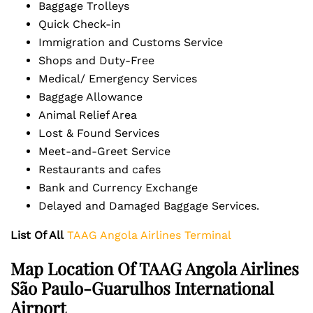
Baggage Trolleys
Quick Check-in
Immigration and Customs Service
Shops and Duty-Free
Medical/ Emergency Services
Baggage Allowance
Animal Relief Area
Lost & Found Services
Meet-and-Greet Service
Restaurants and cafes
Bank and Currency Exchange
Delayed and Damaged Baggage Services.
List Of All
TAAG Angola Airlines Terminal
Map Location Of TAAG Angola Airlines
São Paulo-Guarulhos International
Airport