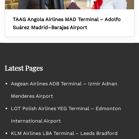
TAAG Angola Airlines MAD Terminal – Adolfo
Suárez Madrid–Barajas Airport
Latest Pages
Aegean Airlines ADB Terminal – Izmir Adnan
Menderes Airport
LOT Polish Airlines YEG Terminal – Edmonton
International Airport
KLM Airlines LBA Terminal – Leeds Bradford