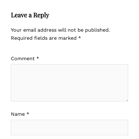
Leave a Reply
Your email address will not be published.
Required fields are marked
*
Comment
*
Name
*