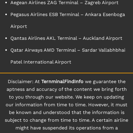
Aegean Airlines ZAG Terminal – Zagreb Airport
Pegasus Airlines ESB Terminal – Ankara Esenboga
Airport
Qantas Airlines AKL Terminal – Auckland Airport
Qatar Airways AMD Terminal – Sardar Vallabhbhai
Patel International Airport
Disclaimer: At
TernminalFindInfo
we guarantee the
aptness and accuracy of the content we bring forth
to you through our website. We keep on updating
our information from time to time. However, it must
be known and understood that the information is
subject to change from time to time. A certain airline
might have suspended its operations from a