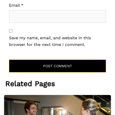
Email
*
Save my name, email, and website in this
browser for the next time I comment.
Related Pages