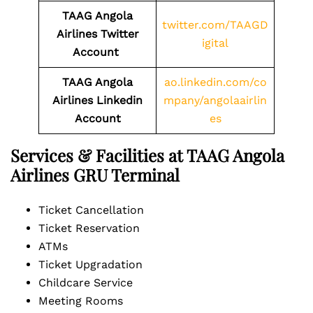
TAAG Angola
twitter.com/TAAGD
Airlines Twitter
igital
Account
TAAG Angola
ao.linkedin.com/co
Airlines
Linkedin
mpany/angolaairlin
Account
es
Services & Facilities at TAAG Angola
Airlines GRU Terminal
Ticket Cancellation
Ticket Reservation
ATMs
Ticket Upgradation
Childcare Service
Meeting Rooms