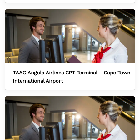
TAAG Angola Airlines CPT Terminal – Cape Town
International Airport