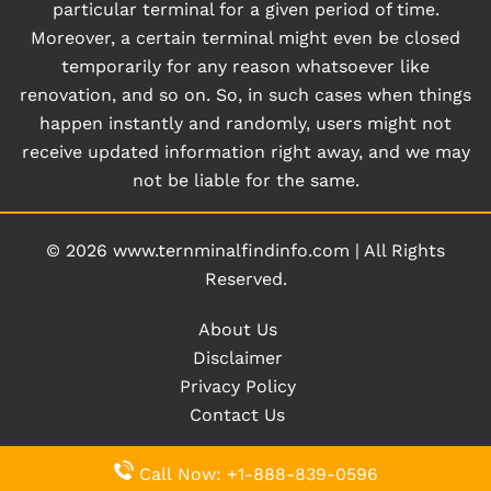
particular terminal for a given period of time.
Moreover, a certain terminal might even be closed
temporarily for any reason whatsoever like
renovation, and so on. So, in such cases when things
happen instantly and randomly, users might not
receive updated information right away, and we may
not be liable for the same.
© 2026
www.ternminalfindinfo.com
|
All Rights
Reserved.
About Us
Disclaimer
Privacy Policy
Contact Us
Call Now: +1-888-839-0596