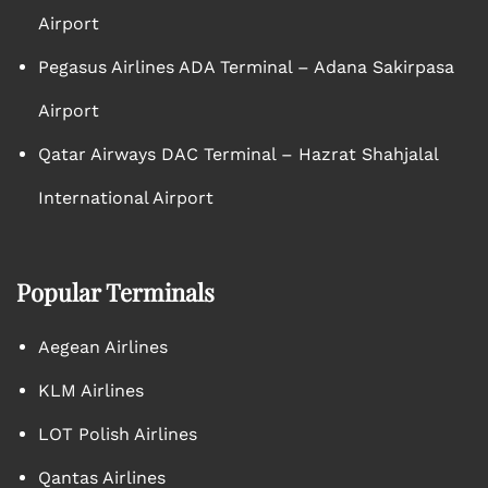
Airport
Pegasus Airlines ADA Terminal – Adana Sakirpasa
Airport
Qatar Airways DAC Terminal – Hazrat Shahjalal
International Airport
Popular Terminals
Aegean Airlines
KLM Airlines
LOT Polish Airlines
Qantas Airlines