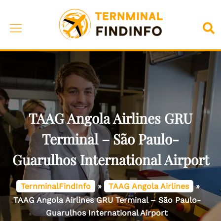
Skip
to
Toggle
Sea
content
menu
TAAG Angola Airlines GRU
Terminal – São Paulo-
Guarulhos International Airport
TernminalFindInfo
»
TAAG Angola Airlines
»
TAAG Angola Airlines GRU Terminal – São Paulo-
Guarulhos International Airport