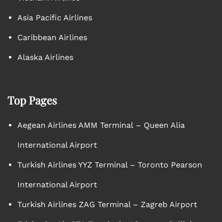
Asia Pacific Airlines
Caribbean Airlines
Alaska Airlines
Top Pages
Aegean Airlines AMM Terminal – Queen Alia
International Airport
Turkish Airlines YYZ Terminal – Toronto Pearson
International Airport
Turkish Airlines ZAG Terminal – Zagreb Airport