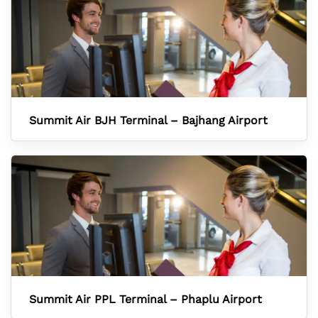
Summit Air BJH Terminal – Bajhang Airport
Summit Air PPL Terminal – Phaplu Airport