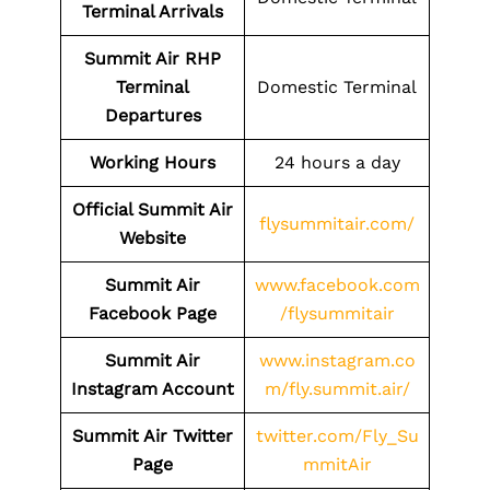
Terminal Arrivals
Summit Air RHP
Terminal
Domestic Terminal
Departures
Working Hours
24 hours a day
Official Summit Air
flysummitair.com/
Website
Summit Air
www.facebook.com
Facebook Page
/flysummitair
Summit Air
www.instagram.co
Instagram Account
m/fly.summit.air/
Summit Air Twitter
twitter.com/Fly_Su
Page
mmitAir