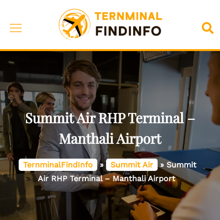
Skip
to
Toggle
Sea
content
menu
Summit Air RHP Terminal –
Manthali Airport
TernminalFindInfo
»
Summit Air
»
Summit
Air RHP Terminal – Manthali Airport