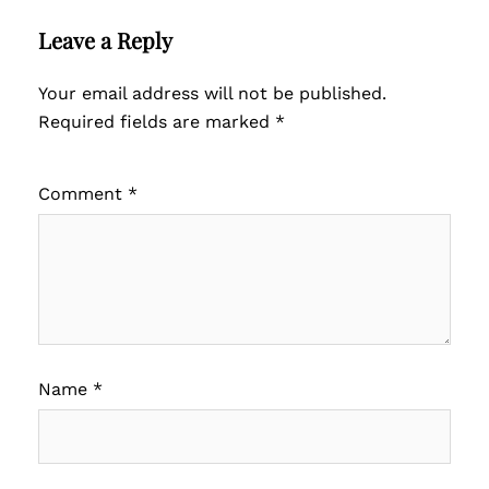
Leave a Reply
Your email address will not be published.
Required fields are marked
*
Comment
*
Name
*