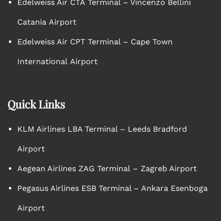
Edelweiss Air CTA Terminal – Vincenzo Bellini
Catania Airport
Edelweiss Air CPT Terminal – Cape Town
International Airport
Quick Links
KLM Airlines LBA Terminal – Leeds Bradford
Airport
Aegean Airlines ZAG Terminal – Zagreb Airport
Pegasus Airlines ESB Terminal – Ankara Esenboga
Airport