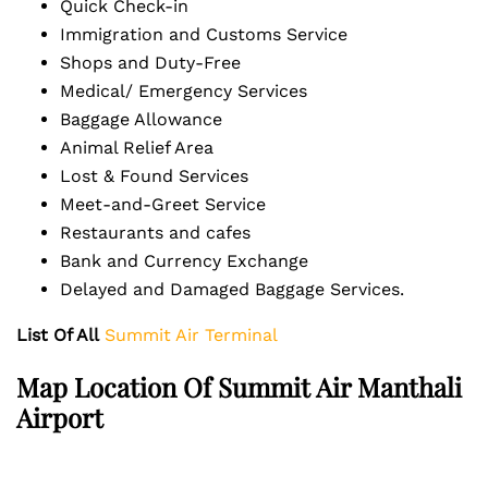
Quick Check-in
Immigration and Customs Service
Shops and Duty-Free
Medical/ Emergency Services
Baggage Allowance
Animal Relief Area
Lost & Found Services
Meet-and-Greet Service
Restaurants and cafes
Bank and Currency Exchange
Delayed and Damaged Baggage Services.
List Of All
Summit Air Terminal
Map Location Of Summit Air Manthali
Airport