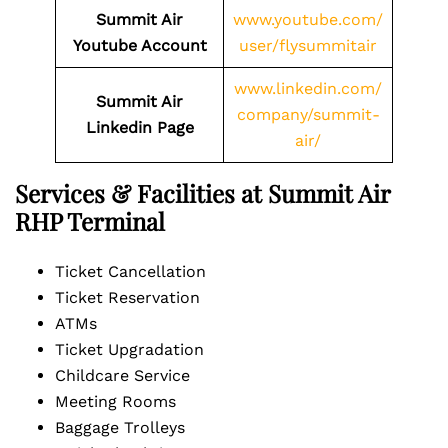
Summit Air
www.youtube.com/
Youtube Account
user/flysummitair
www.linkedin.com/
Summit Air
company/summit-
Linkedin Page
air/
Services & Facilities at Summit Air
RHP Terminal
Ticket Cancellation
Ticket Reservation
ATMs
Ticket Upgradation
Childcare Service
Meeting Rooms
Baggage Trolleys