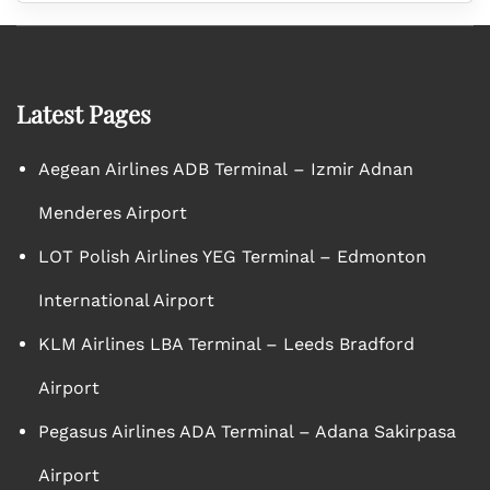
Latest Pages
Aegean Airlines ADB Terminal – Izmir Adnan
Menderes Airport
LOT Polish Airlines YEG Terminal – Edmonton
International Airport
KLM Airlines LBA Terminal – Leeds Bradford
Airport
Pegasus Airlines ADA Terminal – Adana Sakirpasa
Airport