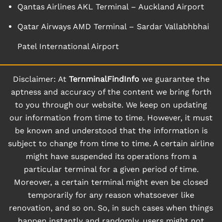
Qantas Airlines AKL Terminal – Auckland Airport
Qatar Airways AMD Terminal – Sardar Vallabhbhai
Patel International Airport
Disclaimer: At
TernminalFindInfo
we guarantee the
aptness and accuracy of the content we bring forth
to you through our website. We keep on updating
our information from time to time. However, it must
be known and understood that the information is
subject to change from time to time. A certain airline
might have suspended its operations from a
particular terminal for a given period of time.
Moreover, a certain terminal might even be closed
temporarily for any reason whatsoever like
renovation, and so on. So, in such cases when things
happen instantly and randomly, users might not