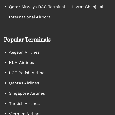
Qatar Airways DAC Terminal – Hazrat Shahjalal
International Airport
Popular Terminals
Aegean Airlines
KLM Airlines
LOT Polish Airlines
Qantas Airlines
Singapore Airlines
Turkish Airlines
Vietnam Airlines