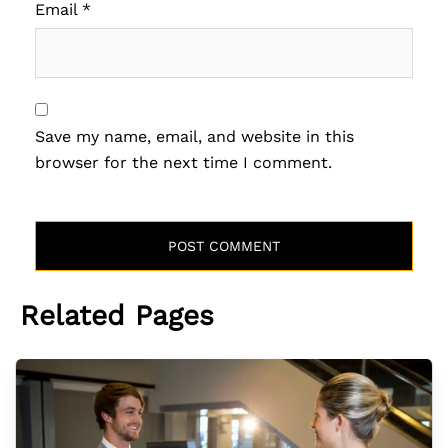
Email
*
Save my name, email, and website in this
browser for the next time I comment.
Related Pages