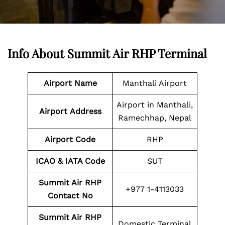
Info About Summit Air RHP Terminal
Airport Name
Manthali Airport
Airport in Manthali,
Airport
Address
Ramechhap, Nepal
Airport Code
RHP
ICAO & IATA Code
SUT
Summit Air RHP
+977 1-4113033
Contact No
Summit Air RHP
Domestic Terminal