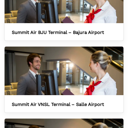
Summit Air BJU Terminal – Bajura Airport
Summit Air VNSL Terminal – Salle Airport