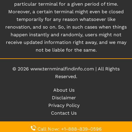
particular terminal for a given period of time.
Moreover, a certain terminal might even be closed
temporarily for any reason whatsoever like
renovation, and so on. So, in such cases when things
happen instantly and randomly, users might not
receive updated information right away, and we may
not be liable for the same.
© 2026
www.ternminalfindinfo.com
|
All Rights
Reserved.
About Us
Disclaimer
Privacy Policy
Contact Us
Call Now: +1-888-839-0596