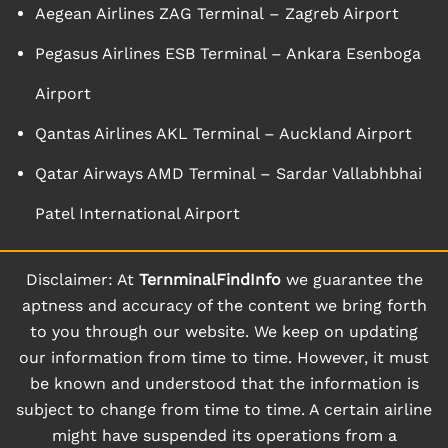
Aegean Airlines ZAG Terminal – Zagreb Airport
Pegasus Airlines ESB Terminal – Ankara Esenboga
Airport
Qantas Airlines AKL Terminal – Auckland Airport
Qatar Airways AMD Terminal – Sardar Vallabhbhai
Patel International Airport
Disclaimer: At
TernminalFindInfo
we guarantee the
aptness and accuracy of the content we bring forth
to you through our website. We keep on updating
our information from time to time. However, it must
be known and understood that the information is
subject to change from time to time. A certain airline
might have suspended its operations from a