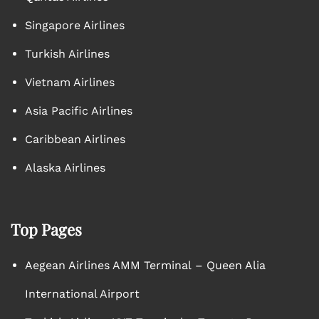
Singapore Airlines
Turkish Airlines
Vietnam Airlines
Asia Pacific Airlines
Caribbean Airlines
Alaska Airlines
Top Pages
Aegean Airlines AMM Terminal – Queen Alia
International Airport