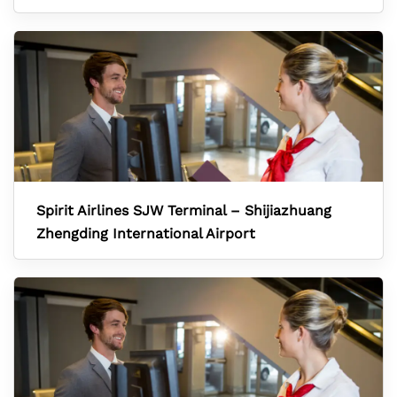
Spirit Airlines SJW Terminal – Shijiazhuang
Zhengding International Airport