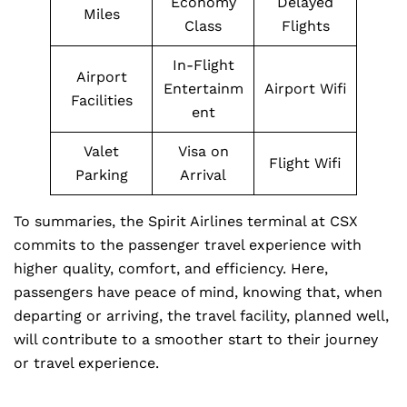
Economy
Delayed
Miles
Class
Flights
In-Flight
Airport
Entertainm
Airport Wifi
Facilities
ent
Valet
Visa on
Flight Wifi
Parking
Arrival
To summaries, the Spirit Airlines terminal at CSX
commits to the passenger travel experience with
higher quality, comfort, and efficiency. Here,
passengers have peace of mind, knowing that, when
departing or arriving, the travel facility, planned well,
will contribute to a smoother start to their journey
or travel experience.