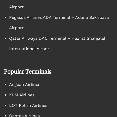
Airport
Pegasus Airlines ADA Terminal – Adana Sakirpasa
Airport
Qatar Airways DAC Terminal – Hazrat Shahjalal
International Airport
Popular Terminals
Aegean Airlines
KLM Airlines
LOT Polish Airlines
Qantas Airlines