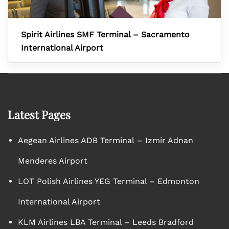
Spirit Airlines SMF Terminal – Sacramento
International Airport
Latest Pages
Aegean Airlines ADB Terminal – Izmir Adnan
Menderes Airport
LOT Polish Airlines YEG Terminal – Edmonton
International Airport
KLM Airlines LBA Terminal – Leeds Bradford