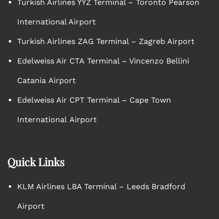
Turkish Airlines YYZ Terminal – Toronto Pearson
International Airport
Turkish Airlines ZAG Terminal – Zagreb Airport
Edelweiss Air CTA Terminal – Vincenzo Bellini
Catania Airport
Edelweiss Air CPT Terminal – Cape Town
International Airport
Quick Links
KLM Airlines LBA Terminal – Leeds Bradford
Airport