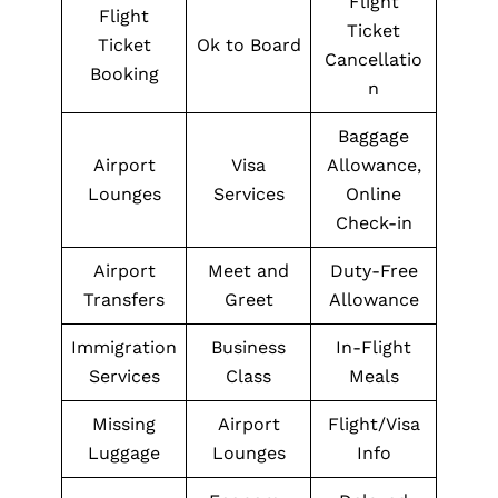
Flight
Flight
Ticket
Ticket
Ok to Board
Cancellatio
Booking
n
Baggage
Airport
Visa
Allowance,
Lounges
Services
Online
Check-in
Airport
Meet and
Duty-Free
Transfers
Greet
Allowance
Immigration
Business
In-Flight
Services
Class
Meals
Missing
Airport
Flight/Visa
Luggage
Lounges
Info