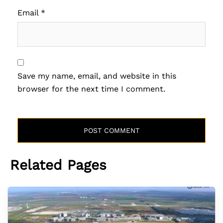
Email
*
Save my name, email, and website in this
browser for the next time I comment.
Related Pages