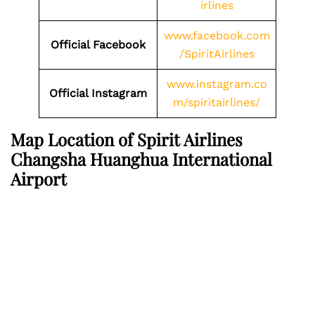
irlines
www.facebook.com
Official Facebook
/SpiritAirlines
www.instagram.co
Official Instagram
m/spiritairlines/
Map Location of Spirit Airlines
Changsha Huanghua International
Airport