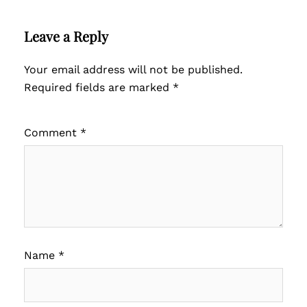
Leave a Reply
Your email address will not be published.
Required fields are marked
*
Comment
*
Name
*