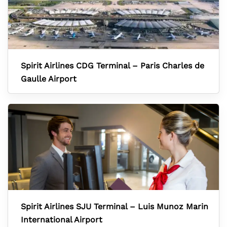
Spirit Airlines CDG Terminal – Paris Charles de
Gaulle Airport
Spirit Airlines SJU Terminal – Luis Munoz Marin
International Airport