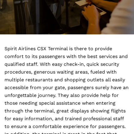
Spirit Airlines CSX Terminal is there to provide
comfort to its passengers with the best services and
qualified staff. With easy check-in, quick security
procedures, generous waiting areas, fueled with
multiple restaurants and shopping outlets all easily
accessible from your gate, passengers surely have an
unforgettable journey. They also provide help for
those needing special assistance when entering
through the terminal, great displays showing flights
for easy information, and trained professional staff
to ensure a comfortable experience for passengers.