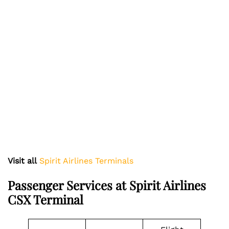
Visit all
Spirit Airlines Terminals
Passenger Services at Spirit Airlines
CSX Terminal