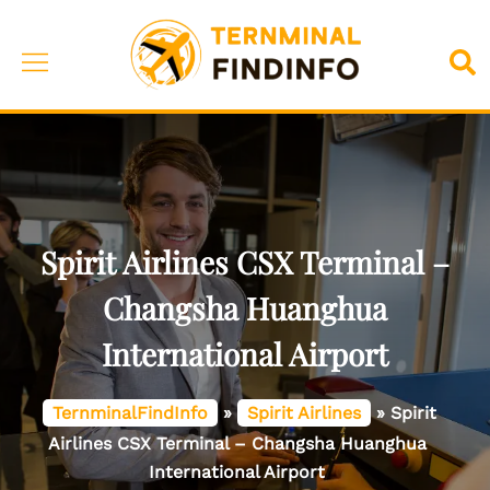
Skip
to
Toggle
Sea
content
menu
Spirit Airlines CSX Terminal –
Changsha Huanghua
International Airport
TernminalFindInfo
»
Spirit Airlines
»
Spirit
Airlines CSX Terminal – Changsha Huanghua
International Airport