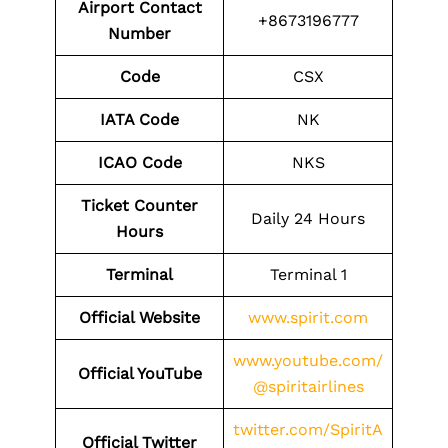
Airport Contact
+8673196777
Number
Code
CSX
IATA Code
NK
ICAO Code
NKS
Ticket Counter
Daily 24 Hours
Hours
Terminal
Terminal 1
Official Website
www.spirit.com
www.youtube.com/
Official YouTube
@spiritairlines
twitter.com/SpiritA
Official Twitter