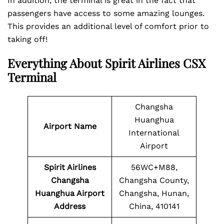
In addition, the terminal is great in the fact that
passengers have access to some amazing lounges.
This provides an additional level of comfort prior to
taking off!
Everything About
Spirit Airlines CSX
Terminal
Changsha
Huanghua
Airport Name
International
Airport
Spirit Airlines
56WC+M88,
Changsha
Changsha County,
Huanghua Airport
Changsha, Hunan,
Address
China, 410141